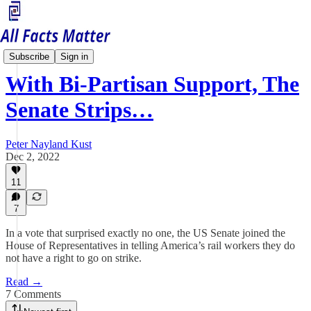
Economy Matters
Subscribe
Sign in
With Bi-Partisan Support, The
Senate Strips…
Peter Nayland Kust
Dec 2, 2022
11
7
In a vote that surprised exactly no one, the US Senate joined the
House of Representatives in telling America’s rail workers they do
not have a right to go on strike.
Read →
7 Comments