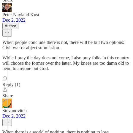
Peter Nayland Kust
Dec 2, 2022
Author
When people conclude there is not, there will be but two options:
Civil war or abject submission.
While I pray the day does not come, I also pray folks in this country
will choose the former over the latter. My knees are too damn old to
bend to anyone but God.
Reply (1)
Share
Stevanovitch
Dec 2, 2022
When there is a world of nothing, there is nothing to lose.