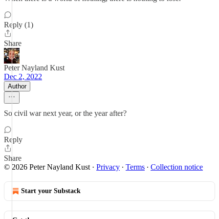
Reply (1)
Share
Peter Nayland Kust
Dec 2, 2022
Author
So civil war next year, or the year after?
Reply
Share
© 2026 Peter Nayland Kust
·
Privacy
∙
Terms
∙
Collection notice
Start your Substack