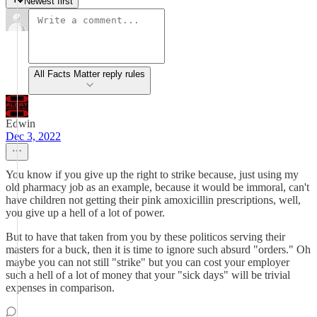
Newest first
All Facts Matter reply rules
Edwin
Dec 3, 2022
You know if you give up the right to strike because, just using my
old pharmacy job as an example, because it would be immoral, can't
have children not getting their pink amoxicillin prescriptions, well,
you give up a hell of a lot of power.
But to have that taken from you by these politicos serving their
masters for a buck, then it is time to ignore such absurd "orders." Oh
maybe you can not still "strike" but you can cost your employer
such a hell of a lot of money that your "sick days" will be trivial
expenses in comparison.