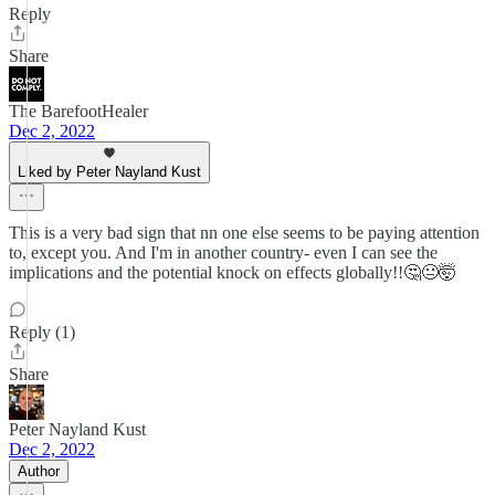
Reply
Share
The BarefootHealer
Dec 2, 2022
Liked by Peter Nayland Kust
This is a very bad sign that nn one else seems to be paying attention
to, except you. And I'm in another country- even I can see the
implications and the potential knock on effects globally!!🤔😐🤯
Reply (1)
Share
Peter Nayland Kust
Dec 2, 2022
Author