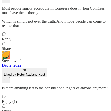
Most people simply accept that if Congress does it, then Congress
must have the authority.
Which is simply not ever the truth. And I hope people can come to
realize that.
Reply
Share
Stevanovitch
Dec 2, 2022
Liked by Peter Nayland Kust
Is there anything left to the constitutional rights of anyone anymore?
Reply (1)
Share