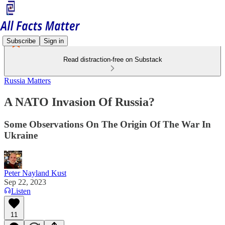
Subscribe
Sign in
Read distraction-free on Substack
Russia Matters
A NATO Invasion Of Russia?
Some Observations On The Origin Of The War In
Ukraine
Peter Nayland Kust
Sep 22, 2023
Listen
11