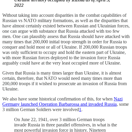
2022
Without taking into account disparities in the combat capabilities of
Russian vs NATO military formations, as well as the disparities that
have almost certainly existed between Russian and Ukrainian forces,
one can argue with substance that Russia attacked with too few
men. One can plausibly assess that Russia should have attacked with
many times that 200,000 initial troop strength in order for Russia to
conquer and hold most or all of Ukraine. If 200,000 Russian troops
was only sufficient to occupy and hold the eastern part of Ukraine,
with more Russian forces deployed to the invasion force Russia
arguably could have at the very least occupied more of Ukraine.
Given that Russia is many times larger than Ukraine, it is almost
certain, therefore, that NATO would need many times more than
200,000 troops if it wished to prosecute an invasion of Russia from
Ukraine.
We also have some historical confirmation of this, for when
Nazi
Germany launched Operation Barbarossa and invaded Russia
, some
3 million German Soldiers were involved
1
.
On June 22, 1941, over 3 million German troops
invade Russia in three parallel offensives, in what is the
most powerful invasion force in history. Nineteen