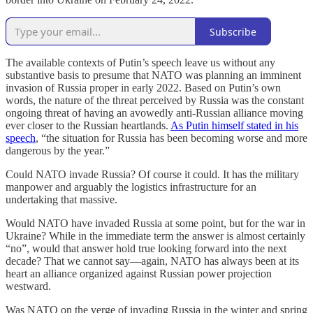
Subscribe
The available contexts of Putin’s speech leave us without any
substantive basis to presume that NATO was planning an imminent
invasion of Russia proper in early 2022. Based on Putin’s own
words, the nature of the threat perceived by Russia was the constant
ongoing threat of having an avowedly anti-Russian alliance moving
ever closer to the Russian heartlands.
As Putin himself stated in his
speech
, “the situation for Russia has been becoming worse and more
dangerous by the year.”
Could NATO invade Russia? Of course it could. It has the military
manpower and arguably the logistics infrastructure for an
undertaking that massive.
Would NATO have invaded Russia at some point, but for the war in
Ukraine? While in the immediate term the answer is almost certainly
“no”, would that answer hold true looking forward into the next
decade? That we cannot say—again, NATO has always been at its
heart an alliance organized against Russian power projection
westward.
Was NATO on the verge of invading Russia in the winter and spring