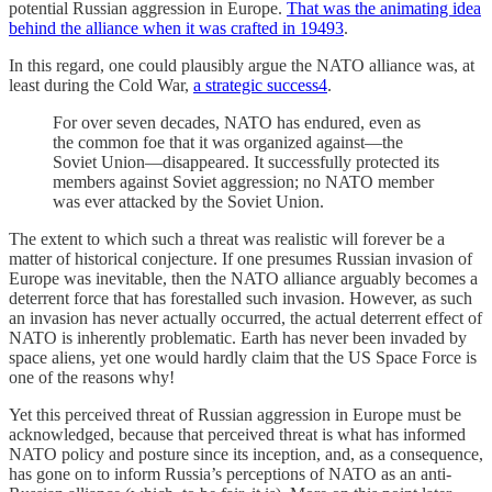
potential Russian aggression in Europe.
That was the animating idea
behind the alliance when it was crafted in 1949
3
.
In this regard, one could plausibly argue the NATO alliance was, at
least during the Cold War,
a strategic success
4
.
For over seven decades, NATO has endured, even as
the common foe that it was organized against—the
Soviet Union—disappeared. It successfully protected its
members against Soviet aggression; no NATO member
was ever attacked by the Soviet Union.
The extent to which such a threat was realistic will forever be a
matter of historical conjecture. If one presumes Russian invasion of
Europe was inevitable, then the NATO alliance arguably becomes a
deterrent force that has forestalled such invasion. However, as such
an invasion has never actually occurred, the actual deterrent effect of
NATO is inherently problematic. Earth has never been invaded by
space aliens, yet one would hardly claim that the US Space Force is
one of the reasons why!
Yet this perceived threat of Russian aggression in Europe must be
acknowledged, because that perceived threat is what has informed
NATO policy and posture since its inception, and, as a consequence,
has gone on to inform Russia’s perceptions of NATO as an anti-