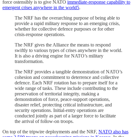
force ostensibly is to give NATO
immediate-response capability to
emergent crises anywhere in the world
5
.
The NRF has the overarching purpose of being able to
provide a rapid military response to an emerging crisis,
whether for collective defence purposes or for other
crisis-response operations.
The NRF gives the Alliance the means to respond
swiftly to various types of crises anywhere in the world.
It is also a driving engine for NATO’s military
transformation.
The NRF provides a tangible demonstration of NATO’s
cohesion and commitment to deterrence and collective
defence. Each NRF rotation has to prepare itself for a
wide range of tasks. These include contributing to the
preservation of territorial integrity, making a
demonstration of force, peace-support operations,
disaster relief, protecting critical infrastructure, and
security operations. Initial-entry operations are
conducted jointly as part of a larger force to facilitate
the arrival of follow-on troops.
On top of the tripwire deployments and the NRF,
NATO also has