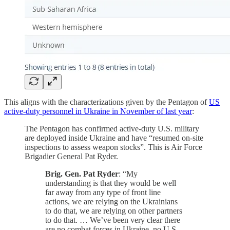
This aligns with the characterizations given by the Pentagon of
US
active-duty personnel in Ukraine in November of last year
:
The Pentagon has confirmed active-duty U.S. military
are deployed inside Ukraine and have “resumed on-site
inspections to assess weapon stocks”. This is Air Force
Brigadier General Pat Ryder.
Brig. Gen. Pat Ryder
: “My
understanding is that they would be well
far away from any type of front line
actions, we are relying on the Ukrainians
to do that, we are relying on other partners
to do that. … We’ve been very clear there
are no combat forces in Ukraine, no U.S.