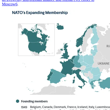
Moscow
6
.