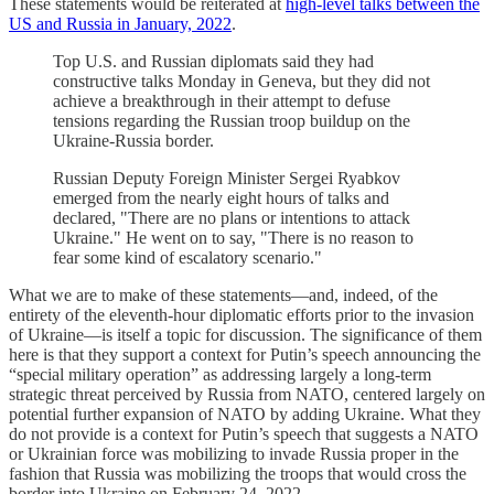
These statements would be reiterated at
high-level talks between the
US and Russia in January, 2022
.
Top U.S. and Russian diplomats said they had
constructive talks Monday in Geneva, but they did not
achieve a breakthrough in their attempt to defuse
tensions regarding the Russian troop buildup on the
Ukraine-Russia border.
Russian Deputy Foreign Minister Sergei Ryabkov
emerged from the nearly eight hours of talks and
declared, "There are no plans or intentions to attack
Ukraine." He went on to say, "There is no reason to
fear some kind of escalatory scenario."
What we are to make of these statements—and, indeed, of the
entirety of the eleventh-hour diplomatic efforts prior to the invasion
of Ukraine—is itself a topic for discussion. The significance of them
here is that they support a context for Putin’s speech announcing the
“special military operation” as addressing largely a long-term
strategic threat perceived by Russia from NATO, centered largely on
potential further expansion of NATO by adding Ukraine. What they
do not provide is a context for Putin’s speech that suggests a NATO
or Ukrainian force was mobilizing to invade Russia proper in the
fashion that Russia was mobilizing the troops that would cross the
border into Ukraine on February 24, 2022.