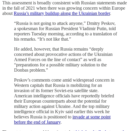
This assessment is broadly consistent with Russian statements made
in the fall of 2021 when there was growing concern within Europe
about
Russia’s military buildup along the Ukrainian border
.
“Russia is not going to attack anyone,” Dmitry Peskov,
a spokesman for Russian President Vladimir Putin, told
reporters Tuesday morning, according to a translation of
his remarks. “It’s not like that.”
He added, however, that Russia remains “deeply
concerned about provocative actions of the Ukrainian
Armed Forces on the line of contact” as well as
“preparations for a possible military solution to the
Donbas problem.”
Peskov’s comments come amid widespread concern in
Western capitals that Russia is mobilizing for an
invasion of its former Soviet-era satellite state.
American intelligence officials have reportedly briefed
their European counterparts about the potential for
military action against Ukraine. And the top military
intelligence official in Kyiv said earlier this week he
believes Russia is positioned to
invade at some point
before the end of January
.