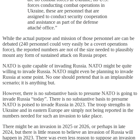
forces conducting combat operations in
Ukraine, these are personnel that are
assigned to conduct security cooperation
and assistance as part of the defense
attaché office.”
While the actual purpose and mission of those personnel are can be
debated (240 personnel could very easily be a covert operations
force), the reported numbers are not of the size needed to plausibly
mount any form of sustained attack on Russia proper.
NATO is quite capable of invading Russia. NATO might be quite
willing to invade Russia. NATO might even be planning to invade
Russia at some point. No one should pretend that is an implausible
scenario; it is anything but.
However, there is no substantive basis to presume NATO is going to
invade Russia “today”. There is no substantive basis to presume
NATO is poised to invade Russia in 2023. The troop strengths in
Ukraine and in eastern Europe are simply not being reported in the
numbers needed for such an invasion to take place.
There might be an invasion in 2025 or 2026, or perhaps in late
2024, but there is little reason to believe an invasion of Russia will
happen in 2023. There was even less reason to suppose an invasion