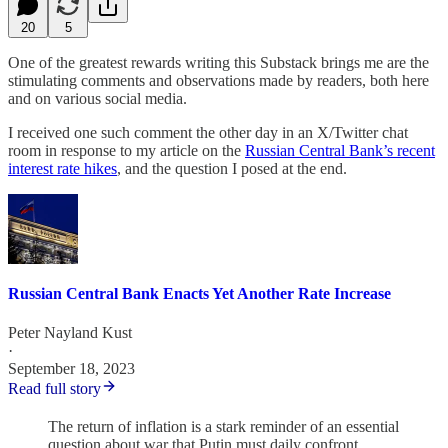
20
5
One of the greatest rewards writing this Substack brings me are the
stimulating comments and observations made by readers, both here
and on various social media.
I received one such comment the other day in an X/Twitter chat
room in response to my article on the
Russian Central Bank’s recent
interest rate hikes
, and the question I posed at the end.
Russian Central Bank Enacts Yet Another Rate Increase
Peter Nayland Kust
·
September 18, 2023
Read full story
The return of inflation is a stark reminder of an essential
question about war that Putin must daily confront