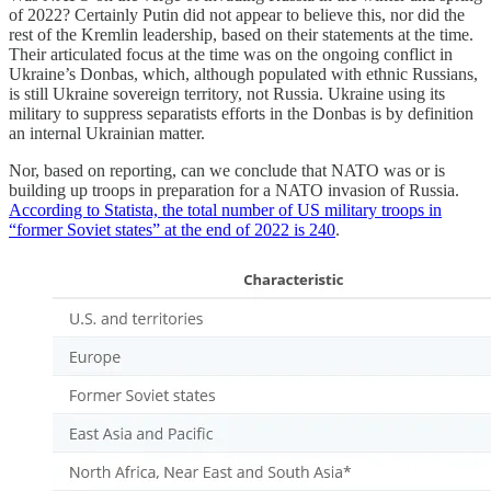
of 2022? Certainly Putin did not appear to believe this, nor did the
rest of the Kremlin leadership, based on their statements at the time.
Their articulated focus at the time was on the ongoing conflict in
Ukraine’s Donbas, which, although populated with ethnic Russians,
is still Ukraine sovereign territory, not Russia. Ukraine using its
military to suppress separatists efforts in the Donbas is by definition
an internal Ukrainian matter.
Nor, based on reporting, can we conclude that NATO was or is
building up troops in preparation for a NATO invasion of Russia.
According to Statista, the total number of US military troops in
“former Soviet states” at the end of 2022 is 240
.