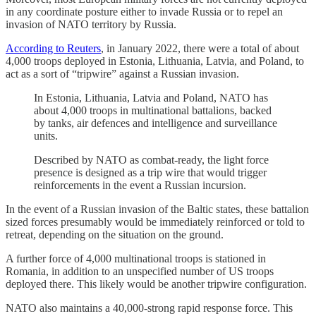
in any coordinate posture either to invade Russia or to repel an
invasion of NATO territory by Russia.
According to Reuters
, in January 2022, there were a total of about
4,000 troops deployed in Estonia, Lithuania, Latvia, and Poland, to
act as a sort of “tripwire” against a Russian invasion.
In Estonia, Lithuania, Latvia and Poland, NATO has
about 4,000 troops in multinational battalions, backed
by tanks, air defences and intelligence and surveillance
units.
Described by NATO as combat-ready, the light force
presence is designed as a trip wire that would trigger
reinforcements in the event a Russian incursion.
In the event of a Russian invasion of the Baltic states, these battalion
sized forces presumably would be immediately reinforced or told to
retreat, depending on the situation on the ground.
A further force of 4,000 multinational troops is stationed in
Romania, in addition to an unspecified number of US troops
deployed there. This likely would be another tripwire configuration.
NATO also maintains a 40,000-strong rapid response force. This