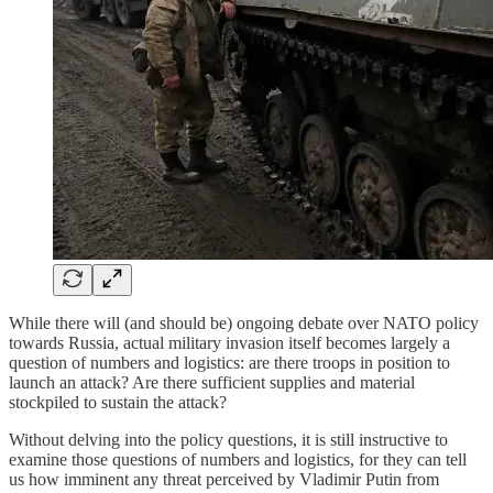
While there will (and should be) ongoing debate over NATO policy
towards Russia, actual military invasion itself becomes largely a
question of numbers and logistics: are there troops in position to
launch an attack? Are there sufficient supplies and material
stockpiled to sustain the attack?
Without delving into the policy questions, it is still instructive to
examine those questions of numbers and logistics, for they can tell
us how imminent any threat perceived by Vladimir Putin from