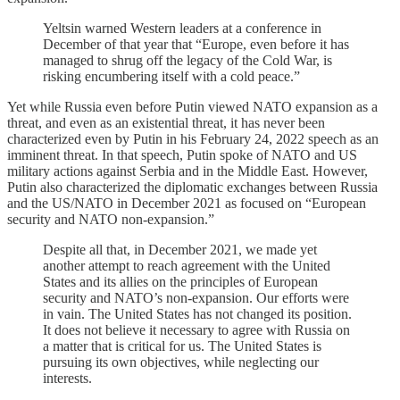
Yeltsin warned Western leaders at a conference in
December of that year that “Europe, even before it has
managed to shrug off the legacy of the Cold War, is
risking encumbering itself with a cold peace.”
Yet while Russia even before Putin viewed NATO expansion as a
threat, and even as an existential threat, it has never been
characterized even by Putin in his February 24, 2022 speech as an
imminent threat. In that speech, Putin spoke of NATO and US
military actions against Serbia and in the Middle East. However,
Putin also characterized the diplomatic exchanges between Russia
and the US/NATO in December 2021 as focused on “European
security and NATO non-expansion.”
Despite all that, in December 2021, we made yet
another attempt to reach agreement with the United
States and its allies on the principles of European
security and NATO’s non-expansion. Our efforts were
in vain. The United States has not changed its position.
It does not believe it necessary to agree with Russia on
a matter that is critical for us. The United States is
pursuing its own objectives, while neglecting our
interests.