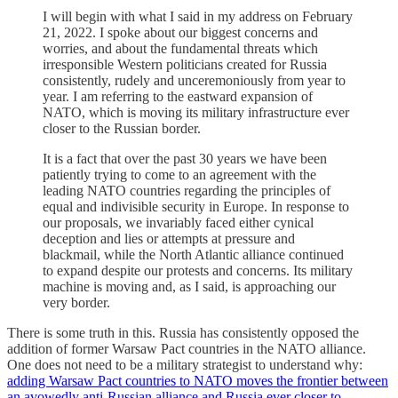
I will begin with what I said in my address on February
21, 2022. I spoke about our biggest concerns and
worries, and about the fundamental threats which
irresponsible Western politicians created for Russia
consistently, rudely and unceremoniously from year to
year. I am referring to the eastward expansion of
NATO, which is moving its military infrastructure ever
closer to the Russian border.
It is a fact that over the past 30 years we have been
patiently trying to come to an agreement with the
leading NATO countries regarding the principles of
equal and indivisible security in Europe. In response to
our proposals, we invariably faced either cynical
deception and lies or attempts at pressure and
blackmail, while the North Atlantic alliance continued
to expand despite our protests and concerns. Its military
machine is moving and, as I said, is approaching our
very border.
There is some truth in this. Russia has consistently opposed the
addition of former Warsaw Pact countries in the NATO alliance.
One does not need to be a military strategist to understand why:
adding Warsaw Pact countries to NATO moves the frontier between
an avowedly anti-Russian alliance and Russia ever closer to