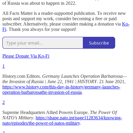
of Russia was about to happen in 2022.
All Facts Matter is a reader-supported publication. To receive new
posts and support my work, consider becoming a free or paid
subscriber. Alternatively, please consider making a donation via
Ko-
Fi
. Thank you always for your support!
Subscribe
Please Donate Via Ko-Fi
1
History.com Editors.
Germany Launches Operation Barbarossa—
the Invasion of Russia | June 22, 1941 | HISTORY
. 21 June 2021,
https://www.history.com/this-day-in-history/germany-launches-
operation-barbarossathe-invasion-of-russia
.
2
Supreme Headquarters Allied Powers Europe.
The Power Of
NATO’s Military
.
https://shape.nato.int/page11283634/knowing-
nato/episodes/the-power-of-natos-military
.