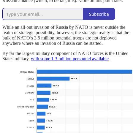
Russian alliance (which, to be fair, it is). More on this point later.
Subscribe
While an all-out invasion of Russia by NATO is never outside the
realm of strategic possibility, however, the strategic reality is that the
bulk of NATO’s 3.5 million potential troops are not deployed
anywhere where an invasion of Russia can be started.
By far the largest military component of NATO forces is the United
States military,
with some 1.3 million personnel available
.