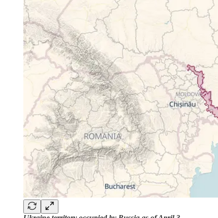
Ukraine territory occupied by Russia as of April 3,