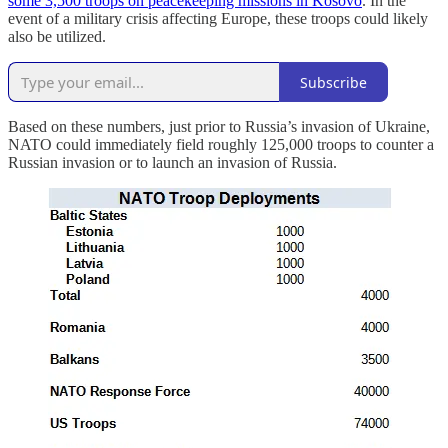
some 3,500 troops on peacekeeping missions in Kosovo
. In the
event of a military crisis affecting Europe, these troops could likely
also be utilized.
Subscribe
Based on these numbers, just prior to Russia’s invasion of Ukraine,
NATO could immediately field roughly 125,000 troops to counter a
Russian invasion or to launch an invasion of Russia.