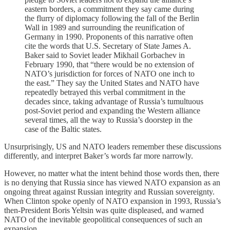
eastern borders, a commitment they say came during
the flurry of diplomacy following the fall of the Berlin
Wall in 1989 and surrounding the reunification of
Germany in 1990. Proponents of this narrative often
cite the words that U.S. Secretary of State James A.
Baker said to Soviet leader Mikhail Gorbachev in
February 1990, that “there would be no extension of
NATO’s jurisdiction for forces of NATO one inch to
the east.” They say the United States and NATO have
repeatedly betrayed this verbal commitment in the
decades since, taking advantage of Russia’s tumultuous
post-Soviet period and expanding the Western alliance
several times, all the way to Russia’s doorstep in the
case of the Baltic states.
Unsurprisingly, US and NATO leaders remember these discussions
differently, and interpret Baker’s words far more narrowly.
However, no matter what the intent behind those words then, there
is no denying that Russia since has viewed NATO expansion as an
ongoing threat against Russian integrity and Russian sovereignty.
When Clinton spoke openly of NATO expansion in 1993, Russia’s
then-President Boris Yeltsin was quite displeased, and warned
NATO of the inevitable geopolitical consequences of such an
expansion.