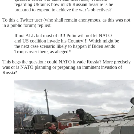
regarding Ukraine: how much Russian treasure is he
prepared to expend to achieve the war’s objectives?
To this a Twitter user (who shall remain anonymous, as this was not
in a public forum) replied:
If not ALL but most of it!!! Putin will not let NATO
and US coalition invade his Country!!! Which might be
the next case scenario likely to happen if Biden sends
Troops over there, as alleged!!
This begs the question: could NATO invade Russia? More precisely,
was or is NATO planning or preparing an imminent invasion of
Russia?