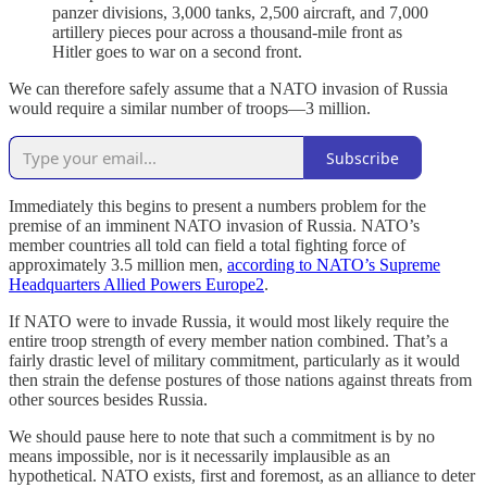
panzer divisions, 3,000 tanks, 2,500 aircraft, and 7,000
artillery pieces pour across a thousand-mile front as
Hitler goes to war on a second front.
We can therefore safely assume that a NATO invasion of Russia
would require a similar number of troops—3 million.
Subscribe
Immediately this begins to present a numbers problem for the
premise of an imminent NATO invasion of Russia. NATO’s
member countries all told can field a total fighting force of
approximately 3.5 million men,
according to NATO’s Supreme
Headquarters Allied Powers Europe
2
.
If NATO were to invade Russia, it would most likely require the
entire troop strength of every member nation combined. That’s a
fairly drastic level of military commitment, particularly as it would
then strain the defense postures of those nations against threats from
other sources besides Russia.
We should pause here to note that such a commitment is by no
means impossible, nor is it necessarily implausible as an
hypothetical. NATO exists, first and foremost, as an alliance to deter