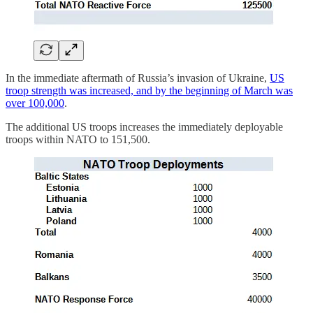
In the immediate aftermath of Russia’s invasion of Ukraine,
US
troop strength was increased, and by the beginning of March was
over 100,000
.
The additional US troops increases the immediately deployable
troops within NATO to 151,500.