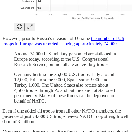
However, prior to Russia’s invasion of Ukraine
the number of US
troops in Europe was reported as being approximately 74,000
.
Around 74,000 U.S. military personnel are stationed in
Europe today, according to the U.S. Congressional
Research Service, but not all are active-duty troops.
Germany hosts some 36,000 U.S. troops, Italy around
12,000, Britain some 9,000, Spain some 3,000 and
Turkey 1,600. The United States also rotates about
4,500 troops through Poland but they are not stationed
permanently. Many of these forces can be deployed on
behalf of NATO.
Even if one added all troops from all other NATO members, the
presence of just 74,000 US troops leaves NATO troop strength well
short of 3 million.
Moreover, most European military forces are not currently deployed