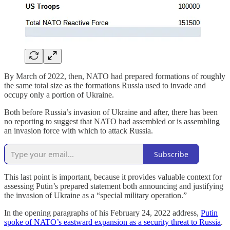
By March of 2022, then, NATO had prepared formations of roughly
the same total size as the formations Russia used to invade and
occupy only a portion of Ukraine.
Both before Russia’s invasion of Ukraine and after, there has been
no reporting to suggest that NATO had assembled or is assembling
an invasion force with which to attack Russia.
Subscribe
This last point is important, because it provides valuable context for
assessing Putin’s prepared statement both announcing and justifying
the invasion of Ukraine as a “special military operation.”
In the opening paragraphs of his February 24, 2022 address,
Putin
spoke of NATO’s eastward expansion as a security threat to Russia
.