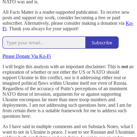
NATO was and is.
All Facts Matter is a reader-supported publication. To receive new
posts and support my work, consider becoming a free or paid
subscriber. Alternatively, please consider making a donation via
Ko-
Fi
. Thank you always for your support!
Subscribe
Please Donate Via Ko-Fi
I will begin this analysis with an important disclaimer: This is
not
an
exploration of whether or not either the US or NATO should
support Ukraine in this conflict, nor is it addressing either real or
imagined political flaws within Ukraine itself nor even of Russia.
Regardless of the accuracy of Putin’s perceptions of an imminent
NATO threat of invasion, arguments for or against supporting
Ukraine encompass far more than mere troop numbers and
deployments. I am not addressing such questions here, and I am far
from certain there is a suitable framework for me to address such
questions here.
As I have said in multiple comments and on Substack Notes, what I
want to see in Ukraine is peace. I want to see Russian and Ukrainian