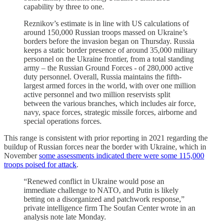
capability by three to one.
Reznikov’s estimate is in line with US calculations of
around 150,000 Russian troops massed on Ukraine’s
borders before the invasion began on Thursday. Russia
keeps a static border presence of around 35,000 military
personnel on the Ukraine frontier, from a total standing
army – the Russian Ground Forces - of 280,000 active
duty personnel. Overall, Russia maintains the fifth-
largest armed forces in the world, with over one million
active personnel and two million reservists split
between the various branches, which includes air force,
navy, space forces, strategic missile forces, airborne and
special operations forces.
This range is consistent with prior reporting in 2021 regarding the
buildup of Russian forces near the border with Ukraine, which in
November
some assessments indicated there were some 115,000
troops poised for attack
.
“Renewed conflict in Ukraine would pose an
immediate challenge to NATO, and Putin is likely
betting on a disorganized and patchwork response,”
private intelligence firm The Soufan Center wrote in an
analysis note late Monday.