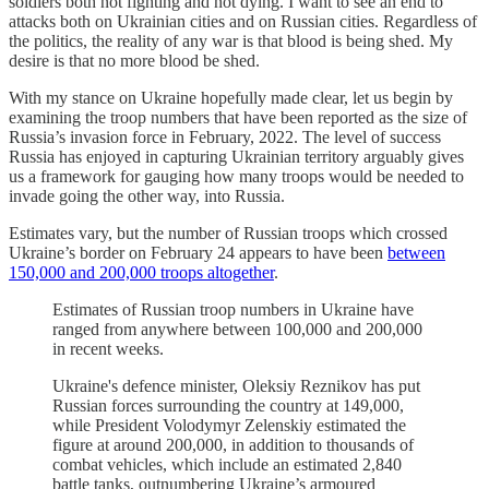
soldiers both not fighting and not dying. I want to see an end to
attacks both on Ukrainian cities and on Russian cities. Regardless of
the politics, the reality of any war is that blood is being shed. My
desire is that no more blood be shed.
With my stance on Ukraine hopefully made clear, let us begin by
examining the troop numbers that have been reported as the size of
Russia’s invasion force in February, 2022. The level of success
Russia has enjoyed in capturing Ukrainian territory arguably gives
us a framework for gauging how many troops would be needed to
invade going the other way, into Russia.
Estimates vary, but the number of Russian troops which crossed
Ukraine’s border on February 24 appears to have been
between
150,000 and 200,000 troops altogether
.
Estimates of Russian troop numbers in Ukraine have
ranged from anywhere between 100,000 and 200,000
in recent weeks.
Ukraine's defence minister, Oleksiy Reznikov has put
Russian forces surrounding the country at 149,000,
while President Volodymyr Zelenskiy estimated the
figure at around 200,000, in addition to thousands of
combat vehicles, which include an estimated 2,840
battle tanks, outnumbering Ukraine’s armoured