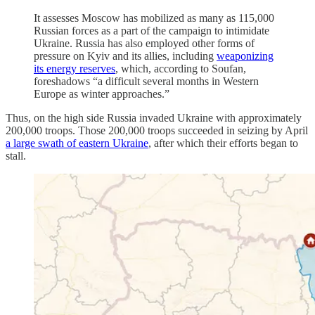
It assesses Moscow has mobilized as many as 115,000
Russian forces as a part of the campaign to intimidate
Ukraine. Russia has also employed other forms of
pressure on Kyiv and its allies, including
weaponizing
its energy reserves
, which, according to Soufan,
foreshadows “a difficult several months in Western
Europe as winter approaches.”
Thus, on the high side Russia invaded Ukraine with approximately
200,000 troops. Those 200,000 troops succeeded in seizing by April
a large swath of eastern Ukraine
, after which their efforts began to
stall.