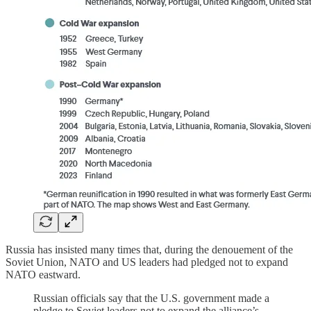
Russia has insisted many times that, during the denouement of the
Soviet Union, NATO and US leaders had pledged not to expand
NATO eastward.
Russian officials say that the U.S. government made a
pledge to Soviet leaders not to expand the alliance’s