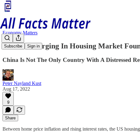
Economy Matters
Cracks Emerging In Housing Market Foun
Subscribe
Sign in
China Is Not The Only Country With A Distressed Rea
Peter Nayland Kust
Aug 17, 2022
9
Share
Between home price inflation and rising interest rates, the US housi