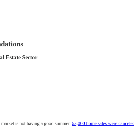
dations
l Estate Sector
ng market is not having a good summer.
63,000 home sales were cancele