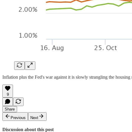
Inflation plus the Fed's war against it is slowly strangling the housing
9
Share
Previous
Next
Discussion about this post