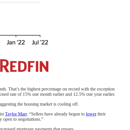
th. That’s the highest percentage on record with the exception
vised rate of 15% one month earlier and 12.5% one year earlier.
suggesting the housing market is cooling off.
ist
Taylor Marr
. “Sellers have already begun to
lower
their
y open to negotiations.”
 increased mortgage payments that ensues.