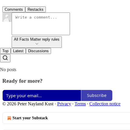
Comments
Restacks
All Facts Matter reply rules
Top
Latest
Discussions
No posts
Ready for more?
Subscribe
© 2026 Peter Nayland Kust
·
Privacy
∙
Terms
∙
Collection notice
Start your Substack