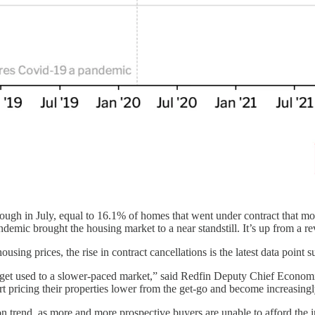
gh in July, equal to 16.1% of homes that went under contract that mon
emic brought the housing market to a near standstill. It’s up from a re
ousing prices, the rise in contract cancellations is the latest data point 
s get used to a slower-paced market,” said Redfin Deputy Chief Econom
rt pricing their properties lower from the get-go and become increasingl
on trend, as more and more prospective buyers are unable to afford the