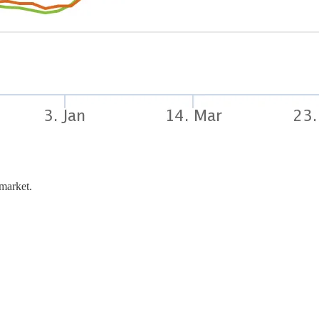
 market.