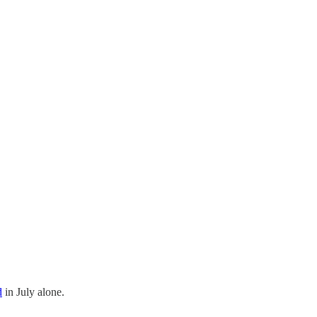
d
in July alone.