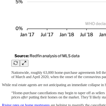
Nationwide, roughly 63,000 home-purchase agreements fell throu
of March and April 2020, when the onset of the coronavirus pand
While real estate agents are not anticipating an immediate collapse in h
“Home-purchase cancellations may begin to taper off as seller
prices
after
putting their homes on the market. They’ll likely sta
Rising rates on home mortgages
are helping to magnify the cancellati