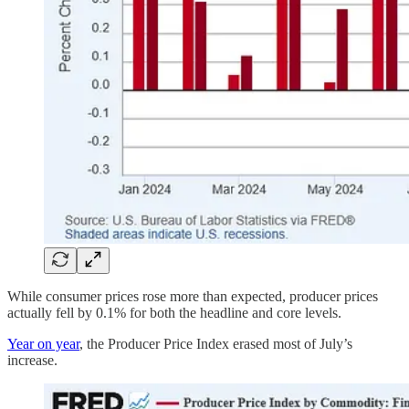
While consumer prices rose more than expected, producer prices
actually fell by 0.1% for both the headline and core levels.
Year on year
, the Producer Price Index erased most of July’s
increase.