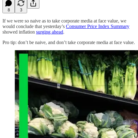
8
3
If we were so naive as to take corporate media at face value, we
would conclude that yesterday’s
Consumer Price Index Summary
showed inflation
surging ahead
.
Pro tip: don’t be naive, and don’t take corporate media at face value.