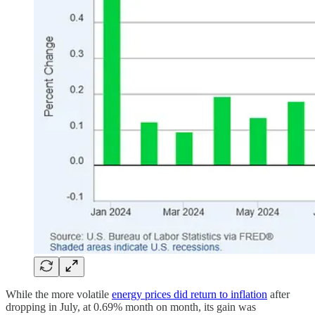
While the more volatile
energy prices did return to inflation
after
dropping in July, at 0.69% month on month, its gain was