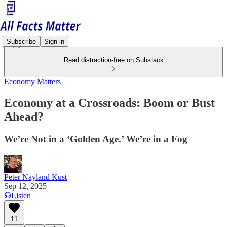
Subscribe
Sign in
Read distraction-free on Substack
Economy Matters
Economy at a Crossroads: Boom or Bust
Ahead?
We’re Not in a ‘Golden Age.’ We’re in a Fog
Peter Nayland Kust
Sep 12, 2025
Listen
11