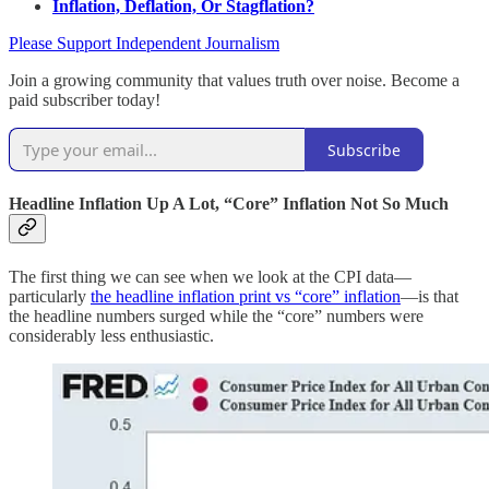
Inflation, Deflation, Or Stagflation?
Please Support Independent Journalism
Join a growing community that values truth over noise. Become a
paid subscriber today!
Subscribe
Headline Inflation Up A Lot, “Core” Inflation Not So Much
The first thing we can see when we look at the CPI data—
particularly
the headline inflation print vs “core” inflation
—is that
the headline numbers surged while the “core” numbers were
considerably less enthusiastic.