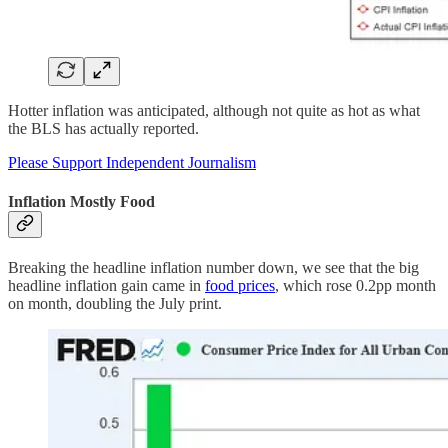
Hotter inflation was anticipated, although not quite as hot as what
the BLS has actually reported.
Please Support Independent Journalism
Inflation Mostly Food
Breaking the headline inflation number down, we see that the big
headline inflation gain came in
food prices
, which rose 0.2pp month
on month, doubling the July print.