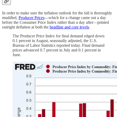
In order to make sure the inflation outlook for the fall is thoroughly
muddled,
Producer Prices
—which for a change came out a day
before the Consumer Price Index rather than a day after—printed
outright deflation at both the
headline and core levels
.
The Producer Price Index for final demand edged down
0.1 percent in August, seasonally adjusted, the U.S.
Bureau of Labor Statistics reported today. Final demand
prices advanced 0.7 percent in July and 0.1 percent in
June.