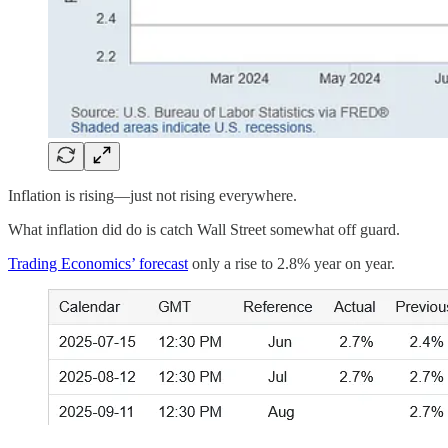
Inflation is rising—just not rising everywhere.
What inflation did do is catch Wall Street somewhat off guard.
Trading Economics’ forecast
only a rise to 2.8% year on year.