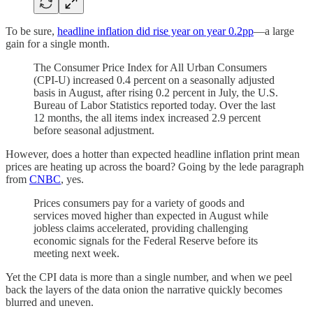
To be sure,
headline inflation did rise year on year 0.2pp
—a large
gain for a single month.
The Consumer Price Index for All Urban Consumers
(CPI-U) increased 0.4 percent on a seasonally adjusted
basis in August, after rising 0.2 percent in July, the U.S.
Bureau of Labor Statistics reported today. Over the last
12 months, the all items index increased 2.9 percent
before seasonal adjustment.
However, does a hotter than expected headline inflation print mean
prices are heating up across the board? Going by the lede paragraph
from
CNBC
, yes.
Prices consumers pay for a variety of goods and
services moved higher than expected in August while
jobless claims accelerated, providing challenging
economic signals for the Federal Reserve before its
meeting next week.
Yet the CPI data is more than a single number, and when we peel
back the layers of the data onion the narrative quickly becomes
blurred and uneven.