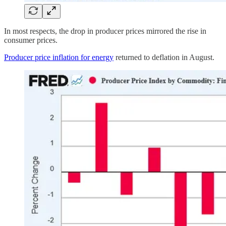
In most respects, the drop in producer prices mirrored the rise in
consumer prices.
Producer price inflation for energy
returned to deflation in August.