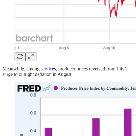
Meanwhile, among
services
, producer prices reversed from July’s
surge to outright deflation in August.