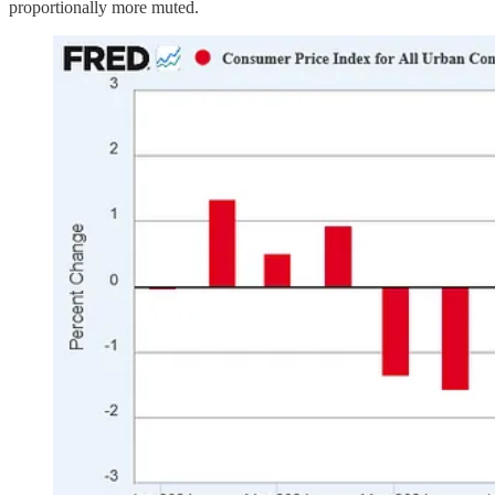
proportionally more muted.