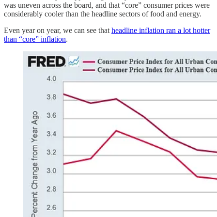
was uneven across the board, and that “core” consumer prices were
considerably cooler than the headline sectors of food and energy.
Even year on year, we can see that
headline inflation ran a lot hotter
than “core” inflation
.