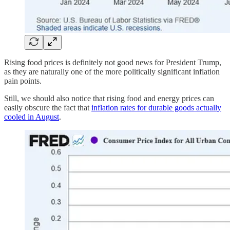
Rising food prices is definitely not good news for President Trump,
as they are naturally one of the more politically significant inflation
pain points.
Still, we should also notice that rising food and energy prices can
easily obscure the fact that
inflation rates for durable goods actually
cooled in August
.