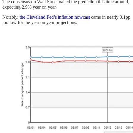
The consensus on Wall Street nailed the prediction this time around,
expecting 2.9% year on year.
Notably,
the Cleveland Fed’s inflation nowcast
came in nearly 0.1pp
too low for the year on year projections.