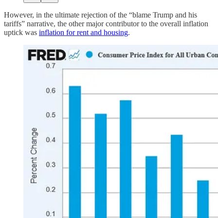
However, in the ultimate rejection of the “blame Trump and his
tariffs” narrative, the other major contributor to the overall inflation
uptick was
inflation for rent and housing
.