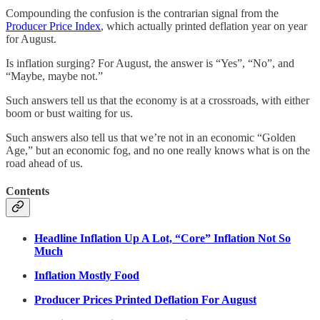
Compounding the confusion is the contrarian signal from the
Producer Price Index
, which actually printed deflation year on year
for August.
Is inflation surging? For August, the answer is “Yes”, “No”, and
“Maybe, maybe not.”
Such answers tell us that the economy is at a crossroads, with either
boom or bust waiting for us.
Such answers also tell us that we’re not in an economic “Golden
Age,” but an economic fog, and no one really knows what is on the
road ahead of us.
Contents
Headline Inflation Up A Lot, “Core” Inflation Not So
Much
Inflation Mostly Food
Producer Prices Printed Deflation For August