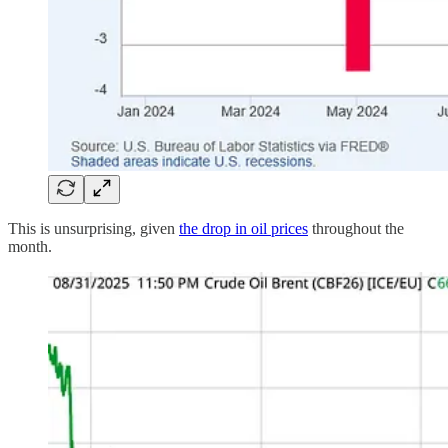
This is unsurprising, given
the drop in oil prices
throughout the
month.