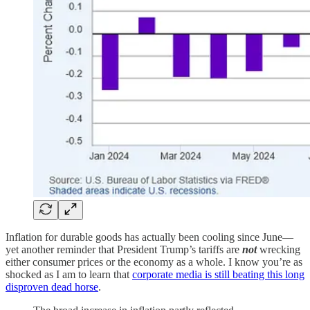
Inflation for durable goods has actually been cooling since June—
yet another reminder that President Trump’s tariffs are
not
wrecking
either consumer prices or the economy as a whole. I know you’re as
shocked as I am to learn that
corporate media is still beating this long
disproven dead horse
.