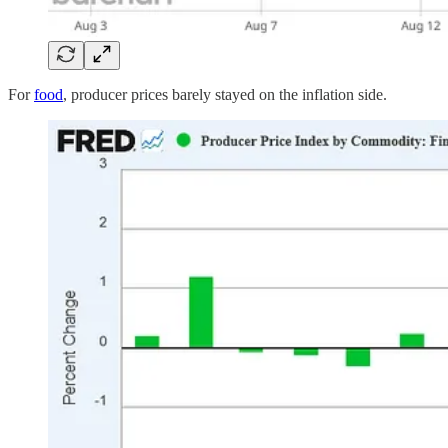
For
food
, producer prices barely stayed on the inflation side.