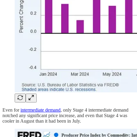
Even for
intermediate demand
, only Stage 4 intermediate demand
notched any significant price increase, and even that Stage 4 was
cooler in August than it had been in July.