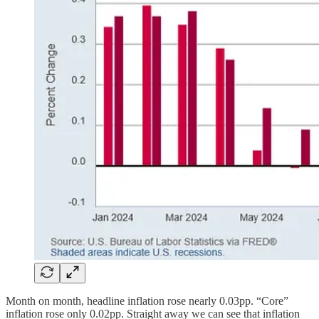
Month on month, headline inflation rose nearly 0.03pp. “Core”
inflation rose only 0.02pp. Straight away we can see that inflation