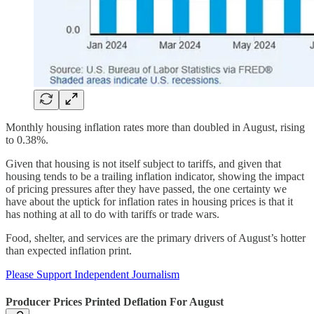
Monthly housing inflation rates more than doubled in August, rising
to 0.38%.
Given that housing is not itself subject to tariffs, and given that
housing tends to be a trailing inflation indicator, showing the impact
of pricing pressures after they have passed, the one certainty we
have about the uptick for inflation rates in housing prices is that it
has nothing at all to do with tariffs or trade wars.
Food, shelter, and services are the primary drivers of August’s hotter
than expected inflation print.
Please Support Independent Journalism
Producer Prices Printed Deflation For August