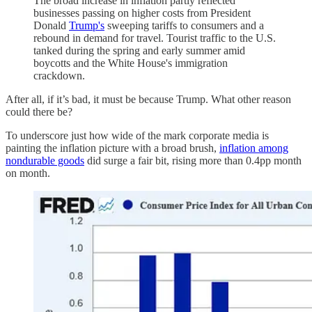
The broad increase in inflation partly reflected
businesses passing on higher costs from President
Donald
Trump's
sweeping tariffs to consumers and a
rebound in demand for travel. Tourist traffic to the U.S.
tanked during the spring and early summer amid
boycotts and the White House's immigration
crackdown.
After all, if it’s bad, it must be because Trump. What other reason
could there be?
To underscore just how wide of the mark corporate media is
painting the inflation picture with a broad brush,
inflation among
nondurable goods
did surge a fair bit, rising more than 0.4pp month
on month.