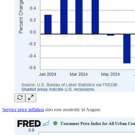
Service price inflation
also rose modestly in August.