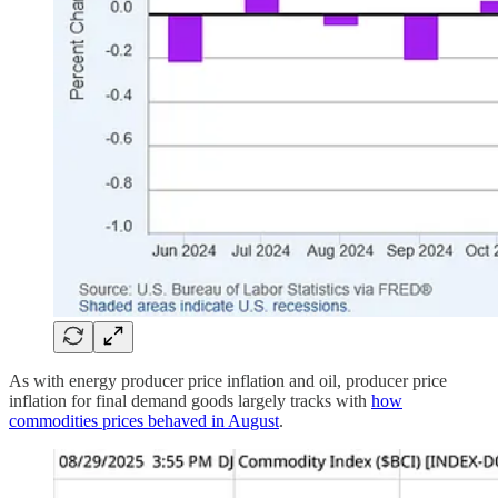
As with energy producer price inflation and oil, producer price
inflation for final demand goods largely tracks with
how
commodities prices behaved in August
.