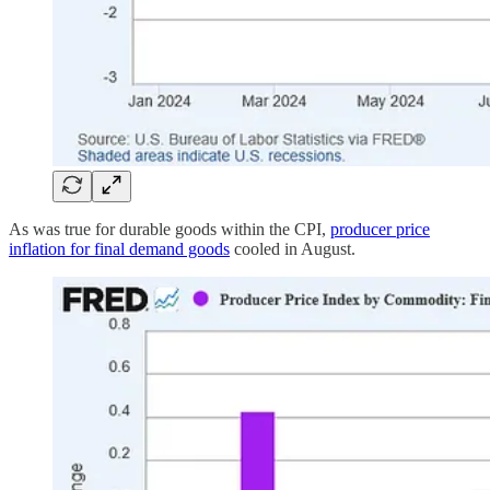
As was true for durable goods within the CPI,
producer price
inflation for final demand goods
cooled in August.