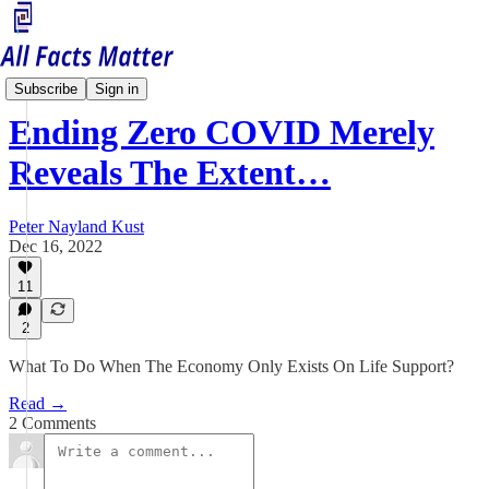
China Matters
Subscribe
Sign in
Ending Zero COVID Merely
Reveals The Extent…
Peter Nayland Kust
Dec 16, 2022
11
2
What To Do When The Economy Only Exists On Life Support?
Read →
2 Comments