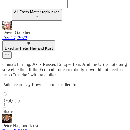
All Facts Matter reply rules
David Gallaher
Dec 17, 2022
Liked by Peter Nayland Kust
China's hurting. As is Russia, Europe, Iran. And the US is not doing
so well either. If the Fed had more credibility, it would not need to
be so "macho" with rate hikes.
Patience on Jay Powell's part is called for.
Reply (1)
Share
Peter Nayland Kust