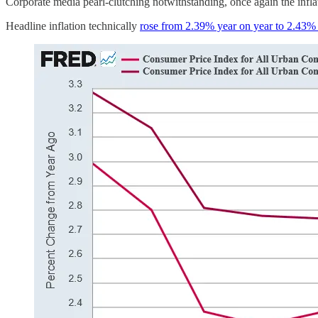
Corporate media pearl-clutching notwithstanding, once again the infl
Headline inflation technically
rose from 2.39% year on year to 2.43% 