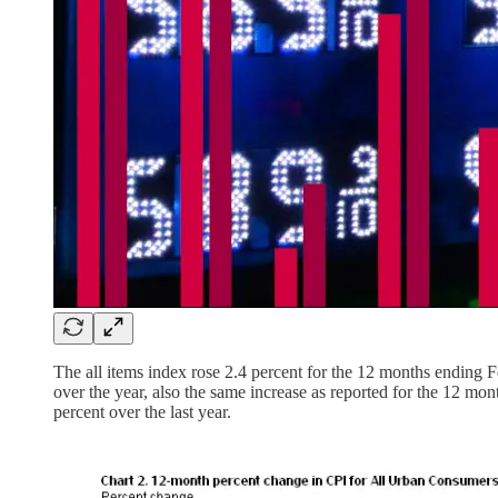
The all items index rose 2.4 percent for the 12 months ending F
over the year, also the same increase as reported for the 12 m
percent over the last year.