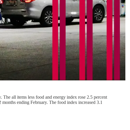
. The all items less food and energy index rose 2.5 percent
 12 months ending February. The food index increased 3.1