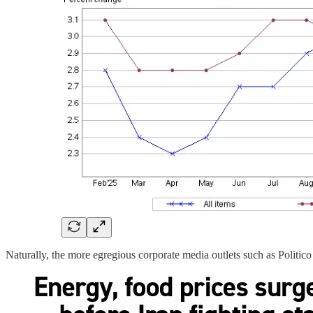
Naturally, the more egregious corporate media outlets such as Politico