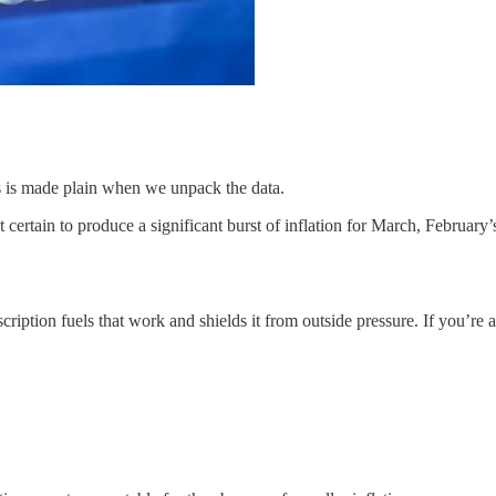
as is made plain when we unpack the data.
ertain to produce a significant burst of inflation for March, February’
cription fuels that work and shields it from outside pressure. If you’re a