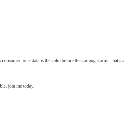
s consumer price data is the calm before the coming storm. That’s a
ble, join me today.