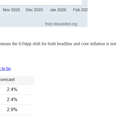
ans the 0.04pp shift for both headline and core inflation is not
 to be
.