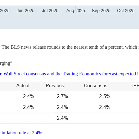
 The BLS news release rounds to the nearest tenth of a percent, which me
urging”.
e Wall Street consensus and the Trading Economics forecast expected it
 inflation rate at 2.4%
.