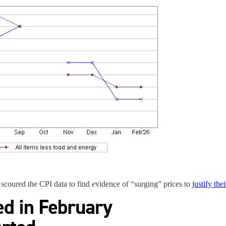
 scoured the CPI data to find evidence of “surging” prices to
justify the