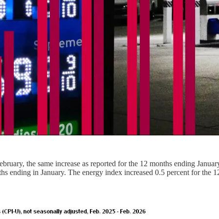
ebruary, the same increase as reported for the 12 months ending January
onths ending in January. The energy index increased 0.5 percent for the