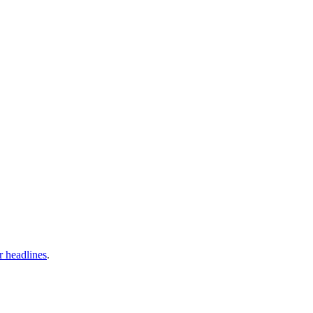
ir headlines
.