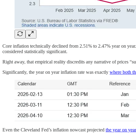
Core inflation technically declined from 2.51% to 2.47% year on year.
considered statistically significant.
Right away, that empirical reality discredits any narrative of prices “s
Significantly, the year on year inflation rate was exactly
where both th
Even the Cleveland Fed’s inflation nowcast projected
the year on year