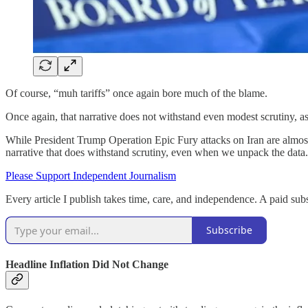
Of course, “muh tariffs” once again bore much of the blame.
Once again, that narrative does not withstand even modest scrutiny, 
While President Trump Operation Epic Fury attacks on Iran are almost c
narrative that does withstand scrutiny, even when we unpack the data.
Please Support Independent Journalism
Every article I publish takes time, care, and independence. A paid subs
Subscribe
Headline Inflation Did Not Change