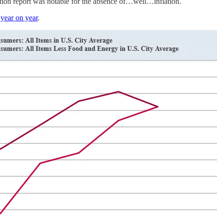
ation report was notable for the absence of…well…inflation.
year on year
.