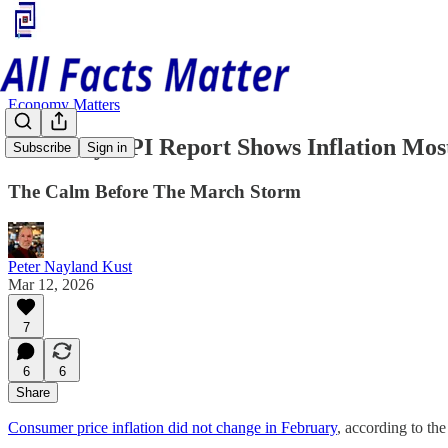
Economy Matters
February CPI Report Shows Inflation Mos
Subscribe
Sign in
The Calm Before The March Storm
Peter Nayland Kust
Mar 12, 2026
7
6
6
Share
Consumer price inflation did not change in February
, according to t