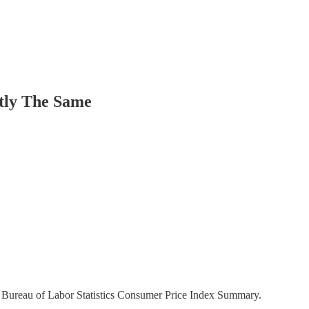
tly The Same
he Bureau of Labor Statistics Consumer Price Index Summary.