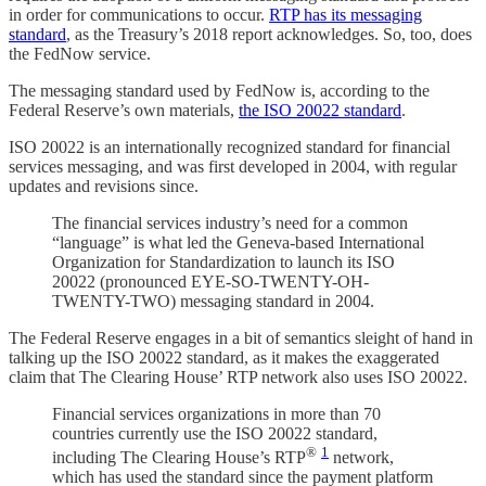
in order for communications to occur.
RTP has its messaging
standard
, as the Treasury’s 2018 report acknowledges. So, too, does
the FedNow service.
The messaging standard used by FedNow is, according to the
Federal Reserve’s own materials,
the ISO 20022 standard
.
ISO 20022 is an internationally recognized standard for financial
services messaging, and was first developed in 2004, with regular
updates and revisions since.
The financial services industry’s need for a common
“language” is what led the Geneva-based International
Organization for Standardization to launch its ISO
20022 (pronounced EYE-SO-TWENTY-OH-
TWENTY-TWO) messaging standard in 2004.
The Federal Reserve engages in a bit of semantics sleight of hand in
talking up the ISO 20022 standard, as it makes the exaggerated
claim that The Clearing House’ RTP network also uses ISO 20022.
Financial services organizations in more than 70
countries currently use the ISO 20022 standard,
®
1
including The Clearing House’s RTP
network,
which has used the standard since the payment platform