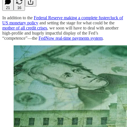
21
16
In addition to the
Federal Reserve making a complete fustercluck of
US monetary policy
and setting the stage for what could be the
mother of all credit crises
, we soon will have to deal with another
high-profile and hugely impactful display of the Fed’s
“competence”—the
FedNow real-time payments system
.