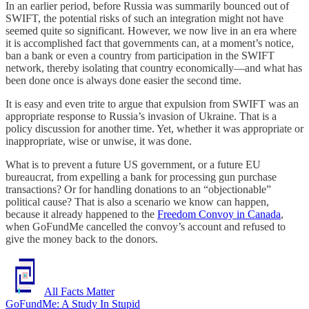
In an earlier period, before Russia was summarily bounced out of
SWIFT, the potential risks of such an integration might not have
seemed quite so significant. However, we now live in an era where
it is accomplished fact that governments can, at a moment’s notice,
ban a bank or even a country from participation in the SWIFT
network, thereby isolating that country economically—and what has
been done once is always done easier the second time.
It is easy and even trite to argue that expulsion from SWIFT was an
appropriate response to Russia’s invasion of Ukraine. That is a
policy discussion for another time. Yet, whether it was appropriate or
inappropriate, wise or unwise, it was done.
What is to prevent a future US government, or a future EU
bureaucrat, from expelling a bank for processing gun purchase
transactions? Or for handling donations to an “objectionable”
political cause? That is also a scenario we know can happen,
because it already happened to the
Freedom Convoy in Canada
,
when GoFundMe cancelled the convoy’s account and refused to
give the money back to the donors.
All Facts Matter
GoFundMe: A Study In Stupid