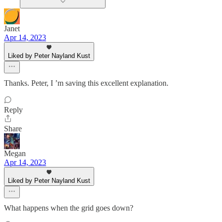
Janet
Apr 14, 2023
Liked by Peter Nayland Kust
Thanks. Peter, I ’m saving this excellent explanation.
Reply
Share
Megan
Apr 14, 2023
Liked by Peter Nayland Kust
What happens when the grid goes down?