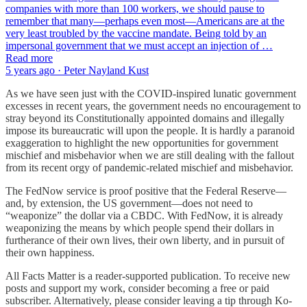
companies with more than 100 workers, we should pause to
remember that many—perhaps even most—Americans are at the
very least troubled by the vaccine mandate. Being told by an
impersonal government that we must accept an injection of …
Read more
5 years ago · Peter Nayland Kust
As we have seen just with the COVID-inspired lunatic government
excesses in recent years, the government needs no encouragement to
stray beyond its Constitutionally appointed domains and illegally
impose its bureaucratic will upon the people. It is hardly a paranoid
exaggeration to highlight the new opportunities for government
mischief and misbehavior when we are still dealing with the fallout
from its recent orgy of pandemic-related mischief and misbehavior.
The FedNow service is proof positive that the Federal Reserve—
and, by extension, the US government—does not need to
“weaponize” the dollar via a CBDC. With FedNow, it is already
weaponizing the means by which people spend their dollars in
furtherance of their own lives, their own liberty, and in pursuit of
their own happiness.
All Facts Matter is a reader-supported publication. To receive new
posts and support my work, consider becoming a free or paid
subscriber. Alternatively, please consider leaving a tip through Ko-