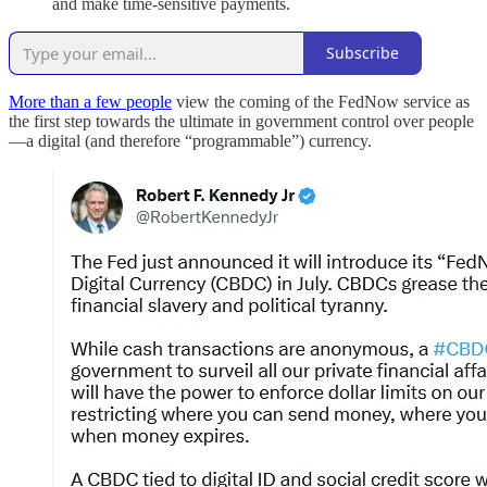
and make time-sensitive payments.
Subscribe
More than a few people
view the coming of the FedNow service as
the first step towards the ultimate in government control over people
—a digital (and therefore “programmable”) currency.