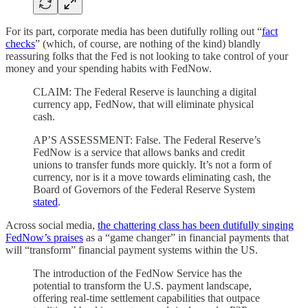
For its part, corporate media has been dutifully rolling out “
fact
checks
” (which, of course, are nothing of the kind) blandly
reassuring folks that the Fed is not looking to take control of your
money and your spending habits with FedNow.
CLAIM: The Federal Reserve is launching a digital
currency app, FedNow, that will eliminate physical
cash.
AP’S ASSESSMENT: False. The Federal Reserve’s
FedNow is a service that allows banks and credit
unions to transfer funds more quickly. It’s not a form of
currency, nor is it a move towards eliminating cash, the
Board of Governors of the Federal Reserve System
stated
.
Across social media,
the chattering class has been dutifully singing
FedNow’s praises
as a “game changer” in financial payments that
will “transform” financial payment systems within the US.
The introduction of the FedNow Service has the
potential to transform the U.S. payment landscape,
offering real-time settlement capabilities that outpace