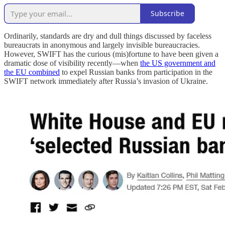
Subscribe
Ordinarily, standards are dry and dull things discussed by faceless
bureaucrats in anonymous and largely invisible bureaucracies.
However, SWIFT has the curious (mis)fortune to have been given a
dramatic dose of visibility recently—when
the US government and
the EU combined
to expel Russian banks from participation in the
SWIFT network immediately after Russia’s invasion of Ukraine.