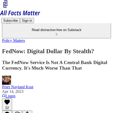
Subscribe
Sign in
Read distraction-free on Substack
Policy Matters
FedNow: Digital Dollar By Stealth?
The FedNow Service Is Not A Central Bank Digital
Currency. It's Much Worse Than That
Peter Nayland Kust
Apr 14, 2023
Listen
22