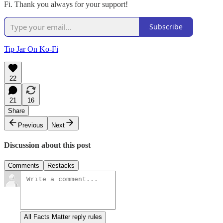
Fi. Thank you always for your support!
Subscribe
Tip Jar On Ko-Fi
22
21
16
Share
Previous
Next
Discussion about this post
Comments
Restacks
All Facts Matter reply rules