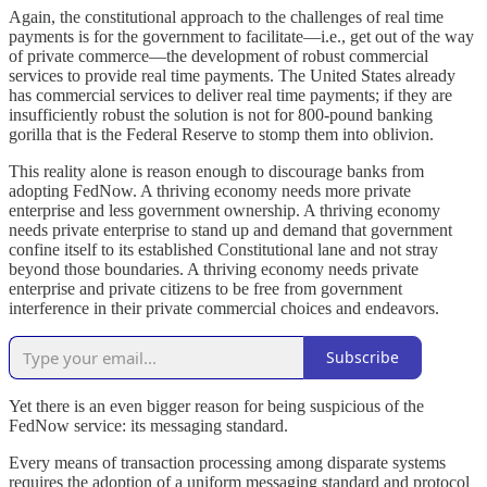
Again, the constitutional approach to the challenges of real time
payments is for the government to facilitate—i.e., get out of the way
of private commerce—the development of robust commercial
services to provide real time payments. The United States already
has commercial services to deliver real time payments; if they are
insufficiently robust the solution is not for 800-pound banking
gorilla that is the Federal Reserve to stomp them into oblivion.
This reality alone is reason enough to discourage banks from
adopting FedNow. A thriving economy needs more private
enterprise and less government ownership. A thriving economy
needs private enterprise to stand up and demand that government
confine itself to its established Constitutional lane and not stray
beyond those boundaries. A thriving economy needs private
enterprise and private citizens to be free from government
interference in their private commercial choices and endeavors.
Subscribe
Yet there is an even bigger reason for being suspicious of the
FedNow service: its messaging standard.
Every means of transaction processing among disparate systems
requires the adoption of a uniform messaging standard and protocol