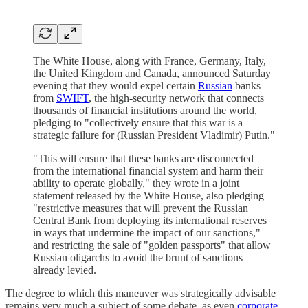
The White House, along with France, Germany, Italy,
the United Kingdom and Canada, announced Saturday
evening that they would expel certain
Russian
banks
from
SWIFT
, the high-security network that connects
thousands of financial institutions around the world,
pledging to "collectively ensure that this war is a
strategic failure for (Russian President Vladimir) Putin."
"This will ensure that these banks are disconnected
from the international financial system and harm their
ability to operate globally," they wrote in a joint
statement released by the White House, also pledging
"restrictive measures that will prevent the Russian
Central Bank from deploying its international reserves
in ways that undermine the impact of our sanctions,"
and restricting the sale of "golden passports" that allow
Russian oligarchs to avoid the brunt of sanctions
already levied.
The degree to which this maneuver was strategically advisable
remains very much a subject of some debate, as even
corporate