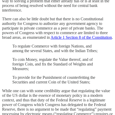
way to solving a problem that either already has or is at least in the
process of being resolved without the need for central bank
interference.
There can also be little doubt but that there is no Constitutional
authority for Congress to authorize any government agency to
participate in private commerce as a peer of private banks. The
powers of Congress with respect to commerce are limited to three
broad areas, as enumerated in
Article 1 Section 8 of the Constitution
.
To regulate Commerce with foreign Nations, and
among the several States, and with the Indian Tribes;
To coin Money, regulate the Value thereof, and of
foreign Coin, and fix the Standard of Weights and
Measures;
To provide for the Punishment of counterfeiting the
Securities and current Coin of the United States;
While one can with some credibility argue that regulating the value
of the US dollar is the essence of monetary policy in a modern
context, and thus that duty of the Federal Reserve is a legitimate
power of Congress which Congress has delegated to the Federal
Reserve, there is no argument to be made that “regulating” payment
processing by electronic means (“regulating Commerce”) requires or