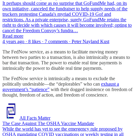
It perhaps should come as no surprise that GoFundMe had, on its
own initiative, canceled the fundraiser to help supply needs of the
truckers protesting Canada's myriad COVID-19 Gof and
restrictions. As a private enterprise, surely GoFundMe retains the
right to decide with which causes it will become involved; opting to
cancel the Freedom Convoy’s fundra…
Read more
4 years ago · 8 likes · 7 comments · Peter Nayland Kust
The FedNow service, as a means to facilitate moving money
between two parties to a transaction, is also intrinsically a means to
bar that transaction. The power to enable real time payments is
intrinsically the power to disable real time payments.
The FedNow service is intrinsically a means to exclude the
politically undesirable—the “deplorables” who can
exhaust a
government’s “patience”
with their dogged insistence on freedom of
thought, freedom of action, and freedom of conscience.
All Facts Matter
The Case Against The OSHA Vaccine Mandate
While the world has yet to see the emergency rule proposed by
OSHA mandating COVID vaccinations or weekly testing in all