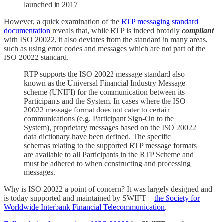
launched in 2017
However, a quick examination of the
RTP messaging standard
documentation
reveals that, while RTP is indeed broadly
compliant
with ISO 20022, it also deviates from the standard in many areas,
such as using error codes and messages which are not part of the
ISO 20022 standard.
RTP supports the ISO 20022 message standard also
known as the Universal Financial Industry Message
scheme (UNIFI) for the communication between its
Participants and the System. In cases where the ISO
20022 message format does not cater to certain
communications (e.g. Participant Sign-On to the
System), proprietary messages based on the ISO 20022
data dictionary have been defined. The specific
schemas relating to the supported RTP message formats
are available to all Participants in the RTP Scheme and
must be adhered to when constructing and processing
messages.
Why is ISO 20022 a point of concern? It was largely designed and
is today supported and maintained by SWIFT—
the Society for
Worldwide Interbank Financial Telecommunication
.