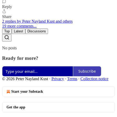
Reply
Share
2 replies by Peter Nayland Kust and others
19 more comments...
Top
Latest
Discussions
No posts
Ready for more?
Subscribe
© 2026 Peter Nayland Kust
·
Privacy
∙
Terms
∙
Collection notice
Start your Substack
Get the app