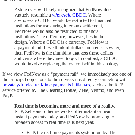
Astute eyes will likely recognize that FedNow does
vaguely resemble a
wholesale
CBDC
. Where
a wholesale CBDC would be restricted to financial
institutions for use during interbank settlement,
FedNow would also be restricted to financial
institutions. The difference, however, lies in their
design. Where a CBDC is a currency, FedNow is
a payment rail. If we think of dollars and cents as water,
then FedNow is the plumbing that gets those dollars
and cents where they need to go. In contrast, a CBDC
would involve replacing the water itself in this analogy.
If we view FedNow as a “payment rail”, we immediately see one of
the principal objections to the service: it is directly competing with
privately-funded real-time payments initiatives
, such as the RTP
service offered by The Clearing House, Zelle, Venmo, and even
PayPal.
Real time is becoming more and more of a reality.
RTP, Zelle and other networks offer instant or near-
instant payments today, and FedNow is promising to
broaden access to real-time rails next year.
RTP, the real-time payments system run by The