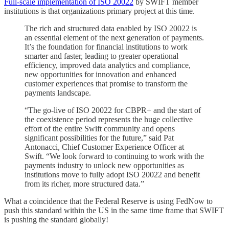
Full-scale implementation of ISO 20022
by SWIFT member
institutions is that organizations primary project at this time.
The rich and structured data enabled by ISO 20022 is
an essential element of the next generation of payments.
It’s the foundation for financial institutions to work
smarter and faster, leading to greater operational
efficiency, improved data analytics and compliance,
new opportunities for innovation and enhanced
customer experiences that promise to transform the
payments landscape.
“The go-live of ISO 20022 for CBPR+ and the start of
the coexistence period represents the huge collective
effort of the entire Swift community and opens
significant possibilities for the future,” said Pat
Antonacci, Chief Customer Experience Officer at
Swift. “We look forward to continuing to work with the
payments industry to unlock new opportunities as
institutions move to fully adopt ISO 20022 and benefit
from its richer, more structured data.”
What a coincidence that the Federal Reserve is using FedNow to
push this standard within the US in the same time frame that SWIFT
is pushing the standard globally!