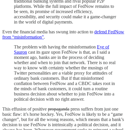
traditional banking systems and rival popular P2P
platforms. While the full impact of FedNow remains to
be seen, its promise of increased efficiency,
accessibility, and security could make it a game-changer
in the world of digital payments.
Even the financial media has swung into action to
defend FedNow
from “misinformation”
.
The problem with having the misinformation
Eye of
Sauron
cast its gaze upon FedNow is that, as I said a
moment ago, banks are in the process of deciding
whether and when to join that network. There is no real
way to know with certainty whether the musings of
Twitter personalities are a viable proxy for attitudes of
ordinary bank customers. But if that misinformed
conflation between FedNow and a CBDC takes root in
the minds of bank customers, it could turn a routine
business decision about whether to join FedNow into a
political decision with no right answer.
This effusion of positive
propaganda
press suffers from just one
basic flaw: it’s horse hockey. Yes, FedNow is likely to be a “game
changer”, but for all the wrong reasons, which means that a bank’s
decision to use FedNow is intrinsically a political decision, and it
always has been. Whenever government seeks to reinvent a wheel,