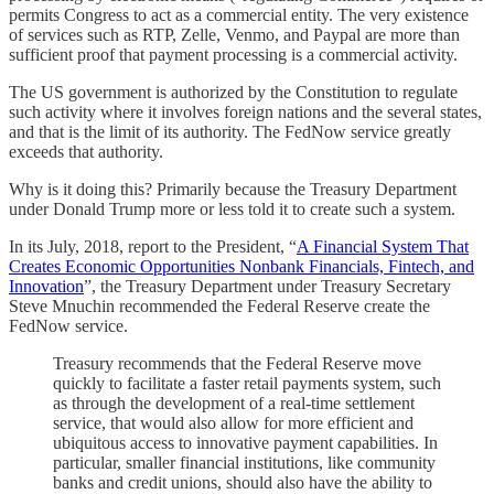
permits Congress to act as a commercial entity. The very existence
of services such as RTP, Zelle, Venmo, and Paypal are more than
sufficient proof that payment processing is a commercial activity.
The US government is authorized by the Constitution to regulate
such activity where it involves foreign nations and the several states,
and that is the limit of its authority. The FedNow service greatly
exceeds that authority.
Why is it doing this? Primarily because the Treasury Department
under Donald Trump more or less told it to create such a system.
In its July, 2018, report to the President, “
A Financial System That
Creates Economic Opportunities Nonbank Financials, Fintech, and
Innovation
”, the Treasury Department under Treasury Secretary
Steve Mnuchin recommended the Federal Reserve create the
FedNow service.
Treasury recommends that the Federal Reserve move
quickly to facilitate a faster retail payments system, such
as through the development of a real-time settlement
service, that would also allow for more efficient and
ubiquitous access to innovative payment capabilities. In
particular, smaller financial institutions, like community
banks and credit unions, should also have the ability to