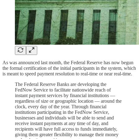
As was announced last month, the Federal Reserve has now begun
the formal certification of the initial participants in the system, which
is meant to speed payment resolution to real-time or near real-time.
The Federal Reserve Banks are developing the
FedNow Service to facilitate nationwide reach of
instant payment services by financial institutions —
regardless of size or geographic location — around the
clock, every day of the year. Through financial
institutions participating in the FedNow Service,
businesses and individuals will be able to send and
receive instant payments at any time of day, and
recipients will have full access to funds immediately,
giving them greater flexibility to manage their money