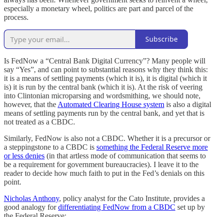
especially a monetary wheel, politics are part and parcel of the
process.
Subscribe
Is FedNow a “Central Bank Digital Currency”? Many people will
say “Yes”, and can point to substantial reasons why they think this:
it is a means of settling payments (which it is), it is digital (which it
is) it is run by the central bank (which it is). At the risk of veering
into Clintonian microparsing and wordsmithing, we should note,
however, that the
Automated Clearing House system
is also a digital
means of settling payments run by the central bank, and yet that is
not treated as a CBDC.
Similarly, FedNow is also not a CBDC. Whether it is a precursor or
a steppingstone to a CBDC is
something the Federal Reserve more
or less denies
(in that artless mode of communication that seems to
be a requirement for government bureaucracies). I leave it to the
reader to decide how much faith to put in the Fed’s denials on this
point.
Nicholas Anthony
, policy analyst for the Cato Institute, provides a
good analogy for
differentiating FedNow from a CBDC
set up by
the Federal Reserve: