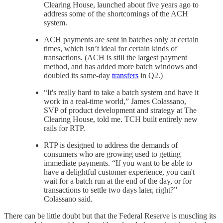
Clearing House, launched about five years ago to
address some of the shortcomings of the ACH
system.
ACH payments are sent in batches only at certain
times, which isn’t ideal for certain kinds of
transactions. (ACH is still the largest payment
method, and has added more batch windows and
doubled its same-day
transfers
in Q2.)
“It's really hard to take a batch system and have it
work in a real-time world,” James Colassano,
SVP of product development and strategy at The
Clearing House, told me. TCH built entirely new
rails for RTP.
RTP is designed to address the demands of
consumers who are growing used to getting
immediate payments. “If you want to be able to
have a delightful customer experience, you can't
wait for a batch run at the end of the day, or for
transactions to settle two days later, right?”
Colassano said.
There can be little doubt but that the Federal Reserve is muscling its