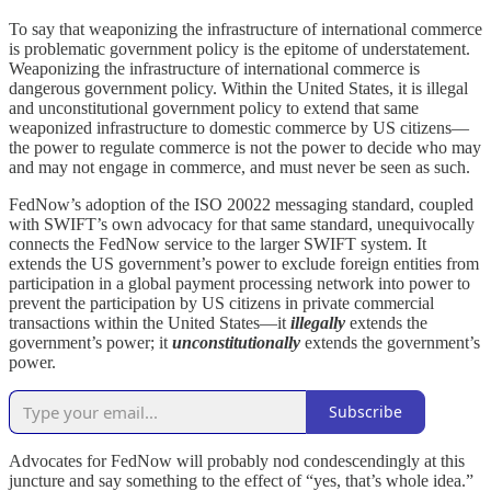
To say that weaponizing the infrastructure of international commerce
is problematic government policy is the epitome of understatement.
Weaponizing the infrastructure of international commerce is
dangerous government policy. Within the United States, it is illegal
and unconstitutional government policy to extend that same
weaponized infrastructure to domestic commerce by US citizens—
the power to regulate commerce is not the power to decide who may
and may not engage in commerce, and must never be seen as such.
FedNow’s adoption of the ISO 20022 messaging standard, coupled
with SWIFT’s own advocacy for that same standard, unequivocally
connects the FedNow service to the larger SWIFT system. It
extends the US government’s power to exclude foreign entities from
participation in a global payment processing network into power to
prevent the participation by US citizens in private commercial
transactions within the United States—it
illegally
extends the
government’s power; it
unconstitutionally
extends the government’s
power.
Subscribe
Advocates for FedNow will probably nod condescendingly at this
juncture and say something to the effect of “yes, that’s whole idea.”