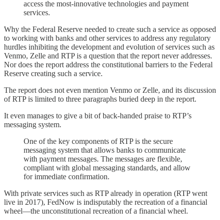
access the most-innovative technologies and payment
services.
Why the Federal Reserve needed to create such a service as opposed
to working with banks and other services to address any regulatory
hurdles inhibiting the development and evolution of services such as
Venmo, Zelle and RTP is a question that the report never addresses.
Nor does the report address the constitutional barriers to the Federal
Reserve creating such a service.
The report does not even mention Venmo or Zelle, and its discussion
of RTP is limited to three paragraphs buried deep in the report.
It even manages to give a bit of back-handed praise to RTP’s
messaging system.
One of the key components of RTP is the secure
messaging system that allows banks to communicate
with payment messages. The messages are flexible,
compliant with global messaging standards, and allow
for immediate confirmation.
With private services such as RTP already in operation (RTP went
live in 2017), FedNow is indisputably the recreation of a financial
wheel—the unconstitutional recreation of a financial wheel.