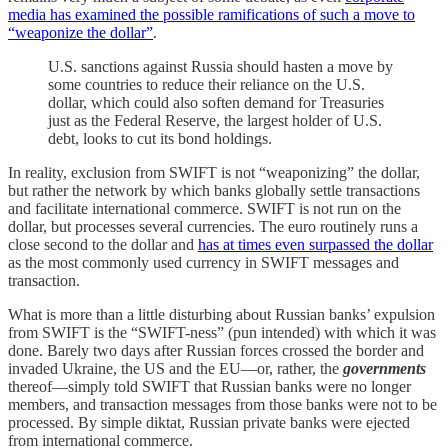
media has examined the possible ramifications of such a move to
“weaponize the dollar”
.
U.S. sanctions against Russia should hasten a move by
some countries to reduce their reliance on the U.S.
dollar, which could also soften demand for Treasuries
just as the Federal Reserve, the largest holder of U.S.
debt, looks to cut its bond holdings.
In reality, exclusion from SWIFT is not “weaponizing” the dollar,
but rather the network by which banks globally settle transactions
and facilitate international commerce. SWIFT is not run on the
dollar, but processes several currencies. The euro routinely runs a
close second to the dollar and
has at times even surpassed the dollar
as the most commonly used currency in SWIFT messages and
transaction.
What is more than a little disturbing about Russian banks’ expulsion
from SWIFT is the “SWIFT-ness” (pun intended) with which it was
done. Barely two days after Russian forces crossed the border and
invaded Ukraine, the US and the EU—or, rather, the
governments
thereof—simply told SWIFT that Russian banks were no longer
members, and transaction messages from those banks were not to be
processed. By simple diktat, Russian private banks were ejected
from international commerce.