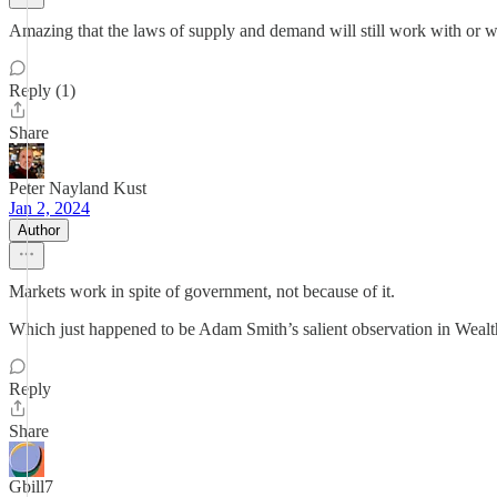
Amazing that the laws of supply and demand will still work with or w
Reply (1)
Share
Peter Nayland Kust
Jan 2, 2024
Author
Markets work in spite of government, not because of it.
Which just happened to be Adam Smith’s salient observation in Wealt
Reply
Share
Gbill7