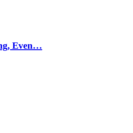
ling, Even…