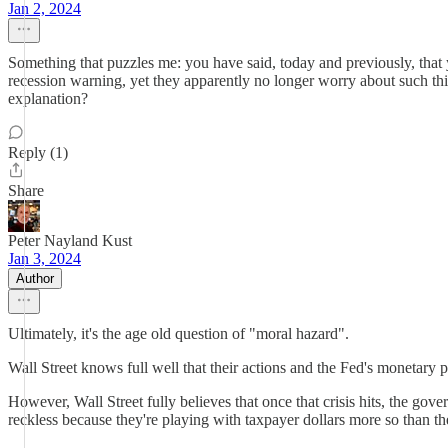
Jan 2, 2024
Something that puzzles me: you have said, today and previously, that y
recession warning, yet they apparently no longer worry about such thin
explanation?
Reply (1)
Share
Peter Nayland Kust
Jan 3, 2024
Author
Ultimately, it's the age old question of "moral hazard".
Wall Street knows full well that their actions and the Fed's monetary po
However, Wall Street fully believes that once that crisis hits, the go
reckless because they're playing with taxpayer dollars more so than th