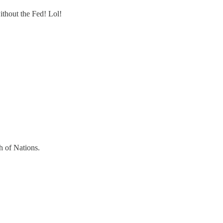
ithout the Fed! Lol!
h of Nations.