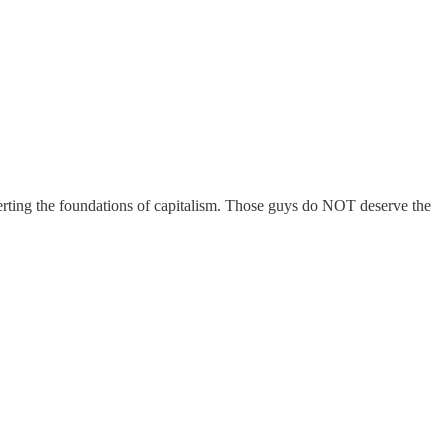
rverting the foundations of capitalism. Those guys do NOT deserve the