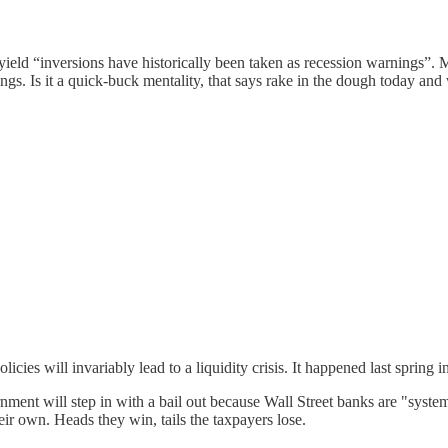
ield “inversions have historically been taken as recession warnings”. Mo
gs. Is it a quick-buck mentality, that says rake in the dough today and
licies will invariably lead to a liquidity crisis. It happened last spring
vernment will step in with a bail out because Wall Street banks are "sys
eir own. Heads they win, tails the taxpayers lose.