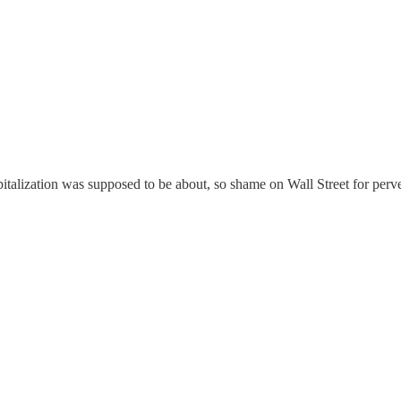
capitalization was supposed to be about, so shame on Wall Street for pe