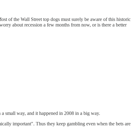
st of the Wall Street top dogs must surely be aware of this historic
 worry about recession a few months from now, or is there a better
 in a small way, and it happened in 2008 in a big way.
temically important". Thus they keep gambling even when the bets are