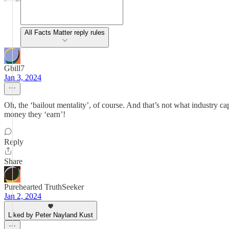
All Facts Matter reply rules
Gbill7
Jan 3, 2024
Oh, the ‘bailout mentality’, of course. And that’s not what industry 
money they ‘earn’!
Reply
Share
Purehearted TruthSeeker
Jan 2, 2024
Liked by Peter Nayland Kust