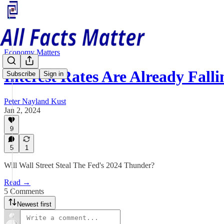
Economy Matters
Interest Rates Are Already Fal
Subscribe
Sign in
Peter Nayland Kust
Jan 2, 2024
9
5
1
Will Wall Street Steal The Fed's 2024 Thunder?
Read →
5 Comments
Newest first