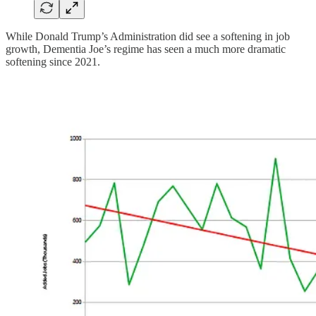
While Donald Trump’s Administration did see a softening in job
growth, Dementia Joe’s regime has seen a much more dramatic
softening since 2021.