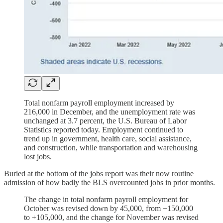
Total nonfarm payroll employment increased by
216,000 in December, and the unemployment rate was
unchanged at 3.7 percent, the U.S. Bureau of Labor
Statistics reported today. Employment continued to
trend up in government, health care, social assistance,
and construction, while transportation and warehousing
lost jobs.
Buried at the bottom of the jobs report was their now routine
admission of how badly the BLS overcounted jobs in prior months.
The change in total nonfarm payroll employment for
October was revised down by 45,000, from +150,000
to +105,000, and the change for November was revised