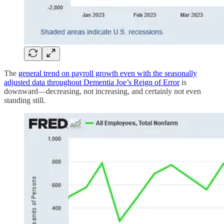
The
general trend on payroll growth even with the seasonally
adjusted data throughout Dementia Joe’s Reign of Error
is
downward—decreasing, not increasing, and certainly not even
standing still.