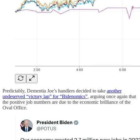
Predictably, Dementia Joe’s handlers decided to take
another
undeserved “victory lap” for “Bidenomics”
, arguing once again that
the positive job numbers are due to the economic brilliance of the
Oval Office.