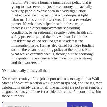
reform. We need a humane immigration policy that is
going to also serve, not just the economy, but actually
working people. We’ve been in a very tight labor
market for some time, and that is by design. A tight
labor market is good for workers. It increases worker
power. It’s what has helped result in these wage
increases and other improvements to working
conditions, better retirement security, better health and
safety protections, and the like. And so, I think the
President has called for Congress to address the
immigration issue. He has also called for more funding
so that there can be a strong policy at the border. But
what we’ve certainly seen is, throughout the economy,
immigration is one reason why the economy is strong
and that workers –.”
Yeah, she really did say all that.
Yet closer scrutiny of the jobs report tells us once again that Wall
Street’s “ho-hum” reaction was largely misplaced, and the regime’s
celebrations simply delusional. The numbers are not even remotely
as good as that, and there is considerable cause for concern within
those numbers.
Subscribe