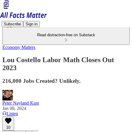
Subscribe
Sign in
Read distraction-free on Substack
Economy Matters
Lou Costello Labor Math Closes Out
2023
216,000 Jobs Created? Unlikely.
Peter Nayland Kust
Jan 08, 2024
Listen
10