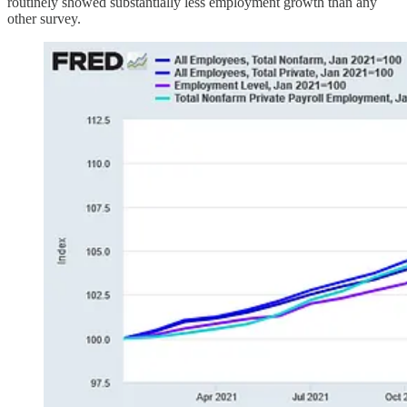
routinely showed substantially less employment growth than any
other survey.