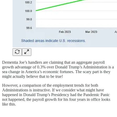
Dementia Joe’s handlers are claiming that an aggregate payroll
growth advantage of 0.3% over Donald Trump’s Administration is a
sea change in America’s economic fortunes. The scary part is they
might actually believe that to be true!
However, a comparison of the employment trends for both
Administrations is instructive. If we consider what might have
happened in Donald Trump’s Presidency had the Pandemic Panic
not happened, the payroll growth for his four years in office looks
like this.