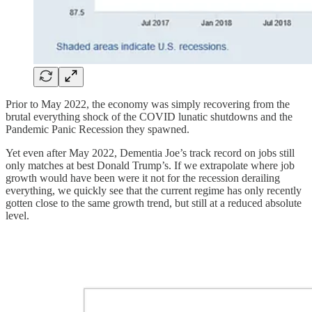
Prior to May 2022, the economy was simply recovering from the
brutal everything shock of the COVID lunatic shutdowns and the
Pandemic Panic Recession they spawned.
Yet even after May 2022, Dementia Joe’s track record on jobs still
only matches at best Donald Trump’s. If we extrapolate where job
growth would have been were it not for the recession derailing
everything, we quickly see that the current regime has only recently
gotten close to the same growth trend, but still at a reduced absolute
level.