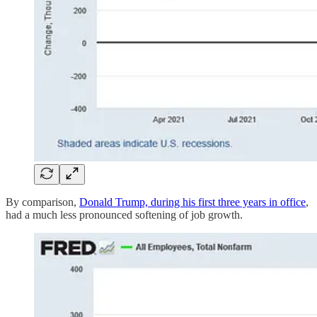
By comparison,
Donald Trump, during his first three years in office
,
had a much less pronounced softening of job growth.