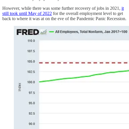
However, while there was some further recovery of jobs in 2021,
it
still took until May of 2022
for the overall employment level to get
back to where it was at on the eve of the Pandemic Panic Recession.