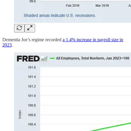
Dementia Joe’s regime recorded
a 1.4% increase in payroll size in
2023
.