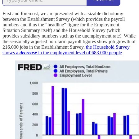
First and foremost, we are presented with a sizable dichotomy
between the Establishment Survey (which provides the payroll
numbers and thus the “headline” figure for the Employment
Situation Summary itself) and the Household Survey (which
provides subsidiary numbers such as the unemployment rate). While
the seasonally adjusted non-farm payroll figures show job growth of
216,000 jobs in the Establishment Survey,
the Household Survey
shows a
decrease
in the employment level of 683,000 people
.