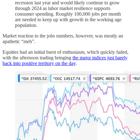
recession last year and would likely continue to grow
through 2024 as labor market resilience supports
consumer spending. Roughly 100,000 jobs per month
are needed to keep up with growth in the working age
population.
Market reaction to the jobs numbers, however, was mostly an
apathetic “meh”.
Equities had an initial burst of enthusiasm, which quickly faded,
with the afternoon trading bringing
the major indices just barely
back into positive territory on the day
.