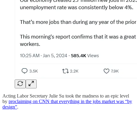
Acting Labor Secretary Julie Su took the madness to an epic level
by
proclaiming on CNN that everything in the jobs market was “by
design”
.