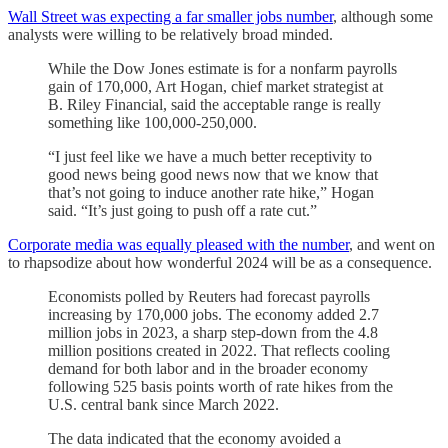
Wall Street was expecting a far smaller jobs number
, although some
analysts were willing to be relatively broad minded.
While the Dow Jones estimate is for a nonfarm payrolls
gain of 170,000, Art Hogan, chief market strategist at
B. Riley Financial, said the acceptable range is really
something like 100,000-250,000.
“I just feel like we have a much better receptivity to
good news being good news now that we know that
that’s not going to induce another rate hike,” Hogan
said. “It’s just going to push off a rate cut.”
Corporate media was equally pleased with the number
, and went on
to rhapsodize about how wonderful 2024 will be as a consequence.
Economists polled by Reuters had forecast payrolls
increasing by 170,000 jobs. The economy added 2.7
million jobs in 2023, a sharp step-down from the 4.8
million positions created in 2022. That reflects cooling
demand for both labor and in the broader economy
following 525 basis points worth of rate hikes from the
U.S. central bank since March 2022.
The data indicated that the economy avoided a