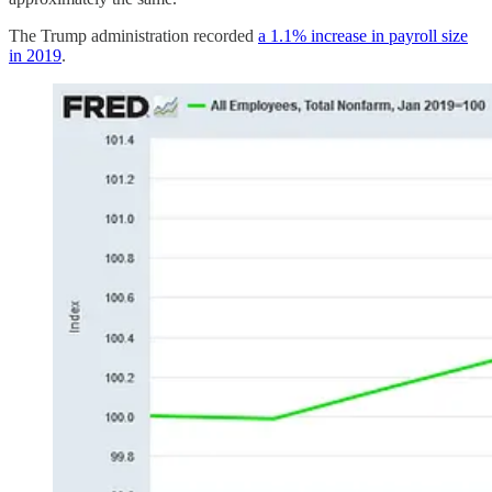
The Trump administration recorded
a 1.1% increase in payroll size
in 2019
.