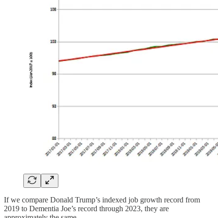
If we compare Donald Trump’s indexed job growth record from
2019 to Dementia Joe’s record through 2023, they are
approximately the same.