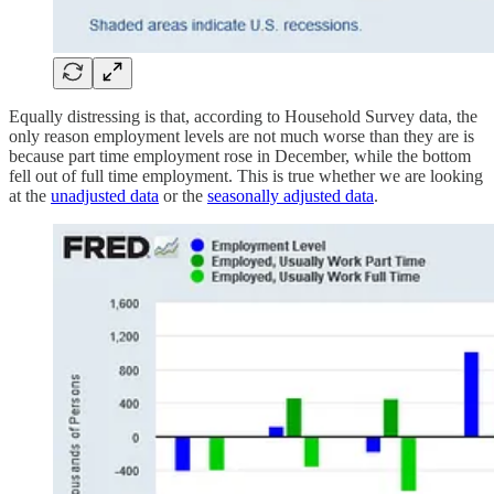
Equally distressing is that, according to Household Survey data, the
only reason employment levels are not much worse than they are is
because part time employment rose in December, while the bottom
fell out of full time employment. This is true whether we are looking
at the
unadjusted data
or the
seasonally adjusted data
.