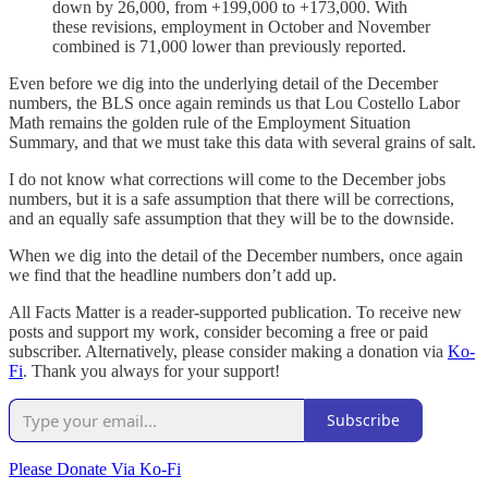
down by 26,000, from +199,000 to +173,000. With
these revisions, employment in October and November
combined is 71,000 lower than previously reported.
Even before we dig into the underlying detail of the December
numbers, the BLS once again reminds us that Lou Costello Labor
Math remains the golden rule of the Employment Situation
Summary, and that we must take this data with several grains of salt.
I do not know what corrections will come to the December jobs
numbers, but it is a safe assumption that there will be corrections,
and an equally safe assumption that they will be to the downside.
When we dig into the detail of the December numbers, once again
we find that the headline numbers don’t add up.
All Facts Matter is a reader-supported publication. To receive new
posts and support my work, consider becoming a free or paid
subscriber. Alternatively, please consider making a donation via
Ko-
Fi
. Thank you always for your support!
Subscribe
Please Donate Via Ko-Fi