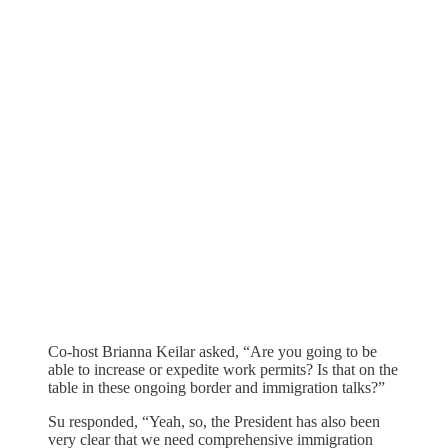
Co-host Brianna Keilar asked, “Are you going to be
able to increase or expedite work permits? Is that on the
table in these ongoing border and immigration talks?”
Su responded, “Yeah, so, the President has also been
very clear that we need comprehensive immigration