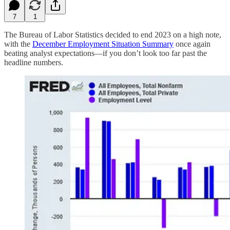
7
1
The Bureau of Labor Statistics decided to end 2023 on a high note,
with the
December Employment Situation Summary
once again
beating analyst expectations—if you don’t look too far past the
headline numbers.