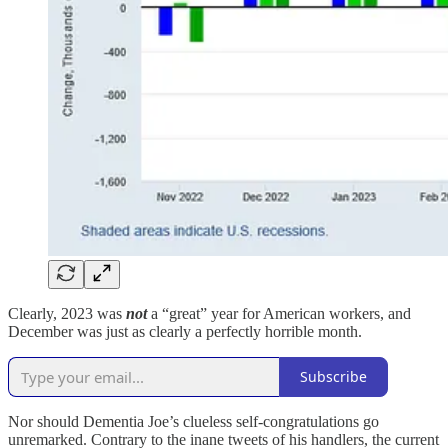
Clearly, 2023 was
not
a “great” year for American workers, and
December was just as clearly a perfectly horrible month.
Subscribe
Nor should Dementia Joe’s clueless self-congratulations go
unremarked. Contrary to the inane tweets of his handlers, the current