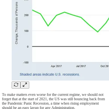
To make matters even worse for the current regime, we should not
forget that at the start of 2021, the US was still bouncing back from
the Pandemic Panic Recession, a time when rising employment
should be an easy layup for any Administration.