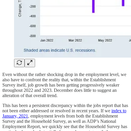
Even without the rather shocking drop in the employment level, we
also have to confront the reality that, within the Establishment
Survey itself, job growth has been getting progressively weaker
throughout 2022 and 2023. December does little to suggest an
alteration of that overall trend.
This has been a persistent discrepancy within the jobs report that has
not been either addressed or resolved in recent years. If we
index to
January, 2021
, employment levels from both the Establishment
Survey and the Household Survey, as well as ADP’s National
Employment Report, we quickly see that the Household Survey has