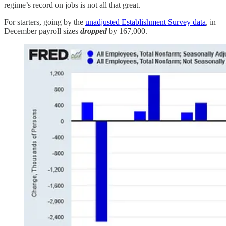
regime’s record on jobs is not all that great.
For starters, going by the
unadjusted Establishment Survey data
, in
December payroll sizes
dropped
by 167,000.