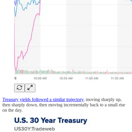
Treasury yields followed a similar trajectory
, moving sharply up,
then sharply down, then moving incrementally back to a small rise
on the day.