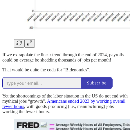
If we extrapolate the linear trend through the end of 2024, payrolls
could on average be shedding thousands of jobs per month!
That would be quite the coda for “Bidenomics”.
Subscribe
Yet the shortcomings of the labor situation in the US do not end with
mythical jobs “growth”.
Americans ended 2023 by working overall
fewer hours
, with goods-producing (i.e., manufacturing) jobs
working the fewest hours.