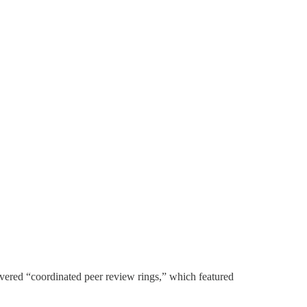
vered “coordinated peer review rings,” which featured