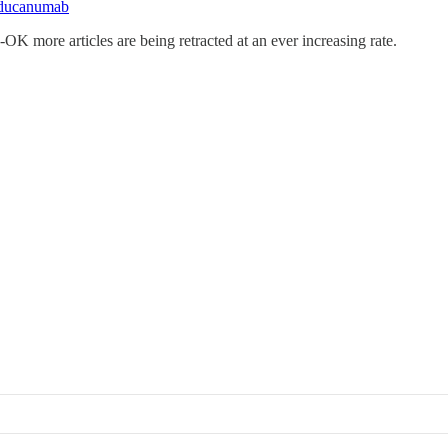
-aducanumab
A-OK more articles are being retracted at an ever increasing rate.