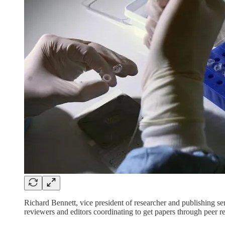
Richard Bennett, vice president of researcher and publishing se
reviewers and editors coordinating to get papers through peer r