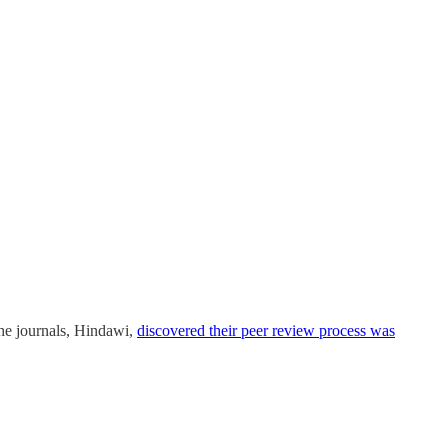
 the journals, Hindawi,
discovered their peer review process was