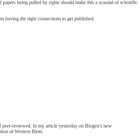
apers being pulled by rights should make this a scandal of scientific
n having the right connections to get published.
 of peer-reviewed. In my article yesterday on Biogen's new
tion of Western Blots.