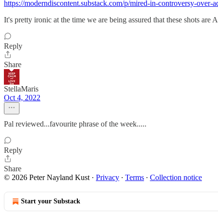
https://moderndiscontent.substack.com/p/mired-in-controversy-over
It's pretty ironic at the time we are being assured that these shots are 
Reply
Share
StellaMaris
Oct 4, 2022
Pal reviewed...favourite phrase of the week.....
Reply
Share
© 2026 Peter Nayland Kust
·
Privacy
∙
Terms
∙
Collection notice
Start your Substack