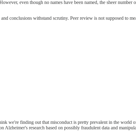
. However, even though no names have been named, the sheer number of p
 and conclusions withstand scrutiny. Peer review is not supposed to mea
think we're finding out that misconduct is pretty prevalent in the world
 on Alzheimer's research based on possibly fraudulent data and manipula