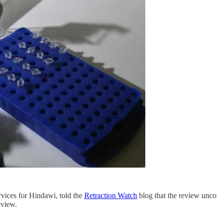
rvices for Hindawi, told the
Retraction Watch
blog that the review unco
eview.