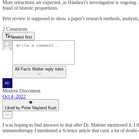
More retractions are expected, as Hindawi’s investigation is ongoing
fraud of historic proportions.
Peer review is supposed to show a paper's research methods, analysis,
2 Comments
Newest first
All Facts Matter reply rules
Modern Discontent
Oct 4, 2022
Liked by Peter Nayland Kust
I was hoping to find answers to that after Dr. Malone mentioned it. I 
immunotherapy I mentioned a Science article that casts a lot of doubt