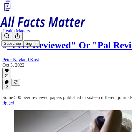
Health Matters
"Peer Reviewed" Or "Pal Rev
Subscribe
Sign in
Peter Nayland Kust
Oct 3, 2022
21
2
Some 500 peer reviewed papers published in sixteen different journals a
rigged
.