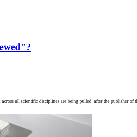
iewed"?
cross all scientific disciplines are being pulled, after the publisher of