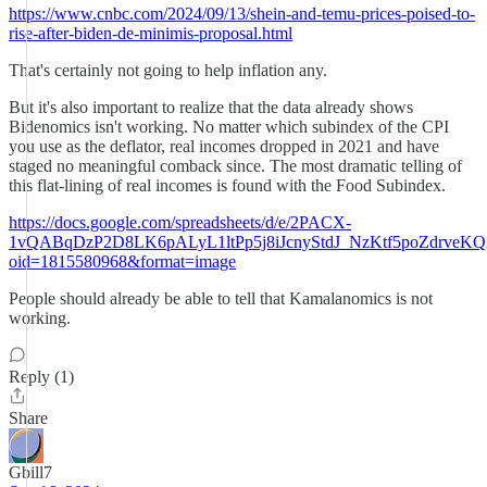
https://www.cnbc.com/2024/09/13/shein-and-temu-prices-poised-to-
rise-after-biden-de-minimis-proposal.html
That's certainly not going to help inflation any.
But it's also important to realize that the data already shows
Bidenomics isn't working. No matter which subindex of the CPI
you use as the deflator, real incomes dropped in 2021 and have
staged no meaningful comback since. The most dramatic telling of
this flat-lining of real incomes is found with the Food Subindex.
https://docs.google.com/spreadsheets/d/e/2PACX-
1vQABqDzP2D8LK6pALyL1ltPp5j8iJcnyStdJ_NzKtf5poZdrveKQ
oid=1815580968&format=image
People should already be able to tell that Kamalanomics is not
working.
Reply (1)
Share
Gbill7