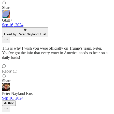
Share
Gbill7
Sep 16, 2024
Liked by Peter Nayland Kust
This is why I wish you were officially on Trump’s team, Peter.
You’ve got the info that every voter in America needs to hear on a
daily basis!
Reply (1)
Share
Peter Nayland Kust
Sep 16, 2024
Author