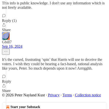
This info is public knowledge. I don't use any information which is
not freely available.
Reply (1)
Share
Gbill7
Sep 16, 2024
It’s the cursed, frustrating ‘spin’ that Harris will use to deceive the
voters. I wish they could be hearing a fact-based, rational analysis
like yours, Peter. So much depends upon it now! Arrrgghh.
Reply
Share
© 2026 Peter Nayland Kust
·
Privacy
∙
Terms
∙
Collection notice
Start your Substack