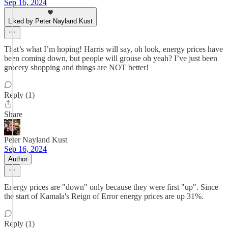
Sep 16, 2024
Liked by Peter Nayland Kust
That’s what I’m hoping! Harris will say, oh look, energy prices have
been coming down, but people will grouse oh yeah? I’ve just been
grocery shopping and things are NOT better!
Reply (1)
Share
Peter Nayland Kust
Sep 16, 2024
Author
Energy prices are "down" only because they were first "up". Since
the start of Kamala's Reign of Error energy prices are up 31%.
Reply (1)