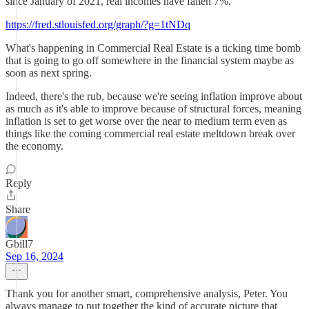
since January of 2021, real incomes have fallen 7%.
https://fred.stlouisfed.org/graph/?g=1tNDq
What's happening in Commercial Real Estate is a ticking time bomb
that is going to go off somewhere in the financial system maybe as
soon as next spring.
Indeed, there's the rub, because we're seeing inflation improve about
as much as it's able to improve because of structural forces, meaning
inflation is set to get worse over the near to medium term even as
things like the coming commercial real estate meltdown break over
the economy.
Reply
Share
Gbill7
Sep 16, 2024
Thank you for another smart, comprehensive analysis, Peter. You
always manage to put together the kind of accurate picture that