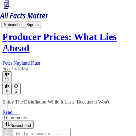
Economy Matters
Subscribe
Sign in
Producer Prices: What Lies
Ahead
Peter Nayland Kust
Sep 16, 2024
11
9
2
Enjoy The Disinflation While It Lasts. Because It Won't.
Read →
9 Comments
Newest first