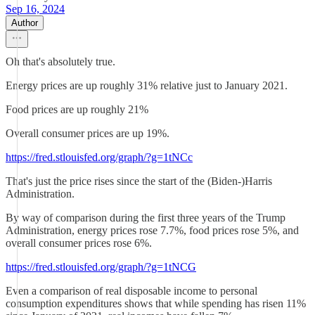
Sep 16, 2024
Author
Oh that's absolutely true.
Energy prices are up roughly 31% relative just to January 2021.
Food prices are up roughly 21%
Overall consumer prices are up 19%.
https://fred.stlouisfed.org/graph/?g=1tNCc
That's just the price rises since the start of the (Biden-)Harris
Administration.
By way of comparison during the first three years of the Trump
Administration, energy prices rose 7.7%, food prices rose 5%, and
overall consumer prices rose 6%.
https://fred.stlouisfed.org/graph/?g=1tNCG
Even a comparison of real disposable income to personal
consumption expenditures shows that while spending has risen 11%