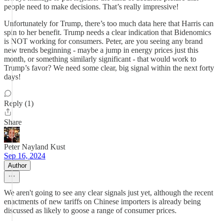
people need to make decisions. That’s really impressive!
Unfortunately for Trump, there’s too much data here that Harris can
spin to her benefit. Trump needs a clear indication that Bidenomics
is NOT working for consumers. Peter, are you seeing any brand
new trends beginning - maybe a jump in energy prices just this
month, or something similarly significant - that would work to
Trump’s favor? We need some clear, big signal within the next forty
days!
Reply (1)
Share
Peter Nayland Kust
Sep 16, 2024
Author
We aren't going to see any clear signals just yet, although the recent
enactments of new tariffs on Chinese importers is already being
discussed as likely to goose a range of consumer prices.