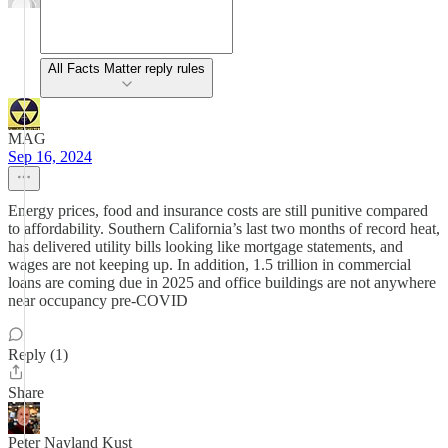
All Facts Matter reply rules
MAG
Sep 16, 2024
Energy prices, food and insurance costs are still punitive compared
to affordability. Southern California’s last two months of record heat,
has delivered utility bills looking like mortgage statements, and
wages are not keeping up. In addition, 1.5 trillion in commercial
loans are coming due in 2025 and office buildings are not anywhere
near occupancy pre-COVID
Reply (1)
Share
Peter Nayland Kust