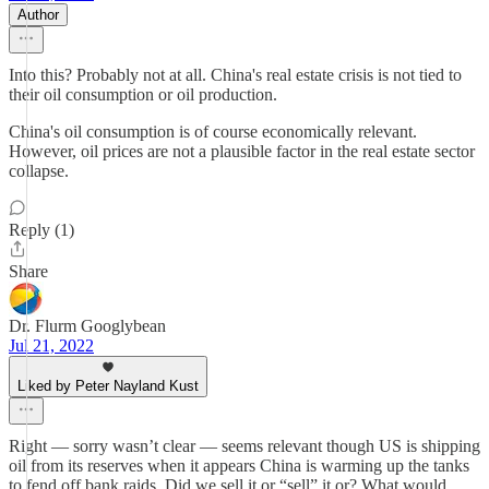
Author
Into this? Probably not at all. China's real estate crisis is not tied to
their oil consumption or oil production.
China's oil consumption is of course economically relevant.
However, oil prices are not a plausible factor in the real estate sector
collapse.
Reply (1)
Share
Dr. Flurm Googlybean
Jul 21, 2022
Liked by Peter Nayland Kust
Right — sorry wasn’t clear — seems relevant though US is shipping
oil from its reserves when it appears China is warming up the tanks
to fend off bank raids. Did we sell it or “sell” it or? What would