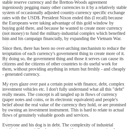
stable reserve currency and the Bretton-Woods agreement
ingeniously pegging many other currencies to it by a relatively stable
system of occasionally adjusted country-currency specific exchange
rates with the USD$. President Nixon ended this (I recall) because
the Europeans were taking advantage of this gold window by
buying gold there, and because he wanted to create more currency
(not money) to fund the military-industrial complex which benefited
him and his campaign financially, by expanding the Vietnam War.
Since then, there has been no over-arching mechanism to reduce the
temptation of each currency's government thing to create more of it.
By doing so, the government thing and those it serves can cause its
citizens and the citizens of other countries to do useful work for
them, without providing anything in return but freshly - and cheaply
- generated currency.
My eyes glaze over past a certain point with finance, debt, complex
investment vehicles etc. I don't fully understand what all this "debt"
really means. The concept is all tangled up in flows of currency
(paper notes and coins, or its electronic equivalent) and people's
belief about the real value of the currency they hold, or are promised
by owning an investment instrument. This is hard to relate to actual
flows of genuinely valuable goods and services.
Everyone and his dog is in debt. The complexity of industrial