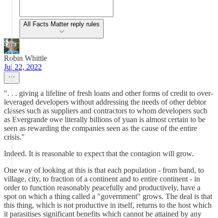
All Facts Matter reply rules
Robin Whittle
Jul 22, 2022
". . . giving a lifeline of fresh loans and other forms of credit to over-
leveraged developers without addressing the needs of other debtor
classes such as suppliers and contractors to whom developers such
as Evergrande owe literally billions of yuan is almost certain to be
seen as rewarding the companies seen as the cause of the entire
crisis."
Indeed. It is reasonable to expect that the contagion will grow.
One way of looking at this is that each population - from band, to
village, city, to fraction of a continent and to entire continent - in
order to function reasonably peacefully and productively, have a
spot on which a thing called a "government" grows. The deal is that
this thing, which is not productive in itself, returns to the host which
it parasitises significant benefits which cannot be attained by any