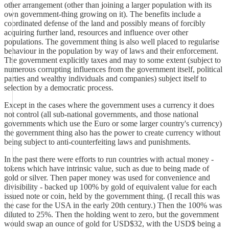
other arrangement (other than joining a larger population with its
own government-thing growing on it). The benefits include a
coordinated defense of the land and possibly means of forcibly
acquiring further land, resources and influence over other
populations. The government thing is also well placed to regularise
behaviour in the population by way of laws and their enforcement.
The government explicitly taxes and may to some extent (subject to
numerous corrupting influences from the government itself, political
parties and wealthy individuals and companies) subject itself to
selection by a democratic process.
Except in the cases where the government uses a currency it does
not control (all sub-national governments, and those national
governments which use the Euro or some larger country's currency)
the government thing also has the power to create currency without
being subject to anti-counterfeiting laws and punishments.
In the past there were efforts to run countries with actual money -
tokens which have intrinsic value, such as due to being made of
gold or silver. Then paper money was used for convenience and
divisibility - backed up 100% by gold of equivalent value for each
issued note or coin, held by the government thing. (I recall this was
the case for the USA in the early 20th century.) Then the 100% was
diluted to 25%. Then the holding went to zero, but the government
would swap an ounce of gold for USD$32, with the USD$ being a