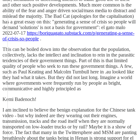
and other such positive developments. Much more common is the
ability of the fear and anger driven social/mass media to distract and
mislead the majority. The Bad Cat (apologies for the capitalisation)
has a great essay on this: "generating a sense of crisis so people will
demand 'solutions' is not a basis for government": el gato malo
2022-07-17
https://boriquagato.substack.com/p/generating-a-sense-
of-crisis-so-people
.
This can be boiled down into the observation that the population,
collectively, lacks the intellect and inclination to rein in the parasitic
tendencies of their government things. Part of this is that limited
quality of people who seek to run these government things. A few,
such as Paul Keating and Malcolm Turnbull here in .au looked like
they had what it takes. But they did not last long. Imagine a world
where governments were frequently run by people as bright,
communicative and highly principled as
Kemi Badenoch!
I am inclined to believe the benign explanation for the Chinese tank
video - but why indeed are they wearing out their engines,
transmission, tracks and the road itself when they are normally
transported on low-loader trucks or by rail? Maybe it is a show of
force. The fact that many in the Twittersphere and MSM are panting
breathlessly about the tanks being in Henan is strong support for el