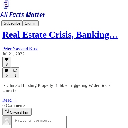
China Matters
Subscribe
Sign in
Real Estate Crisis, Banking…
Peter Nayland Kust
Jul 21, 2022
8
6
1
Is China's Bursting Property Bubble Triggering Wider Social
Unrest?
Read →
6 Comments
Newest first