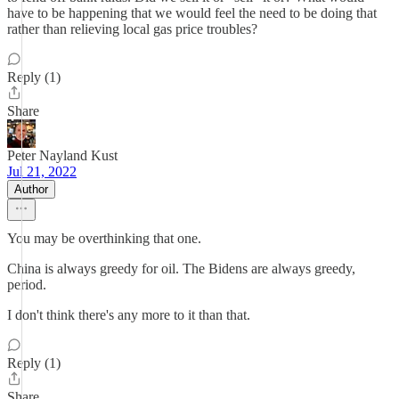
have to be happening that we would feel the need to be doing that
rather than relieving local gas price troubles?
Reply (1)
Share
Peter Nayland Kust
Jul 21, 2022
Author
You may be overthinking that one.
China is always greedy for oil. The Bidens are always greedy,
period.
I don't think there's any more to it than that.
Reply (1)
Share