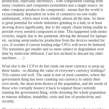
production, especially electronics - with components coming from
many countries and companies (sometimes just a single source, no
other company produces the component) - means that the world is
extraordinarily dependent on webs of commerce no-one really
understands, which must work reliably almost all the time. So there
is great potential for whole industries grinding to a halt, or at least
slowing down significantly, due to the supply chains being unable to
provide every needed component in time. This happened with motor
vehicles, largely due to the pandemic driving the demand for laptops
etc. sucking semiconductor production from the devices needed for
cars. (I wonder if current leading-edge CPUs will never be bettered.
The transistors get smaller and so more subject to degradation over
time by molecular diffusion. I am less inclined to discard my older
machines . . . )
What else is the CCP to do but crank out more currency to prop up
these banks - so diluting the value of everyone's currency holdings?
This cannot end well. The same is true of most countries, where the
government thing has been cranking out currency to satisfy their
own needs, the short-term desires of the population, and the needs of
those who corruptly bounce it back to support those currently
running the government thing, while dooming the whole population
to ruinous inflation, instability, crisis and loss of productivity and
security.