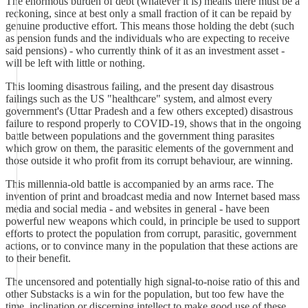
The enormous burden of debt (whatever it is) means there must be a
reckoning, since at best only a small fraction of it can be repaid by
genuine productive effort. This means those holding the debt (such
as pension funds and the individuals who are expecting to receive
said pensions) - who currently think of it as an investment asset -
will be left with little or nothing.
This looming disastrous failing, and the present day disastrous
failings such as the US "healthcare" system, and almost every
government's (Uttar Pradesh and a few others excepted) disastrous
failure to respond properly to COVID-19, shows that in the ongoing
battle between populations and the government thing parasites
which grow on them, the parasitic elements of the government and
those outside it who profit from its corrupt behaviour, are winning.
This millennia-old battle is accompanied by an arms race. The
invention of print and broadcast media and now Internet based mass
media and social media - and websites in general - have been
powerful new weapons which could, in principle be used to support
efforts to protect the population from corrupt, parasitic, government
actions, or to convince many in the population that these actions are
to their benefit.
The uncensored and potentially high signal-to-noise ratio of this and
other Substacks is a win for the population, but too few have the
time, inclination or discerning intellect to make good use of these