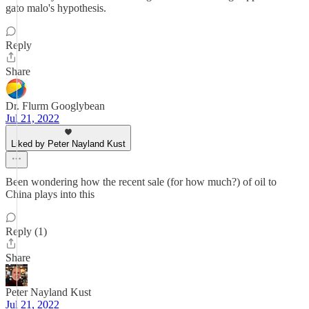
gato malo's hypothesis.
Reply
Share
Dr. Flurm Googlybean
Jul 21, 2022
Liked by Peter Nayland Kust
Been wondering how the recent sale (for how much?) of oil to
China plays into this
Reply (1)
Share
Peter Nayland Kust
Jul 21, 2022