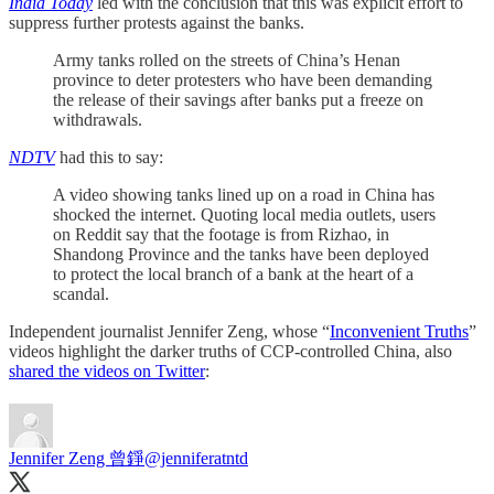
India Today
led with the conclusion that this was explicit effort to
suppress further protests against the banks.
Army tanks rolled on the streets of China’s Henan
province to deter protesters who have been demanding
the release of their savings after banks put a freeze on
withdrawals.
NDTV
had this to say:
A video showing tanks lined up on a road in China has
shocked the internet. Quoting local media outlets, users
on Reddit say that the footage is from Rizhao, in
Shandong Province and the tanks have been deployed
to protect the local branch of a bank at the heart of a
scandal.
Independent journalist Jennifer Zeng, whose “
Inconvenient Truths
”
videos highlight the darker truths of CCP-controlled China, also
shared the videos on Twitter
:
Jennifer Zeng 曾錚
@jenniferatntd