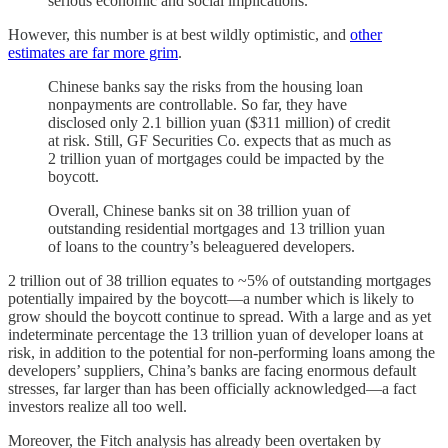
serious economic and social implications.
However, this number is at best wildly optimistic, and
other
estimates are far more grim
.
Chinese banks say the risks from the housing loan
nonpayments are controllable. So far, they have
disclosed only 2.1 billion yuan ($311 million) of credit
at risk. Still, GF Securities Co. expects that as much as
2 trillion yuan of mortgages could be impacted by the
boycott.
Overall, Chinese banks sit on 38 trillion yuan of
outstanding residential mortgages and 13 trillion yuan
of loans to the country’s beleaguered developers.
2 trillion out of 38 trillion equates to ~5% of outstanding mortgages
potentially impaired by the boycott—a number which is likely to
grow should the boycott continue to spread. With a large and as yet
indeterminate percentage the 13 trillion yuan of developer loans at
risk, in addition to the potential for non-performing loans among the
developers’ suppliers, China’s banks are facing enormous default
stresses, far larger than has been officially acknowledged—a fact
investors realize all too well.
Moreover, the Fitch analysis has already been overtaken by