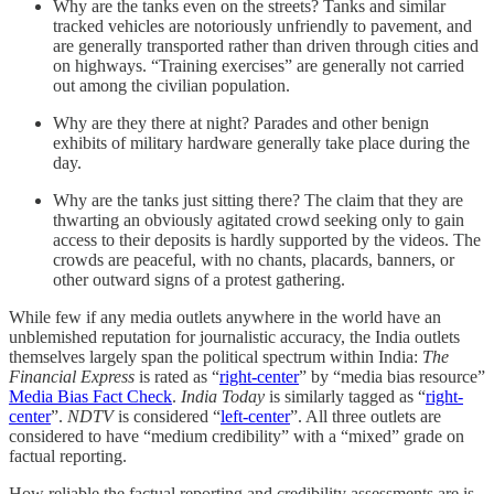
Why are the tanks even on the streets? Tanks and similar
tracked vehicles are notoriously unfriendly to pavement, and
are generally transported rather than driven through cities and
on highways. “Training exercises” are generally not carried
out among the civilian population.
Why are they there at night? Parades and other benign
exhibits of military hardware generally take place during the
day.
Why are the tanks just sitting there? The claim that they are
thwarting an obviously agitated crowd seeking only to gain
access to their deposits is hardly supported by the videos. The
crowds are peaceful, with no chants, placards, banners, or
other outward signs of a protest gathering.
While few if any media outlets anywhere in the world have an
unblemished reputation for journalistic accuracy, the India outlets
themselves largely span the political spectrum within India:
The
Financial Express
is rated as “
right-center
” by “media bias resource”
Media Bias Fact Check
.
India Today
is similarly tagged as “
right-
center
”.
NDTV
is considered “
left-center
”. All three outlets are
considered to have “medium credibility” with a “mixed” grade on
factual reporting.
How reliable the factual reporting and credibility assessments are is