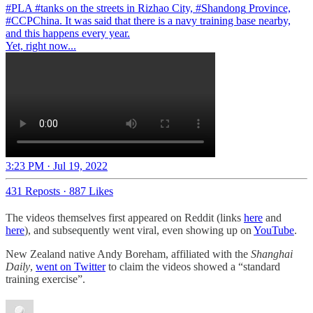
#PLA
#tanks
on the streets in Rizhao City,
#Shandong
Province,
#CCPChina
. It was said that there is a navy training base nearby,
and this happens every year.
Yet, right now...
3:23 PM · Jul 19, 2022
431 Reposts
·
887 Likes
The videos themselves first appeared on Reddit (links
here
and
here
), and subsequently went viral, even showing up on
YouTube
.
New Zealand native Andy Boreham, affiliated with the
Shanghai
Daily
,
went on Twitter
to claim the videos showed a “standard
training exercise”.