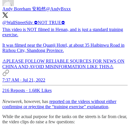
Andy Boreham 安柏然
@AndyBxxx
@WallStreetSilv
⛔NOT TRUE⛔
This video is NOT filmed in Henan, and is just a standard training
exercise.
It was filmed near the Quanji Hotel, at about 35 Haibinwu Road in
Rizhou City, Shandong Province.
⚠PLEASE FOLLOW RELIABLE SOURCES FOR NEWS ON
CHINA AND AVOID MISINFORMATION LIKE THIS⚠
7:37 AM · Jul 21, 2022
216 Reposts
·
1.68K Likes
Newsweek
, however, has
reported on the videos without either
confirming or rejecting the “training exercise” explanation
.
While the actual purpose for the tanks on the streets is far from clear,
the video clips do raise a few questions: