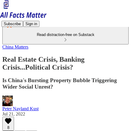
Subscribe
Sign in
Read distraction-free on Substack
China Matters
Real Estate Crisis, Banking
Crisis...Political Crisis?
Is China's Bursting Property Bubble Triggering
Wider Social Unrest?
Peter Nayland Kust
Jul 21, 2022
8