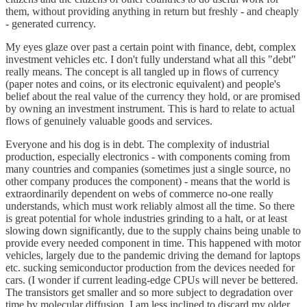
them, without providing anything in return but freshly - and cheaply
- generated currency.
My eyes glaze over past a certain point with finance, debt, complex
investment vehicles etc. I don't fully understand what all this "debt"
really means. The concept is all tangled up in flows of currency
(paper notes and coins, or its electronic equivalent) and people's
belief about the real value of the currency they hold, or are promised
by owning an investment instrument. This is hard to relate to actual
flows of genuinely valuable goods and services.
Everyone and his dog is in debt. The complexity of industrial
production, especially electronics - with components coming from
many countries and companies (sometimes just a single source, no
other company produces the component) - means that the world is
extraordinarily dependent on webs of commerce no-one really
understands, which must work reliably almost all the time. So there
is great potential for whole industries grinding to a halt, or at least
slowing down significantly, due to the supply chains being unable to
provide every needed component in time. This happened with motor
vehicles, largely due to the pandemic driving the demand for laptops
etc. sucking semiconductor production from the devices needed for
cars. (I wonder if current leading-edge CPUs will never be bettered.
The transistors get smaller and so more subject to degradation over
time by molecular diffusion. I am less inclined to discard my older