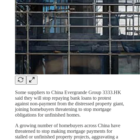
Some suppliers to China Evergrande Group 3333.HK
said they will stop repaying bank loans to protest
against non-payment from the distressed property giant,
joining homebuyers threatening to stop mortgage
obligations for unfinished homes.
A growing number of homebuyers across China have
threatened to stop making mortgage payments for
stalled or unfinished property projects, aggravating a