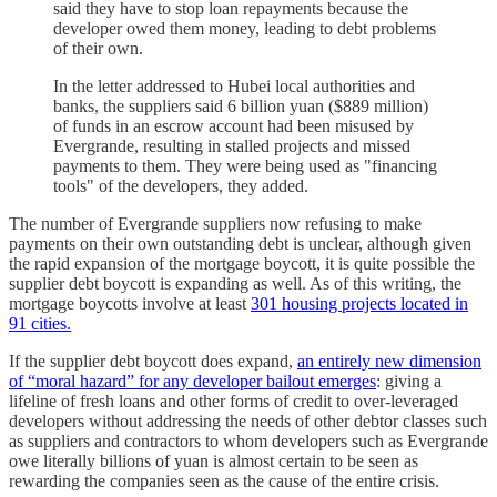
said they have to stop loan repayments because the
developer owed them money, leading to debt problems
of their own.
In the letter addressed to Hubei local authorities and
banks, the suppliers said 6 billion yuan ($889 million)
of funds in an escrow account had been misused by
Evergrande, resulting in stalled projects and missed
payments to them. They were being used as "financing
tools" of the developers, they added.
The number of Evergrande suppliers now refusing to make
payments on their own outstanding debt is unclear, although given
the rapid expansion of the mortgage boycott, it is quite possible the
supplier debt boycott is expanding as well. As of this writing, the
mortgage boycotts involve at least
301 housing projects located in
91 cities.
If the supplier debt boycott does expand,
an entirely new dimension
of “moral hazard” for any developer bailout emerges
: giving a
lifeline of fresh loans and other forms of credit to over-leveraged
developers without addressing the needs of other debtor classes such
as suppliers and contractors to whom developers such as Evergrande
owe literally billions of yuan is almost certain to be seen as
rewarding the companies seen as the cause of the entire crisis.