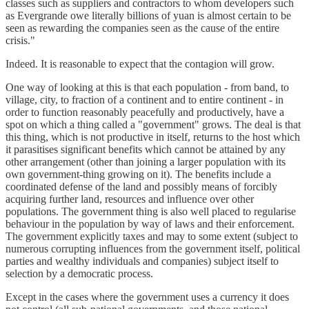
classes such as suppliers and contractors to whom developers such
as Evergrande owe literally billions of yuan is almost certain to be
seen as rewarding the companies seen as the cause of the entire
crisis."
Indeed. It is reasonable to expect that the contagion will grow.
One way of looking at this is that each population - from band, to
village, city, to fraction of a continent and to entire continent - in
order to function reasonably peacefully and productively, have a
spot on which a thing called a "government" grows. The deal is that
this thing, which is not productive in itself, returns to the host which
it parasitises significant benefits which cannot be attained by any
other arrangement (other than joining a larger population with its
own government-thing growing on it). The benefits include a
coordinated defense of the land and possibly means of forcibly
acquiring further land, resources and influence over other
populations. The government thing is also well placed to regularise
behaviour in the population by way of laws and their enforcement.
The government explicitly taxes and may to some extent (subject to
numerous corrupting influences from the government itself, political
parties and wealthy individuals and companies) subject itself to
selection by a democratic process.
Except in the cases where the government uses a currency it does