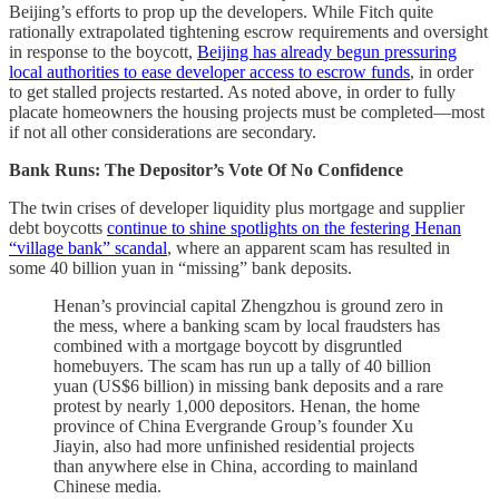
Beijing’s efforts to prop up the developers. While Fitch quite
rationally extrapolated tightening escrow requirements and oversight
in response to the boycott,
Beijing has already begun pressuring
local authorities to ease developer access to escrow funds
, in order
to get stalled projects restarted. As noted above, in order to fully
placate homeowners the housing projects must be completed—most
if not all other considerations are secondary.
Bank Runs: The Depositor’s Vote Of No Confidence
The twin crises of developer liquidity plus mortgage and supplier
debt boycotts
continue to shine spotlights on the festering Henan
“village bank” scandal
, where an apparent scam has resulted in
some 40 billion yuan in “missing” bank deposits.
Henan’s provincial capital Zhengzhou is ground zero in
the mess, where a banking scam by local fraudsters has
combined with a mortgage boycott by disgruntled
homebuyers. The scam has run up a tally of 40 billion
yuan (US$6 billion) in missing bank deposits and a rare
protest by nearly 1,000 depositors. Henan, the home
province of China Evergrande Group’s founder Xu
Jiayin, also had more unfinished residential projects
than anywhere else in China, according to mainland
Chinese media.