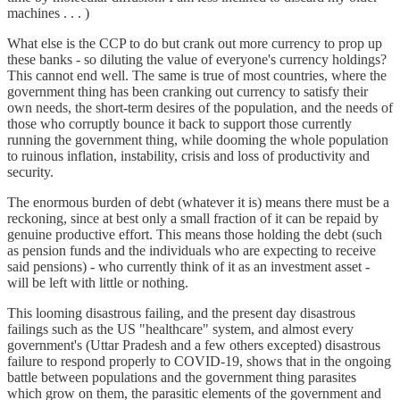
machines . . . )
What else is the CCP to do but crank out more currency to prop up
these banks - so diluting the value of everyone's currency holdings?
This cannot end well. The same is true of most countries, where the
government thing has been cranking out currency to satisfy their
own needs, the short-term desires of the population, and the needs of
those who corruptly bounce it back to support those currently
running the government thing, while dooming the whole population
to ruinous inflation, instability, crisis and loss of productivity and
security.
The enormous burden of debt (whatever it is) means there must be a
reckoning, since at best only a small fraction of it can be repaid by
genuine productive effort. This means those holding the debt (such
as pension funds and the individuals who are expecting to receive
said pensions) - who currently think of it as an investment asset -
will be left with little or nothing.
This looming disastrous failing, and the present day disastrous
failings such as the US "healthcare" system, and almost every
government's (Uttar Pradesh and a few others excepted) disastrous
failure to respond properly to COVID-19, shows that in the ongoing
battle between populations and the government thing parasites
which grow on them, the parasitic elements of the government and