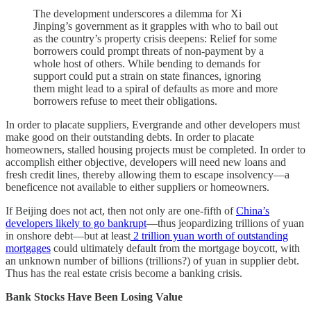
The development underscores a dilemma for Xi
Jinping’s government as it grapples with who to bail out
as the country’s property crisis deepens: Relief for some
borrowers could prompt threats of non-payment by a
whole host of others. While bending to demands for
support could put a strain on state finances, ignoring
them might lead to a spiral of defaults as more and more
borrowers refuse to meet their obligations.
In order to placate suppliers, Evergrande and other developers must
make good on their outstanding debts. In order to placate
homeowners, stalled housing projects must be completed. In order to
accomplish either objective, developers will need new loans and
fresh credit lines, thereby allowing them to escape insolvency—a
beneficence not available to either suppliers or homeowners.
If Beijing does not act, then not only are one-fifth of
China’s
developers likely to go bankrupt
—thus jeopardizing trillions of yuan
in onshore debt—but at least
2 trillion yuan worth of outstanding
mortgages
could ultimately default from the mortgage boycott, with
an unknown number of billions (trillions?) of yuan in supplier debt.
Thus has the real estate crisis become a banking crisis.
Bank Stocks Have Been Losing Value