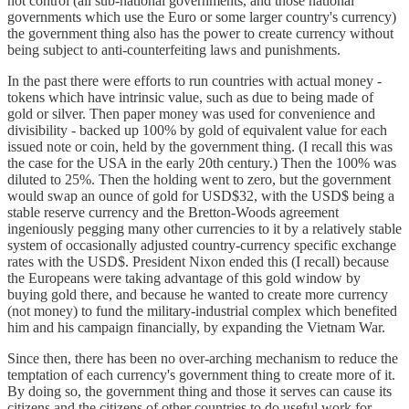
not control (all sub-national governments, and those national
governments which use the Euro or some larger country's currency)
the government thing also has the power to create currency without
being subject to anti-counterfeiting laws and punishments.
In the past there were efforts to run countries with actual money -
tokens which have intrinsic value, such as due to being made of
gold or silver. Then paper money was used for convenience and
divisibility - backed up 100% by gold of equivalent value for each
issued note or coin, held by the government thing. (I recall this was
the case for the USA in the early 20th century.) Then the 100% was
diluted to 25%. Then the holding went to zero, but the government
would swap an ounce of gold for USD$32, with the USD$ being a
stable reserve currency and the Bretton-Woods agreement
ingeniously pegging many other currencies to it by a relatively stable
system of occasionally adjusted country-currency specific exchange
rates with the USD$. President Nixon ended this (I recall) because
the Europeans were taking advantage of this gold window by
buying gold there, and because he wanted to create more currency
(not money) to fund the military-industrial complex which benefited
him and his campaign financially, by expanding the Vietnam War.
Since then, there has been no over-arching mechanism to reduce the
temptation of each currency's government thing to create more of it.
By doing so, the government thing and those it serves can cause its
citizens and the citizens of other countries to do useful work for