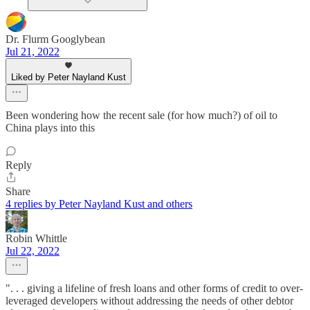
Dr. Flurm Googlybean
Jul 21, 2022
Liked by Peter Nayland Kust
Been wondering how the recent sale (for how much?) of oil to
China plays into this
Reply
Share
4 replies by Peter Nayland Kust and others
Robin Whittle
Jul 22, 2022
". . . giving a lifeline of fresh loans and other forms of credit to over-
leveraged developers without addressing the needs of other debtor