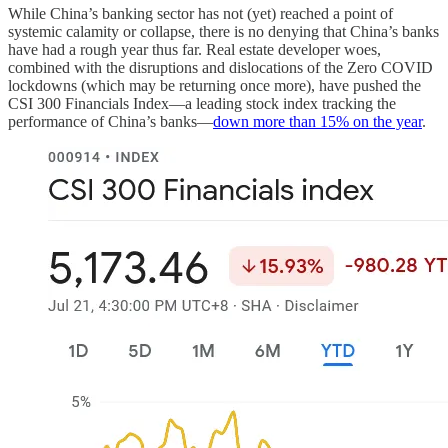
While China’s banking sector has not (yet) reached a point of
systemic calamity or collapse, there is no denying that China’s banks
have had a rough year thus far. Real estate developer woes,
combined with the disruptions and dislocations of the Zero COVID
lockdowns (which may be returning once more), have pushed the
CSI 300 Financials Index—a leading stock index tracking the
performance of China’s banks—
down more than 15% on the year
.