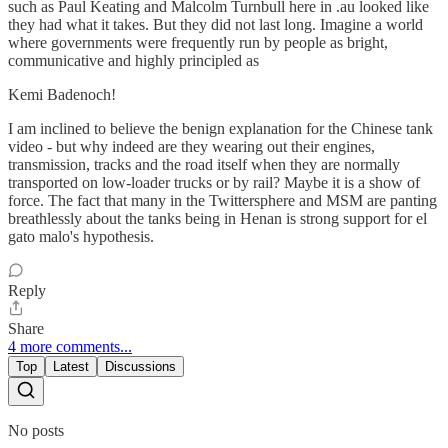
such as Paul Keating and Malcolm Turnbull here in .au looked like
they had what it takes. But they did not last long. Imagine a world
where governments were frequently run by people as bright,
communicative and highly principled as
Kemi Badenoch!
I am inclined to believe the benign explanation for the Chinese tank
video - but why indeed are they wearing out their engines,
transmission, tracks and the road itself when they are normally
transported on low-loader trucks or by rail? Maybe it is a show of
force. The fact that many in the Twittersphere and MSM are panting
breathlessly about the tanks being in Henan is strong support for el
gato malo's hypothesis.
Reply
Share
4 more comments...
Top
Latest
Discussions
No posts