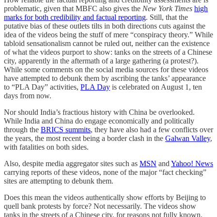
problematic, given that MBFC also gives the
New York Times
high
marks for both credibility and factual reporting
. Still, that the
putative bias of these outlets tilts in both directions cuts against the
idea of the videos being the stuff of mere “conspiracy theory.” While
tabloid sensationalism cannot be ruled out, neither can the existence
of what the videos purport to show: tanks on the streets of a Chinese
city, apparently in the aftermath of a large gathering (a protest?).
While some comments on the social media sources for these videos
have attempted to debunk them by ascribing the tanks’ appearance
to “PLA Day” activities,
PLA Day
is celebrated on August 1, ten
days from now.
Nor should India’s fractious history with China be overlooked.
While India and China do engage economically and politically
through the
BRICS summits
, they have also had a few conflicts over
the years, the most recent being a border clash in the
Galwan Valley
,
with fatalities on both sides.
Also, despite media aggregator sites such as
MSN
and
Yahoo! News
carrying reports of these videos, none of the major “fact checking”
sites are attempting to debunk them.
Does this mean the videos authentically show efforts by Beijing to
quell bank protests by force? Not necessarily. The videos show
tanks in the streets of a Chinese city, for reasons not fully known.