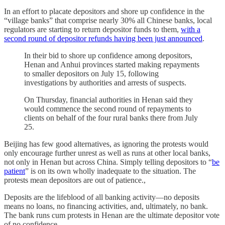
In an effort to placate depositors and shore up confidence in the
“village banks” that comprise nearly 30% all Chinese banks, local
regulators are starting to return depositor funds to them,
with a
second round of depositor refunds having been just announced
.
In their bid to shore up confidence among depositors,
Henan and Anhui provinces started making repayments
to smaller depositors on July 15, following
investigations by authorities and arrests of suspects.
On Thursday, financial authorities in Henan said they
would commence the second round of repayments to
clients on behalf of the four rural banks there from July
25.
Beijing has few good alternatives, as ignoring the protests would
only encourage further unrest as well as runs at other local banks,
not only in Henan but across China. Simply telling depositors to “
be
patient
” is on its own wholly inadequate to the situation. The
protests mean depositors are out of patience.,
Deposits are the lifeblood of all banking activity—no deposits
means no loans, no financing activities, and, ultimately, no bank.
The bank runs cum protests in Henan are the ultimate depositor vote
of no confidence.