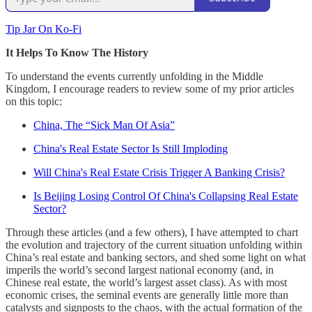
Tip Jar On Ko-Fi
It Helps To Know The History
To understand the events currently unfolding in the Middle
Kingdom, I encourage readers to review some of my prior articles
on this topic:
China, The “Sick Man Of Asia”
China's Real Estate Sector Is Still Imploding
Will China's Real Estate Crisis Trigger A Banking Crisis?
Is Beijing Losing Control Of China's Collapsing Real Estate
Sector?
Through these articles (and a few others), I have attempted to chart
the evolution and trajectory of the current situation unfolding within
China’s real estate and banking sectors, and shed some light on what
imperils the world’s second largest national economy (and, in
Chinese real estate, the world’s largest asset class). As with most
economic crises, the seminal events are generally little more than
catalysts and signposts to the chaos, with the actual formation of the