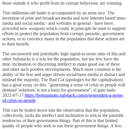
those outside it who profit from its corrupt behaviour, are winning.
This millennia-old battle is accompanied by an arms race. The
invention of print and broadcast media and now Internet based mass
media and social media - and websites in general - have been
powerful new weapons which could, in principle be used to support
efforts to protect the population from corrupt, parasitic, government
actions, or to convince many in the population that these actions are
to their benefit.
The uncensored and potentially high signal-to-noise ratio of this and
other Substacks is a win for the population, but too few have the
time, inclination or discerning intellect to make good use of these
and other such positive developments. Much more common is the
ability of the fear and anger driven social/mass media to distract and
mislead the majority. The Bad Cat (apologies for the capitalisation)
has a great essay on this: "generating a sense of crisis so people will
demand 'solutions' is not a basis for government": el gato malo
2022-07-17
https://boriquagato.substack.com/p/generating-a-sense-
of-crisis-so-people
.
This can be boiled down into the observation that the population,
collectively, lacks the intellect and inclination to rein in the parasitic
tendencies of their government things. Part of this is that limited
quality of people who seek to run these government things. A few,