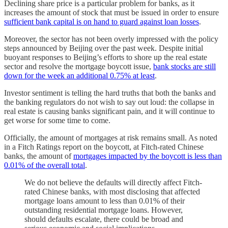
Declining share price is a particular problem for banks, as it
increases the amount of stock that must be issued in order to ensure
sufficient bank capital is on hand to guard against loan losses
.
Moreover, the sector has not been overly impressed with the policy
steps announced by Beijing over the past week. Despite initial
buoyant responses to Beijing’s efforts to shore up the real estate
sector and resolve the mortgage boycott issue,
bank stocks are still
down for the week an additional 0.75% at least
.
Investor sentiment is telling the hard truths that both the banks and
the banking regulators do not wish to say out loud: the collapse in
real estate is causing banks significant pain, and it will continue to
get worse for some time to come.
Officially, the amount of mortgages at risk remains small. As noted
in a Fitch Ratings report on the boycott, at Fitch-rated Chinese
banks, the amount of
mortgages impacted by the boycott is less than
0.01% of the overall total
.
We do not believe the defaults will directly affect Fitch-
rated Chinese banks, with most disclosing that affected
mortgage loans amount to less than 0.01% of their
outstanding residential mortgage loans. However,
should defaults escalate, there could be broad and