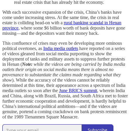
real estate crisis that has already hit the economy.
With each successive expansion of the crisis, China’s banks have
come under increasing stress. At the same time, the crisis in real
estate is colliding head-on with a
rural banking scandal in Henan
province
, where some $6 billion worth of bank deposits have gone
missing—and the depositors want their money back.
This confluence of crises may even be developing more ominous
political overtones, as
India media outlets
have reported on a series
of videos gleaned from social media purporting to show the
deployment of tanks and military assets to suppress further protests
in Henan (
Note:
while the videos are being carried by India media
outlets their origin on social media means there is almost no
provenance to substantiate the claims made regarding what they
show
). While the accuracy of the videos cannot be reliably
determined at this time, their appearance across a spectrum of India
media outlets so soon after the
June BRICS summit
, wherein India
and China, along with Brazil, Russia, and South Africa met to foster
further economic cooperation and development, is hardly helpful to
China’s international political ambitions—and if the videos are
genuine, portend a coming crackdown on bank protests reminiscent
of the 1989 Tienanmen Square Massacre.
Subscribe