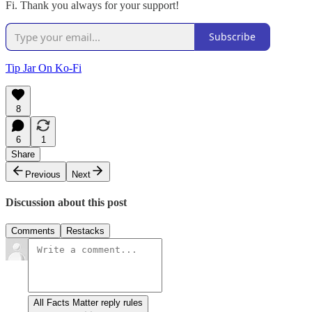
Fi. Thank you always for your support!
Subscribe
Tip Jar On Ko-Fi
8
6
1
Share
Previous
Next
Discussion about this post
Comments
Restacks
All Facts Matter reply rules