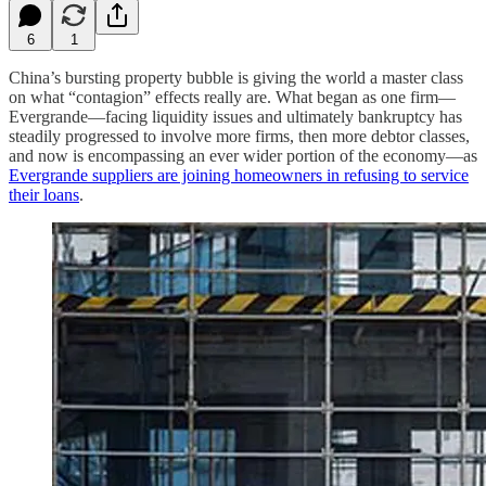
6
1
China’s bursting property bubble is giving the world a master class
on what “contagion” effects really are. What began as one firm—
Evergrande—facing liquidity issues and ultimately bankruptcy has
steadily progressed to involve more firms, then more debtor classes,
and now is encompassing an ever wider portion of the economy—as
Evergrande suppliers are joining homeowners in refusing to service
their loans
.