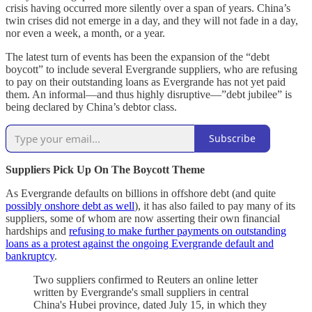
crisis having occurred more silently over a span of years. China’s
twin crises did not emerge in a day, and they will not fade in a day,
nor even a week, a month, or a year.
The latest turn of events has been the expansion of the “debt
boycott” to include several Evergrande suppliers, who are refusing
to pay on their outstanding loans as Evergrande has not yet paid
them. An informal—and thus highly disruptive—”debt jubilee” is
being declared by China’s debtor class.
Subscribe
Suppliers Pick Up On The Boycott Theme
As Evergrande defaults on billions in offshore debt (and quite
possibly onshore debt as well
), it has also failed to pay many of its
suppliers, some of whom are now asserting their own financial
hardships and
refusing to make further payments on outstanding
loans as a protest against the ongoing Evergrande default and
bankruptcy
.
Two suppliers confirmed to Reuters an online letter
written by Evergrande's small suppliers in central
China's Hubei province, dated July 15, in which they