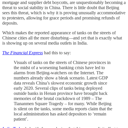
mortgage and supplier debt boycotts, are unquestionably becoming a
threat to social stability in China. There is little doubt that Beijing
sees this threat, which is why it is proving unusually accommodative
to protesters, allowing for grace periods and promising refunds of
deposits.
Which makes the reported appearance of tanks on the streets of
Chinese cities all the more disturbing—and yet that is exactly what
is showing up on several media outlets in India.
The Financial Express
had this to say:
Visuals of tanks on the streets of Chinese provinces in
the midst of a worsening banking crisis have led to
alarms from Beijing-watchers on the Internet. The
numbers already show a bleak scenario. Latest GDP
data reveals China’s slowest economic growth since
early 2020. Several clips of tanks being deployed
outside banks in Henan province have brought back
memories of the brutal crackdown of 1989 – The
Tiananmen Square Tragedy – for many. While Beijing
is silent on the tanks, some media reports claim that the
local administration has asked depositors to ‘remain
patient’.