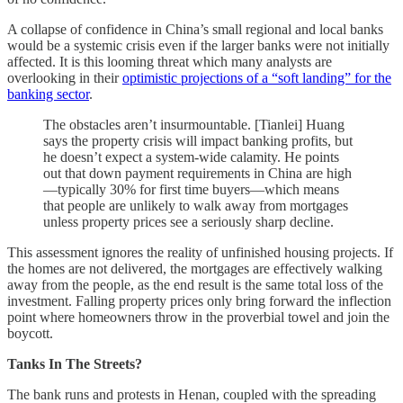
A collapse of confidence in China’s small regional and local banks
would be a systemic crisis even if the larger banks were not initially
affected. It is this looming threat which many analysts are
overlooking in their
optimistic projections of a “soft landing” for the
banking sector
.
The obstacles aren’t insurmountable. [Tianlei] Huang
says the property crisis will impact banking profits, but
he doesn’t expect a system-wide calamity. He points
out that down payment requirements in China are high
—typically 30% for first time buyers—which means
that people are unlikely to walk away from mortgages
unless property prices see a seriously sharp decline.
This assessment ignores the reality of unfinished housing projects. If
the homes are not delivered, the mortgages are effectively walking
away from the people, as the end result is the same total loss of the
investment. Falling property prices only bring forward the inflection
point where homeowners throw in the proverbial towel and join the
boycott.
Tanks In The Streets?
The bank runs and protests in Henan, coupled with the spreading