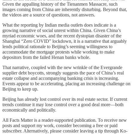
Given the appalling history of the Tienanmen Massacre, such
images coming from China are inherently disturbing. Beyond that,
the videos are a source of questions, not answers.
What the reporting by Indian media outlets does indicate is a
growing narrative of social unrest within China. Given China’s
myriad economic woes, and the recent dystopian disaster of the
Shanghai “Zero COVID” lockdown, it is a narrative that arguably
lends political rationale to Beijing’s seeming willingness to
accommodate the mortgage protests while working to make
depositors from the failed Henan banks whole.
That narrative, coupled with the new wrinkle of the Evergrande
supplier debt boycotts, strongly suggests the pace of China’s real
estate collapse and accompanying banking crisis is increasing.
Events appear to be accelerating, placing an increasing challenge on
Beijing to keep up.
Beijing has already lost control over its real estate sector. If current
trends continue it may lose control over a good deal more—both
economically and politically.
All Facts Matter is a reader-supported publication. To receive new
posts and support my work, consider becoming a free or paid
subscriber. Alternatively, please consider leaving a tip through Ko-