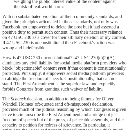
weighing the public interest value of the content against
the risk of real-world harm.
With no substantiated violation of their community standards, and
given the principles articulated in those standards, not only was
Facebook not empowered to delete the post but it had asserted a
positive duty to permit such content. Thus their necessary reliance
on 47 USC 230 as a cover for their arbitrary deletion of my content.
If 47 USC 230 is unconstitutional then Facebook's action was
wrong and indefensible.
How is 47 USC 230 unconstitutional? 47 USC 230(c)(2)(A)
eliminates any civil liability for social media platform providers who
block "objectionable" content
even if
that content is constitutionally
protected. Put simply, it empowers social media platform providers
to abridge the freedom of speech. Constitutionally, that can not
stand. The First Amendment is the superior law, and explicitly
forbids Congress from granting such waiver of liability.
The
Schenck
decision, in addition to being famous for Oliver
Wendell Holmes' oft-quoted (and oft-misquoted) declaration,
provides much of the judicial reasoning by which Congress is given
leave to circumscribe the First Amendment and abridge not just
freedom of speech but of the press, of peaceable assembly, and the
capacity to petition for redress of grievance. In particular, it