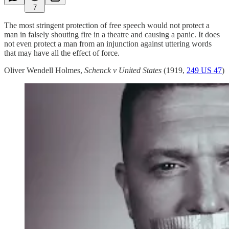
7
The most stringent protection of free speech would not protect a
man in falsely shouting fire in a theatre and causing a panic. It does
not even protect a man from an injunction against uttering words
that may have all the effect of force.
Oliver Wendell Holmes,
Schenck v United States
(1919,
249 US 47
)