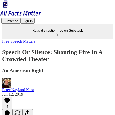
Subscribe
Sign in
Read distraction-free on Substack
Free Speech Matters
Speech Or Silence: Shouting Fire In A
Crowded Theater
An American Right
Peter Nayland Kust
Jun 12, 2019
4