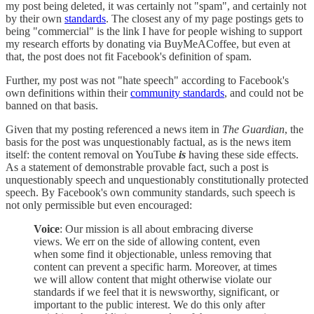
my post being deleted, it was certainly not "spam", and certainly not
by their own
standards
. The closest any of my page postings gets to
being "commercial" is the link I have for people wishing to support
my research efforts by donating via BuyMeACoffee, but even at
that, the post does not fit Facebook's definition of spam.
Further, my post was not "hate speech" according to Facebook's
own definitions within their
community standards
, and could not be
banned on that basis.
Given that my posting referenced a news item in
The Guardian
, the
basis for the post was unquestionably factual, as is the news item
itself: the content removal on YouTube
is
having these side effects.
As a statement of demonstrable provable fact, such a post is
unquestionably speech and unquestionably constitutionally protected
speech. By Facebook's own community standards, such speech is
not only permissible but even encouraged:
Voice
: Our mission is all about embracing diverse
views. We err on the side of allowing content, even
when some find it objectionable, unless removing that
content can prevent a specific harm. Moreover, at times
we will allow content that might otherwise violate our
standards if we feel that it is newsworthy, significant, or
important to the public interest. We do this only after