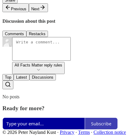
Share
Previous
Next
Discussion about this post
Comments
Restacks
All Facts Matter reply rules
Top
Latest
Discussions
No posts
Ready for more?
Subscribe
© 2026 Peter Nayland Kust
·
Privacy
∙
Terms
∙
Collection notice