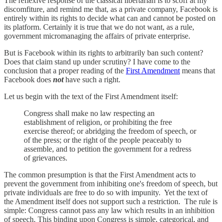
The reflexive response of the classical libertarian is to scoff at my
discomfiture, and remind me that, as a private company, Facebook is
entirely within its rights to decide what can and cannot be posted on
its platform. Certainly it is true that we do not want, as a rule,
government micromanaging the affairs of private enterprise.
But is Facebook within its rights to arbitrarily ban such content?
Does that claim stand up under scrutiny? I have come to the
conclusion that a proper reading of the
First Amendment
means that
Facebook does
not
have such a right.
Let us begin with the text of the First Amendment itself:
Congress shall make no law respecting an
establishment of religion, or prohibiting the free
exercise thereof; or abridging the freedom of speech, or
of the press; or the right of the people peaceably to
assemble, and to petition the government for a redress
of grievances.
The common presumption is that the First Amendment acts to
prevent the government from inhibiting one's freedom of speech, but
private individuals are free to do so with impunity. Yet the text of
the Amendment itself does not support such a restriction. The rule is
simple: Congress cannot pass any law which results in an inhibition
of speech. This binding upon Congress is simple, categorical, and