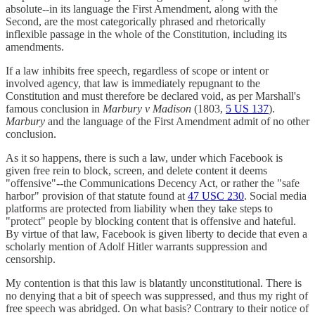
absolute--in its language the First Amendment, along with the
Second, are the most categorically phrased and rhetorically
inflexible passage in the whole of the Constitution, including its
amendments.
If a law inhibits free speech, regardless of scope or intent or
involved agency, that law is immediately repugnant to the
Constitution and must therefore be declared void, as per Marshall's
famous conclusion in
Marbury v Madison
(1803,
5 US 137
).
Marbury
and the language of the First Amendment admit of no other
conclusion.
As it so happens, there is such a law, under which Facebook is
given free rein to block, screen, and delete content it deems
"offensive"--the Communications Decency Act, or rather the "safe
harbor" provision of that statute found at
47 USC 230
. Social media
platforms are protected from liability when they take steps to
"protect" people by blocking content that is offensive and hateful.
By virtue of that law, Facebook is given liberty to decide that even a
scholarly mention of Adolf Hitler warrants suppression and
censorship.
My contention is that this law is blatantly unconstitutional. There is
no denying that a bit of speech was suppressed, and thus my right of
free speech was abridged. On what basis? Contrary to their notice of