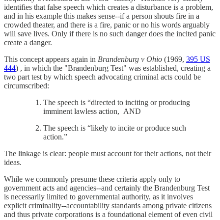
identifies that false speech which creates a disturbance is a problem,
and in his example this makes sense--if a person shouts fire in a
crowded theater, and there is a fire, panic or no his words arguably
will save lives. Only if there is no such danger does the incited panic
create a danger.
This concept appears again in
Brandenburg v Ohio
(1969,
395 US
444
) , in which the "Brandenburg Test" was established, creating a
two part test by which speech advocating criminal acts could be
circumscribed:
The speech is “directed to inciting or producing
imminent lawless action, AND
The speech is “likely to incite or produce such
action.”
The linkage is clear: people must account for their actions, not their
ideas.
While we commonly presume these criteria apply only to
government acts and agencies--and certainly the Brandenburg Test
is necessarily limited to governmental authority, as it involves
explicit criminality--accountability standards among private citizens
and thus private corporations is a foundational element of even civil