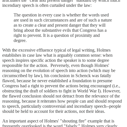
articulates the "clear and present danger" standard by which much
incendiary speech is often curtailed under the law:
The question in every case is whether the words used
are used in such circumstances and are of such a nature
as to create a clear and present danger that they will
bring about the substantive evils that Congress has a
right to prevent. It is a question of proximity and
degree.
With the excessive effluence typical of legal writing, Holmes
establishes in case law what is arguably common sense: when
speech inspires specific action the speaker is to some degree
responsible for the action. Perversely, even though Holmes'
reasoning on the evolution of speech into action (which may be
circumscribed by law), his conclusion in Schenck was fatally
flawed, because he never established a foundation to presume
Congress had a right to prevent the actions being encouraged (i.e.,
obstructing the draft of soldiers to fight in World War I). However,
the flawed conclusion should not detract from the relevance of the
reasoning, because it reiterates how people can and should respond
to speech, particularly controversial and incendiary speech--people
should be held to account for their actions, not their ideas.
An important aspect of Holmes' "shouting fire" example that is
frequently overlooked is the word "falsely." Holmes very clearly