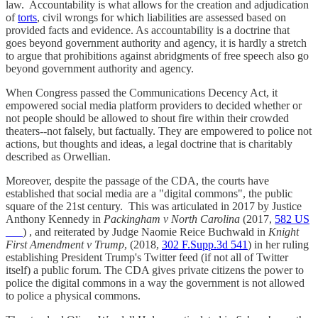
law. Accountability is what allows for the creation and adjudication
of
torts
, civil wrongs for which liabilities are assessed based on
provided facts and evidence. As accountability is a doctrine that
goes beyond government authority and agency, it is hardly a stretch
to argue that prohibitions against abridgments of free speech also go
beyond government authority and agency.
When Congress passed the Communications Decency Act, it
empowered social media platform providers to decided whether or
not people should be allowed to shout fire within their crowded
theaters--not falsely, but factually. They are empowered to police not
actions, but thoughts and ideas, a legal doctrine that is charitably
described as Orwellian.
Moreover, despite the passage of the CDA, the courts have
established that social media are a "digital commons", the public
square of the 21st century. This was articulated in 2017 by Justice
Anthony Kennedy in
Packingham v North Carolina
(2017,
582 US
___
) , and reiterated by Judge Naomie Reice Buchwald in
Knight
First Amendment v Trump
, (2018,
302 F.Supp.3d 541
) in her ruling
establishing President Trump's Twitter feed (if not all of Twitter
itself) a public forum. The CDA gives private citizens the power to
police the digital commons in a way the government is not allowed
to police a physical commons.