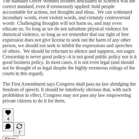
The standard Oliver Wendell Holmes articulated in
Schenck
was the
correct standard, even if erroneously applied: hold people
accountable for actions, not thoughts and ideas. We can withstand
incendiary words, even violent words, and certainly controversial
words Challenging thoughts will not harm us, and may even
educate us. So long as we do not substitute physical violence for
rhetorical violence, so long as we remember that our right of free
expression does not give license to seek out the harm of any other
person, we should not seek to inhibit the expressions and speeches
of others. We should be reluctant to silence and suppress, not eager.
Censorship is never good policy--it is not good public policy nor is it
good business policy. In most cases, it is not even legal (and should
not be thought of as legal despite the highly erroneous rulings of the
courts in this regard).
The First Amendment says Congress shall pass no law abridging the
freedom of speech. It should be intuitively obvious that, with such
prohibition in effect, Congress may not pass any law empowering
private citizens to do it for them.
4
7