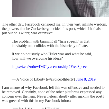
The other day, Facebook censored me. In their vast, infinite wisdom,
the powers that be Zuckerberg decided this post, which I had also
put out on Twitter, was offensive:
The problem with banning all "hate speech" is that
inevitably one collides with the historicity of hate.
If we do not study who Hitler was and what he said,
how will we overcome his ideas?
https://t.co/znduwD4Cly
#censorship
#FreeSpeech
— A Voice of Liberty (@avoiceofliberty)
June 8, 2019
I am unsure of why Facebook felt this was offensive and needed to
be removed. Certainly, none of the other platforms expressed any
concern over the item. Nevertheless, shortly after making the post I
was greeted with this in my Facebook inbox: