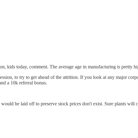
, kids today, comment. The average age in manufacturing is pretty high 
ession, to try to get ahead of the attrition. If you look at any major cor
and a 10k referral bonus.
would be laid off to preserve stock prices don't exist. Sure plants will 