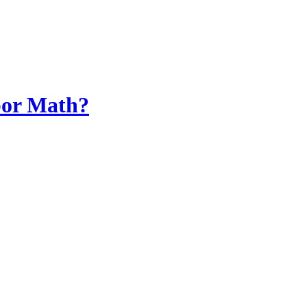
bor Math?