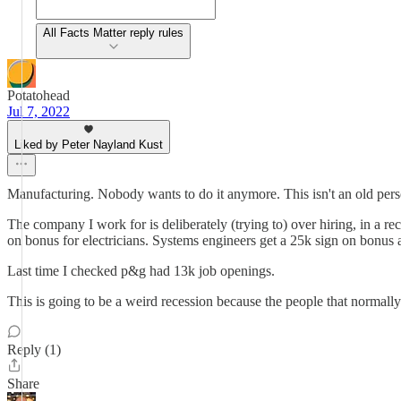
All Facts Matter reply rules
Potatohead
Jul 7, 2022
Liked by Peter Nayland Kust
Manufacturing. Nobody wants to do it anymore. This isn't an old person
The company I work for is deliberately (trying to) over hiring, in a rec
on bonus for electricians. Systems engineers get a 25k sign on bonus 
Last time I checked p&g had 13k job openings.
This is going to be a weird recession because the people that normally 
Reply (1)
Share