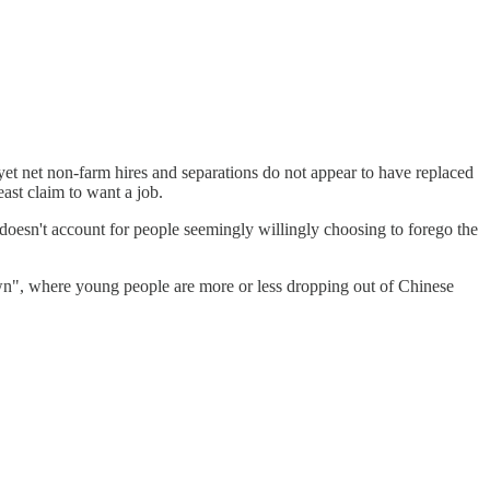
t net non-farm hires and separations do not appear to have replaced
ast claim to want a job.
hat doesn't account for people seemingly willingly choosing to forego the
own", where young people are more or less dropping out of Chinese