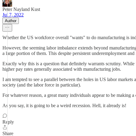
Peter Nayland Kust
Jul 7, 2022
Author
Whether the US workforce overall "wants" to do manufacturing is ind
However, the seeming labor imbalance extends beyond manufacturing. 
a large portion of them. This despite persistent underemployment and s
Exactly why this is a question that definitely warrants scrutiny. While 
higher pay rates generally associated with manufacturing jobs.
I am tempted to see a parallel between the holes in US labor market
society (and the labor force in particular).
For whatever reason, a great many individuals appear to be making a 
As you say, it is going to be a weird recession. Hell, it already is!
Reply
Share