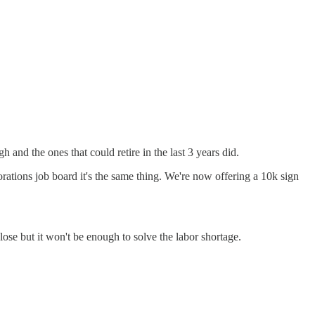
and the ones that could retire in the last 3 years did.
porations job board it's the same thing. We're now offering a 10k sign
close but it won't be enough to solve the labor shortage.