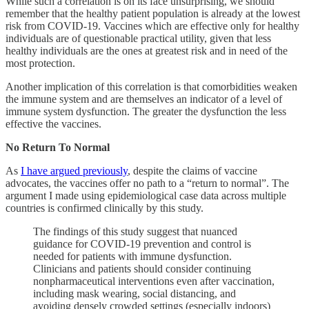
While such a correlation is on its face unsurprising, we should
remember that the healthy patient population is already at the lowest
risk from COVID-19. Vaccines which are effective only for healthy
individuals are of questionable practical utility, given that less
healthy individuals are the ones at greatest risk and in need of the
most protection.
Another implication of this correlation is that comorbidities weaken
the immune system and are themselves an indicator of a level of
immune system dysfunction. The greater the dysfunction the less
effective the vaccines.
No Return To Normal
As
I have argued previously
, despite the claims of vaccine
advocates, the vaccines offer no path to a “return to normal”. The
argument I made using epidemiological case data across multiple
countries is confirmed clinically by this study.
The findings of this study suggest that nuanced
guidance for COVID-19 prevention and control is
needed for patients with immune dysfunction.
Clinicians and patients should consider continuing
nonpharmaceutical interventions even after vaccination,
including mask wearing, social distancing, and
avoiding densely crowded settings (especially indoors)