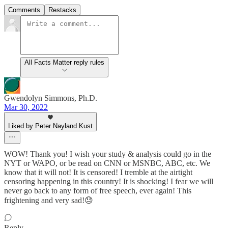
Comments
Restacks
All Facts Matter reply rules
Gwendolyn Simmons, Ph.D.
Mar 30, 2022
Liked by Peter Nayland Kust
WOW! Thank you! I wish your study & analysis could go in the
NYT or WAPO, or be read on CNN or MSNBC, ABC, etc. We
know that it will not! It is censored! I tremble at the airtight
censoring happening in this country! It is shocking! I fear we will
never go back to any form of free speech, ever again! This
frightening and very sad!😓
Reply