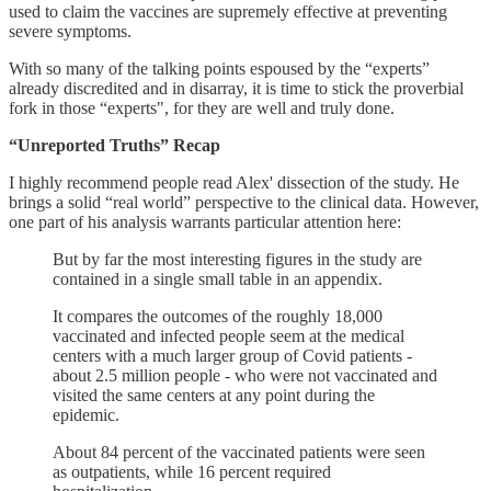
used to claim the vaccines are supremely effective at preventing
severe symptoms.
With so many of the talking points espoused by the “experts”
already discredited and in disarray, it is time to stick the proverbial
fork in those “experts", for they are well and truly done.
“Unreported Truths” Recap
I highly recommend people read Alex' dissection of the study. He
brings a solid “real world” perspective to the clinical data. However,
one part of his analysis warrants particular attention here:
But by far the most interesting figures in the study are
contained in a single small table in an appendix.
It compares the outcomes of the roughly 18,000
vaccinated and infected people seem at the medical
centers with a much larger group of Covid patients -
about 2.5 million people - who were not vaccinated and
visited the same centers at any point during the
epidemic.
About 84 percent of the vaccinated patients were seen
as outpatients, while 16 percent required