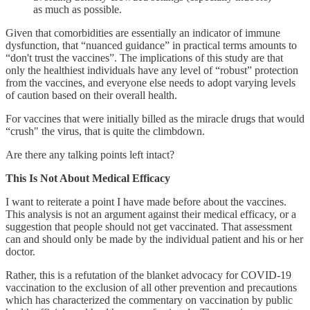
as much as possible.
Given that comorbidities are essentially an indicator of immune
dysfunction, that “nuanced guidance” in practical terms amounts to
“don't trust the vaccines”. The implications of this study are that
only the healthiest individuals have any level of “robust” protection
from the vaccines, and everyone else needs to adopt varying levels
of caution based on their overall health.
For vaccines that were initially billed as the miracle drugs that would
“crush" the virus, that is quite the climbdown.
Are there any talking points left intact?
This Is Not About Medical Efficacy
I want to reiterate a point I have made before about the vaccines.
This analysis is not an argument against their medical efficacy, or a
suggestion that people should not get vaccinated. That assessment
can and should only be made by the individual patient and his or her
doctor.
Rather, this is a refutation of the blanket advocacy for COVID-19
vaccination to the exclusion of all other prevention and precautions
which has characterized the commentary on vaccination by public