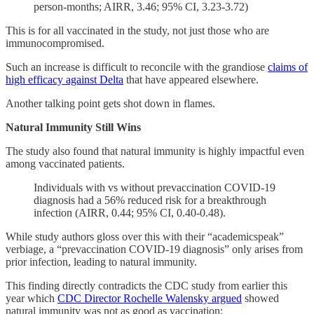
person-months; AIRR, 3.46; 95% CI, 3.23-3.72)
This is for all vaccinated in the study, not just those who are
immunocompromised.
Such an increase is difficult to reconcile with the grandiose
claims of
high efficacy against Delta
that have appeared elsewhere.
Another talking point gets shot down in flames.
Natural Immunity Still Wins
The study also found that natural immunity is highly impactful even
among vaccinated patients.
Individuals with vs without prevaccination COVID-19
diagnosis had a 56% reduced risk for a breakthrough
infection (AIRR, 0.44; 95% CI, 0.40-0.48).
While study authors gloss over this with their “academicspeak”
verbiage, a “prevaccination COVID-19 diagnosis” only arises from
prior infection, leading to natural immunity.
This finding directly contradicts the CDC study from earlier this
year which
CDC Director Rochelle Walensky argued
showed
natural immunity was not as good as vaccination: