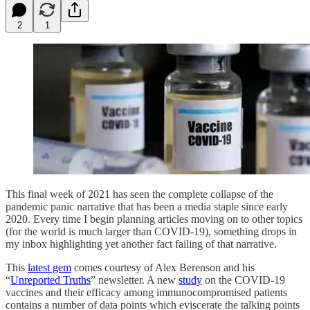
2
1
This final week of 2021 has seen the complete collapse of the
pandemic panic narrative that has been a media staple since early
2020. Every time I begin planning articles moving on to other topics
(for the world is much larger than COVID-19), something drops in
my inbox highlighting yet another fact failing of that narrative.
This
latest gem
comes courtesy of Alex Berenson and his
“
Unreported Truths
” newsletter. A new
study
on the COVID-19
vaccines and their efficacy among immunocompromised patients
contains a number of data points which eviscerate the talking points