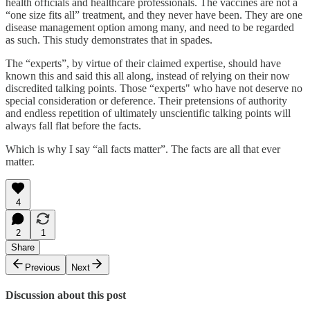
health officials and healthcare professionals. The vaccines are not a
“one size fits all” treatment, and they never have been. They are one
disease management option among many, and need to be regarded
as such. This study demonstrates that in spades.
The “experts”, by virtue of their claimed expertise, should have
known this and said this all along, instead of relying on their now
discredited talking points. Those “experts" who have not deserve no
special consideration or deference. Their pretensions of authority
and endless repetition of ultimately unscientific talking points will
always fall flat before the facts.
Which is why I say “all facts matter”. The facts are all that ever
matter.
4
2
1
Share
Previous
Next
Discussion about this post