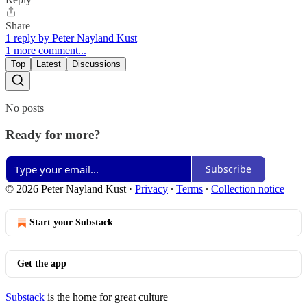
Share
1 reply by Peter Nayland Kust
1 more comment...
Top
Latest
Discussions
No posts
Ready for more?
Subscribe
© 2026 Peter Nayland Kust
·
Privacy
∙
Terms
∙
Collection notice
Start your Substack
Get the app
Substack
is the home for great culture