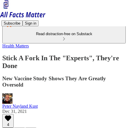
Subscribe
Sign in
Read distraction-free on Substack
Health Matters
Stick A Fork In The "Experts", They're
Done
New Vaccine Study Shows They Are Greatly
Oversold
Peter Nayland Kust
Dec 31, 2021
4