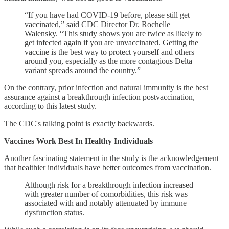
“If you have had COVID-19 before, please still get
vaccinated,” said CDC Director Dr. Rochelle
Walensky. “This study shows you are twice as likely to
get infected again if you are unvaccinated. Getting the
vaccine is the best way to protect yourself and others
around you, especially as the more contagious Delta
variant spreads around the country.”
On the contrary, prior infection and natural immunity is the best
assurance against a breakthrough infection postvaccination,
according to this latest study.
The CDC's talking point is exactly backwards.
Vaccines Work Best In Healthy Individuals
Another fascinating statement in the study is the acknowledgement
that healthier individuals have better outcomes from vaccination.
Although risk for a breakthrough infection increased
with greater number of comorbidities, this risk was
associated with and notably attenuated by immune
dysfunction status.