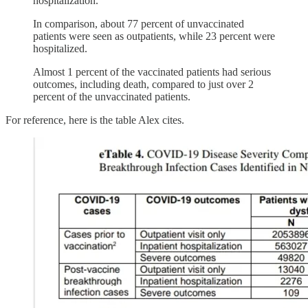
hospitalization.
In comparison, about 77 percent of unvaccinated
patients were seen as outpatients, while 23 percent were
hospitalized.
Almost 1 percent of the vaccinated patients had serious
outcomes, including death, compared to just over 2
percent of the unvaccinated patients.
For reference, here is the table Alex cites.