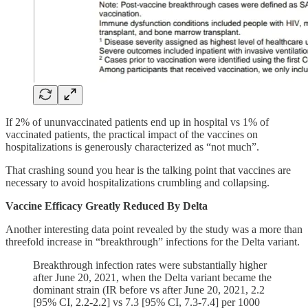
If 2% of ununvaccinated patients end up in hospital vs 1% of
vaccinated patients, the practical impact of the vaccines on
hospitalizations is generously characterized as “not much”.
That crashing sound you hear is the talking point that vaccines are
necessary to avoid hospitalizations crumbling and collapsing.
Vaccine Efficacy Greatly Reduced By Delta
Another interesting data point revealed by the study was a more than
threefold increase in “breakthrough” infections for the Delta variant.
Breakthrough infection rates were substantially higher
after June 20, 2021, when the Delta variant became the
dominant strain (IR before vs after June 20, 2021, 2.2
[95% CI, 2.2-2.2] vs 7.3 [95% CI, 7.3-7.4] per 1000