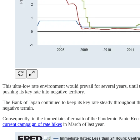
This ultra-low rate environment would prevail for several years, until
pushing its key rate into negative territory.
The Bank of Japan continued to keep its key rate steady throughout th
negative terrain.
Consequently, in the immediate aftermath of the Pandemic Panic Recess
current campaign of rate hikes
in March of last year.