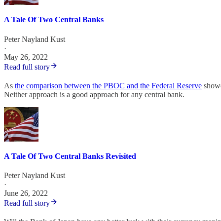
A Tale Of Two Central Banks
Peter Nayland Kust
·
May 26, 2022
Read full story
As
the comparison between the PBOC and the Federal Reserve
showed
Neither approach is a good approach for any central bank.
A Tale Of Two Central Banks Revisited
Peter Nayland Kust
·
June 26, 2022
Read full story