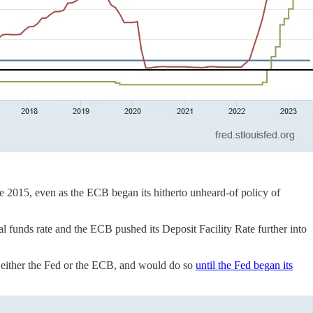
ate 2015, even as the ECB began its hitherto unheard-of policy of
l funds rate and the ECB pushed its Deposit Facility Rate further into
an either the Fed or the ECB, and would do so
until the Fed began its