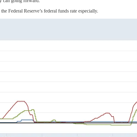
hey can going forward.
 the Federal Reserve’s federal funds rate especially.