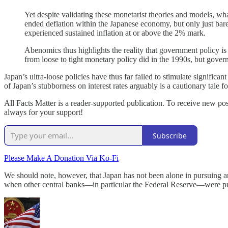
Yet despite validating these monetarist theories and models, w
ended deflation within the Japanese economy, but only just ba
experienced sustained inflation at or above the 2% mark.
Abenomics thus highlights the reality that government policy is
from loose to tight monetary policy did in the 1990s, but gove
Japan’s ultra-loose policies have thus far failed to stimulate signif
of Japan’s stubborness on interest rates arguably is a cautionary tale fo
All Facts Matter is a reader-supported publication. To receive new po
always for your support!
Subscribe
Please Make A Donation Via Ko-Fi
We should note, however, that Japan has not been alone in pursuing an
when other central banks—in particular the Federal Reserve—were pur