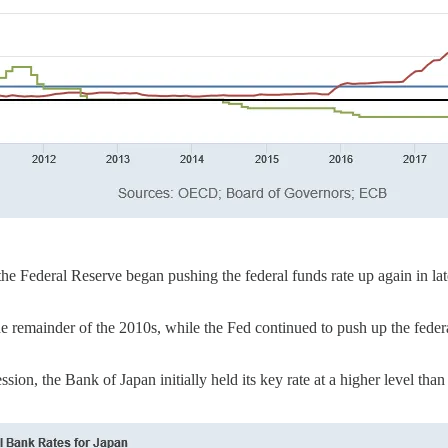
 the Federal Reserve began pushing the federal funds rate up again in l
e remainder of the 2010s, while the Fed continued to push up the federa
ion, the Bank of Japan initially held its key rate at a higher level th