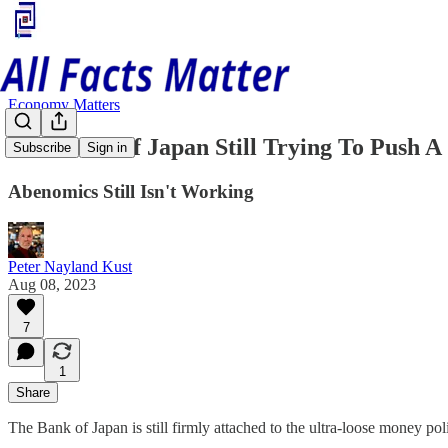
Economy Matters
The Bank Of Japan Still Trying To Push A 
Subscribe
Sign in
Abenomics Still Isn't Working
Peter Nayland Kust
Aug 08, 2023
7
1
Share
The Bank of Japan is still firmly attached to the ultra-loose money p