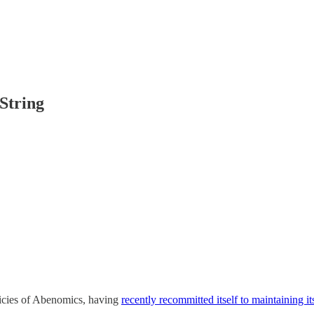
String
olicies of Abenomics, having
recently recommitted itself to maintaining its