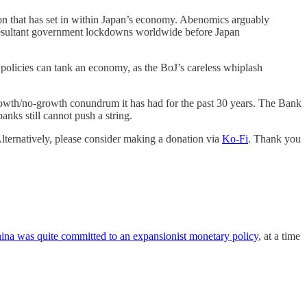
ion that has set in within Japan’s economy. Abenomics arguably
 resultant government lockdowns worldwide before Japan
 policies can tank an economy, as the BoJ’s careless whiplash
-growth/no-growth conundrum it has had for the past 30 years. The Bank
banks still cannot push a string.
Alternatively, please consider making a donation via
Ko-Fi
. Thank you
ina was quite committed to an expansionist monetary policy
, at a time