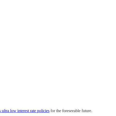
 ultra low interest rate policies
for the foreseeable future.