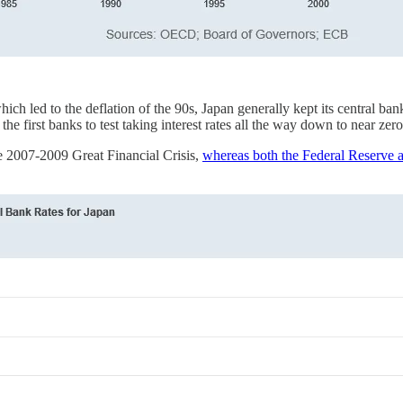
which led to the deflation of the 90s, Japan generally kept its central ba
e first banks to test taking interest rates all the way down to near zero
he 2007-2009 Great Financial Crisis,
whereas both the Federal Reserve a