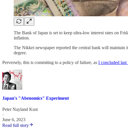
The Bank of Japan is set to keep ultra-low interest rates on Fri
inflation.
The Nikkei newspaper reported the central bank will maintain its
degree.
Perversely, this is commiting to a policy of failure, as
I concluded last
Japan's "Abenomics" Experiment
Peter Nayland Kust
·
June 6, 2023
Read full story