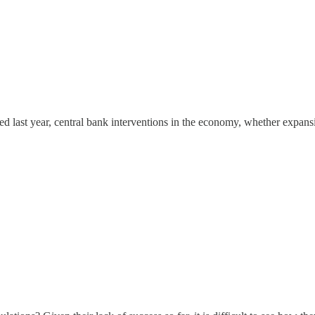
 last year, central bank interventions in the economy, whether expans