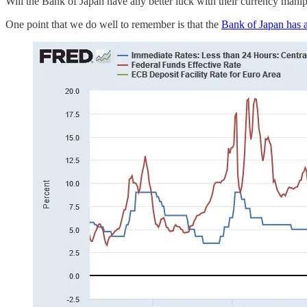
Will the Bank of Japan have any better luck with their currency manipul
One point that we do well to remember is that the
Bank of Japan has a