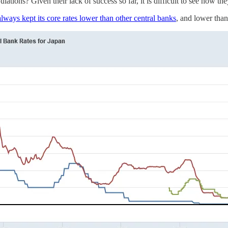
ations? Given their lack of success so far, it is difficult to see how t
lways kept its core rates lower than other central banks
, and lower than