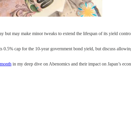
day but may make minor tweaks to extend the lifespan of its yield contro
 0.5% cap for the 10-year government bond yield, but discuss allowing l
 month
in my deep dive on Abenomics and their impact on Japan’s eco