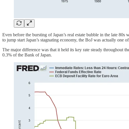
Even before the bursting of Japan’s real estate bubble in the late 80s 
to jump start Japan’s stagnating economy, the BoJ was actually one of th
The major difference was that it held its key rate steady throughout t
0.3% of the Bank of Japan.