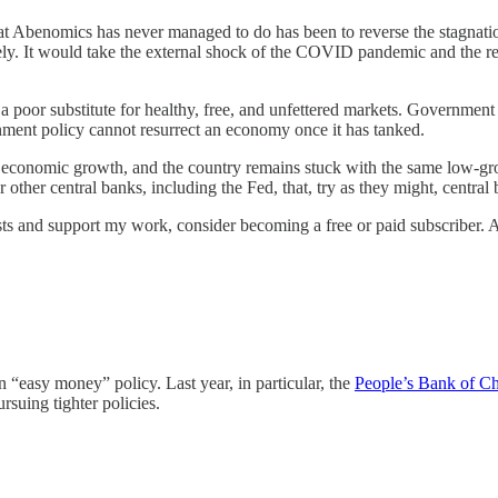
hat Abenomics has never managed to do has been to reverse the stagnat
rely. It would take the external shock of the COVID pandemic and the
 a poor substitute for healthy, free, and unfettered markets. Government
rnment policy cannot resurrect an economy once it has tanked.
icant economic growth, and the country remains stuck with the same low
r other central banks, including the Fed, that, try as they might, central 
sts and support my work, consider becoming a free or paid subscriber. 
 “easy money” policy. Last year, in particular, the
People’s Bank of Ch
suing tighter policies.