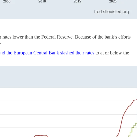
nk rates lower than the Federal Reserve. Because of the bank’s efforts
.
nd the European Central Bank slashed their rates
to at or below the