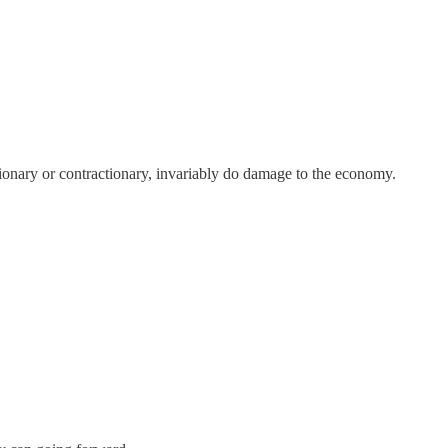
ionary or contractionary, invariably do damage to the economy.