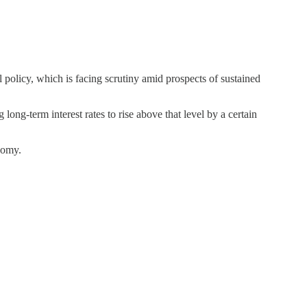
l policy, which is facing scrutiny amid prospects of sustained
ong-term interest rates to rise above that level by a certain
nomy.