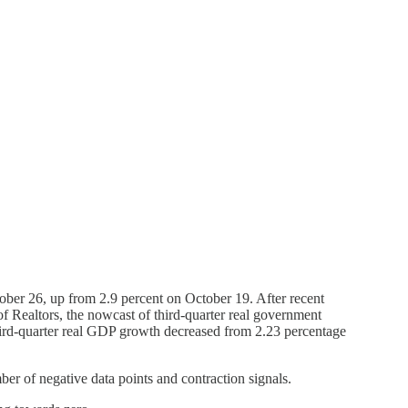
ber 26, up from 2.9 percent on October 19. After recent
f Realtors, the nowcast of third-quarter real government
 third-quarter real GDP growth decreased from 2.23 percentage
er of negative data points and contraction signals.