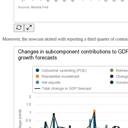
Moreover, the nowcast skirted with reporting a third quarter of contra