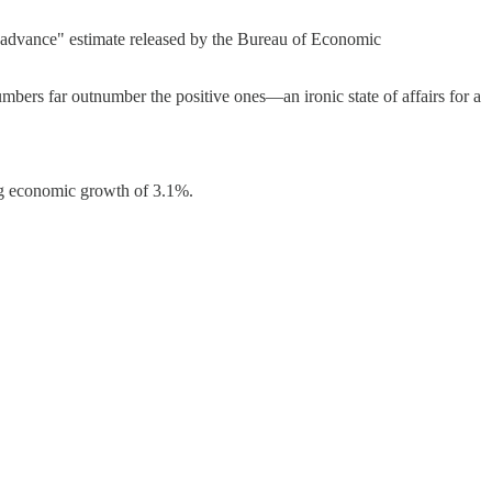
e "advance" estimate released by the Bureau of Economic
numbers far outnumber the positive ones—an ironic state of affairs for a
ing economic growth of 3.1%.