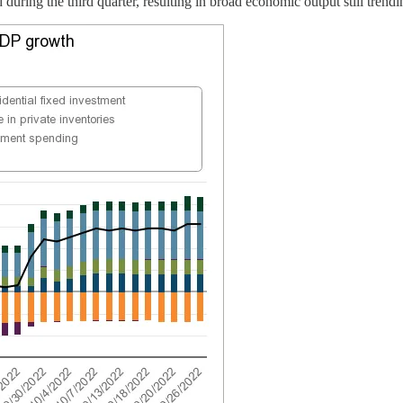
 during the third quarter, resulting in broad economic output still trend