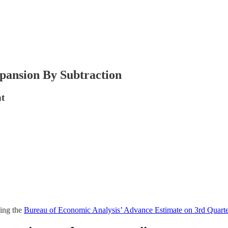
pansion By Subtraction
nt
ying the
Bureau of Economic Analysis’ Advance Estimate on 3rd Quar