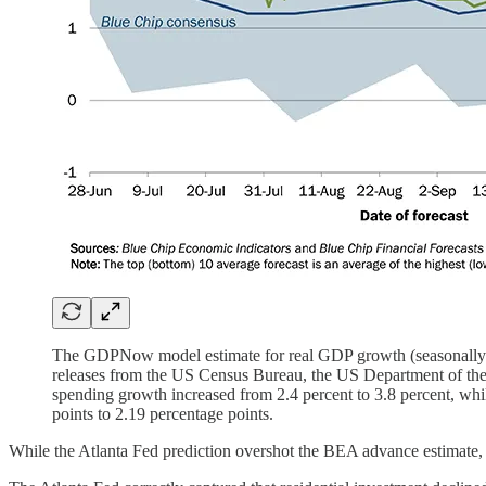
The GDPNow model estimate for real GDP growth (seasonally adj
releases from the US Census Bureau, the US Department of the T
spending growth increased from 2.4 percent to 3.8 percent, whil
points to 2.19 percentage points.
While the Atlanta Fed prediction overshot the BEA advance estimate, 