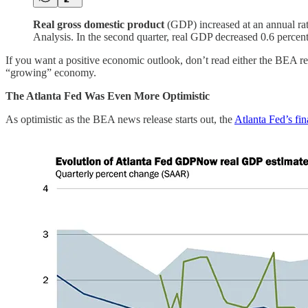
Real gross domestic product
(GDP) increased at an annual rate
Analysis. In the second quarter, real GDP decreased 0.6 percent
If you want a positive economic outlook, don’t read either the BEA rele
“growing” economy.
The Atlanta Fed Was Even More Optimistic
As optimistic as the BEA news release starts out, the
Atlanta Fed’s 