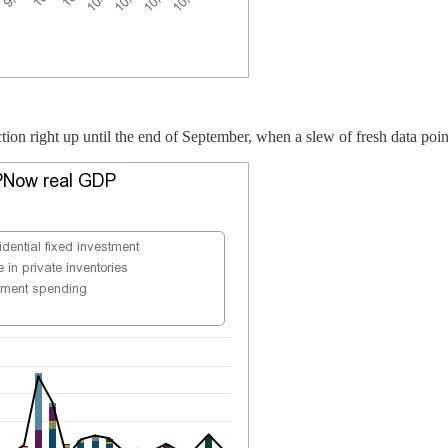
ction right up until the end of September, when a slew of fresh data po