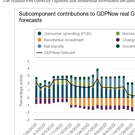
The Atlanta Fed correctly captured that residential investment declined