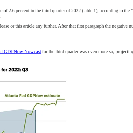
 of 2.6 percent in the third quarter of 2022 (table 1), according to th
.
ase or this article any further. After that first paragraph the negative 
final GDPNow Nowcast
for the third quarter was even more so, project