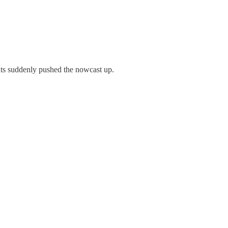
ints suddenly pushed the nowcast up.