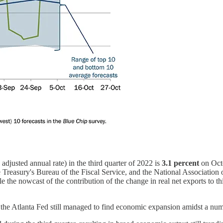
usted annual rate) in the third quarter of 2022 is
3.1 percent
on Octo
reasury's Bureau of the Fiscal Service, and the National Association o
e the nowcast of the contribution of the change in real net exports to
the Atlanta Fed still managed to find economic expansion amidst a numb