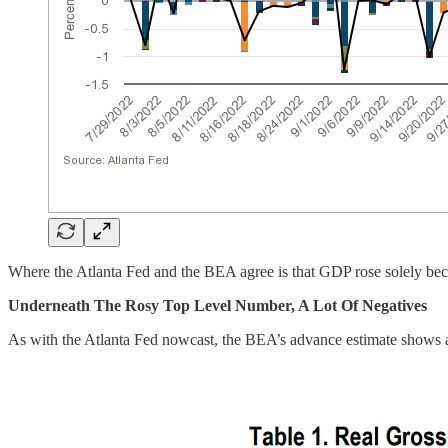
Where the Atlanta Fed and the BEA agree is that GDP rose solely be
Underneath The Rosy Top Level Number, A Lot Of Negatives
As with the Atlanta Fed nowcast, the BEA’s advance estimate shows a