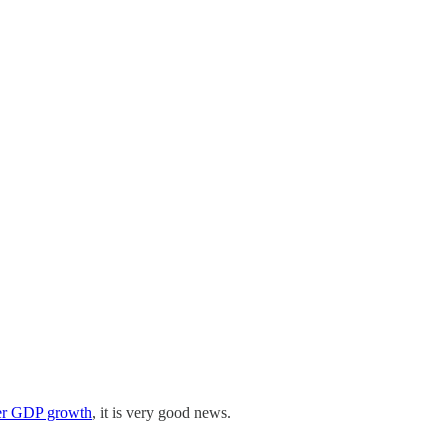
ter GDP growth
, it is very good news.