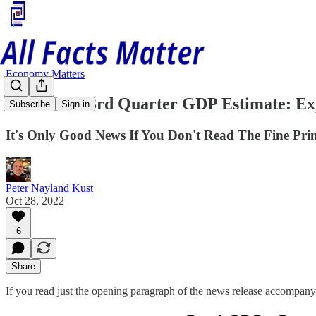
Economy Matters
The BEA's 3rd Quarter GDP Estimate: Ex
Subscribe
Sign in
It's Only Good News If You Don't Read The Fine Pri
Peter Nayland Kust
Oct 28, 2022
6
Share
If you read just the opening paragraph of the news release accompan