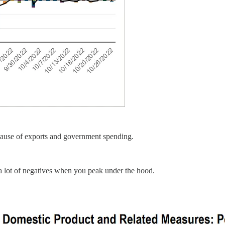
cause of exports and government spending.
 lot of negatives when you peak under the hood.