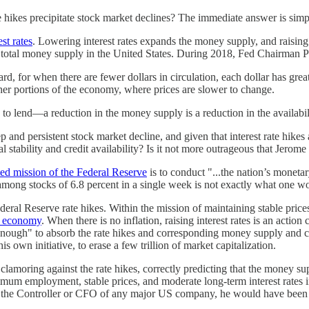
te hikes precipitate stock market declines? The immediate answer is simp
st rates
. Lowering interest rates expands the money supply, and raising
 the total money supply in the United States. During 2018, Fed Chairman 
 for when there are fewer dollars in circulation, each dollar has grea
ther portions of the economy, where prices are slower to change.
to lend—a reduction in the money supply is a reduction in the availabili
and persistent stock market decline, and given that interest rate hikes are
stability and credit availability? Is it not more outrageous that Jerom
ted mission of the Federal Reserve
is to conduct "...the nation’s monet
mong stocks of 6.8 percent in a single week is not exactly what one woul
l Reserve rate hikes. Within the mission of maintaining stable prices, th
S economy
. When there is no inflation, raising interest rates is an action
 enough" to absorb the rate hikes and corresponding money supply and
s own initiative, to erase a few trillion of market capitalization.
oring against the rate hikes, correctly predicting that the money sup
mum employment, stable prices, and moderate long-term interest rates 
ere the Controller or CFO of any major US company, he would have been