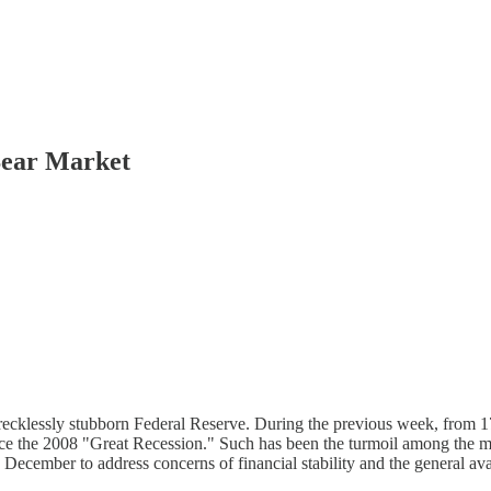
Bear Market
 of a recklessly stubborn Federal Reserve. During the previous week, fr
e the 2008 "Great Recession." Such has been the turmoil among the m
December to address concerns of financial stability and the general avail