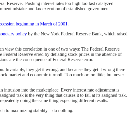
ral Reserve. Pushing interest rates too high too fast catalyzed
ernment mistake and lax execution of established government
 recession beginning in March of 2001
.
onetary policy
by the New York Federal Reserve Bank, which raised
can view this correlation in one of two ways: The Federal Reserve
e Federal Reserve erred by deflating stock prices in the absence of
ions are the consequence of Federal Reserve error.
. Invariably, they get it wrong, and because they get it wrong there
tock market and economic turmoil. Too much or too little, but never
 intrusion into the marketplace. Every interest rate adjustment is
gned task is the very thing that causes it to fail at its assigned task.
repeatedly doing the same thing expecting different results.
oach to maximizing stability—do nothing.