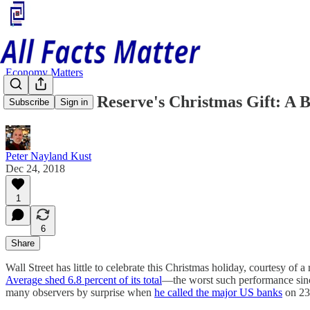
Economy Matters
The Federal Reserve's Christmas Gift: A 
Subscribe
Sign in
Peter Nayland Kust
Dec 24, 2018
1
6
Share
Wall Street has little to celebrate this Christmas holiday, courtesy
Average shed 6.8 percent of its total
—the worst such performance sinc
many observers by surprise when
he called the major US banks
on 23 