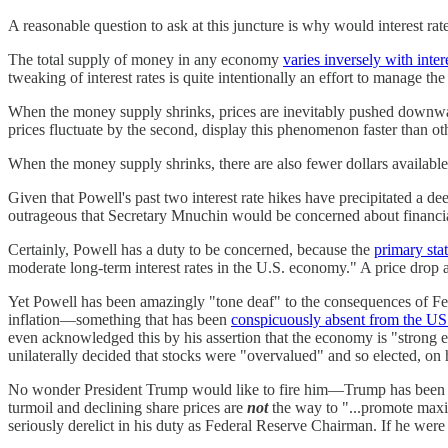
A reasonable question to ask at this juncture is why would interest ra
The total supply of money in any economy
varies inversely with intere
tweaking of interest rates is quite intentionally an effort to manage
When the money supply shrinks, prices are inevitably pushed downward,
prices fluctuate by the second, display this phenomenon faster than o
When the money supply shrinks, there are also fewer dollars available 
Given that Powell's past two interest rate hikes have precipitated a deep 
outrageous that Secretary Mnuchin would be concerned about financial 
Certainly, Powell has a duty to be concerned, because the
primary sta
moderate long-term interest rates in the U.S. economy." A price drop a
Yet Powell has been amazingly "tone deaf" to the consequences of Federa
inflation—something that has been
conspicuously absent from the U
even acknowledged this by his assertion that the economy is "strong
unilaterally decided that stocks were "overvalued" and so elected, on hi
No wonder President Trump would like to fire him—Trump has been clam
turmoil and declining share prices are
not
the way to "...promote maxi
seriously derelict in his duty as Federal Reserve Chairman. If he w