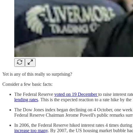
Yet is any of this really so surprising?
Consider a few basic facts:
The Federal Reserve
voted on 19 December
to raise interest r
lending rates
. This is the expected reaction to a rate hike by th
The Dow Jones index began declining on 4 October, one week 
Federal Reserve Chairman Jerome Powell's public remarks surr
In 2006, the Federal Reserve hiked interest rates 4 times during
increase too many
. By 2007, the US housing market bubble had 