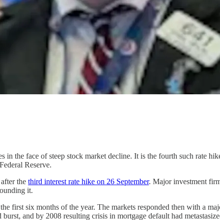
ates in the face of steep stock market decline. It is the fourth such rate hi
e Federal Reserve.
after the
third interest rate hike on 26 September
. Major investment fir
ounding it.
 the first six months of the year. The markets responded then with a maj
burst, and by 2008 resulting crisis in mortgage default had metastasize