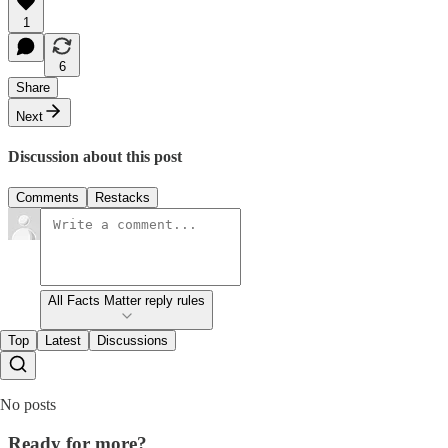
1
6
Share
Next
Discussion about this post
Comments
Restacks
All Facts Matter reply rules
Top
Latest
Discussions
No posts
Ready for more?