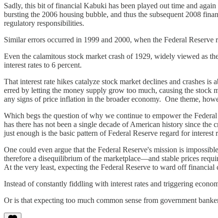
Sadly, this bit of financial Kabuki has been played out time and again
bursting the 2006 housing bubble, and thus the subsequent 2008 finan
regulatory responsibilities.
Similar errors occurred in 1999 and 2000, when the Federal Reserve rai
Even the calamitous stock market crash of 1929, widely viewed as the
interest rates to 6 percent.
That interest rate hikes catalyze stock market declines and crashes i
erred by letting the money supply grow too much, causing the stock mar
any signs of price inflation in the broader economy. One theme, howe
Which begs the question of why we continue to empower the Federal Res
has there has not been a single decade of American history since the 
just enough is the basic pattern of Federal Reserve regard for interest r
One could even argue that the Federal Reserve's mission is impossible 
therefore a disequilibrium of the marketplace—and stable prices require 
At the very least, expecting the Federal Reserve to ward off financial 
Instead of constantly fiddling with interest rates and triggering eco
Or is that expecting too much common sense from government banke