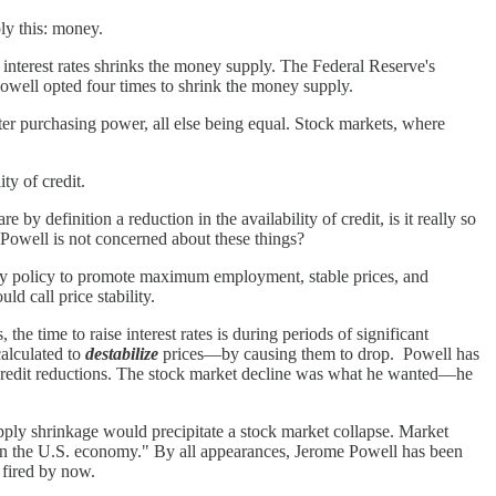
ly this: money.
 interest rates shrinks the money supply. The Federal Reserve's
Powell opted four times to shrink the money supply.
ter purchasing power, all else being equal. Stock markets, where
ty of credit.
 by definition a reduction in the availability of credit, is it really so
e Powell is not concerned about these things?
ary policy to promote maximum employment, stable prices, and
d call price stability.
e time to raise interest rates is during periods of significant
 calculated to
destabilize
prices—by causing them to drop. Powell has
 credit reductions. The stock market decline was what he wanted—he
ply shrinkage would precipitate a stock market collapse. Market
in the U.S. economy." By all appearances, Jerome Powell has been
 fired by now.