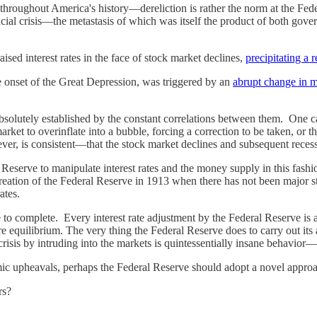
 throughout America's history—dereliction is rather the norm at the Fede
cial crisis—the metastasis of which was itself the product of both gov
sed interest rates in the face of stock market declines,
precipitating a
 onset of the Great Depression, was triggered by an
abrupt change in m
s absolutely established by the constant correlations between them. One 
ket to overinflate into a bubble, forcing a correction to be taken, or th
ver, is consistent—that the stock market declines and subsequent recess
erve to manipulate interest rates and the money supply in this fashion
creation of the Federal Reserve in 1913 when there has not been major s
ates.
to complete. Every interest rate adjustment by the Federal Reserve is an
equilibrium. The very thing the Federal Reserve does to carry out its assi
crisis by intruding into the markets is quintessentially insane behavior—
nomic upheavals, perhaps the Federal Reserve should adopt a novel appr
rs?