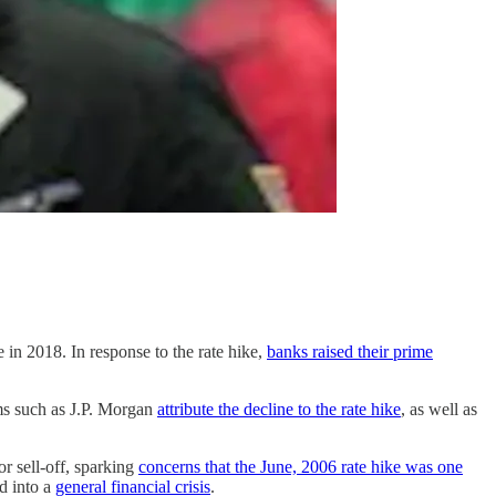
ke in 2018. In response to the rate hike,
banks raised their prime
ms such as J.P. Morgan
attribute the decline to the rate hike
, as well as
or sell-off, sparking
concerns that the June, 2006 rate hike was one
d into a
general financial crisis
.