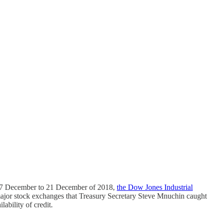
om 17 December to 21 December of 2018,
the Dow Jones Industrial
ajor stock exchanges that Treasury Secretary Steve Mnuchin caught
ability of credit.