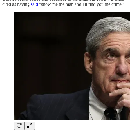
cited as having
said
"show me the man and I'll find you the crime."