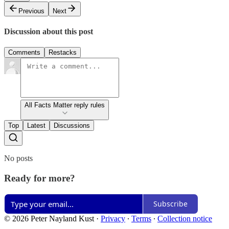
Previous
Next
Discussion about this post
Comments
Restacks
All Facts Matter reply rules
Top
Latest
Discussions
No posts
Ready for more?
Subscribe
© 2026 Peter Nayland Kust
·
Privacy
∙
Terms
∙
Collection notice