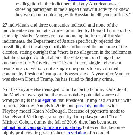
no allegation in the indictment that any American was a
knowing participant in the alleged unlawful activity or knew
they were communicating with Russian intelligence officers."
27 individuals and three companies indicted, and none of the
indictments even hint at a crime committed by Donald Trump or his
campaign staffs. Moreover, in announcing both sets of Russian
indictments, the Department of Justice specifically rejected the
possibility that the alleged activities influenced the outcome of the
election, stating outright that "there is no allegation in the indictment
that the charged conduct altered the vote count or changed the
outcome of the 2016 election." Even if every single indictment
results in a conviction, not a single one points to any criminal
conduct by President Trump or his associates. A year after Mueller
was shown Donald Trump, he has failed to find any crime.
Nor has anyone else managed to find an actual crime. Outside of
the Mueller investigation, the most notable potential source of
wrongdoing is the
allegation
that President Trump had an affair with
porn star Stormy Daniels in 2006, and
possibly another
with
Playboy model Karen McDougal. Because of payments made to
Daniels and McDougal, arranged by Trump lawyer and "fixer"
Michael Cohen, during the fall of 2016, there has been some
intimation of campaign finance violations
, but even that becomes
highly problematic given Cohen's
revelation
of recorded