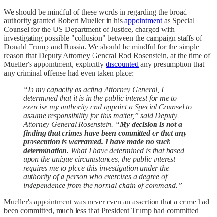
We should be mindful of these words in regarding the broad
authority granted Robert Mueller in his
appointment
as Special
Counsel for the US Department of Justice, charged with
investigating possible "collusion" between the campaign staffs of
Donald Trump and Russia. We should be mindful for the simple
reason that Deputy Attorney General Rod Rosenstein, at the time of
Mueller's appointment, explicitly
discounted
any presumption that
any criminal offense had even taken place:
“In my capacity as acting Attorney General, I
determined that it is in the public interest for me to
exercise my authority and appoint a Special Counsel to
assume responsibility for this matter,” said Deputy
Attorney General Rosenstein. “
My decision is not a
finding that crimes have been committed or that any
prosecution is warranted. I have made no such
determination
. What I have determined is that based
upon the unique circumstances, the public interest
requires me to place this investigation under the
authority of a person who exercises a degree of
independence from the normal chain of command.”
Mueller's appointment was never even an assertion that a crime had
been committed, much less that President Trump had committed