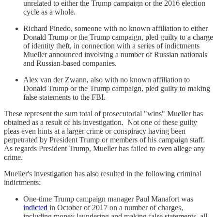
unrelated to either the Trump campaign or the 2016 election
cycle as a whole.
Richard Pinedo, someone with no known affiliation to either
Donald Trump or the Trump campaign, pled guilty to a charge
of identity theft, in connection with a series of indictments
Mueller announced involving a number of Russian nationals
and Russian-based companies.
Alex van der Zwann, also with no known affiliation to
Donald Trump or the Trump campaign, pled guilty to making
false statements to the FBI.
These represent the sum total of prosecutorial "wins" Mueller has
obtained as a result of his investigation. Not one of these guilty
pleas even hints at a larger crime or conspiracy having been
perpetrated by President Trump or members of his campaign staff.
As regards President Trump, Mueller has failed to even allege any
crime.
Mueller's investigation has also resulted in the following criminal
indictments:
One-time Trump campaign manager Paul Manafort was
indicted
in October of 2017 on a number of charges,
including money laundering and making false statements, all