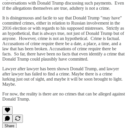
conversations with Donald Trump discussing such payments. Even
if the allegations themselves are true, adultery is not a crime.
It is disingenuous and facile to say that Donald Trump "may have"
committed crimes, either in relation to Russian involvement in the
2016 election or with regards to his supposed mistresses. Strictly as
an hypothetical, that is always true, not just of Donald Trump but of
anyone. However, crime is not an hypothetical. Crime is factual.
Accusations of crime require there be a date, a place, a time, and a
law that has been broken. Accusations of crime require there be
facts. So far, there have been no facts that even identify a crime that
Donald Trump could plausibly have committed.
Lawyer after lawyer has been shown Donald Trump, and lawyer
after lawyer has failed to find a crime. Maybe there is a crime
lurking just out of sight, and maybe it will be soon brought to light.
Maybe.
For now, the reality is there are no crimes that can be alleged against
Donald Trump.
Share