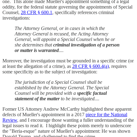
one. This alone made Mueller's appointment something of a legal
oddity, for the federal statute governing the appointments of Special
Counsel,
28 CFR § 600.1
, specifically references criminal
investigations:
The Attorney General, or in cases in which the
Attorney General is recused, the Acting Attorney
General, will appoint a Special Counsel when he or
she determines that
criminal investigation of a person
or matter is warranted
....
Moreover, the investigation must be grounded in a specific crime (or
at least the allegation of a crime), as
28 CFR § 600.4(a)
, requires
some specificity as to the subject of investigation:
The jurisdiction of a Special Counsel shall be
established by the Attorney General. The Special
Counsel will be provided with a
specific factual
statement of the matter
to be investigated....
Former US Attorney Andrew McCarthy highlighted these apparent
defects of Mueller's appointment in a 2017
piece for the National
Review
, and I encourage those wanting a fuller understanding of the
legal issues to read it. I highlight these points merely to underscore
the "Beria-esque" nature of Mueller's appointment: He was shown
Donald Trump, and challenged to find the crime.