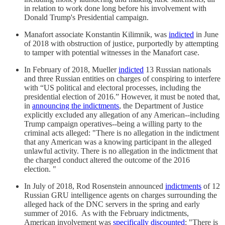
in relation to work done long before his involvement with
Donald Trump's Presidential campaign.
Manafort associate Konstantin Kilimnik, was
indicted
in June
of 2018 with obstruction of justice, purportedly by attempting
to tamper with potential witnesses in the Manafort case.
In February of 2018, Mueller
indicted
13 Russian nationals
and three Russian entities on charges of conspiring to interfere
with “US political and electoral processes, including the
presidential election of 2016.” However, it must be noted that,
in
announcing the indictments
, the Department of Justice
explicitly excluded any allegation of any American--including
Trump campaign operatives--being a willing party to the
criminal acts alleged: "There is no allegation in the indictment
that any American was a knowing participant in the alleged
unlawful activity. There is no allegation in the indictment that
the charged conduct altered the outcome of the 2016
election. "
In July of 2018, Rod Rosenstein announced
indictments
of 12
Russian GRU intelligence agents on charges surrounding the
alleged hack of the DNC servers in the spring and early
summer of 2016. As with the February indictments,
American involvement was
specifically discounted
: "There is