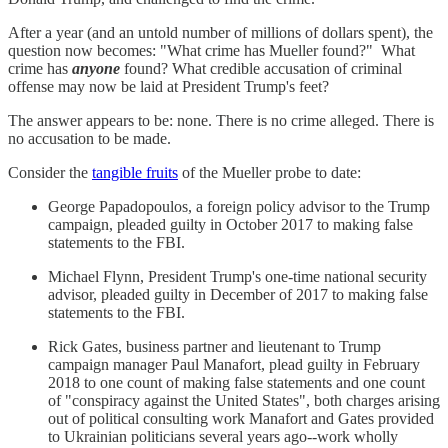
After a year (and an untold number of millions of dollars spent), the
question now becomes: "What crime has Mueller found?" What
crime has
anyone
found? What credible accusation of criminal
offense may now be laid at President Trump's feet?
The answer appears to be: none. There is no crime alleged. There is
no accusation to be made.
Consider the
tangible fruits
of the Mueller probe to date:
George Papadopoulos, a foreign policy advisor to the Trump
campaign, pleaded guilty in October 2017 to making false
statements to the FBI.
Michael Flynn, President Trump's one-time national security
advisor, pleaded guilty in December of 2017 to making false
statements to the FBI.
Rick Gates, business partner and lieutenant to Trump
campaign manager Paul Manafort, plead guilty in February
2018 to one count of making false statements and one count
of "conspiracy against the United States", both charges arising
out of political consulting work Manafort and Gates provided
to Ukrainian politicians several years ago--work wholly