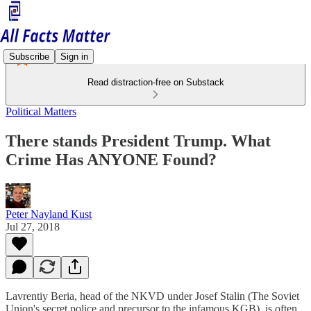
Subscribe
Sign in
Read distraction-free on Substack
Political Matters
There stands President Trump. What
Crime Has ANYONE Found?
Peter Nayland Kust
Jul 27, 2018
Lavrentiy Beria, head of the NKVD under Josef Stalin (The Soviet
Union's secret police and precursor to the infamous KGB), is often