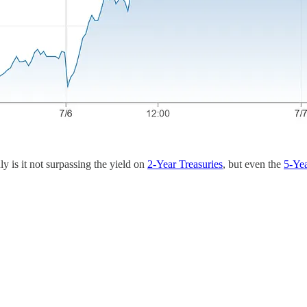
y is it not surpassing the yield on
2-Year Treasuries
, but even the
5-Yea