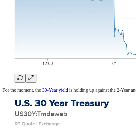
For the moment, the
30-Year yield
is holding up against the 2-Year an