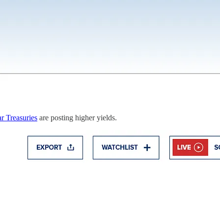
r Treasuries
are posting higher yields.