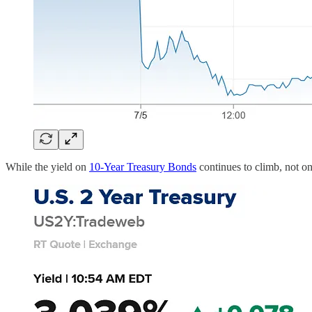
While the yield on
10-Year Treasury Bonds
continues to climb, not onl