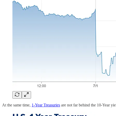
At the same time,
1-Year Treasuries
are not far behind the 10-Year yie