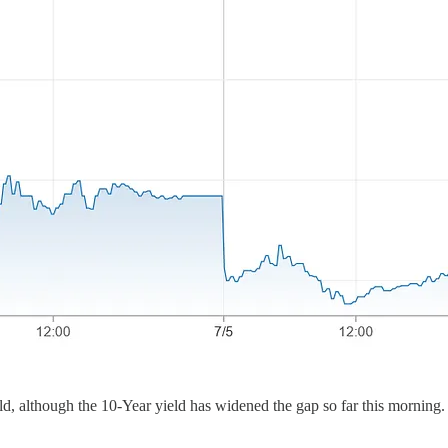
ld, although the 10-Year yield has widened the gap so far this morning.