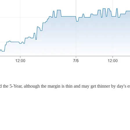
d the 5-Year, although the margin is thin and may get thinner by day's e