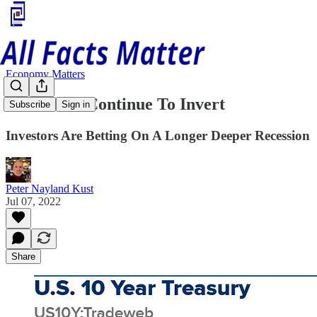
Economy Matters
Treasuries Continue To Invert
Subscribe
Sign in
Investors Are Betting On A Longer Deeper Recession
Peter Nayland Kust
Jul 07, 2022
Share