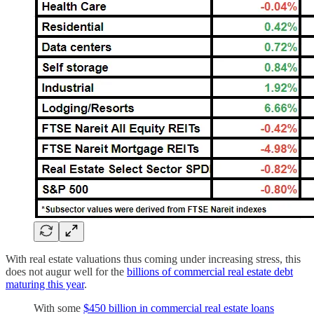
With real estate valuations thus coming under increasing stress, this
does not augur well for the
billions of commercial real estate debt
maturing this year
.
With some
$450 billion in commercial real estate loans