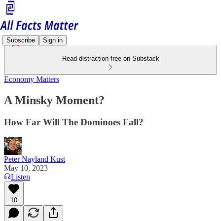
Subscribe
Sign in
Read distraction-free on Substack
Economy Matters
A Minsky Moment?
How Far Will The Dominoes Fall?
Peter Nayland Kust
May 10, 2023
Listen
10