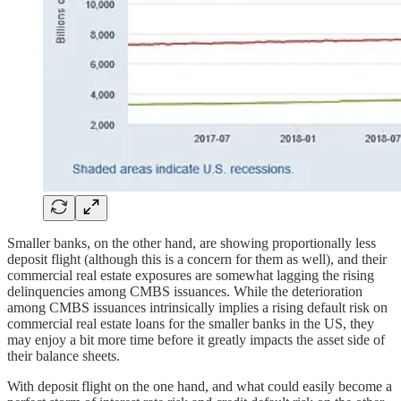
Smaller banks, on the other hand, are showing proportionally less
deposit flight (although this is a concern for them as well), and their
commercial real estate exposures are somewhat lagging the rising
delinquencies among CMBS issuances. While the deterioration
among CMBS issuances intrinsically implies a rising default risk on
commercial real estate loans for the smaller banks in the US, they
may enjoy a bit more time before it greatly impacts the asset side of
their balance sheets.
With deposit flight on the one hand, and what could easily become a