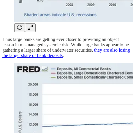
Thus large banks are getting ever closer to providing an object
lesson in mismanaged systemic risk. While large banks appear to be
gathering a larger share of underwater securities,
they are also losing
the larger share of bank deposits
.