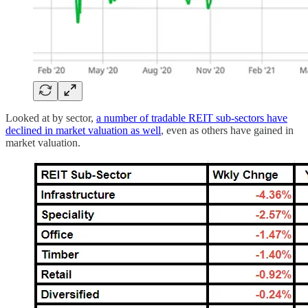
Looked at by sector,
a number of tradable REIT sub-sectors have
declined in market valuation as well
, even as others have gained in
market valuation.