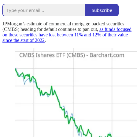
Subscribe
JPMorgan’s estimate of commercial mortgage backed securities
(CMBS) heading for default continues to pan out,
as funds focused
on these securities have lost between 11% and 12% of their value
since the start of 2022
.