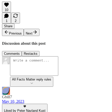
10
1
2
Share
Previous
Next
Discussion about this post
Comments
Restacks
All Facts Matter reply rules
Gbill7
May 10, 2023
Liked by Peter Nayland Kust