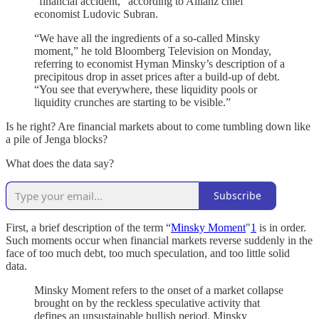
“financial accident,” according to Allianz chief
economist Ludovic Subran.
“We have all the ingredients of a so-called Minsky
moment,” he told Bloomberg Television on Monday,
referring to economist Hyman Minsky’s description of a
precipitous drop in asset prices after a build-up of debt.
“You see that everywhere, these liquidity pools or
liquidity crunches are starting to be visible.”
Is he right? Are financial markets about to come tumbling down like
a pile of Jenga blocks?
What does the data say?
Subscribe
First, a brief description of the term “
Minsky Moment
"
1
is in order.
Such moments occur when financial markets reverse suddenly in the
face of too much debt, too much speculation, and too little solid
data.
Minsky Moment refers to the onset of a market collapse
brought on by the reckless speculative activity that
defines an unsustainable bullish period. Minsky