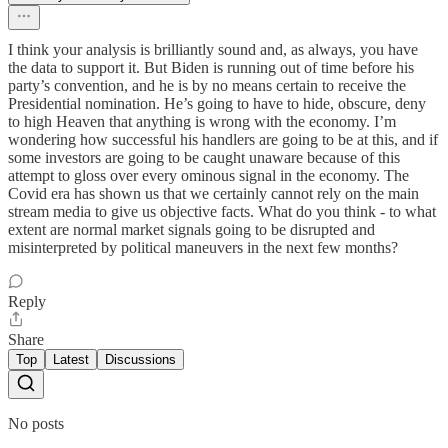
I think your analysis is brilliantly sound and, as always, you have
the data to support it. But Biden is running out of time before his
party’s convention, and he is by no means certain to receive the
Presidential nomination. He’s going to have to hide, obscure, deny
to high Heaven that anything is wrong with the economy. I’m
wondering how successful his handlers are going to be at this, and if
some investors are going to be caught unaware because of this
attempt to gloss over every ominous signal in the economy. The
Covid era has shown us that we certainly cannot rely on the main
stream media to give us objective facts. What do you think - to what
extent are normal market signals going to be disrupted and
misinterpreted by political maneuvers in the next few months?
Reply
Share
Top
Latest
Discussions
No posts