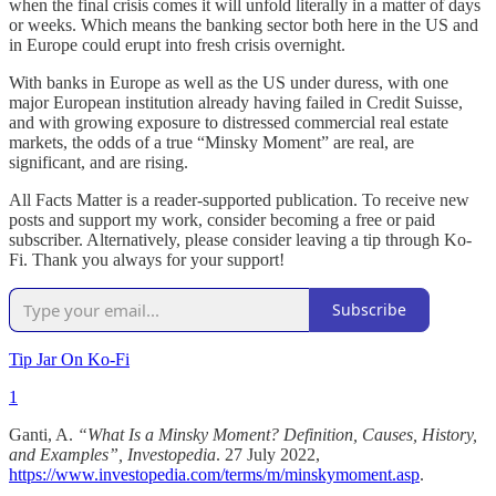
when the final crisis comes it will unfold literally in a matter of days
or weeks. Which means the banking sector both here in the US and
in Europe could erupt into fresh crisis overnight.
With banks in Europe as well as the US under duress, with one
major European institution already having failed in Credit Suisse,
and with growing exposure to distressed commercial real estate
markets, the odds of a true “Minsky Moment” are real, are
significant, and are rising.
All Facts Matter is a reader-supported publication. To receive new
posts and support my work, consider becoming a free or paid
subscriber. Alternatively, please consider leaving a tip through Ko-
Fi. Thank you always for your support!
Subscribe
Tip Jar On Ko-Fi
1
Ganti, A.
“What Is a Minsky Moment? Definition, Causes, History,
and Examples”, Investopedia
. 27 July 2022,
https://www.investopedia.com/terms/m/minskymoment.asp
.