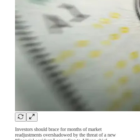
Investors should brace for months of market
readjustments overshadowed by the threat of a new