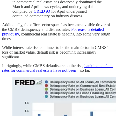
in commercial real estate has deservedly dominated the
March and April news cycles, and underlying data
compiled by
CRED iQ
for April underpinned
continued commentary on industry distress.
Additionally, the office sector space has become a visible driver of
the CMBS delinquency and distress rates.
For reasons detailed
previously
, commercial real estate is heading into some very rough
times.
While interest rate risk continues to be the main factor in CMBS’
loss of market value, default risk is becoming increasingly
significant.
Intriguingly, while CMBS defaults are on the rise,
bank loan default
rates for commercial real estate have not been
—so far.