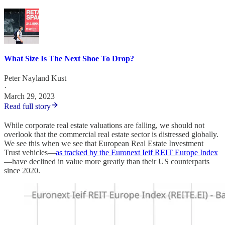
What Size Is The Next Shoe To Drop?
Peter Nayland Kust
·
March 29, 2023
Read full story
While corporate real estate valuations are falling, we should not
overlook that the commercial real estate sector is distressed globally.
We see this when we see that European Real Estate Investment
Trust vehicles—
as tracked by the Euronext Ieif REIT Europe Index
—have declined in value more greatly than their US counterparts
since 2020.