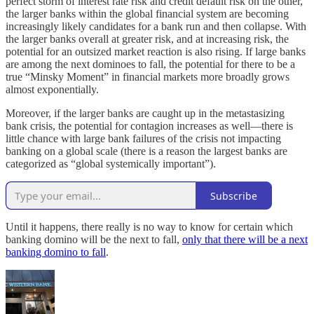
perfect storm of interest rate risk and credit default risk on the other,
the larger banks within the global financial system are becoming
increasingly likely candidates for a bank run and then collapse. With
the larger banks overall at greater risk, and at increasing risk, the
potential for an outsized market reaction is also rising. If large banks
are among the next dominoes to fall, the potential for there to be a
true “Minsky Moment” in financial markets more broadly grows
almost exponentially.
Moreover, if the larger banks are caught up in the metastasizing
bank crisis, the potential for contagion increases as well—there is
little chance with large bank failures of the crisis not impacting
banking on a global scale (there is a reason the largest banks are
categorized as “global systemically important”).
Subscribe
Until it happens, there really is no way to know for certain which
banking domino will be the next to fall,
only that there will be a next
banking domino to fall
.