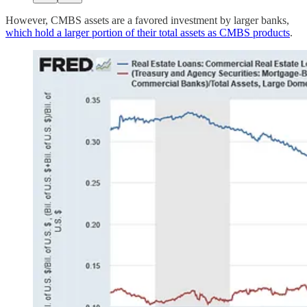
However, CMBS assets are a favored investment by larger banks,
which hold a larger portion of their total assets as CMBS products
.