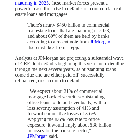
maturing in 2023
, these market forces present a
powerful case for a rise in defaults on commercial real
estate loans and mortgages.
There's nearly $450 billion in commercial
real estate loans that are maturing in 2023,
and about 60% of them are held by banks,
according to a recent note from
JPMorgan
that cited data from Trepp.
Analysts at JPMorgan are projecting a substantial wave
of CRE debt defaults beginning this year and extending
through the next several years, as outstanding loans
come due and are either paid off, successfully
refinanced, or succumb to default.
"We expect about 21% of commercial
mortgage backed securities outstanding
office loans to default eventually, with a
loss severity assumption of 41% and
forward cumulative losses of 8.6%...
Applying the 8.6% loss rate to office
exposure, it would imply about $38 billion
in losses for the banking sector,"
JPMorgan
said.