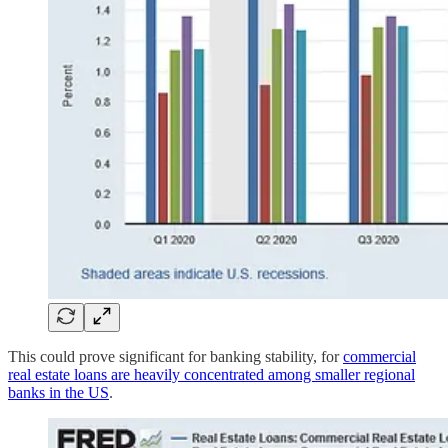
This could prove significant for banking stability, for
commercial
real estate loans are heavily concentrated among smaller regional
banks in the US
.