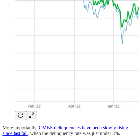
More importantly,
CMBS delinquencies have been slowly rising
since last fall
, when the delinquency rate was just under 3%.