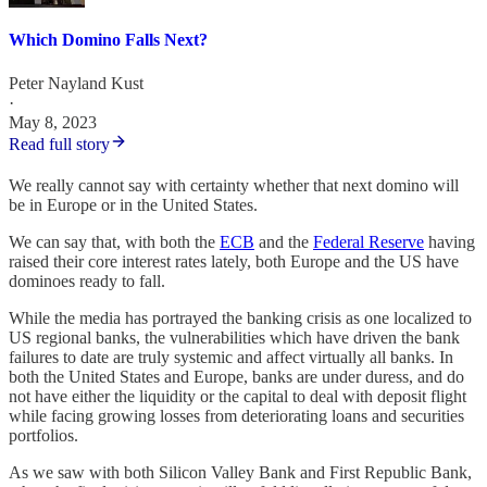
Which Domino Falls Next?
Peter Nayland Kust
·
May 8, 2023
Read full story
We really cannot say with certainty whether that next domino will
be in Europe or in the United States.
We can say that, with both the
ECB
and the
Federal Reserve
having
raised their core interest rates lately, both Europe and the US have
dominoes ready to fall.
While the media has portrayed the banking crisis as one localized to
US regional banks, the vulnerabilities which have driven the bank
failures to date are truly systemic and affect virtually all banks. In
both the United States and Europe, banks are under duress, and do
not have either the liquidity or the capital to deal with deposit flight
while facing growing losses from deteriorating loans and securities
portfolios.
As we saw with both Silicon Valley Bank and First Republic Bank,