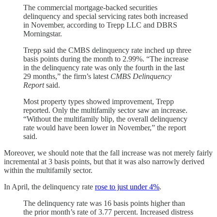
The commercial mortgage-backed securities
delinquency and special servicing rates both increased
in November, according to Trepp LLC and DBRS
Morningstar.
Trepp said the CMBS delinquency rate inched up three
basis points during the month to 2.99%. “The increase
in the delinquency rate was only the fourth in the last
29 months,” the firm’s latest
CMBS Delinquency
Report
said.
Most property types showed improvement, Trepp
reported. Only the multifamily sector saw an increase.
“Without the multifamily blip, the overall delinquency
rate would have been lower in November,” the report
said.
Moreover, we should note that the fall increase was not merely fairly
incremental at 3 basis points, but that it was also narrowly derived
within the multifamily sector.
In April, the delinquency rate
rose to just under 4%
.
The delinquency rate was 16 basis points higher than
the prior month’s rate of 3.77 percent. Increased distress