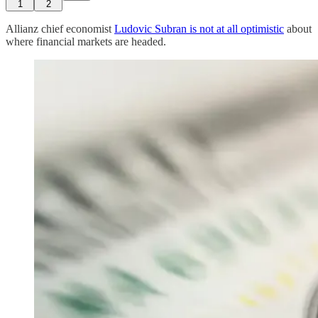
1
2
Allianz chief economist
Ludovic Subran is not at all optimistic
about
where financial markets are headed.