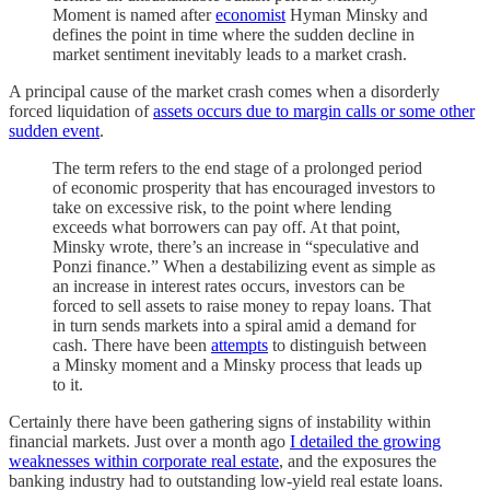
Moment is named after
economist
Hyman Minsky and
defines the point in time where the sudden decline in
market sentiment inevitably leads to a market crash.
A principal cause of the market crash comes when a disorderly
forced liquidation of
assets occurs due to margin calls or some other
sudden event
.
The term refers to the end stage of a prolonged period
of economic prosperity that has encouraged investors to
take on excessive risk, to the point where lending
exceeds what borrowers can pay off. At that point,
Minsky wrote, there’s an increase in “speculative and
Ponzi finance.” When a destabilizing event as simple as
an increase in interest rates occurs, investors can be
forced to sell assets to raise money to repay loans. That
in turn sends markets into a spiral amid a demand for
cash. There have been
attempts
to distinguish between
a Minsky moment and a Minsky process that leads up
to it.
Certainly there have been gathering signs of instability within
financial markets. Just over a month ago
I detailed the growing
weaknesses within corporate real estate
, and the exposures the
banking industry had to outstanding low-yield real estate loans.