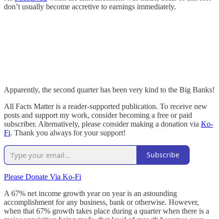
don’t usually become accretive to earnings immediately.
Apparently, the second quarter has been very kind to the Big Banks!
All Facts Matter is a reader-supported publication. To receive new
posts and support my work, consider becoming a free or paid
subscriber. Alternatively, please consider making a donation via
Ko-
Fi
. Thank you always for your support!
Subscribe
Please Donate Via Ko-Fi
A 67% net income growth year on year is an astounding
accomplishment for any business, bank or otherwise. However,
when that 67% growth takes place during a quarter when there is a