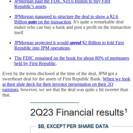
JPMorgan paid the FDIC $10.6 Billion to buy First
Republic’s assets
.
JPMorgan managed to structure the deal to show a $2.6
Billion
gain
on the transaction
. It’s quite a remarkable deal
maker who can buy a bank and post a profit on the transaction
itself.
JPMorgan projected it would
spend
$2 Billion to fold First
Republic into JPM operations
.
The FDIC remained on the hook for about 80% of mortgages
held by First Republic
.
Even by the terms disclosed at the time of the deal, JPM got a
sweetheart deal for the assets of First Republic Bank.
When we look
at their slide deck for their investor presentation on their 2Q
earnings
, however, we see that the deal was quite a bit sweeter than
that.