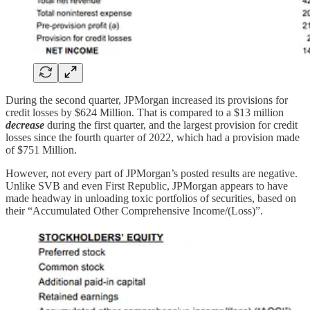
During the second quarter, JPMorgan increased its provisions for
credit losses by $624 Million. That is compared to a $13 million
decrease
during the first quarter, and the largest provision for credit
losses since the fourth quarter of 2022, which had a provision made
of $751 Million.
However, not every part of JPMorgan’s posted results are negative.
Unlike SVB and even First Republic, JPMorgan appears to have
made headway in unloading toxic portfolios of securities, based on
their “Accumulated Other Comprehensive Income/(Loss)”.