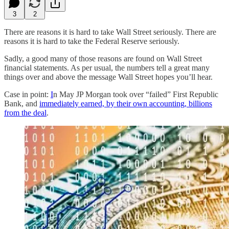
3
2
There are reasons it is hard to take Wall Street seriously. There are
reasons it is hard to take the Federal Reserve seriously.
Sadly, a good many of those reasons are found on Wall Street
financial statements. As per usual, the numbers tell a great many
things over and above the message Wall Street hopes you’ll hear.
Case in point:
I
n May JP Morgan took over “failed” First Republic
Bank, and
immediately earned, by their own accounting, billions
from the deal
.