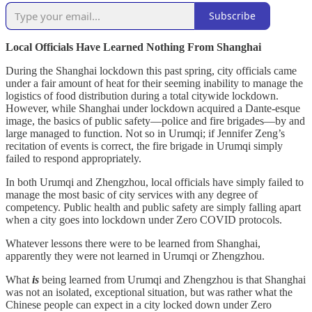
Subscribe
Local Officials Have Learned Nothing From Shanghai
During the Shanghai lockdown this past spring, city officials came
under a fair amount of heat for their seeming inability to manage the
logistics of food distribution during a total citywide lockdown.
However, while Shanghai under lockdown acquired a Dante-esque
image, the basics of public safety—police and fire brigades—by and
large managed to function. Not so in Urumqi; if Jennifer Zeng’s
recitation of events is correct, the fire brigade in Urumqi simply
failed to respond appropriately.
In both Urumqi and Zhengzhou, local officials have simply failed to
manage the most basic of city services with any degree of
competency. Public health and public safety are simply falling apart
when a city goes into lockdown under Zero COVID protocols.
Whatever lessons there were to be learned from Shanghai,
apparently they were not learned in Urumqi or Zhengzhou.
What
is
being learned from Urumqi and Zhengzhou is that Shanghai
was not an isolated, exceptional situation, but was rather what the
Chinese people can expect in a city locked down under Zero