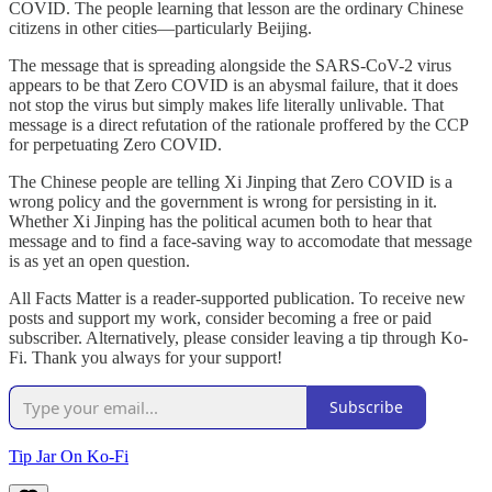
COVID. The people learning that lesson are the ordinary Chinese
citizens in other cities—particularly Beijing.
The message that is spreading alongside the SARS-CoV-2 virus
appears to be that Zero COVID is an abysmal failure, that it does
not stop the virus but simply makes life literally unlivable. That
message is a direct refutation of the rationale proffered by the CCP
for perpetuating Zero COVID.
The Chinese people are telling Xi Jinping that Zero COVID is a
wrong policy and the government is wrong for persisting in it.
Whether Xi Jinping has the political acumen both to hear that
message and to find a face-saving way to accomodate that message
is as yet an open question.
All Facts Matter is a reader-supported publication. To receive new
posts and support my work, consider becoming a free or paid
subscriber. Alternatively, please consider leaving a tip through Ko-
Fi. Thank you always for your support!
Subscribe
Tip Jar On Ko-Fi