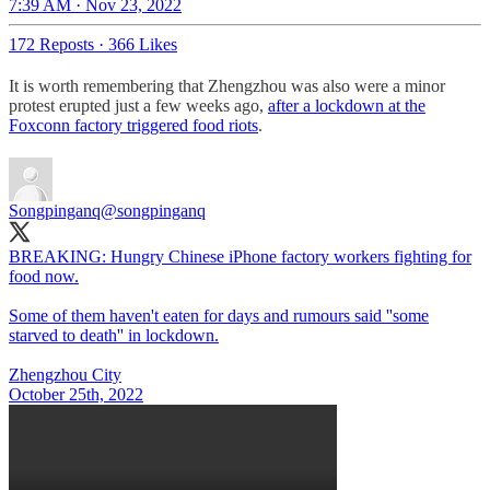
7:39 AM · Nov 23, 2022
172 Reposts
·
366 Likes
It is worth remembering that Zhengzhou was also were a minor
protest erupted just a few weeks ago,
after a lockdown at the
Foxconn factory triggered food riots
.
Songpinganq
@songpinganq
BREAKING: Hungry Chinese iPhone factory workers fighting for
food now.
Some of them haven't eaten for days and rumours said ''some
starved to death'' in lockdown.
Zhengzhou City
October 25th, 2022