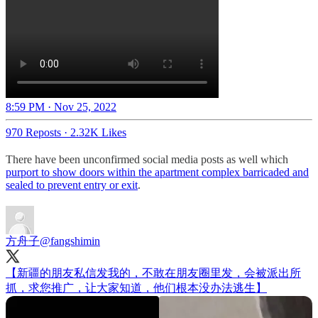
8:59 PM · Nov 25, 2022
970 Reposts
·
2.32K Likes
There have been unconfirmed social media posts as well which
purport to show doors within the apartment complex barricaded and
sealed to prevent entry or exit
.
方舟子
@fangshimin
【新疆的朋友私信发我的，不敢在朋友圈里发，会被派出所
抓，求您推广，让大家知道，他们根本没办法逃生】