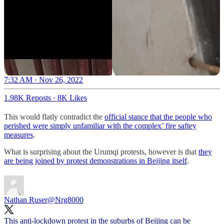
7:32 AM · Nov 26, 2022
1.98K Reposts
·
8K Likes
This would flatly contradict the
official stance that the people who
perished were simply unfamiliar with the complex’ fire saftey
measures
.
What is surprising about the Urumqi protests, however is that
they
are being joined by protest demonstrations in Beijing itself
.
Nathan Ruser
@Nrg8000
This anti-lockdown protest in the suburbs of Beijing can be