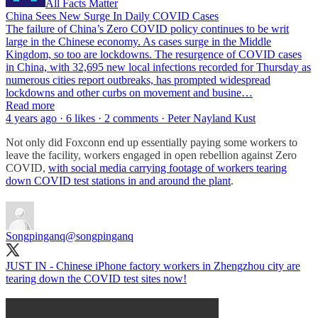
All Facts Matter
China Sees New Surge In Daily COVID Cases
The failure of China’s Zero COVID policy continues to be writ
large in the Chinese economy. As cases surge in the Middle
Kingdom, so too are lockdowns. The resurgence of COVID cases
in China, with 32,695 new local infections recorded for Thursday as
numerous cities report outbreaks, has prompted widespread
lockdowns and other curbs on movement and busine…
Read more
4 years ago · 6 likes · 2 comments · Peter Nayland Kust
Not only did Foxconn end up essentially paying some workers to
leave the facility, workers engaged in open rebellion against Zero
COVID,
with social media carrying footage of workers tearing
down COVID test stations in and around the plant
.
Songpinganq
@songpinganq
JUST IN - Chinese iPhone factory workers in Zhengzhou city are
tearing down the COVID test sites now!