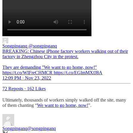
Songpinganq
@songpinganq
BREAKING: Chinese iPhone factory workers walking out of their
factory in Zhengzhou City in the protest.
They are demanding ''We want to go home, now!''
https://t.co/WIFreCHMCR https://t.co/EGlmMXfJ8A
12:09 PM · Nov 23, 2022
72 Reposts
·
162 Likes
Ultimately, thousands of workers simply walked off the site, many
of them chanting “
We want to go home, now!
”.
Songpinganq
@songpinganq