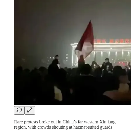
Rare protests broke out in China’s far western Xinjiang
region, with crowds shouting at hazmat-suited guards