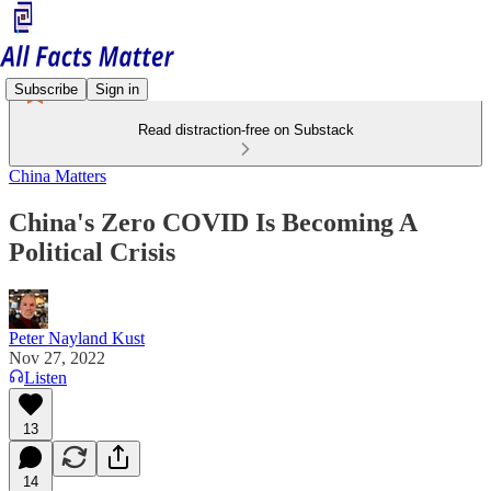
Subscribe
Sign in
Read distraction-free on Substack
China Matters
China's Zero COVID Is Becoming A
Political Crisis
Peter Nayland Kust
Nov 27, 2022
Listen
13
14