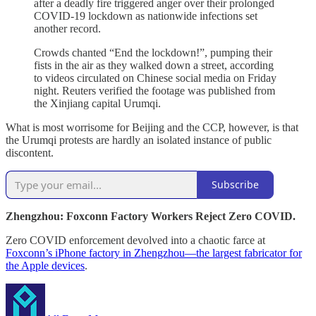
after a deadly fire triggered anger over their prolonged
COVID-19 lockdown as nationwide infections set
another record.
Crowds chanted “End the lockdown!”, pumping their
fists in the air as they walked down a street, according
to videos circulated on Chinese social media on Friday
night. Reuters verified the footage was published from
the Xinjiang capital Urumqi.
What is most worrisome for Beijing and the CCP, however, is that
the Urumqi protests are hardly an isolated instance of public
discontent.
Subscribe
Zhengzhou: Foxconn Factory Workers Reject Zero COVID.
Zero COVID enforcement devolved into a chaotic farce at
Foxconn’s iPhone factory in Zhengzhou—the largest fabricator for
the Apple devices
.