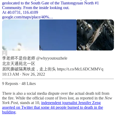
geolocated to the South Gate of the Tiantongyuan North #1
Community. From the inside looking out.
google.com/maps/place/40%…
李老师不是你老师
@whyyoutouzhele
北京天通苑北一区
居民撕破隔离铁皮，走上街头 https://t.co/McL6DCMMVq
10:13 AM · Nov 26, 2022
9 Reposts
·
48 Likes
There is also a social media dispute over the actual death toll from
the fire. While the official count of lives lost, as reported in the
New
York Post
, stands at 10,
independent journalist Jennifer Zeng
asserted on Twitter that some 44 people burned to death in the
building
.