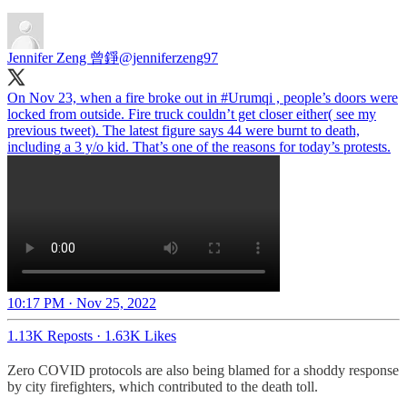
Jennifer Zeng 曾錚
@jenniferzeng97
On Nov 23, when a fire broke out in
#Urumqi
, people’s doors were
locked from outside. Fire truck couldn’t get closer either( see my
previous tweet). The latest figure says 44 were burnt to death,
including a 3 y/o kid. That’s one of the reasons for today’s protests.
10:17 PM · Nov 25, 2022
1.13K Reposts
·
1.63K Likes
Zero COVID protocols are also being blamed for a shoddy response
by city firefighters, which contributed to the death toll.