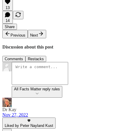
13
14
Share
Previous
Next
Discussion about this post
Comments
Restacks
All Facts Matter reply rules
Dr Kay
Nov 27, 2022
Liked by Peter Nayland Kust