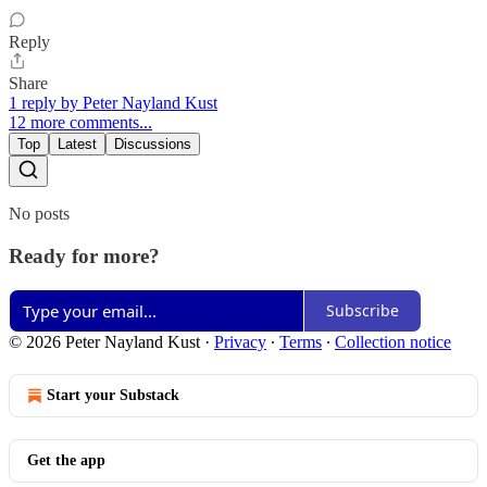
Reply
Share
1 reply by Peter Nayland Kust
12 more comments...
Top
Latest
Discussions
No posts
Ready for more?
Subscribe
© 2026 Peter Nayland Kust
·
Privacy
∙
Terms
∙
Collection notice
Start your Substack
Get the app