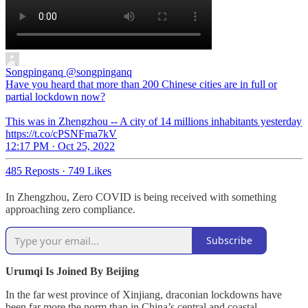
Songpinganq
@songpinganq
Have you heard that more than 200 Chinese cities are in full or
partial lockdown now?
This was in Zhengzhou -- A city of 14 millions inhabitants yesterday
https://t.co/cPSNFma7kV
12:17 PM · Oct 25, 2022
485 Reposts
·
749 Likes
In Zhengzhou, Zero COVID is being received with something
approaching zero compliance.
Subscribe
Urumqi Is Joined By Beijing
In the far west province of Xinjiang, draconian lockdowns have
been far more the norm than in China’s central and coastal