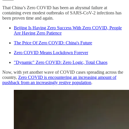
That China’s Zero COVID has been an abysmal failure at
containing even modest outbreaks of SARS-CoV-2 infections has
been proven time and again.
Beijing Is Having Zero Success With Zero COVID, People
Are Having Zero Patience
The Price Of Zero COVID: China's Future
Zero COVID Means Lockdown Forever
"Dynamic" Zero COVID: Zero Logic, Total Chaos
Now, with yet another wave of COVID cases spreading across the
country,
Zero COVID is encountering an increasing amount of
pushback from an increasingly restive population
.