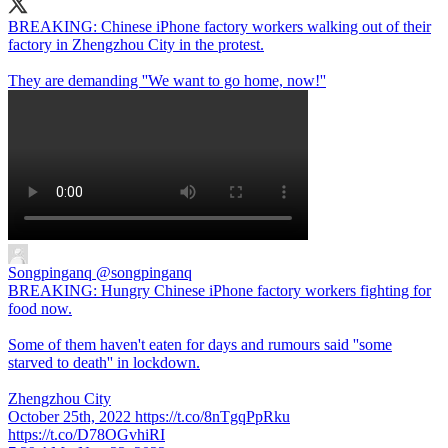
BREAKING: Chinese iPhone factory workers walking out of their
factory in Zhengzhou City in the protest.
They are demanding ''We want to go home, now!''
Songpinganq
@songpinganq
BREAKING: Hungry Chinese iPhone factory workers fighting for
food now.
Some of them haven't eaten for days and rumours said ''some
starved to death'' in lockdown.
Zhengzhou City
October 25th, 2022 https://t.co/8nTgqPpRku
https://t.co/D78OGvhiRI