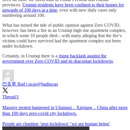
provinces.
Urumqi residents have been confined to their homes for
upwards of 100 days at a time
, even with new daily cases only
numbering around 100.
What has turned the tide of public opinion against Zero COVID,
however, has been a fire in an Urumqi high rise apartment complex,
in which some 10 people died—with many alleging that the fire’s
victims could have survived had the apartment complex not been
under lockdown.
Certainly, in Urumqi there is a
rising backlash against the
government over Zero COVID and its draconian lockdowns
.
巴丢草 Bad ї ucao
@badiucao
Thread/1
Massive protest happened in Ulumuqi，Xinjiang，China after more
than 100 days zero-covid city lockdown.
People are chanting ‘stop lockdown’ ‘we are human being’