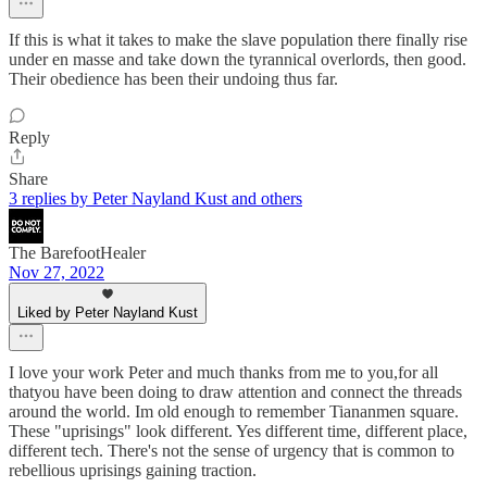
If this is what it takes to make the slave population there finally rise
under en masse and take down the tyrannical overlords, then good.
Their obedience has been their undoing thus far.
Reply
Share
3 replies by Peter Nayland Kust and others
The BarefootHealer
Nov 27, 2022
Liked by Peter Nayland Kust
I love your work Peter and much thanks from me to you,for all
thatyou have been doing to draw attention and connect the threads
around the world. Im old enough to remember Tiananmen square.
These "uprisings" look different. Yes different time, different place,
different tech. There's not the sense of urgency that is common to
rebellious uprisings gaining traction.