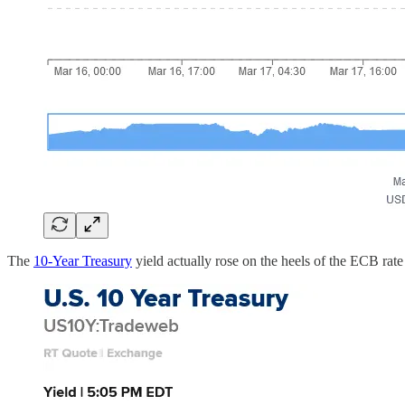
The
10-Year Treasury
yield actually rose on the heels of the ECB rate