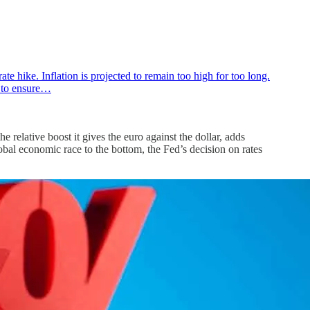
 hike. Inflation is projected to remain too high for too long.
n to ensure…
 relative boost it gives the euro against the dollar, adds
 global economic race to the bottom, the Fed’s decision on rates