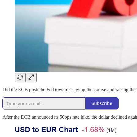
Did the ECB push the Fed towards staying the course and raising the fe
Subscribe
After the ECB announced its 50bps rate hike, the dollar declined agai