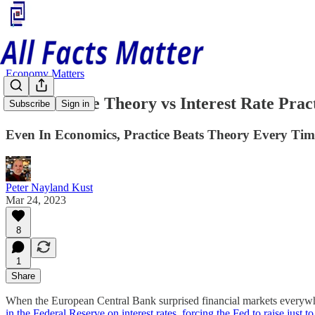
Economy Matters
Interest Rate Theory vs Interest Rate Prac
Subscribe
Sign in
Even In Economics, Practice Beats Theory Every Tim
Peter Nayland Kust
Mar 24, 2023
8
1
Share
When the European Central Bank surprised financial markets everywher
in the Federal Reserve on interest rates, forcing the Fed to raise just to