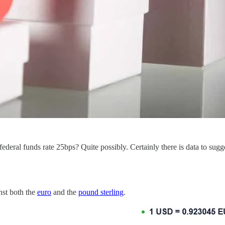
deral funds rate 25bps? Quite possibly. Certainly there is data to sugg
nst both the
euro
and the
pound sterling
.