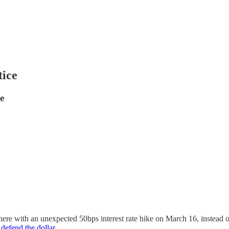
tice
e
e with an unexpected 50bps interest rate hike on March 16, instead of 
 defend the dollar
.