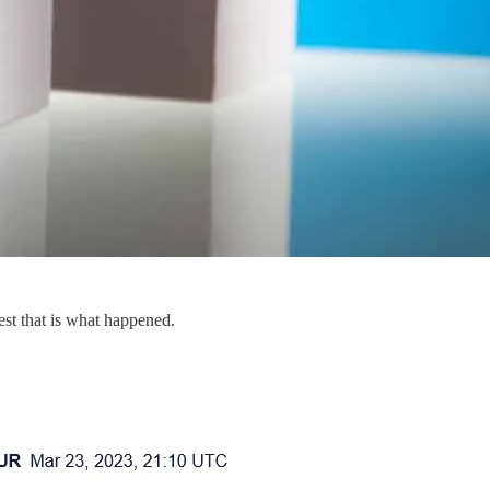
est that is what happened.