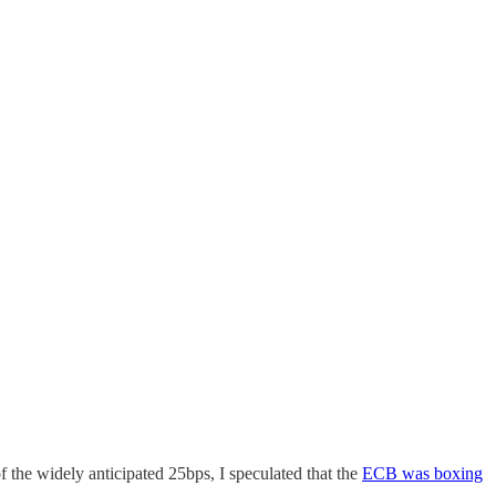
the widely anticipated 25bps, I speculated that the
ECB was boxing