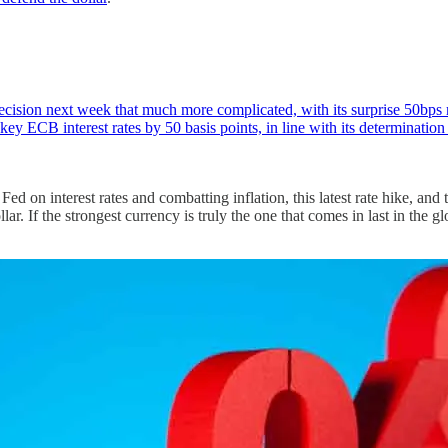
sion next week that much more complicated, with its surprise 50bps rate
key ECB interest rates by 50 basis points, in line with its determinatio
n interest rates and combatting inflation, this latest rate hike, and the
llar. If the strongest currency is truly the one that comes in last in the