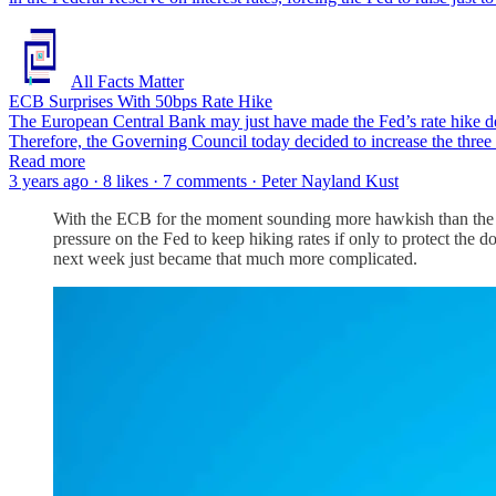
All Facts Matter
ECB Surprises With 50bps Rate Hike
The European Central Bank may just have made the Fed’s rate hike deci
Therefore, the Governing Council today decided to increase the three 
Read more
3 years ago · 8 likes · 7 comments · Peter Nayland Kust
With the ECB for the moment sounding more hawkish than the Fed o
pressure on the Fed to keep hiking rates if only to protect the do
next week just became that much more complicated.