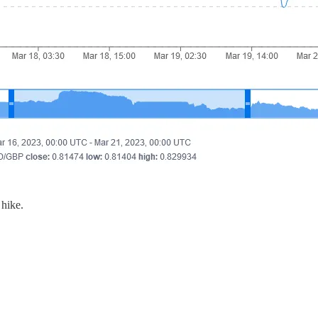
 hike.