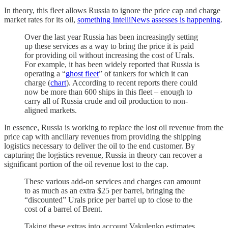
In theory, this fleet allows Russia to ignore the price cap and charge
market rates for its oil,
something IntelliNews assesses is happening
.
Over the last year Russia has been increasingly setting
up these services as a way to bring the price it is paid
for providing oil without increasing the cost of Urals.
For example, it has been widely reported that Russia is
operating a “
ghost fleet
” of tankers for which it can
charge (
chart
). According to recent reports there could
now be more than 600 ships in this fleet – enough to
carry all of Russia crude and oil production to non-
aligned markets.
In essence, Russia is working to replace the lost oil revenue from the
price cap with ancillary revenues from providing the shipping
logistics necessary to deliver the oil to the end customer. By
capturing the logistics revenue, Russia in theory can recover a
significant portion of the oil revenue lost to the cap.
These various add-on services and charges can amount
to as much as an extra $25 per barrel, bringing the
“discounted” Urals price per barrel up to close to the
cost of a barrel of Brent.
Taking these extras into account Vakulenko estimates