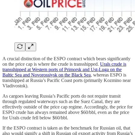
A crucial distinction of the ESPO contract which bears significantly
on the price cap is where the crude is transshipped.
Urals crude is
transshipped at Western ports of Primorsk and Ust-Luga on the
Baltic Sea and Novorossiysk on the Black Sea
, whereas ESPO is
transhipped at Russia’s Pacific Coast ports (primarily Kozmino near
Vladivostok).
As cargoes leaving Russia’s Pacific ports do not require transit
through regulated waterways such as the Suez Canal, they are
effectively outside of the price cap regime. Accordingly, the price for
ESPO crude has always remained above $60/bbl, even as the price
for Urals crude fell below $60/bbl.
If the ESPO contract is taken as the benchmark for Russian oil, that
also would signify a shift in Russian oil export activity from Russia’s