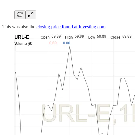
This was also the
closing price found at Investing.com
.