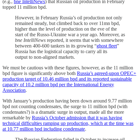
(e.g.,
bne IntelliNews
) that Russian oil production in February
topped 11 million bpd.
However, in February Russia’s oil production not only
remained steady, but climbed back to over 11mn bpd,
higher than the level of production on the eve of the
start of the Russo-Ukraine war a year ago. Moreover, as
bne IntelliNews
reported, it seems that with somewhere
between 400-600 tankers in its growing “
ghost fleet
”
Russia has the logistical capacity to carry all its
output to non-aligned markets.
We must be cautious with these figures, however, as the 11 million
bpd figure is significantly above both
Russia’s agreed-upon OPEC+
production target of 10.46 million bpd and its reported sustainable
capacity of 10.2 million bpd per the International Energy
Association
.
With January’s production having been down around 9.77 million
bpd not counting condensates, the surge to 11 million bpd (with
condensates?) is a dramatic surge in output, made all the more
remarkable by
Russia’s October admission that it was having
technical difficulties ramping up production, which at the time was
at 10.77 million bpd including condensate
.
The Russian Federation failed in October to increase oil