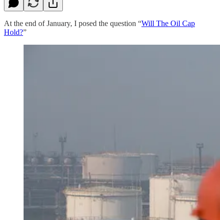
At the end of January, I posed the question “
Will The Oil Cap
Hold?
”