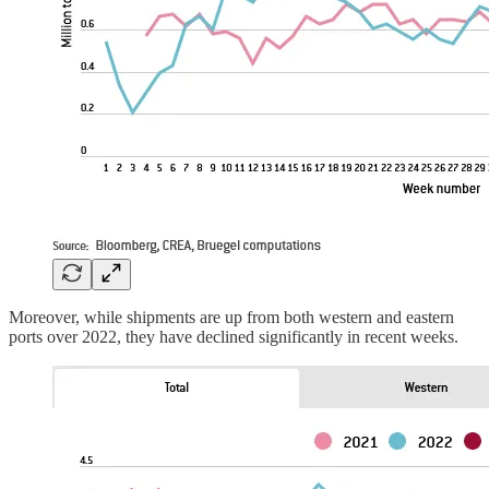
Moreover, while shipments are up from both western and eastern
ports over 2022, they have declined significantly in recent weeks.