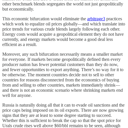
other benchmark blends segregates the world not just geopolitically
but economically.
This economic bifurcation would eliminate the
arbitrage
3
practices
which work to equalize oil prices globally—and which translate into
price trends for various crude blends largely following each other.
Energy costs would acquire a geopolitical element they do not have
currently, and energy markets would become a good deal less
efficient as a result.
Moreover, any such bifurcation necessarily means a smaller market
for everyone. If markets become geopolitically defined then every
producer nation has fewer potential customers than they do now,
and fewer opportunities to export anything. There’s no way for it to
be otherwise. The moment countries decide not to sell to other
countries for reasons disconnected from the economics of buying
from and selling to other countries, markets immediately shrink—
and there is not an economic scenario where shrinking markets end
well for anyone.
Russia is naturally doing all that it can to evade oil sanctions and the
price caps being imposed on its oil exports. There are now growing
signs that they are at least to some degree starting to succeed.
Whether this is sufficient to break the cap so that the spot price for
Urals crude rises well above $60/bbl remains to be seen, although