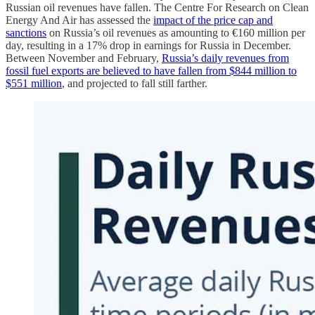
Russian oil revenues have fallen. The Centre For Research on Clean
Energy And Air has assessed the
impact of the price cap and
sanctions
on Russia’s oil revenues as amounting to €160 million per
day, resulting in a 17% drop in earnings for Russia in December.
Between November and February,
Russia’s daily revenues from
fossil fuel exports are believed to have fallen from $844 million to
$551 million
, and projected to fall still farther.