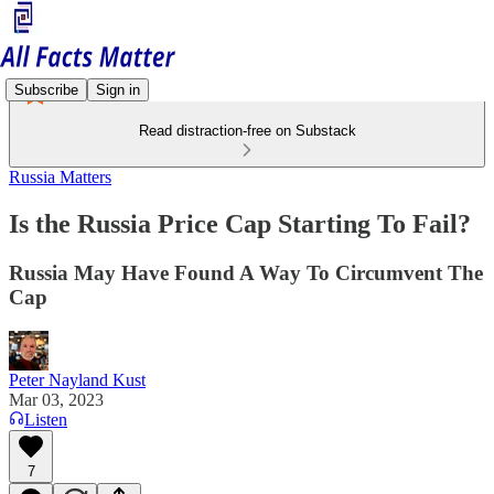
Subscribe
Sign in
Read distraction-free on Substack
Russia Matters
Is the Russia Price Cap Starting To Fail?
Russia May Have Found A Way To Circumvent The
Cap
Peter Nayland Kust
Mar 03, 2023
Listen
7