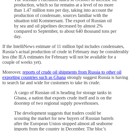
production, which so far remains at a level of no more
than 1.47 million tons per day, taking into account the
production of condensate, sources familiar with the
situation told Kommersant. The export of Russian oil
by sea and oil pipelines decreased by almost 2%
compared to September, to about 640 thousand tons per
day.
If the IntelliNews estimate of 11 million bpd includes condensates,
Russia’s actual production of crude in February may be considerably
less (the IEA estimates for February will not be available for a
couple of weeks yet).
Moreover,
reports of crude oil shipments from Russia to other oil
exporting countries such as Ghana
strongly suggest Russia is having
to search far and wide for customers to take its crude.
A cargo of Russian oil is heading for storage tanks in
Ghana, a nation that exports crude itself and is on the
doorstep of two regional supply powerhouses.
The development suggests that traders could be
scouring the market for new buyers of Russian barrels
after the European Union stopped almost all seaborne
imports from the country in December. The bloc’s