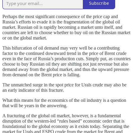
Subscribe
Perhaps the most significant consequence of the price cap and
Russia’s efforts to evade it is the fragmentation of the global oil
market. Russian oil is rapidly becoming a market unto itself, and
countries are left to choose whether to buy oil on the Russian market
or on the global market.
This bifurcation of oil demand may very well be a contributing
factor to the continued downward trend in the price of Brent crude
even in the face of Russia’s production cuts. Simply put, as countries
choose to buy Russian oil they are shifting not just revenue but also
demand away from the global market, and thus the upward pressure
from demand on the Brent price is falling.
The unmatched surge in the spot price for Urals crude may also be
an early indicator of this fracture.
What this means for the economics of the oil industry is a question
that will be years in the answering.
A fracturing of the global oil market, however, is a fundamental
disruption of the western-led “rules based” economic order that is
foundational to the global economy as it exists today. Separating the
market for Urals and ESPO crude from the market for Brent and