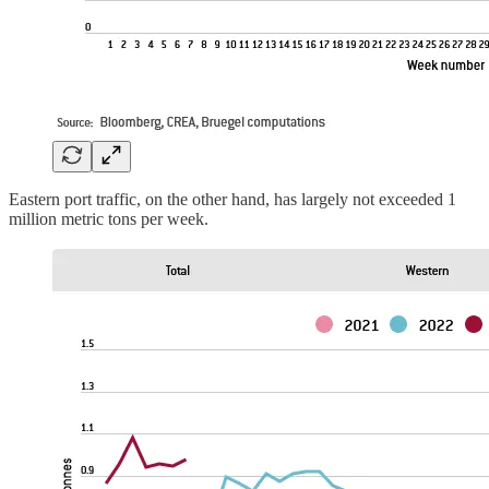
Eastern port traffic, on the other hand, has largely not exceeded 1
million metric tons per week.