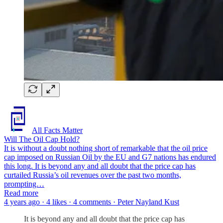
All Facts Matter
Will The Oil Cap Hold?
It is without a doubt nothing short of remarkable that the oil price
cap imposed on Russian Oil by the EU and G7 nations has endured
this long. It is beyond any and all doubt that the price cap has
curtailed Russia’s oil revenues over the past two months,
prompting…
Read more
4 years ago · 4 likes · 4 comments · Peter Nayland Kust
It is beyond any and all doubt that the price cap has