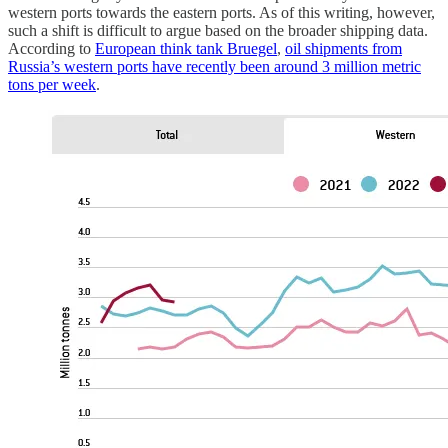
western ports towards the eastern ports. As of this writing, however,
such a shift is difficult to argue based on the broader shipping data.
According to
European think tank Bruegel
,
oil shipments from
Russia’s western ports have recently been around 3 million metric
tons per week
.