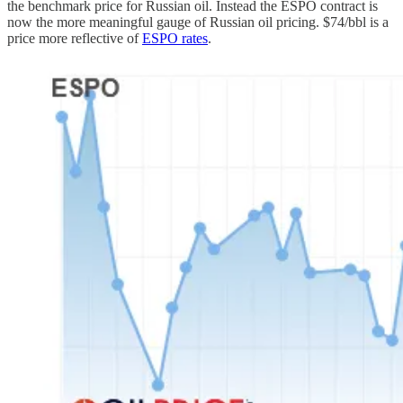
the benchmark price for Russian oil. Instead the ESPO contract is
now the more meaningful gauge of Russian oil pricing. $74/bbl is a
price more reflective of
ESPO rates
.