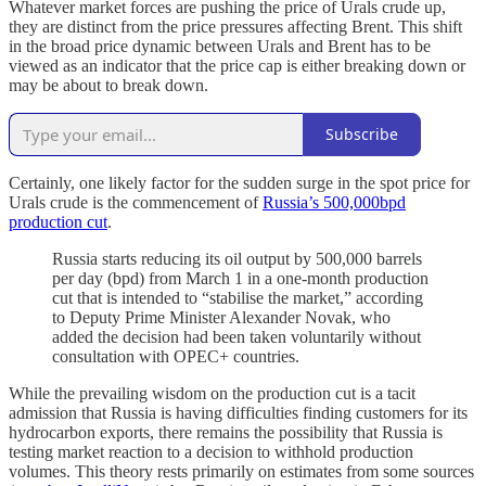
Whatever market forces are pushing the price of Urals crude up,
they are distinct from the price pressures affecting Brent. This shift
in the broad price dynamic between Urals and Brent has to be
viewed as an indicator that the price cap is either breaking down or
may be about to break down.
Subscribe
Certainly, one likely factor for the sudden surge in the spot price for
Urals crude is the commencement of
Russia’s 500,000bpd
production cut
.
Russia starts reducing its oil output by 500,000 barrels
per day (bpd) from March 1 in a one-month production
cut that is intended to “stabilise the market,” according
to Deputy Prime Minister Alexander Novak, who
added the decision had been taken voluntarily without
consultation with OPEC+ countries.
While the prevailing wisdom on the production cut is a tacit
admission that Russia is having difficulties finding customers for its
hydrocarbon exports, there remains the possibility that Russia is
testing market reaction to a decision to withhold production
volumes. This theory rests primarily on estimates from some sources