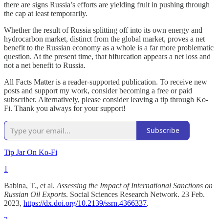
there are signs Russia’s efforts are yielding fruit in pushing through
the cap at least temporarily.
Whether the result of Russia splitting off into its own energy and
hydrocarbon market, distinct from the global market, proves a net
benefit to the Russian economy as a whole is a far more problematic
question. At the present time, that bifurcation appears a net loss and
not a net benefit to Russia.
All Facts Matter is a reader-supported publication. To receive new
posts and support my work, consider becoming a free or paid
subscriber. Alternatively, please consider leaving a tip through Ko-
Fi. Thank you always for your support!
Subscribe
Tip Jar On Ko-Fi
1
Babina, T., et al.
Assessing the Impact of International Sanctions on
Russian Oil Exports
. Social Sciences Research Network. 23 Feb.
2023,
https://dx.doi.org/10.2139/ssrn.4366337
.