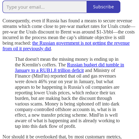
Subscribe
Consequently, even if Russia has found a means to secure revenue
streams which come close to pre-war market rates for Urals crude—
pre-war the Urals discount to Brent was around $1-3/bbl—the costs
incurred in the process mean the cap’s ultimate objective is still
being reached:
the Russian government is not getting the revenue
from oil it previously did
.
That doesn't mean the missing money is ending up in
the Kremlin's coffers. The
Russian budget did tumble in
January to a RUB1.8 trillion deficit
and Ministry of
Finance (MinFin) reported that oil and gas revenues
were down 46% year on year in January, but what
appears to be happening is Russia’s oil companies are
reporting lower Urals prices, which reduce their tax
burden, but are making back the discount through
various scams. Money is being siphoned off into dark
company-controlled offshore accounts in, what is in
effect, a new transfer pricing scheme. MinFin is well
aware of what is happening and is already working to
tap into this dark flow of profit.
Nor should it be overlooked that, by most customary metrics,