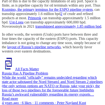
Part of this is due to the capacity limitations of any port. Space is
finite, as is pipeline capacity for oil terminals within any port. Thus
Kozmino, the primary terminus for the ESPO pipeline system
, can
transship approximately 1.6 million bpd
2
of crude and refined
products at most.
Primorsk
can transship approximately 1.5 million
bpd.
Ust-Luga
can transship approximately 600,000 bpd.
Novorossisyk in 2021
transshipped approximately 1.85 million bpd
.
In other words, the western (Urals) ports have between three and
four times the capacity of the eastern (ESPO) ports. This capacity
imbalance is not going to change any time soon, simply because of
the
layout of Russia’s pipeline networks
, which heavily favor
western over eastern destinations.
All Facts Matter
Russia Has A Pipeline Problem
While the world “officially” remains undecided regarding which
state actor sabotaged the Nord Stream1 and Nord Stream 2 pipelines
(the only serious options are NATO or Russia, take your pick), the
loss of those two pipelines for the foreseeable future highlights
Russia’s awkward vulnerability regarding its energy exports…
Read more
4 years ago · 6 likes · 11 comments · Peter Nayland Kust