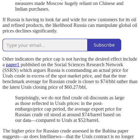
measures made Moscow hugely reliant on Chinese and
Indian purchases.
If Russia is having to look far and wide for new customers for its oil
and refined products, the likelihood Russia can manipulate global oil
prices declines significantly.
Subscribe
Other indicators the price cap is not having the desired effect include
a
paper
1
published on the Social Sciences Research Network
(SSRN) which argues Russia is commanding an actual price for
Urals crude in excess of the spot market price, and that the true
benchmark average for Russian crude is closer to $74/bbl rather than
the latest Urals closing price of $60.27/bbl.
Surprisingly, we do not find crude oil discounts as large
as those reflected in Urals prices: in the post-
embargo/price cap period, the average export price for
Russian crude oil stood at around $74/barrel based on
our data—compared to Urals at $52/barrel.
The higher price for Russian crude assessed in the Babina paper
suggests—as does Intellinews—that the Urals contract is no longer