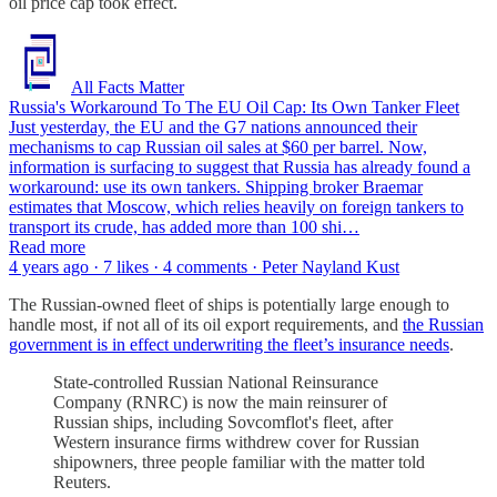
oil price cap took effect.
All Facts Matter
Russia's Workaround To The EU Oil Cap: Its Own Tanker Fleet
Just yesterday, the EU and the G7 nations announced their
mechanisms to cap Russian oil sales at $60 per barrel. Now,
information is surfacing to suggest that Russia has already found a
workaround: use its own tankers. Shipping broker Braemar
estimates that Moscow, which relies heavily on foreign tankers to
transport its crude, has added more than 100 shi…
Read more
4 years ago · 7 likes · 4 comments · Peter Nayland Kust
The Russian-owned fleet of ships is potentially large enough to
handle most, if not all of its oil export requirements, and
the Russian
government is in effect underwriting the fleet’s insurance needs
.
State-controlled Russian National Reinsurance
Company (RNRC) is now the main reinsurer of
Russian ships, including Sovcomflot's fleet, after
Western insurance firms withdrew cover for Russian
shipowners, three people familiar with the matter told
Reuters.