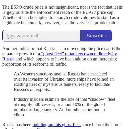
The ESPO crude price is not insignificant, nor is the fact that it sits
largely outside the enforcement reach of the EU/G7 price cap.
Whether it can be applied to enough crude volumes to stand as a
legitimate benchmark, however, is at the very least problematic.
Subscribe
Another indicator that Russia is circumventing the price cap is the
apparent growth of
a “ghost fleet” of tankers owned directly by
Russia
and which appears to have been taking on an increasing
proportion of its seaborne oil traffic.
As Western sanctions against Russia have escalated
over its invasion of Ukraine, more ships have joined an
existing fleet of mysterious tankers, ready to facilitate
Russia’s oil exports.
Industry insiders estimate the size of that “shadow” fleet
at roughly 600 vessels, or about 10% of the global
number of large tankers. And numbers continue to
climb.
Russia has been
building up this ghost fleet
since before the crude