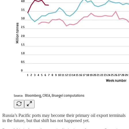
Russia’s Pacific ports may become their primary oil export terminals
in the future, but that shift has not happened yet.