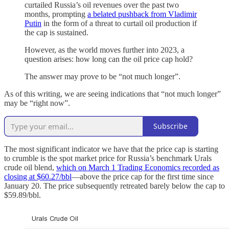
curtailed Russia’s oil revenues over the past two
months, prompting
a belated pushback from Vladimir
Putin
in the form of a threat to curtail oil production if
the cap is sustained.
However, as the world moves further into 2023, a
question arises: how long can the oil price cap hold?
The answer may prove to be “not much longer”.
As of this writing, we are seeing indications that “not much longer”
may be “right now”.
Subscribe
The most significant indicator we have that the price cap is starting
to crumble is the spot market price for Russia’s benchmark Urals
crude oil blend,
which on March 1 Trading Economics recorded as
closing at $60.27/bbl
—above the price cap for the first time since
January 20. The price subsequently retreated barely below the cap to
$59.89/bbl.