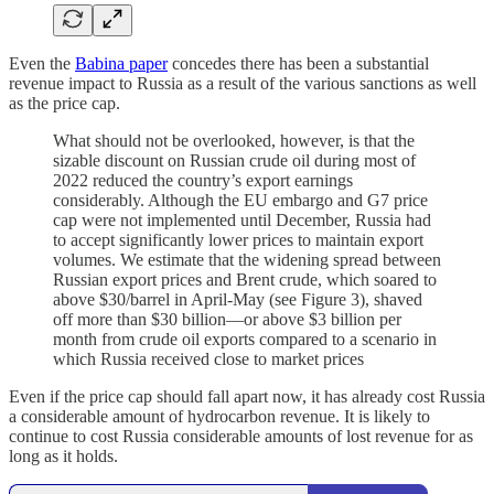
Even the
Babina paper
concedes there has been a substantial
revenue impact to Russia as a result of the various sanctions as well
as the price cap.
What should not be overlooked, however, is that the
sizable discount on Russian crude oil during most of
2022 reduced the country’s export earnings
considerably. Although the EU embargo and G7 price
cap were not implemented until December, Russia had
to accept significantly lower prices to maintain export
volumes. We estimate that the widening spread between
Russian export prices and Brent crude, which soared to
above $30/barrel in April-May (see Figure 3), shaved
off more than $30 billion—or above $3 billion per
month from crude oil exports compared to a scenario in
which Russia received close to market prices
Even if the price cap should fall apart now, it has already cost Russia
a considerable amount of hydrocarbon revenue. It is likely to
continue to cost Russia considerable amounts of lost revenue for as
long as it holds.