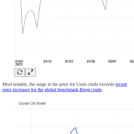
Most notably, the surge in the price for Urals crude exceeds
recent
price increases for the global benchmark Brent crude
.