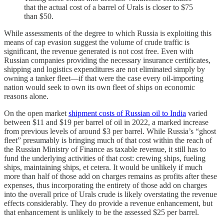
that the actual cost of a barrel of Urals is closer to $75
than $50.
While assessments of the degree to which Russia is exploiting this
means of cap evasion suggest the volume of crude traffic is
significant, the revenue generated is not cost free. Even with
Russian companies providing the necessary insurance certificates,
shipping and logistics expenditures are not eliminated simply by
owning a tanker fleet—if that were the case every oil-importing
nation would seek to own its own fleet of ships on economic
reasons alone.
On the open market
shipment costs of Russian oil to India
varied
between $11 and $19 per barrel of oil in 2022, a marked increase
from previous levels of around $3 per barrel. While Russia’s “ghost
fleet” presumably is bringing much of that cost within the reach of
the Russian Ministry of Finance as taxable revenue, it still has to
fund the underlying activities of that cost: crewing ships, fueling
ships, maintaining ships, et cetera. It would be unlikely if much
more than half of those add on charges remains as profits after these
expenses, thus incorporating the entirety of those add on charges
into the overall price of Urals crude is likely overstating the revenue
effects considerably. They do provide a revenue enhancement, but
that enhancement is unlikely to be the assessed $25 per barrel.