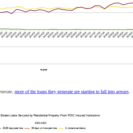
enerate,
more of the loans they generate are starting to fall into arrears
.