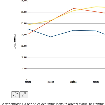
After enjoying a period of declining loans in arrears status, beginning