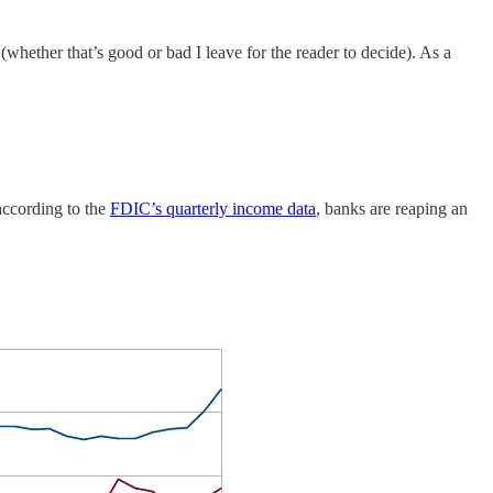
(whether that’s good or bad I leave for the reader to decide). As a
 according to the
FDIC’s quarterly income data
, banks are reaping an