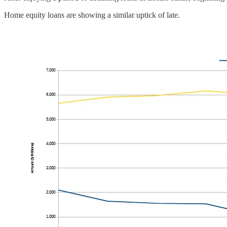
Home equity loans are showing a similar uptick of late.