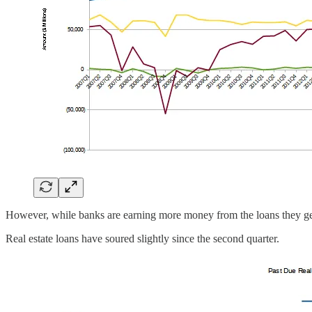
However, while banks are earning more money from the loans they g
Real estate loans have soured slightly since the second quarter.