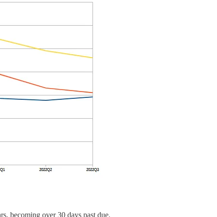
rears, becoming over 30 days past due.