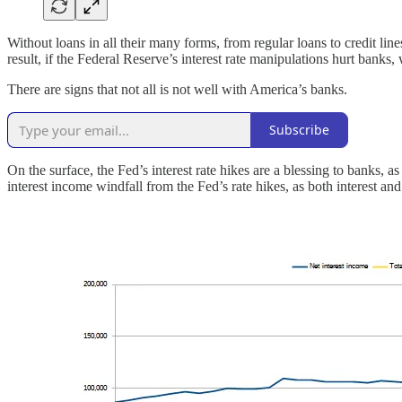
Without loans in all their many forms, from regular loans to credit li
result, if the Federal Reserve’s interest rate manipulations hurt banks
There are signs that not all is not well with America’s banks.
Subscribe
On the surface, the Fed’s interest rate hikes are a blessing to banks, a
interest income windfall from the Fed’s rate hikes, as both interest an