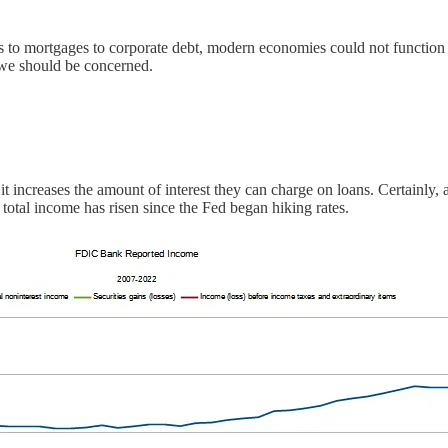
nes to mortgages to corporate debt, modern economies could not function 
, we should be concerned.
s it increases the amount of interest they can charge on loans. Certainly,
d total income has risen since the Fed began hiking rates.