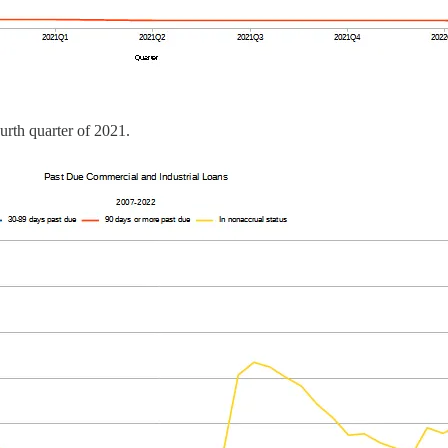
urth quarter of 2021.