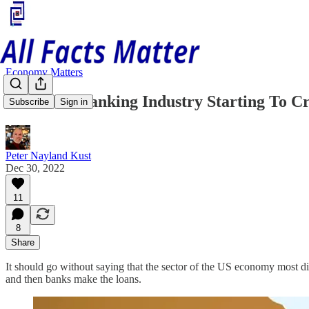
Economy Matters
Is The US Banking Industry Starting To C
Subscribe
Sign in
Peter Nayland Kust
Dec 30, 2022
11
8
Share
It should go without saying that the sector of the US economy most dir
and then banks make the loans.