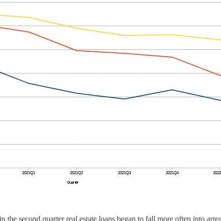
 in the second quarter real estate loans began to fall more often into ar