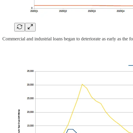
Commercial and industrial loans began to deteriorate as early as the fo