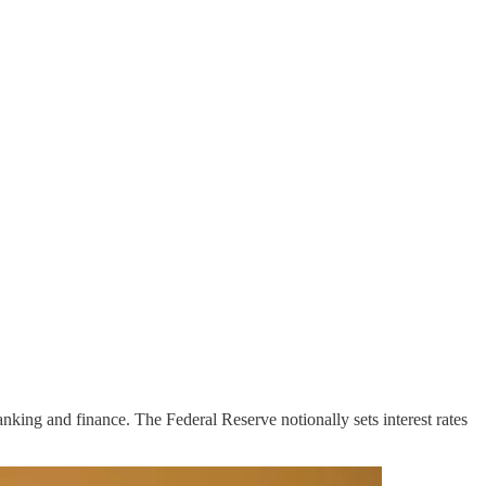
nking and finance. The Federal Reserve notionally sets interest rates