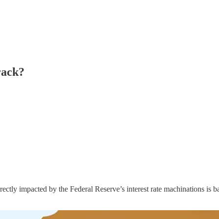
rack?
ectly impacted by the Federal Reserve’s interest rate machinations is ba