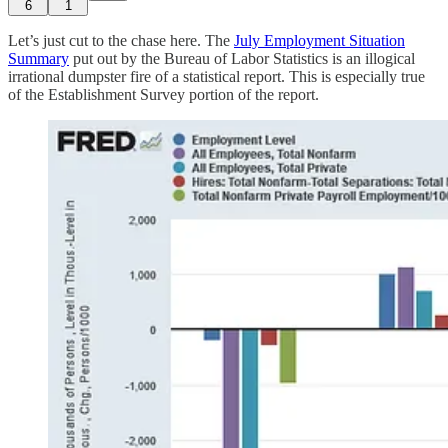
6
1
Let’s just cut to the chase here. The
July Employment Situation
Summary
put out by the Bureau of Labor Statistics is an illogical
irrational dumpster fire of a statistical report. This is especially true
of the Establishment Survey portion of the report.