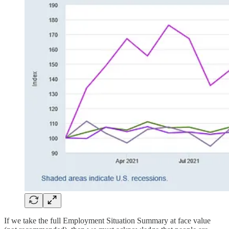
If we take the full Employment Situation Summary at face value