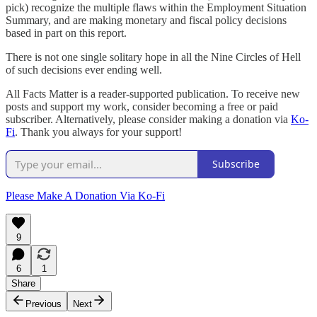
pick) recognize the multiple flaws within the Employment Situation
Summary, and are making monetary and fiscal policy decisions
based in part on this report.
There is not one single solitary hope in all the Nine Circles of Hell
of such decisions ever ending well.
All Facts Matter is a reader-supported publication. To receive new
posts and support my work, consider becoming a free or paid
subscriber. Alternatively, please consider making a donation via
Ko-
Fi
. Thank you always for your support!
Subscribe
Please Make A Donation Via Ko-Fi
9
6
1
Share
Previous
Next