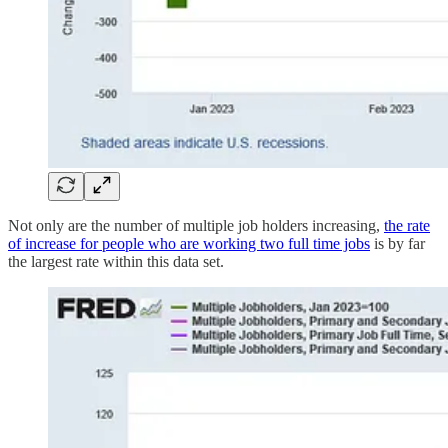
Not only are the number of multiple job holders increasing,
the rate
of increase for people who are working two full time jobs
is by far
the largest rate within this data set.