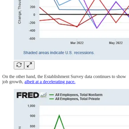
On the other hand, the Establishment Survey data continues to show
job growth,
albeit at a decelerating pace.