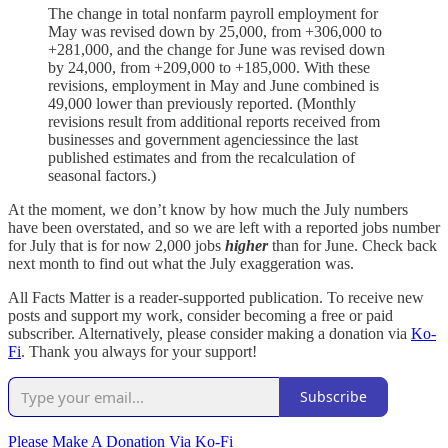
The change in total nonfarm payroll employment for
May was revised down by 25,000, from +306,000 to
+281,000, and the change for June was revised down
by 24,000, from +209,000 to +185,000. With these
revisions, employment in May and June combined is
49,000 lower than previously reported. (Monthly
revisions result from additional reports received from
businesses and government agenciessince the last
published estimates and from the recalculation of
seasonal factors.)
At the moment, we don’t know by how much the July numbers
have been overstated, and so we are left with a reported jobs number
for July that is for now 2,000 jobs
higher
than for June. Check back
next month to find out what the July exaggeration was.
All Facts Matter is a reader-supported publication. To receive new
posts and support my work, consider becoming a free or paid
subscriber. Alternatively, please consider making a donation via
Ko-
Fi
. Thank you always for your support!
Subscribe
Please Make A Donation Via Ko-Fi