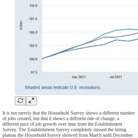
It is not merely that the Household Survey shows a different number
of jobs created, but that it shows a different rate of change, a
different pace of job growth over time from the Establishment
Survey. The Establishment Survey completely missed the hiring
plateau the Household Survey showed from March until December