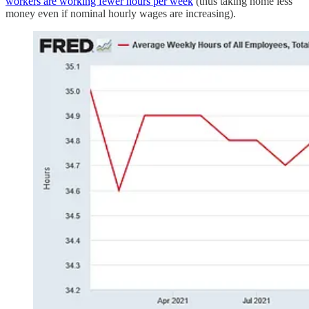
workers are working fewer hours per week
(thus taking home less
money even if nominal hourly wages are increasing).