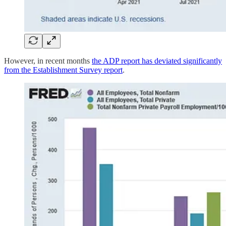
However, in recent months
the ADP report has deviated significantly
from the Establishment Survey report
.