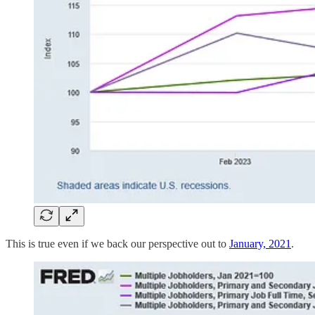
This is true even if we back our perspective out to
January, 2021
.