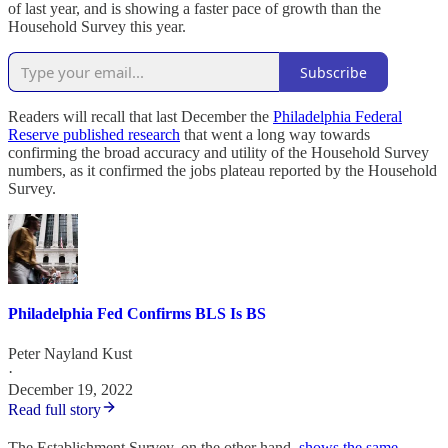
of last year, and is showing a faster pace of growth than the
Household Survey this year.
Subscribe
Readers will recall that last December the
Philadelphia Federal
Reserve published research
that went a long way towards
confirming the broad accuracy and utility of the Household Survey
numbers, as it confirmed the jobs plateau reported by the Household
Survey.
Philadelphia Fed Confirms BLS Is BS
Peter Nayland Kust
·
December 19, 2022
Read full story
The Establishment Survey, on the other hand,
shows the same