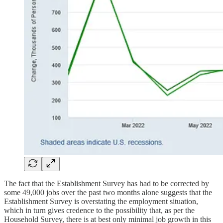
The fact that the Establishment Survey has had to be corrected by
some 49,000 jobs over the past two months alone suggests that the
Establishment Survey is overstating the employment situation,
which in turn gives credence to the possibility that, as per the
Household Survey, there is at best only minimal job growth in this