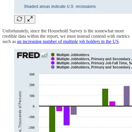
Unfortunately, since the Household Survey is the somewhat more
credible data within the report, we must instead contend with metrics
such as
an increasing number of multiple job holders in the US
.