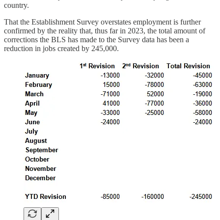
country.
That the Establishment Survey overstates employment is further
confirmed by the reality that, thus far in 2023, the total amount of
corrections the BLS has made to the Survey data has been a
reduction in jobs created by 245,000.