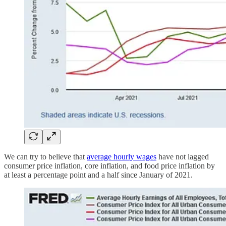
We can try to believe that
average hourly wages
have not lagged
consumer price inflation, core inflation, and food price inflation by
at least a percentage point and a half since January of 2021.