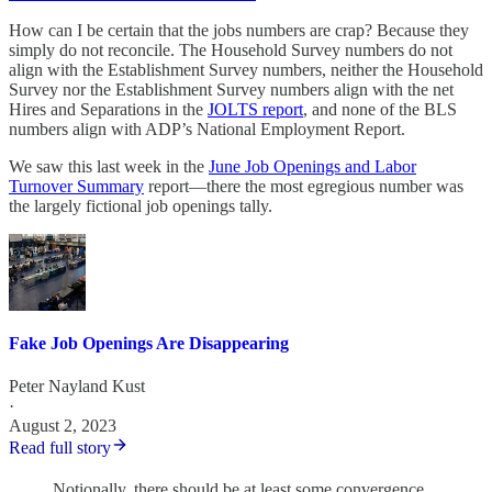
How can I be certain that the jobs numbers are crap? Because they
simply do not reconcile. The Household Survey numbers do not
align with the Establishment Survey numbers, neither the Household
Survey nor the Establishment Survey numbers align with the net
Hires and Separations in the
JOLTS report
, and none of the BLS
numbers align with ADP’s National Employment Report.
We saw this last week in the
June Job Openings and Labor
Turnover Summary
report—there the most egregious number was
the largely fictional job openings tally.
Fake Job Openings Are Disappearing
Peter Nayland Kust
·
August 2, 2023
Read full story
Notionally, there should be at least some convergence