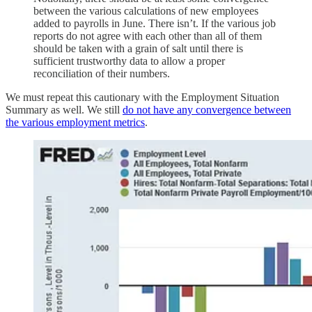
between the various calculations of new employees
added to payrolls in June. There isn’t. If the various job
reports do not agree with each other than all of them
should be taken with a grain of salt until there is
sufficient trustworthy data to allow a proper
reconciliation of their numbers.
We must repeat this cautionary with the Employment Situation
Summary as well. We still
do not have any convergence between
the various employment metrics
.