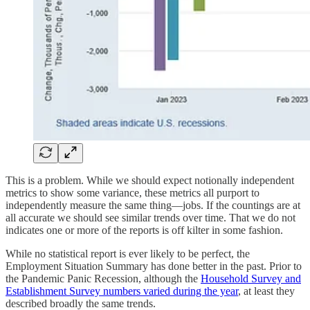
This is a problem. While we should expect notionally independent
metrics to show some variance, these metrics all purport to
independently measure the same thing—jobs. If the countings are at
all accurate we should see similar trends over time. That we do not
indicates one or more of the reports is off kilter in some fashion.
While no statistical report is ever likely to be perfect, the
Employment Situation Summary has done better in the past. Prior to
the Pandemic Panic Recession, although the
Household Survey and
Establishment Survey numbers varied during the year
, at least they
described broadly the same trends.