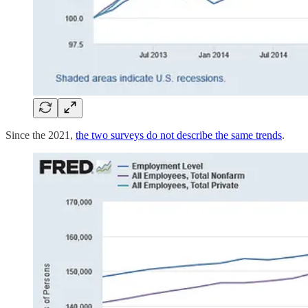
Since the 2021,
the two surveys do not describe the same trends
.