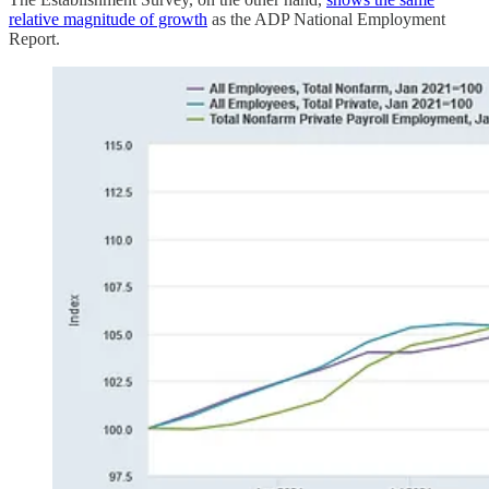
relative magnitude of growth
as the ADP National Employment
Report.