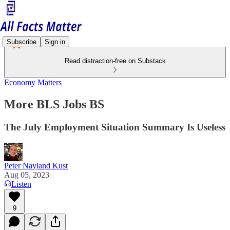
Subscribe
Sign in
Read distraction-free on Substack
Economy Matters
More BLS Jobs BS
The July Employment Situation Summary Is Useless
Peter Nayland Kust
Aug 05, 2023
Listen
9