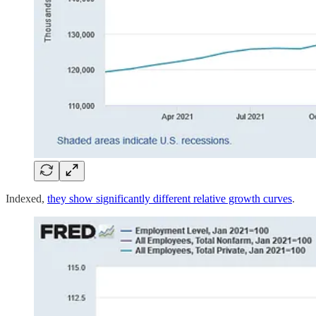
Indexed,
they show significantly different relative growth curves
.