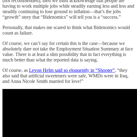
(not recommended), then we must acknowledge that people are
having to work multiple jobs while steadily earning less and less and
steadily continuing to lose ground to inflation—that’s the jobs
“growth” story that “Bidenomics” will tell you is a “success.”
Personally, that makes me scared to think what Bidenomics would
count as failure.
Of course, we can’t say for certain this is the case—because we
absolutely dare not take the Employment Situation Summary at face
value. There is at least a slim possibility that in fact everything is
much better than what the reported data is saying.
Of course, as
Levon Helm said so eloquently in “Shooter”
, “they
also said that artificial sweeteners were safe, WMDs were in Iraq,
and Anna Nicole Smith married for love!”