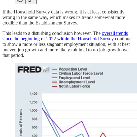
If the Household Survey data is wrong, it is at least consistently
wrong in the same way, which makes its trends somewhat more
credible than the Establishment Survey.
This leads to a disturbing conclusion however. The
overall trends
since the beginning of 2022 within the Household Survey
continue
to show a more or less stagnant employment situation, with at best
uneven job growth and more likely minimal to no job growth over
that period.