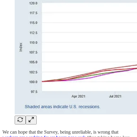
We can hope that the Survey, being unreliable, is wrong that