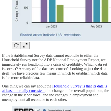
If the Establishment Survey data cannot reconcile to either the
Household Survey nor the ADP National Employment Report, we
immediately run headlong into a crisis of credibility: Which data set
is correct? Are any of the data sets correct? Looking at just the data
itself, we have precious few means in which to establish which data
is the more reliable data.
One thing we can say about the
Household Survey is that its data is
at least internally consistent
: the change in the overall population, the
change in the labor force, and the changes in employment and
unemployment all reconcile to each other.