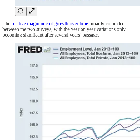
The
relative magnitude of growth over time
broadly coincided
between the two surveys, with the year on year variations only
becoming significant after several years’ passage.