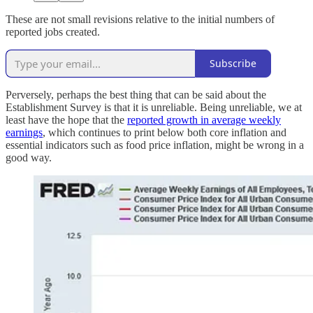
These are not small revisions relative to the initial numbers of
reported jobs created.
Subscribe
Perversely, perhaps the best thing that can be said about the
Establishment Survey is that it is unreliable. Being unreliable, we at
least have the hope that the
reported growth in average weekly
earnings
, which continues to print below both core inflation and
essential indicators such as food price inflation, might be wrong in a
good way.