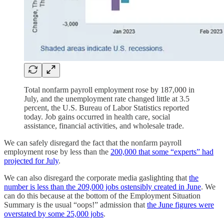
Total nonfarm payroll employment rose by 187,000 in
July, and the unemployment rate changed little at 3.5
percent, the U.S. Bureau of Labor Statistics reported
today. Job gains occurred in health care, social
assistance, financial activities, and wholesale trade.
We can safely disregard the fact that the nonfarm payroll
employment rose by less than the
200,000 that some “experts” had
projected for July
.
We can also disregard the corporate media gaslighting that
the
number is less than the 209,000 jobs ostensibly created in June
. We
can do this because at the bottom of the Employment Situation
Summary is the usual “oops!” admission that
the June figures were
overstated by some 25,000 jobs
.