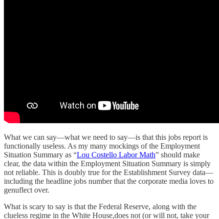
What we can say—what we need to say—is that this jobs report is
functionally useless. As my many mockings of the Employment
Situation Summary as “
Lou Costello Labor Math
” should make
clear, the data within the Employment Situation Summary is simply
not reliable. This is doubly true for the Establishment Survey data—
including the headline jobs number that the corporate media loves to
genuflect over.
What is scary to say is that the Federal Reserve, along with the
clueless regime in the White House,does not (or will not, take your