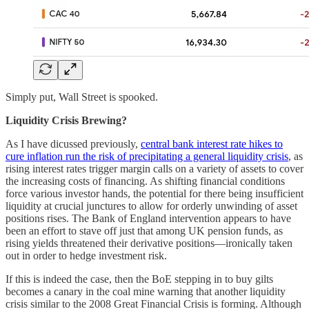
Simply put, Wall Street is spooked.
Liquidity Crisis Brewing?
As I have dicussed previously,
central bank interest rate hikes to
cure inflation run the risk of precipitating a general liquidity crisis
, as
rising interest rates trigger margin calls on a variety of assets to cover
the increasing costs of financing. As shifting financial conditions
force various investor hands, the potential for there being insufficient
liquidity at crucial junctures to allow for orderly unwinding of asset
positions rises. The Bank of England intervention appears to have
been an effort to stave off just that among UK pension funds, as
rising yields threatened their derivative positions—ironically taken
out in order to hedge investment risk.
If this is indeed the case, then the BoE stepping in to buy gilts
becomes a canary in the coal mine warning that another liquidity
crisis similar to the 2008 Great Financial Crisis is forming. Although