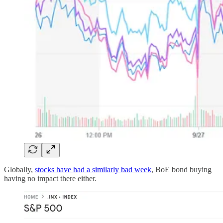
Globally,
stocks have had a similarly bad week
, BoE bond buying
having no impact there either.