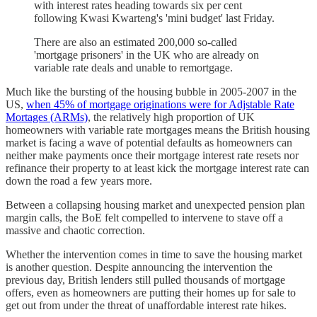
with interest rates heading towards six per cent
following Kwasi Kwarteng's 'mini budget' last Friday.
There are also an estimated 200,000 so-called
'mortgage prisoners' in the UK who are already on
variable rate deals and unable to remortgage.
Much like the bursting of the housing bubble in 2005-2007 in the
US,
when 45% of mortgage originations were for Adjstable Rate
Mortages (ARMs)
, the relatively high proportion of UK
homeowners with variable rate mortgages means the British housing
market is facing a wave of potential defaults as homeowners can
neither make payments once their mortgage interest rate resets nor
refinance their property to at least kick the mortgage interest rate can
down the road a few years more.
Between a collapsing housing market and unexpected pension plan
margin calls, the BoE felt compelled to intervene to stave off a
massive and chaotic correction.
Whether the intervention comes in time to save the housing market
is another question. Despite announcing the intervention the
previous day, British lenders still pulled thousands of mortgage
offers, even as homeowners are putting their homes up for sale to
get out from under the threat of unaffordable interest rate hikes.