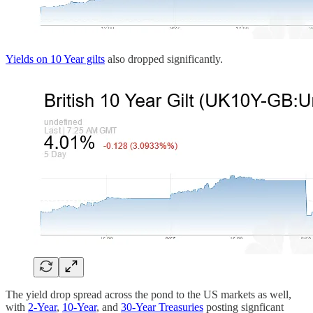
Yields on 10 Year gilts
also dropped significantly.
The yield drop spread across the pond to the US markets as well,
with
2-Year
,
10-Year
, and
30-Year Treasuries
posting signficant