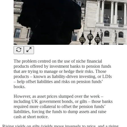
The problem centred on the use of niche financial
products offered by investment banks to pension funds
that are trying to manage or hedge their risks. Those
products – known as liability-driven investing, or LDIs
– help offset liabilities and risks on pension funds’
books.
However, as asset prices slumped over the week –
including UK government bonds, or gilts – those banks
required more collateral to offset the pension funds’
liabilities, forcing the funds to dump assets and raise
cash at short notice.
Rising yields on gilts (yields move inversely to price, and a rising