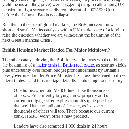
yield means a falling price) were triggering margin calls among UK
pension funds, a scenario eerily reminiscent of 2007/2008 just
before the Lehman Brothers collapse.
Relative to the size of global markets, the BoE intervention was
short and small. Yet its catalysts within UK markets are of a kind to
raise the question whether we are witnessing the beginning of the
next Great Financial Crisis.
British Housing Market Headed For Major Meltdown?
The other catalyst driving the BoE intervention was what could be
the beginning of a
major crisis in British real estate
, as soaring yields
plus uncertainty over recent budget pronouncements by Britain’s
new government under Prime Minister Liz Truss threatened to drive
interest rates—and thus mortage defaults—into dangerous territory.
One homeowner told MailOnline: 'Like thousands of
others, we’re currently buying a new property and our
current mortgage offer expires soon. It's quite possible
that we’ll have to pull out of the sale, as I suspect
thousands of others will too. That’s because our current
bank, HSBC, won’t offer a new product'.
Lenders have also scrapped 1,000 deals in 24 hours