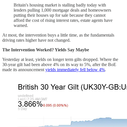
Britain's housing market is stalling badly today with
lenders pulling 1,000 mortgage deals and homeowners
putting their houses up for sale because they cannot
afford the cost of rising interest rates, estate agents have
warned.
At most, the intervention buys a little time, as the fundamentals
driving rates higher have not changed.
The Intervention Worked? Yields Say Maybe
Yesterday at least, yields on longer term gilts dropped. Where the
30-year gilt had been above 4% on its way to 5%, after the BoE
made its announcement
yields immediately fell below 4%
.