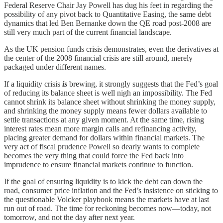
Federal Reserve Chair Jay Powell has dug his feet in regarding the
possibility of any pivot back to Quantitative Easing, the same debt
dynamics that led Ben Bernanke down the QE road post-2008 are
still very much part of the current financial landscape.
As the UK pension funds crisis demonstrates, even the derivatives at
the center of the 2008 financial crisis are still around, merely
packaged under different names.
If a liquidity crisis
is
brewing, it strongly suggests that the Fed’s goal
of reducing its balance sheet is well nigh an impossibility. The Fed
cannot shrink its balance sheet without shrinking the money supply,
and shrinking the money supply means fewer dollars available to
settle transactions at any given moment. At the same time, rising
interest rates mean more margin calls and refinancing activity,
placing greater demand for dollars within financial markets. The
very act of fiscal prudence Powell so dearly wants to complete
becomes the very thing that could force the Fed back into
imprudence to ensure financial markets continue to function.
If the goal of ensuring liquidity is to kick the debt can down the
road, consumer price inflation and the Fed’s insistence on sticking to
the questionable Volcker playbook means the markets have at last
run out of road. The time for reckoning becomes now—today, not
tomorrow, and not the day after next year.