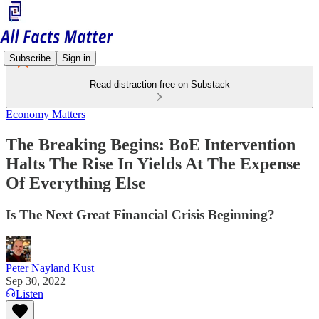
Subscribe
Sign in
Read distraction-free on Substack
Economy Matters
The Breaking Begins: BoE Intervention
Halts The Rise In Yields At The Expense
Of Everything Else
Is The Next Great Financial Crisis Beginning?
Peter Nayland Kust
Sep 30, 2022
Listen