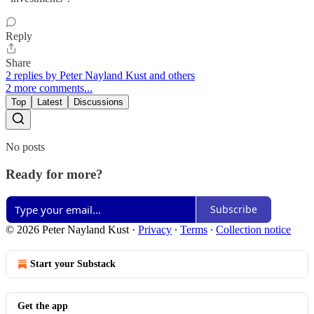
Reply
Share
2 replies by Peter Nayland Kust and others
2 more comments...
Top
Latest
Discussions
No posts
Ready for more?
Subscribe
© 2026 Peter Nayland Kust
·
Privacy
∙
Terms
∙
Collection notice
Start your Substack
Get the app