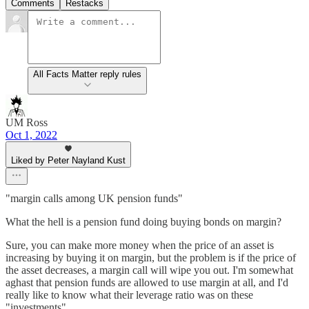
Comments
Restacks
All Facts Matter reply rules
UM Ross
Oct 1, 2022
Liked by Peter Nayland Kust
"margin calls among UK pension funds"
What the hell is a pension fund doing buying bonds on margin?
Sure, you can make more money when the price of an asset is
increasing by buying it on margin, but the problem is if the price of
the asset decreases, a margin call will wipe you out. I'm somewhat
aghast that pension funds are allowed to use margin at all, and I'd
really like to know what their leverage ratio was on these
"investments".