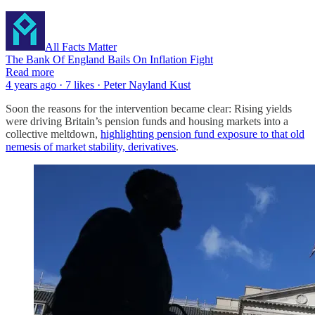
All Facts Matter
The Bank Of England Bails On Inflation Fight
Read more
4 years ago · 7 likes · Peter Nayland Kust
Soon the reasons for the intervention became clear: Rising yields
were driving Britain’s pension funds and housing markets into a
collective meltdown,
highlighting pension fund exposure to that old
nemesis of market stability, derivatives
.