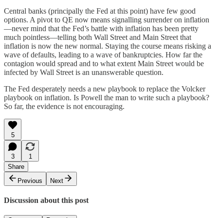
Central banks (principally the Fed at this point) have few good
options. A pivot to QE now means signalling surrender on inflation
—never mind that the Fed’s battle with inflation has been pretty
much pointless—telling both Wall Street and Main Street that
inflation is now the new normal. Staying the course means risking a
wave of defaults, leading to a wave of bankruptcies. How far the
contagion would spread and to what extent Main Street would be
infected by Wall Street is an unanswerable question.
The Fed desperately needs a new playbook to replace the Volcker
playbook on inflation. Is Powell the man to write such a playbook?
So far, the evidence is not encouraging.
5
3
1
Share
Previous
Next
Discussion about this post