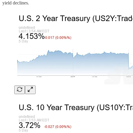
yield declines.