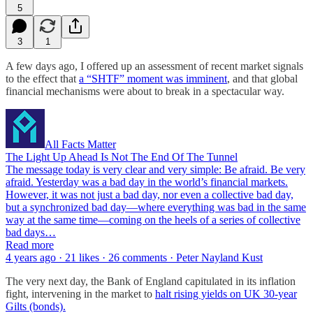
5
3
1
A few days ago, I offered up an assessment of recent market signals
to the effect that
a “SHTF” moment was imminent
, and that global
financial mechanisms were about to break in a spectacular way.
All Facts Matter
The Light Up Ahead Is Not The End Of The Tunnel
The message today is very clear and very simple: Be afraid. Be very
afraid. Yesterday was a bad day in the world’s financial markets.
However, it was not just a bad day, nor even a collective bad day,
but a synchronized bad day—where everything was bad in the same
way at the same time—coming on the heels of a series of collective
bad days…
Read more
4 years ago · 21 likes · 26 comments · Peter Nayland Kust
The very next day, the Bank of England capitulated in its inflation
fight, intervening in the market to
halt rising yields on UK 30-year
Gilts (bonds).