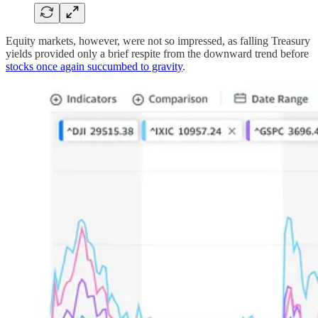
Equity markets, however, were not so impressed, as falling Treasury
yields provided only a brief respite from the downward trend before
stocks once again succumbed to gravity
.