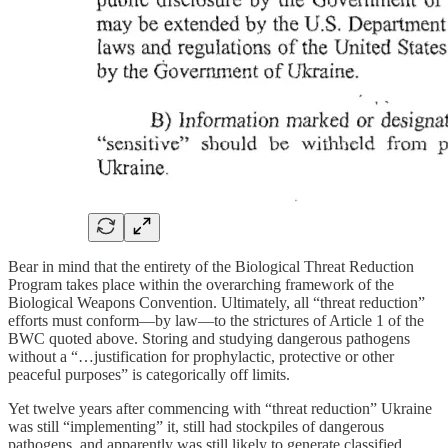
Bear in mind that the entirety of the Biological Threat Reduction
Program takes place within the overarching framework of the
Biological Weapons Convention. Ultimately, all “threat reduction”
efforts must conform—by law—to the strictures of Article 1 of the
BWC quoted above. Storing and studying dangerous pathogens
without a “…justification for prophylactic, protective or other
peaceful purposes” is categorically off limits.
Yet twelve years after commencing with “threat reduction” Ukraine
was still “implementing” it, still had stockpiles of dangerous
pathogens, and apparently was still likely to generate classified