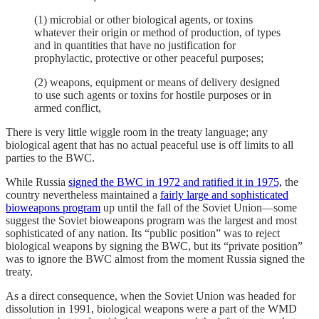
(1) microbial or other biological agents, or toxins
whatever their origin or method of production, of types
and in quantities that have no justification for
prophylactic, protective or other peaceful purposes;
(2) weapons, equipment or means of delivery designed
to use such agents or toxins for hostile purposes or in
armed conflict,
There is very little wiggle room in the treaty language; any
biological agent that has no actual peaceful use is off limits to all
parties to the BWC.
While Russia
signed the BWC in 1972 and ratified it in 1975,
the
country nevertheless maintained a
fairly large and sophisticated
bioweapons program
up until the fall of the Soviet Union—some
suggest the Soviet bioweapons program was the largest and most
sophisticated of any nation. Its “public position” was to reject
biological weapons by signing the BWC, but its “private position”
was to ignore the BWC almost from the moment Russia signed the
treaty.
As a direct consequence, when the Soviet Union was headed for
dissolution in 1991, biological weapons were a part of the WMD