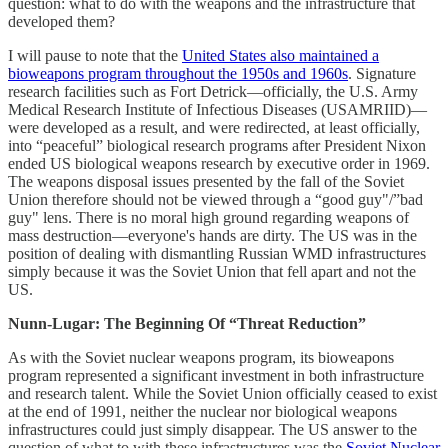
question: what to do with the weapons and the infrastructure that
developed them?
I will pause to note that the
United States also maintained a
bioweapons program throughout the 1950s and 1960s
. Signature
research facilities such as Fort Detrick—officially, the U.S. Army
Medical Research Institute of Infectious Diseases (USAMRIID)—
were developed as a result, and were redirected, at least officially,
into “peaceful” biological research programs after President Nixon
ended US biological weapons research by executive order in 1969.
The weapons disposal issues presented by the fall of the Soviet
Union therefore should not be viewed through a “good guy"/”bad
guy" lens. There is no moral high ground regarding weapons of
mass destruction—everyone's hands are dirty. The US was in the
position of dealing with dismantling Russian WMD infrastructures
simply because it was the Soviet Union that fell apart and not the
US.
Nunn-Lugar: The Beginning Of “Threat Reduction”
As with the Soviet nuclear weapons program, its bioweapons
program represented a significant investment in both infrastructure
and research talent. While the Soviet Union officially ceased to exist
at the end of 1991, neither the nuclear nor biological weapons
infrastructures could just simply disappear. The US answer to the
question of what to with these infrastructures was the
Soviet Nuclear