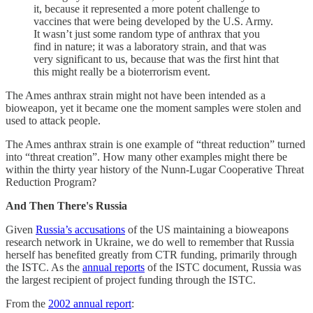
it, because it represented a more potent challenge to
vaccines that were being developed by the U.S. Army.
It wasn’t just some random type of anthrax that you
find in nature; it was a laboratory strain, and that was
very significant to us, because that was the first hint that
this might really be a bioterrorism event.
The Ames anthrax strain might not have been intended as a
bioweapon, yet it became one the moment samples were stolen and
used to attack people.
The Ames anthrax strain is one example of “threat reduction” turned
into “threat creation”. How many other examples might there be
within the thirty year history of the Nunn-Lugar Cooperative Threat
Reduction Program?
And Then There's Russia
Given
Russia’s accusations
of the US maintaining a bioweapons
research network in Ukraine, we do well to remember that Russia
herself has benefited greatly from CTR funding, primarily through
the ISTC. As the
annual reports
of the ISTC document, Russia was
the largest recipient of project funding through the ISTC.
From the
2002 annual report
: