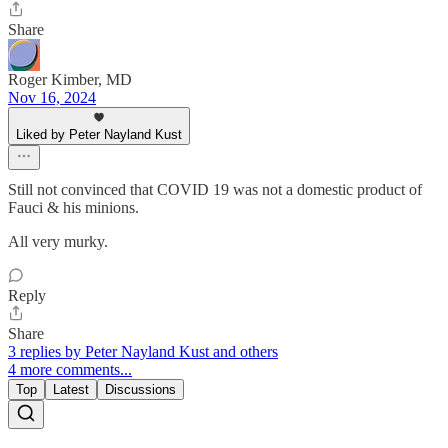
Share
Roger Kimber, MD
Nov 16, 2024
Liked by Peter Nayland Kust
Still not convinced that COVID 19 was not a domestic product of
Fauci & his minions.
All very murky.
Reply
Share
3 replies by Peter Nayland Kust and others
4 more comments...
Top
Latest
Discussions