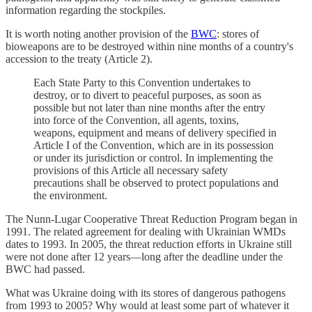
information regarding the stockpiles.
It is worth noting another provision of the
BWC
: stores of
bioweapons are to be destroyed within nine months of a country's
accession to the treaty (Article 2).
Each State Party to this Convention undertakes to
destroy, or to divert to peaceful purposes, as soon as
possible but not later than nine months after the entry
into force of the Convention, all agents, toxins,
weapons, equipment and means of delivery specified in
Article I of the Convention, which are in its possession
or under its jurisdiction or control. In implementing the
provisions of this Article all necessary safety
precautions shall be observed to protect populations and
the environment.
The Nunn-Lugar Cooperative Threat Reduction Program began in
1991. The related agreement for dealing with Ukrainian WMDs
dates to 1993. In 2005, the threat reduction efforts in Ukraine still
were not done after 12 years—long after the deadline under the
BWC had passed.
What was Ukraine doing with its stores of dangerous pathogens
from 1993 to 2005? Why would at least some part of whatever it