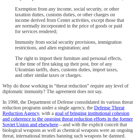
Exemption from any income, social security, or other
taxation duties, customs duties, or other charges on
income derived from Center activities, except those that
are normally incorporated in the price of goods or paid
for services rendered;
Immunity from social security provisions, immigration
restrictions, and alien registration; and
The right to import their furniture and personal effects,
at the time of first taking up their post, free of any
Ukrainian tariffs, dues, customs duties, import taxes,
and other similar taxes or charges.
Why do those working in “threat reduction” require any level of
diplomatic immunity? The agreement does not say.
In 1998, the Department of Defense consolidated its various threat
reduction programs under a single agency, the
Defense Threat
Reduction Agency
, with a
goal of bringing institutional cohesion
and coherence to the ongoing threat reduction efforts in the former
Soviet Union and elsewhere
—and with the explicit conceit that
biological weapons as well as chemical weapons were an ongoing
threat, international treaties banning such weapons be damned.