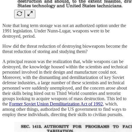
Note that long term storage was not an authorized option under the
1991 legislation. Under Nunn-Lugar, weapons were to be
destroyed, period.
How did the threat reduction of destroying bioweapons become the
threat reduction of storing and studying them?
A principal reason was the realization that, while weapons can be
destroyed, the knowledge housed within the scientists and technical
personnel involved in their design and manufacture could not.
Moreover, with the dismantling and demilitarization of key Soviet
defense industries, a large number of these scientists and technical
personnel were suddenly unemployed, and the concern arose about
their skills being hired out to Third World countries and terrorist
groups looking to acquire weapons of mass destruction. This led to
the
Former Soviet Union Demilitarization Act of 1992
, which,
among other things, authorized the US government to find ways to
employ these individuals, directing their skills to civilian pursuits.