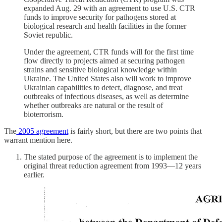
expanded Aug. 29 with an agreement to use U.S. CTR
funds to improve security for pathogens stored at
biological research and health facilities in the former
Soviet republic.
Under the agreement, CTR funds will for the first time
flow directly to projects aimed at securing pathogen
strains and sensitive biological knowledge within
Ukraine. The United States also will work to improve
Ukrainian capabilities to detect, diagnose, and treat
outbreaks of infectious diseases, as well as determine
whether outbreaks are natural or the result of
bioterrorism.
The
2005 agreement
is fairly short, but there are two points that
warrant mention here.
The stated purpose of the agreement is to implement the
original threat reduction agreement from 1993—12 years
earlier.