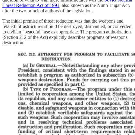
Threat Reduction Act of 1991
, also known as the Nunn-Lugar Act,
after the two principal authors of the legislation.
The initial premise of threat reduction was that the weapons and
related infrastructures should be destroyed, dismantled, or converted
to civilian “peaceful” use as appropriate. The program authorization
(Section 212 of the Act) explicitly describes programs of weapons
destruction.