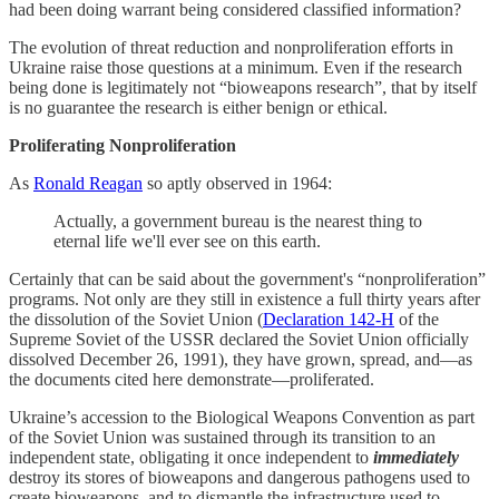
had been doing warrant being considered classified information?
The evolution of threat reduction and nonproliferation efforts in
Ukraine raise those questions at a minimum. Even if the research
being done is legitimately not “bioweapons research”, that by itself
is no guarantee the research is either benign or ethical.
Proliferating Nonproliferation
As
Ronald Reagan
so aptly observed in 1964:
Actually, a government bureau is the nearest thing to
eternal life we'll ever see on this earth.
Certainly that can be said about the government's “nonproliferation”
programs. Not only are they still in existence a full thirty years after
the dissolution of the Soviet Union (
Declaration 142-H
of the
Supreme Soviet of the USSR declared the Soviet Union officially
dissolved December 26, 1991), they have grown, spread, and—as
the documents cited here demonstrate—proliferated.
Ukraine’s accession to the Biological Weapons Convention as part
of the Soviet Union was sustained through its transition to an
independent state, obligating it once independent to
immediately
destroy its stores of bioweapons and dangerous pathogens used to
create bioweapons, and to dismantle the infrastructure used to