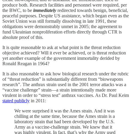
produce both. Research facilities and personnel were required, per
the BWC, to be
immediately
redirected towards benign, beneficial,
peaceful purposes. Despite US assistance, which began even as the
Soviet Union was still formally dissolving in late 1991, these
obligations were demonstrably unmet in 2005; the agreement to
fund Ukrainian nonproliferation efforts directly through CTR is
absolute proof of this.
It is quite reasonable to ask at what point is the threat reduction
objective achieved? Will it ever be achieved, or is threat reduction
yet another example of the government immortality derided by
Ronald Reagan in 1964?
It is also reasonable to ask how biological research under the rubric
of “threat reduction” is substantially different from “bioweapons
research”. The anthrax strain used in the 2001 terror attacks was a
“vaccine challenge” strain—a strain intentionally made more
virulent in order to “stress test" anthrax vaccines. As Dr. Paul Keim
stated publicly
in 2011:
We were surprised it was the Ames strain. And it was
chilling at the same time, because the Ames strain is a
laboratory strain that had been developed by the U.S.
Army as a vaccine-challenge strain. We knew that it
was highly virulent. In fact, that’s why the Army used