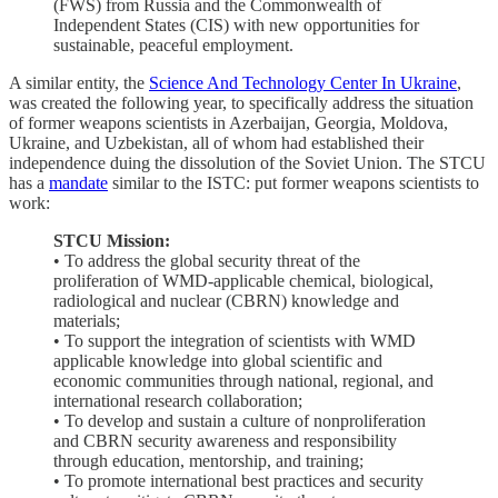
(FWS) from Russia and the Commonwealth of
Independent States (CIS) with new opportunities for
sustainable, peaceful employment.
A similar entity, the
Science And Technology Center In Ukraine
,
was created the following year, to specifically address the situation
of former weapons scientists in Azerbaijan, Georgia, Moldova,
Ukraine, and Uzbekistan, all of whom had established their
independence duing the dissolution of the Soviet Union. The STCU
has a
mandate
similar to the ISTC: put former weapons scientists to
work:
STCU Mission:
• To address the global security threat of the
proliferation of WMD-applicable chemical, biological,
radiological and nuclear (CBRN) knowledge and
materials;
• To support the integration of scientists with WMD
applicable knowledge into global scientific and
economic communities through national, regional, and
international research collaboration;
• To develop and sustain a culture of nonproliferation
and CBRN security awareness and responsibility
through education, mentorship, and training;
• To promote international best practices and security