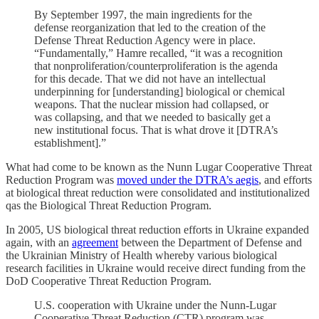
By September 1997, the main ingredients for the
defense reorganization that led to the creation of the
Defense Threat Reduction Agency were in place.
“Fundamentally,” Hamre recalled, “it was a recognition
that nonproliferation/counterproliferation is the agenda
for this decade. That we did not have an intellectual
underpinning for [understanding] biological or chemical
weapons. That the nuclear mission had collapsed, or
was collapsing, and that we needed to basically get a
new institutional focus. That is what drove it [DTRA’s
establishment].”
What had come to be known as the Nunn Lugar Cooperative Threat
Reduction Program was
moved under the DTRA’s aegis
, and efforts
at biological threat reduction were consolidated and institutionalized
qas the Biological Threat Reduction Program.
In 2005, US biological threat reduction efforts in Ukraine expanded
again, with an
agreement
between the Department of Defense and
the Ukrainian Ministry of Health whereby various biological
research facilities in Ukraine would receive direct funding from the
DoD Cooperative Threat Reduction Program.
U.S. cooperation with Ukraine under the Nunn-Lugar
Cooperative Threat Reduction (CTR) program was