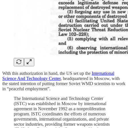
With this authorization in hand, the US set up the
International
Science And Technology Center
, headquartered in Moscow, with
the stated intention of putting former Soviet WMD scientists to work
in “peaceful employment”.
The International Science and Technology Center
(ISTC) was established in Moscow by international
agreement in November 1992 as a nonproliferation
program. ISTC coordinates the efforts of numerous
governments, international organizations, and private
sector industries, providing former weapons scientists