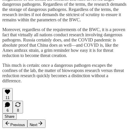
dangerous pathogens. Regardless of the terms, the research demands
the storage of dangerous pathogens. Regardless of the terms, the
research invites if not demands the strictest of scrutiny to ensure it
remains within the parameters of the BWC.
Moreover, regardless of the requirements of the BWC, it is a proven
fact that virtually all nations conduct research involving dangerous
pathogens. Russia certainly does, and the COVID pandemic is
absolute proof that China does as well—and COVID is, like the
Ames anthrax strain, a grim reminder how easy it is for threat
reduction to become threat creation.
This much is certain: once a dangerous pathogen escapes the
confines of the lab, the matter of bioweapons research versus threat
reduction research quickly becomes a distinction without a
difference.
11
6
8
Share
Previous
Next