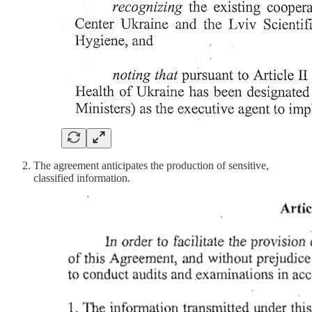
The agreement anticipates the production of sensitive,
classified information.