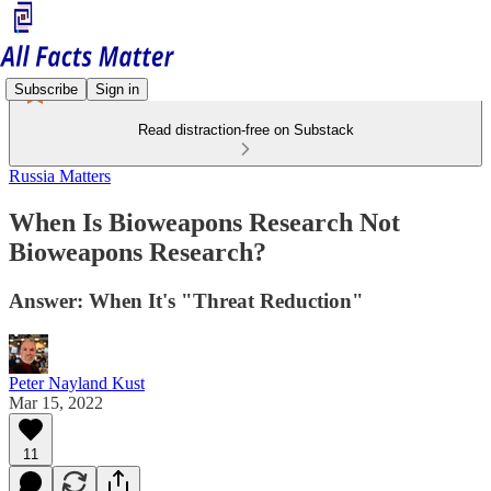
Subscribe
Sign in
Read distraction-free on Substack
Russia Matters
When Is Bioweapons Research Not
Bioweapons Research?
Answer: When It's "Threat Reduction"
Peter Nayland Kust
Mar 15, 2022
11