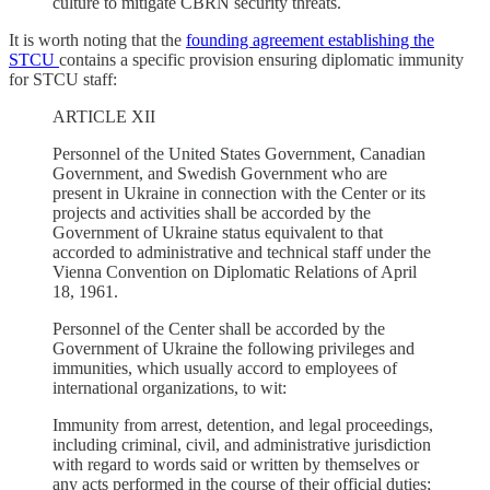
culture to mitigate CBRN security threats.
It is worth noting that the
founding agreement establishing the
STCU
contains a specific provision ensuring diplomatic immunity
for STCU staff:
ARTICLE XII
Personnel of the United States Government, Canadian
Government, and Swedish Government who are
present in Ukraine in connection with the Center or its
projects and activities shall be accorded by the
Government of Ukraine status equivalent to that
accorded to administrative and technical staff under the
Vienna Convention on Diplomatic Relations of April
18, 1961.
Personnel of the Center shall be accorded by the
Government of Ukraine the following privileges and
immunities, which usually accord to employees of
international organizations, to wit:
Immunity from arrest, detention, and legal proceedings,
including criminal, civil, and administrative jurisdiction
with regard to words said or written by themselves or
any acts performed in the course of their official duties;