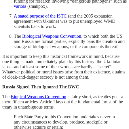
funding for research involving “dangerous pathogens” such as
variola
(smallpox).
A stated purpose of the ISTC
(and the 2005 expansion
agreement with Ukraine) was to put unemployed WMD
scientists back to work.
The
Biological Weapons Convention
, to which both the US
and Russia are formal parties, explicitly bans the creation and
storage of biological weapons, or the components thereof.
It is important to keep this historical framework in mind, because
one thing is made immediately plain by this history: the Ukrainian
labs—and at least some of their work—are hardly a “secret”.
Whatever political or moral issues arise from their existence, qualms
of cloak-and-dagger secrecy is not among them.
Russia Signed Then Ignored The BWC
The
Biogical Weapons Convention
is fairly short, as treaties go—a
mere fifteen articles. Article I lays out the fundamental thrust of the
treaty in unambiguous terms.
Each State Party to this Convention undertakes never in
any circumstances to develop, produce, stockpile or
otherwise acquire or retain: