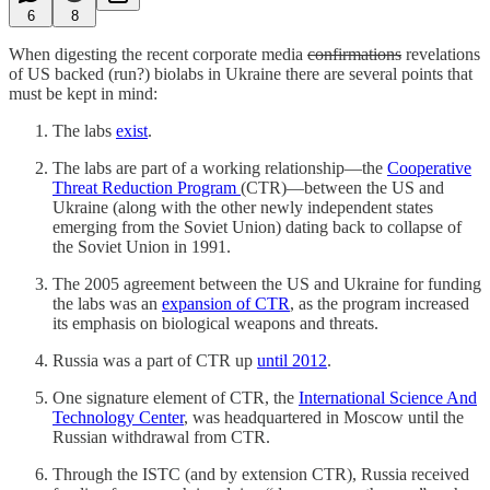
6
8
When digesting the recent corporate media
confirmations
revelations
of US backed (run?) biolabs in Ukraine there are several points that
must be kept in mind:
The labs
exist
.
The labs are part of a working relationship—the
Cooperative
Threat Reduction Program
(CTR)—between the US and
Ukraine (along with the other newly independent states
emerging from the Soviet Union) dating back to collapse of
the Soviet Union in 1991.
The 2005 agreement between the US and Ukraine for funding
the labs was an
expansion of CTR
, as the program increased
its emphasis on biological weapons and threats.
Russia was a part of CTR up
until 2012
.
One signature element of CTR, the
International Science And
Technology Center
, was headquartered in Moscow until the
Russian withdrawal from CTR.
Through the ISTC (and by extension CTR), Russia received