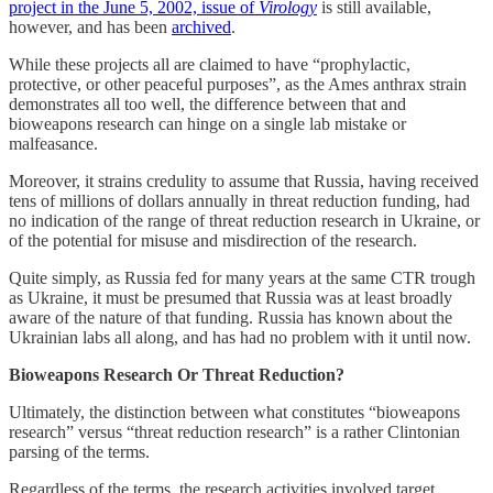
project in the June 5, 2002, issue of
Virology
is still available,
however, and has been
archived
.
While these projects all are claimed to have “prophylactic,
protective, or other peaceful purposes”, as the Ames anthrax strain
demonstrates all too well, the difference between that and
bioweapons research can hinge on a single lab mistake or
malfeasance.
Moreover, it strains credulity to assume that Russia, having received
tens of millions of dollars annually in threat reduction funding, had
no indication of the range of threat reduction research in Ukraine, or
of the potential for misuse and misdirection of the research.
Quite simply, as Russia fed for many years at the same CTR trough
as Ukraine, it must be presumed that Russia was at least broadly
aware of the nature of that funding. Russia has known about the
Ukrainian labs all along, and has had no problem with it until now.
Bioweapons Research Or Threat Reduction?
Ultimately, the distinction between what constitutes “bioweapons
research” versus “threat reduction research” is a rather Clintonian
parsing of the terms.
Regardless of the terms, the research activities involved target