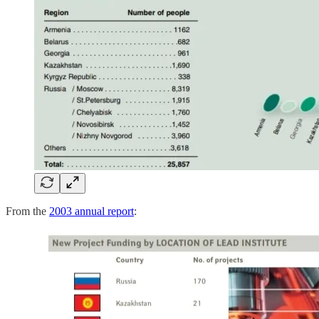
From the
2003 annual report
: