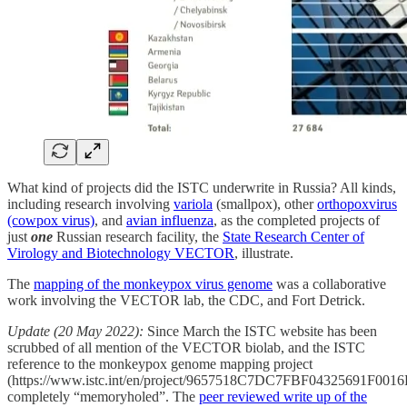
What kind of projects did the ISTC underwrite in Russia? All kinds,
including research involving
variola
(smallpox), other
orthopoxvirus
(cowpox virus)
, and
avian influenza
, as the completed projects of
just
one
Russian research facility, the
State Research Center of
Virology and Biotechnology VECTOR
, illustrate.
The
mapping of the monkeypox virus genome
was a collaborative
work involving the VECTOR lab, the CDC, and Fort Detrick.
Update (20 May 2022):
Since March the ISTC website has been
scrubbed of all mention of the VECTOR biolab, and the ISTC
reference to the monkeypox genome mapping project
(https://www.istc.int/en/project/9657518C7DC7FBF04325691F001
completely “memoryholed”. The
peer reviewed write up of the