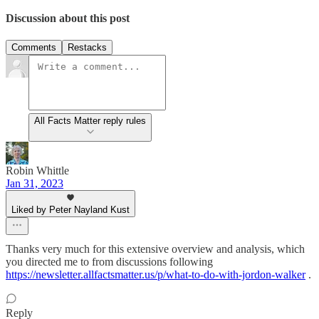
Discussion about this post
Comments
Restacks
All Facts Matter reply rules
Robin Whittle
Jan 31, 2023
Liked by Peter Nayland Kust
Thanks very much for this extensive overview and analysis, which
you directed me to from discussions following
https://newsletter.allfactsmatter.us/p/what-to-do-with-jordon-walker
.
Reply