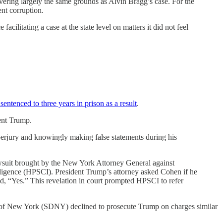
vering largely the same grounds as Alvin Bragg’s case. For the
ent corruption.
cilitating a case at the state level on matters it did not feel
sentenced to three years in prison as a result
.
dent Trump.
rjury and knowingly making false statements during his
awsuit brought by the New York Attorney General against
ligence (HPSCI). President Trump’s attorney asked Cohen if he
ed, “Yes.” This revelation in court prompted HPSCI to refer
ict of New York (SDNY) declined to prosecute Trump on charges similar