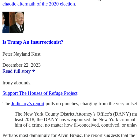
chaotic aftermath of the 2020 election
.
Is Trump An Insurrectionist?
Peter Nayland Kust
·
December 22, 2023
Read full story
Irony abounds.
Support The Houses of Refuge Project
The
Judiciary’s report
pulls no punches, charging from the very outset
The New York County District Attorney’s Office’s (DANY) mult
least 2018, the DANY has weaponized the New York criminal just
him of a crime, no matter how ill-conceived, contrived, or unlawf
Perhaps most damningly for Alvin Bragg, the report suggests that the