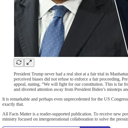
President Trump never had a real shot at a fair trial in Manhatta
perceived biases did not refuse to enforce a fair proceeding, P
appeal, stating, “We will fight for our constitution. This is f
and diverted attention away from President Biden’s missteps and 
It is remarkable and perhaps even unprecedented for the US Congress 
exactly that.
All Facts Matter is a reader-supported publication. To receive new po
ministry focused on intergenerational collaboration to solve the pres