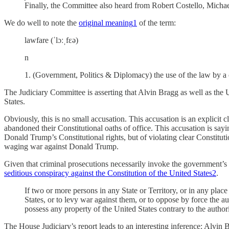
Finally, the Committee also heard from Robert Costello, Michael
We do well to note the
original meaning
1
of the term:
lawfare (ˈlɔːˌfɛə)
n
1. (Government, Politics & Diplomacy) the use of the law by a co
The Judiciary Committee is asserting that Alvin Bragg as well as the 
States.
Obviously, this is no small accusation. This accusation is an explicit 
abandoned their Constitutional oaths of office. This accusation is say
Donald Trump’s Constitutional rights, but of violating clear Constituti
waging war against Donald Trump.
Given that criminal prosecutions necessarily invoke the government’s u
seditious conspiracy against the Constitution of the United States
2
.
If two or more persons in any State or Territory, or in any plac
States, or to levy war against them, or to oppose by force the aut
possess any property of the United States contrary to the authori
The House Judiciary’s report leads to an interesting inference: Alvi