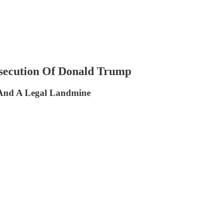
secution Of Donald Trump
t And A Legal Landmine