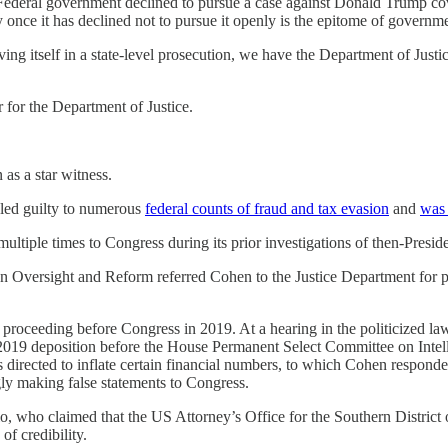
e Federal government declined to pursue a case against Donald Trump co
y once it has declined not to pursue it openly is the epitome of governm
itself in a state-level prosecution, we have the Department of Justice fa
 for the Department of Justice.
as a star witness.
led guilty to numerous
federal counts of fraud and tax evasion
and
was 
ultiple times to Congress during its prior investigations of then-Presi
Oversight and Reform referred Cohen to the Justice Department for pe
 proceeding before Congress in 2019. At a hearing in the politicized l
 2019 deposition before the House Permanent Select Committee on Intel
 directed to inflate certain financial numbers, to which Cohen respond
ly making false statements to Congress.
llo, who claimed that the US Attorney’s Office for the Southern Distr
f credibility.