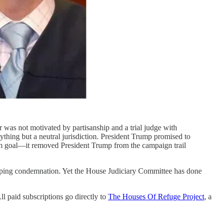
or was not motivated by partisanship and a trial judge with
thing but a neutral jurisdiction. President Trump promised to
-term goal—it removed President Trump from the campaign trail
weeping condemnation. Yet the House Judiciary Committee has done
l paid subscriptions go directly to
The Houses Of Refuge Project
, a