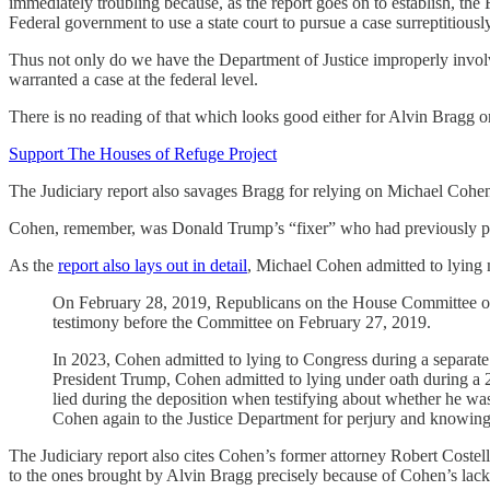
immediately troubling because, as the report goes on to establish, th
Federal government to use a state court to pursue a case surreptitiousl
Thus not only do we have the Department of Justice improperly involving 
warranted a case at the federal level.
There is no reading of that which looks good either for Alvin Bragg or
Support The Houses of Refuge Project
The Judiciary report also savages Bragg for relying on Michael Cohen 
Cohen, remember, was Donald Trump’s “fixer” who had previously p
As the
report also lays out in detail
, Michael Cohen admitted to lying m
On February 28, 2019, Republicans on the House Committee on 
testimony before the Committee on February 27, 2019.
In 2023, Cohen admitted to lying to Congress during a separate
President Trump, Cohen admitted to lying under oath during a
lied during the deposition when testifying about whether he was
Cohen again to the Justice Department for perjury and knowing
The Judiciary report also cites Cohen’s former attorney Robert Coste
to the ones brought by Alvin Bragg precisely because of Cohen’s lack o