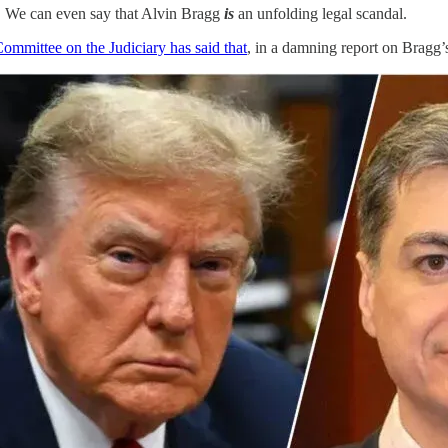
s. We can even say that Alvin Bragg
is
an unfolding legal scandal.
ommittee on the Judiciary has said that
, in a damning report on Brag