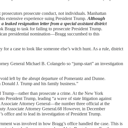
hat prosecutors prosecute conduct, not individuals. Manhattan
 his extensive experience suing President Trump.
Although
a leaked resignation letter from a special assistant district
ok Bragg to task for failing to prosecute President Trump.
lican presidential nomination—Bragg succumbed to this
y for a case to look like someone else’s witch hunt. As a rule, district
orney General Michael B. Colangelo so “jump-start” an investigation
e void left by the abrupt departure of Pomerantz and Dunne.
on Donald J. Trump and his family business.”
ld Trump—rather than prosecute a crime. At the New York
to President Trump, leading “a wave of state litigation against
g Associate Attorney General—the number three official at the
eputy Associate Attorney General.68 However, in December
 office and to lead its investigation of President Trump.
ernment was involved in how Bragg’s office handled the case. This is