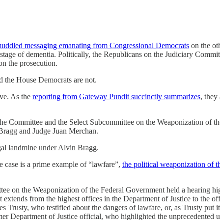
uddled messaging emanating from Congressional Democrats
on the ot
 stage of dementia. Politically, the Republicans on the Judiciary Commi
n the prosecution.
nd the House Democrats are not.
ive. As the
reporting from Gateway Pundit succinctly summarizes
, they
 by the Committee and the Select Subcommittee on the Weaponization of 
n Bragg and Judge Juan Merchan.
egal landmine under Alvin Bragg.
 the case is a prime example of “lawfare”,
the political weaponization of t
e on the Weaponization of the Federal Government held a hearing highl
t extends from the highest offices in the Department of Justice to the off
rusty, who testified about the dangers of lawfare, or, as Trusty put it, 
r Department of Justice official, who highlighted the unprecedented us