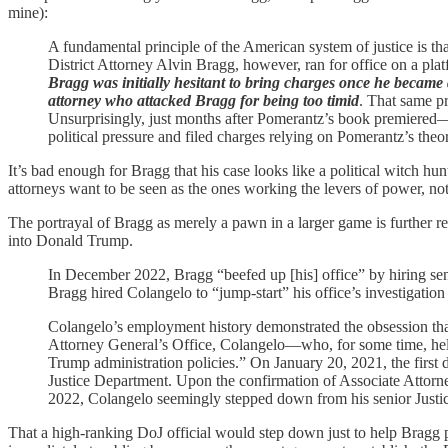
mine):
A fundamental principle of the American system of justice is tha
District Attorney Alvin Bragg, however, ran for office on a pl
Bragg was initially hesitant to bring charges once he became dis
attorney who attacked Bragg for being too timid
. That same pr
Unsurprisingly, just months after Pomerantz’s book premiere
political pressure and filed charges relying on Pomerantz’s theor
It’s bad enough for Bragg that his case looks like a political witch hunt
attorneys want to be seen as the ones working the levers of power, no
The portrayal of Bragg as merely a pawn in a larger game is further 
into Donald Trump.
In December 2022, Bragg “beefed up [his] office” by hiring seni
Bragg hired Colangelo to “jump-start” his office’s investigatio
Colangelo’s employment history demonstrated the obsession t
Attorney General’s Office, Colangelo—who, for some time, held t
Trump administration policies.” On January 20, 2021, the first
Justice Department. Upon the confirmation of Associate Attor
2022, Colangelo seemingly stepped down from his senior Justice 
That a high-ranking DoJ official would step down just to help Bragg p