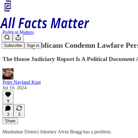
Political Matters
House Republicans Condemn Lawfare Per
Subscribe
Sign in
The House Judiciary Report Is A Political Documen
Peter Nayland Kust
Jul 10, 2024
9
3
3
Share
Manhattan District Attorney Alvin Bragg has a problem.