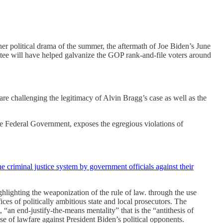
her political drama of the summer, the aftermath of Joe Biden’s June
ttee will have helped galvanize the GOP rank-and-file voters around
 are challenging the legitimacy of Alvin Bragg’s case as well as the
the Federal Government, exposes the egregious violations of
he criminal justice system by government officials against their
ighting the weaponization of the rule of law. through the use
ices of politically ambitious state and local prosecutors. The
“an end-justify-the-means mentality” that is the “antithesis of
e of lawfare against President Biden’s political opponents.