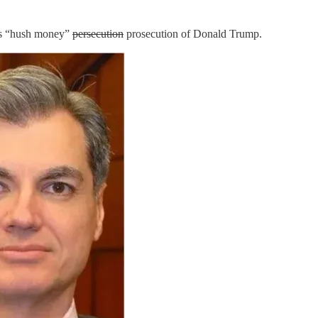
g’s “hush money”
persecution
prosecution of Donald Trump.