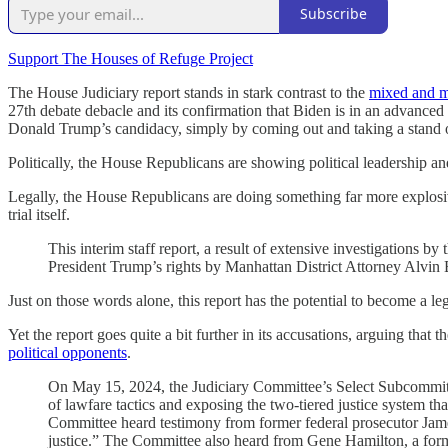
Subscribe
Support The Houses of Refuge Project
The House Judiciary report stands in stark contrast to the
mixed and m
27th debate debacle and its confirmation that Biden is in an advanced
Donald Trump’s candidacy, simply by coming out and taking a stand o
Politically, the House Republicans are showing political leadership a
Legally, the House Republicans are doing something far more explos
trial itself.
This interim staff report, a result of extensive investigations
President Trump’s rights by Manhattan District Attorney Alvi
Just on those words alone, this report has the potential to become a l
Yet the report goes quite a bit further in its accusations, arguing that
political opponents
.
On May 15, 2024, the Judiciary Committee’s Select Subcommitte
of lawfare tactics and exposing the two-tiered justice system tha
Committee heard testimony from former federal prosecutor James T
justice.” The Committee also heard from Gene Hamilton, a forme