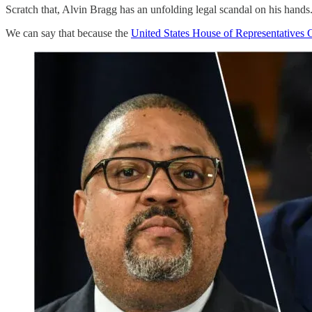
Scratch that, Alvin Bragg has an unfolding legal scandal on his hand
We can say that because the
United States House of Representatives C