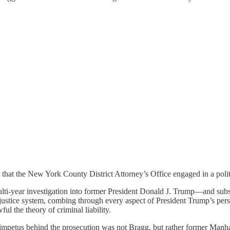
 that the New York County District Attorney’s Office engaged in a poli
i-year investigation into former President Donald J. Trump—and subs
ice system, combing through every aspect of President Trump’s personal
ul the theory of criminal liability.
 impetus behind the prosecution was not Bragg, but rather former Manh