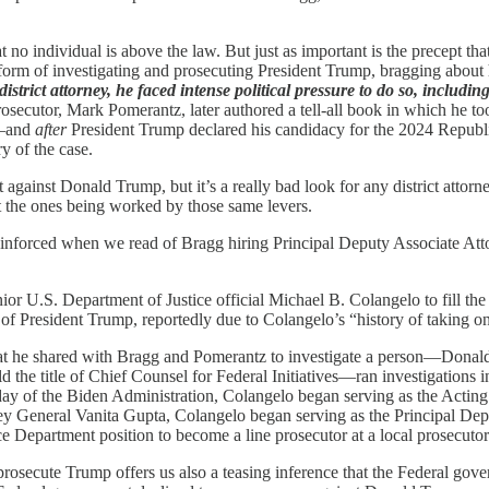
t no individual is above the law. But just as important is the precept t
atform of investigating and prosecuting President Trump, bragging about
trict attorney, he faced intense political pressure to do so, including 
osecutor, Mark Pomerantz, later authored a tell-all book in which he to
d—and
after
President Trump declared his candidacy for the 2024 Repub
y of the case.
 against Donald Trump, but it’s a really bad look for any district attorne
t the ones being worked by those same levers.
reinforced when we read of Bragg hiring Principal Deputy Associate Att
or U.S. Department of Justice official Michael B. Colangelo to fill th
n of President Trump, reportedly due to Colangelo’s “history of taking 
hat he shared with Bragg and Pomerantz to investigate a person—Dona
he title of Chief Counsel for Federal Initiatives—ran investigations in
 day of the Biden Administration, Colangelo began serving as the Actin
ney General Vanita Gupta, Colangelo began serving as the Principal D
Department position to become a line prosecutor at a local prosecutor’s
rosecute Trump offers us also a teasing inference that the Federal gov