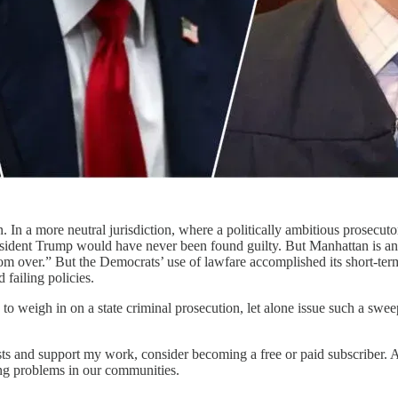
n. In a more neutral jurisdiction, where a politically ambitious prosecut
resident Trump would have never been found guilty. But Manhattan is any
ar from over.” But the Democrats’ use of lawfare accomplished its short
failing policies.
to weigh in on a state criminal prosecution, let alone issue such a s
sts and support my work, consider becoming a free or paid subscriber. Al
sing problems in our communities.