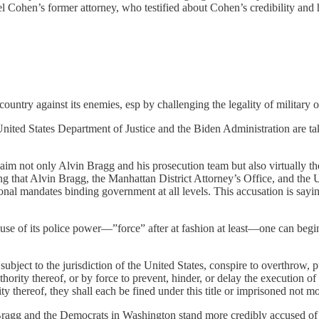
 Cohen’s former attorney, who testified about Cohen’s credibility and h
untry against its enemies, esp by challenging the legality of military o
United States Department of Justice and the Biden Administration are t
claim not only Alvin Bragg and his prosecution team but also virtually t
ing that Alvin Bragg, the Manhattan District Attorney’s Office, and the U
onal mandates binding government at all levels. This accusation is saying
se of its police power—”force” after at fashion at least—one can begin 
e subject to the jurisdiction of the United States, conspire to overthrow
hority thereof, or by force to prevent, hinder, or delay the execution of 
ty thereof, they shall each be fined under this title or imprisoned not m
n Bragg and the Democrats in Washington stand more credibly accused of 