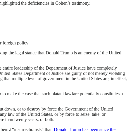
ighlighted the deficiencies in Cohen’s testimony.
r foreign policy
aking the legal stance that Donald Trump is an enemy of the United
he entire leadership of the Department of Justice have completely
nited States Department of Justice are guilty of not merely violating
 that multiple level of government in the United States are, in effect,
to make the case that such blatant lawfare potentially constitutes a
, put down, or to destroy by force the Government of the United
any law of the United States, or by force to seize, take, or
ore than twenty years, or both.
being “insurrectionists” than
Donald Trump has been since the