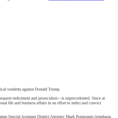
tical vendetta against Donald Trump.
equent indictment and prosecution—is unprecedented. Since at
 life and business affairs in an effort to indict and convict
attan Special Assistant District Attorney Mark Pomerantz (emphasis