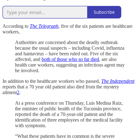
Subscribe
According to
The Telegraph
, five of the six patients are healthcare
workers,
Authorities are concerned about the deadly outbreak
because the usual suspects – including Covid, influenza
and hantavirus – have been ruled out. Five of the six
affected, and
both of those who so far died
, are also
health care workers, suggesting an infectious agent may
be involved.
In addition to the healthcare workers who passed,
The Independent
reports that a 70 year old patient also died from the mystery
ailment
2
.
At a press conference on Thursday, Luis Medina Ruiz,
the minister of public health of the Tucumán province,
reported the death of a 70-year-old patient and the
identification of three employees of the medical facility
with symptoms.
“What these patients have in common is the severe