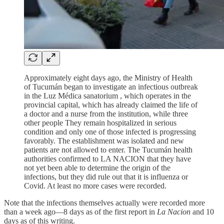
Approximately eight days ago, the Ministry of Health
of Tucumán began to investigate an infectious outbreak
in the Luz Médica sanatorium , which operates in the
provincial capital, which has already claimed the life of
a doctor and a nurse from the institution, while three
other people They remain hospitalized in serious
condition and only one of those infected is progressing
favorably. The establishment was isolated and new
patients are not allowed to enter. The Tucumán health
authorities confirmed to LA NACION that they have
not yet been able to determine the origin of the
infections, but they did rule out that it is influenza or
Covid. At least no more cases were recorded.
Note that the infections themselves actually were recorded more
than a week ago—8 days as of the first report in
La Nacion
and 10
days as of this writing.