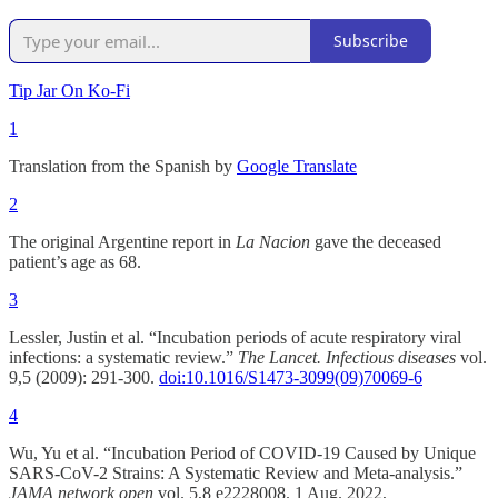
Subscribe
Tip Jar On Ko-Fi
1
Translation from the Spanish by
Google Translate
2
The original Argentine report in
La Nacion
gave the deceased
patient’s age as 68.
3
Lessler, Justin et al. “Incubation periods of acute respiratory viral
infections: a systematic review.”
The Lancet. Infectious diseases
vol.
9,5 (2009): 291-300.
doi:10.1016/S1473-3099(09)70069-6
4
Wu, Yu et al. “Incubation Period of COVID-19 Caused by Unique
SARS-CoV-2 Strains: A Systematic Review and Meta-analysis.”
JAMA network open
vol. 5,8 e2228008. 1 Aug. 2022,