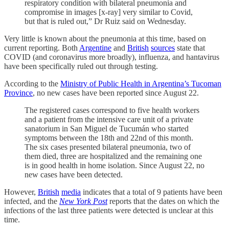
respiratory condition with bilateral pneumonia and
compromise in images [x-ray] very similar to Covid,
but that is ruled out,” Dr Ruiz said on Wednesday.
Very little is known about the pneumonia at this time, based on
current reporting. Both
Argentine
and
British
sources
state that
COVID (and coronavirus more broadly), influenza, and hantavirus
have been specifically ruled out through testing.
According to the
Ministry of Public Health in Argentina’s Tucoman
Province
, no new cases have been reported since August 22.
The registered cases correspond to five health workers
and a patient from the intensive care unit of a private
sanatorium in San Miguel de Tucumán who started
symptoms between the 18th and 22nd of this month.
The six cases presented bilateral pneumonia, two of
them died, three are hospitalized and the remaining one
is in good health in home isolation. Since August 22, no
new cases have been detected.
However,
British
media
indicates that a total of 9 patients have been
infected, and the
New York Post
reports that the dates on which the
infections of the last three patients were detected is unclear at this
time.