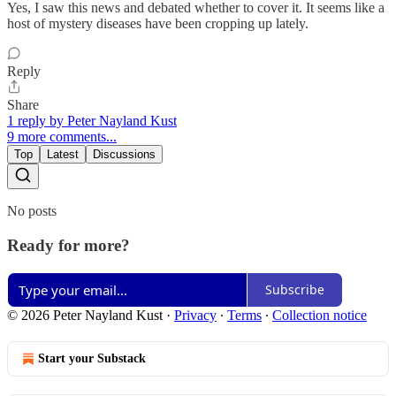
Yes, I saw this news and debated whether to cover it. It seems like a
host of mystery diseases have been cropping up lately.
Reply
Share
1 reply by Peter Nayland Kust
9 more comments...
Top
Latest
Discussions
No posts
Ready for more?
Subscribe
© 2026 Peter Nayland Kust
·
Privacy
∙
Terms
∙
Collection notice
Start your Substack