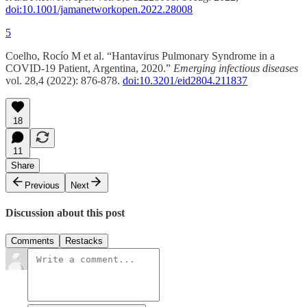
doi:10.1001/jamanetworkopen.2022.28008
5
Coelho, Rocío M et al. “Hantavirus Pulmonary Syndrome in a
COVID-19 Patient, Argentina, 2020.”
Emerging infectious diseases
vol. 28,4 (2022): 876-878.
doi:10.3201/eid2804.211837
18
11
Share
Previous
Next
Discussion about this post
Comments
Restacks