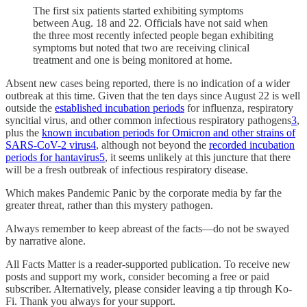
The first six patients started exhibiting symptoms
between Aug. 18 and 22. Officials have not said when
the three most recently infected people began exhibiting
symptoms but noted that two are receiving clinical
treatment and one is being monitored at home.
Absent new cases being reported, there is no indication of a wider
outbreak at this time. Given that the ten days since August 22 is well
outside the
established incubation periods
for influenza, respiratory
syncitial virus, and other common infectious respiratory pathogens
3
,
plus the
known incubation periods for Omicron and other strains of
SARS-CoV-2 virus
4
, although not beyond the
recorded incubation
periods for hantavirus
5
, it seems unlikely at this juncture that there
will be a fresh outbreak of infectious respiratory disease.
Which makes Pandemic Panic by the corporate media by far the
greater threat, rather than this mystery pathogen.
Always remember to keep abreast of the facts—do not be swayed
by narrative alone.
All Facts Matter is a reader-supported publication. To receive new
posts and support my work, consider becoming a free or paid
subscriber. Alternatively, please consider leaving a tip through Ko-
Fi. Thank you always for your support.