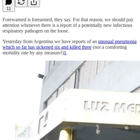
11
Forewarned is forearmed, they say. For that reason, we should pay
attention whenever there is a report of a potentially new infectious
respiratory pathogen on the loose.
Yesterday from Argentina we have reports of an
unusual pneumonia
which so far has sickened six and killed three
(not a comforting
mortality rate by any measure!)
1
.