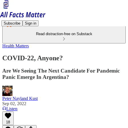
Subscribe
Sign in
Read distraction-free on Substack
Health Matters
COVID-22, Anyone?
Are We Seeing The Next Candidate For Pandemic
Panic Emerge In Argentina?
Peter Nayland Kust
Sep 02, 2022
Listen
18