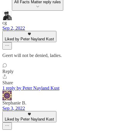
All Facts Matter reply rules
cg
Sep 2, 2022
Liked by Peter Nayland Kust
Geert will not be denied, ladies.
Reply
Share
1 reply by Peter Nayland Kust
Stephanie B.
Sep 3, 2022
Liked by Peter Nayland Kust