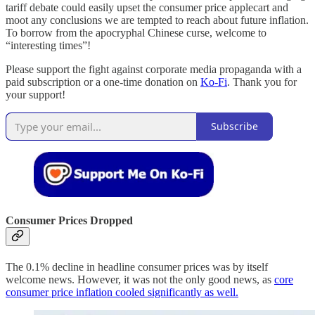
tariff debate could easily upset the consumer price applecart and
moot any conclusions we are tempted to reach about future inflation.
To borrow from the apocryphal Chinese curse, welcome to
“interesting times”!
Please support the fight against corporate media propaganda with a
paid subscription or a one-time donation on
Ko-Fi
. Thank you for
your support!
Subscribe
Consumer Prices Dropped
The 0.1% decline in headline consumer prices was by itself
welcome news. However, it was not the only good news, as
core
consumer price inflation cooled significantly as well.