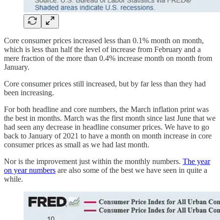
Core consumer prices increased less than 0.1% month on month,
which is less than half the level of increase from February and a
mere fraction of the more than 0.4% increase month on month from
January.
Core consumer prices still increased, but by far less than they had
been increasing.
For both headline and core numbers, the March inflation print was
the best in months. March was the first month since last June that we
had seen any decrease in headline consumer prices. We have to go
back to January of 2021 to have a month on month increase in core
consumer prices as small as we had last month.
Nor is the improvement just within the monthly numbers.
The year
on year numbers
are also some of the best we have seen in quite a
while.