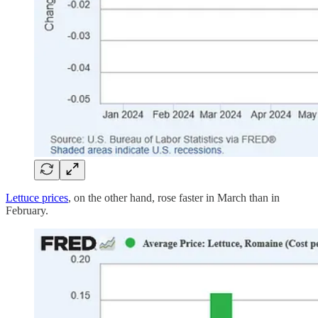
Lettuce prices
, on the other hand, rose faster in March than in
February.