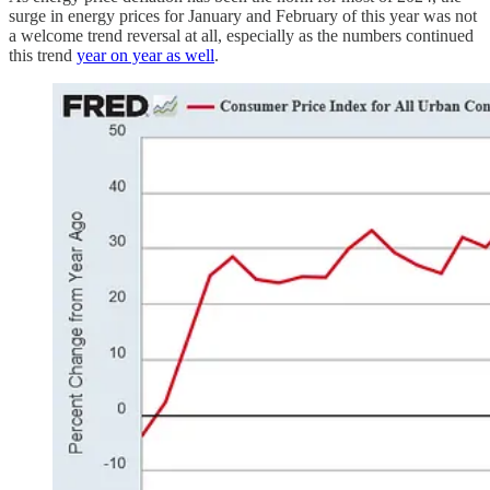
surge in energy prices for January and February of this year was not
a welcome trend reversal at all, especially as the numbers continued
this trend
year on year as well
.