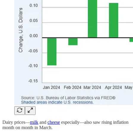
Dairy prices—
milk
and
cheese
especially—also saw rising inflation
month on month in March.