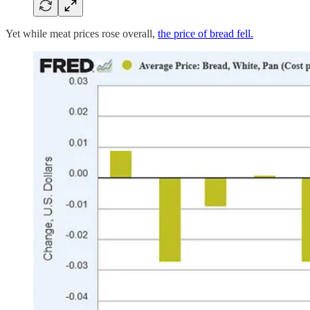
Yet while meat prices rose overall,
the price of bread fell.