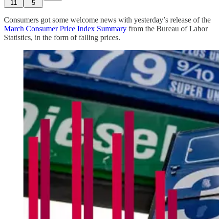
11
5
Consumers got some welcome news with yesterday’s release of the
March Consumer Price Index Summary
from the Bureau of Labor
Statistics, in the form of falling prices.