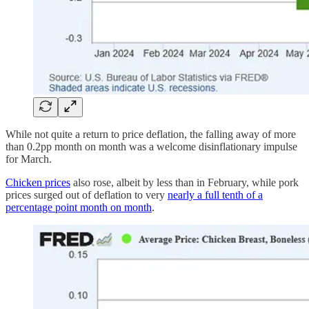
While not quite a return to price deflation, the falling away of more
than 0.2pp month on month was a welcome disinflationary impulse
for March.
Chicken prices
also rose, albeit by less than in February, while pork
prices surged out of deflation to very
nearly a full tenth of a
percentage point month on month
.