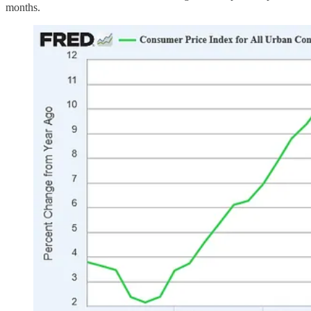
months.