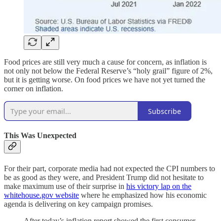
Food prices are still very much a cause for concern, as inflation is
not only not below the Federal Reserve’s “holy grail” figure of 2%,
but it is getting worse. On food prices we have not yet turned the
corner on inflation.
Subscribe
This Was Unexpected
For their part, corporate media had not expected the CPI numbers to
be as good as they were, and President Trump did not hesitate to
make maximum use of their surprise in
his victory lap on the
whitehouse.gov website
where he emphasized how his economic
agenda is delivering on key campaign promises.
After today’s inflation report showed the first consumer