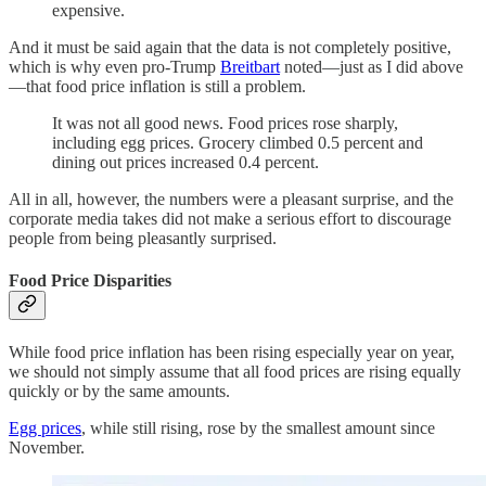
expensive.
And it must be said again that the data is not completely positive,
which is why even pro-Trump
Breitbart
noted—just as I did above
—that food price inflation is still a problem.
It was not all good news. Food prices rose sharply,
including egg prices. Grocery climbed 0.5 percent and
dining out prices increased 0.4 percent.
All in all, however, the numbers were a pleasant surprise, and the
corporate media takes did not make a serious effort to discourage
people from being pleasantly surprised.
Food Price Disparities
While food price inflation has been rising especially year on year,
we should not simply assume that all food prices are rising equally
quickly or by the same amounts.
Egg prices
, while still rising, rose by the smallest amount since
November.