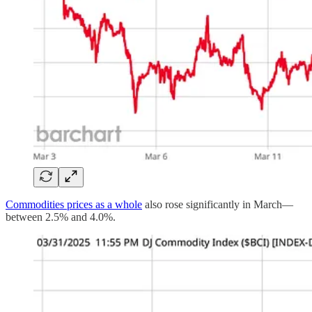
Commodities prices as a whole
also rose significantly in March—
between 2.5% and 4.0%.