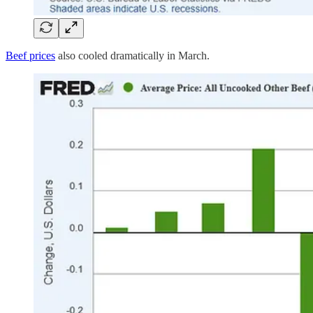
Beef prices
also cooled dramatically in March.