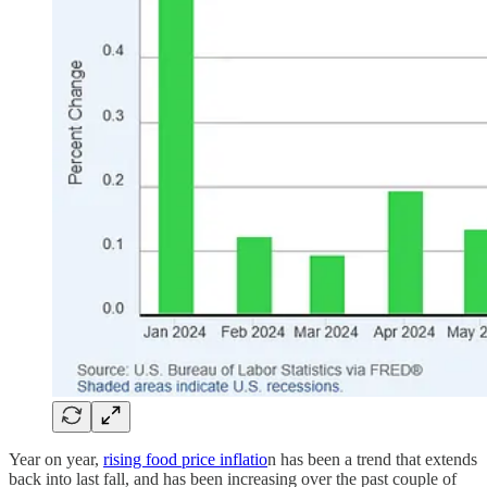
Year on year,
rising food price inflatio
n has been a trend that extends
back into last fall, and has been increasing over the past couple of