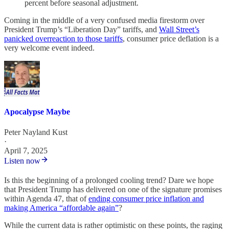
percent before seasonal adjustment.
Coming in the middle of a very confused media firestorm over
President Trump’s “Liberation Day” tariffs, and
Wall Street’s
panicked overreaction to those tariffs
, consumer price deflation is a
very welcome event indeed.
Apocalypse Maybe
Peter Nayland Kust
·
April 7, 2025
Listen now
Is this the beginning of a prolonged cooling trend? Dare we hope
that President Trump has delivered on one of the signature promises
within Agenda 47, that of
ending consumer price inflation and
making America “affordable again”
?
While the current data is rather optimistic on these points, the raging