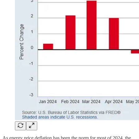
As energy price deflation has been the norm for most of 2024, the