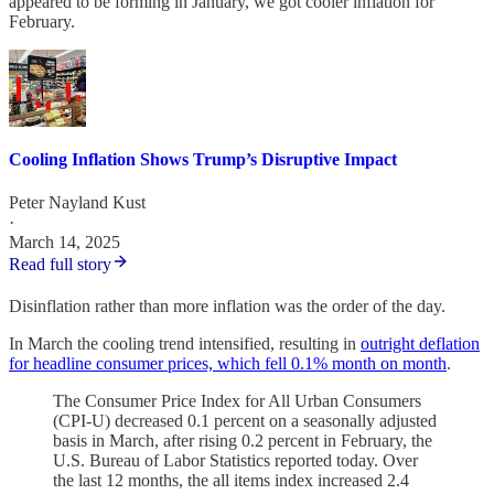
appeared to be forming in January, we got cooler inflation for
February.
Cooling Inflation Shows Trump’s Disruptive Impact
Peter Nayland Kust
·
March 14, 2025
Read full story
Disinflation rather than more inflation was the order of the day.
In March the cooling trend intensified, resulting in
outright deflation
for headline consumer prices, which fell 0.1% month on month
.
The Consumer Price Index for All Urban Consumers
(CPI-U) decreased 0.1 percent on a seasonally adjusted
basis in March, after rising 0.2 percent in February, the
U.S. Bureau of Labor Statistics reported today. Over
the last 12 months, the all items index increased 2.4