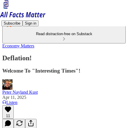
Subscribe
Sign in
Read distraction-free on Substack
Economy Matters
Deflation!
Welcome To "Interesting Times"!
Peter Nayland Kust
Apr 11, 2025
Listen
11