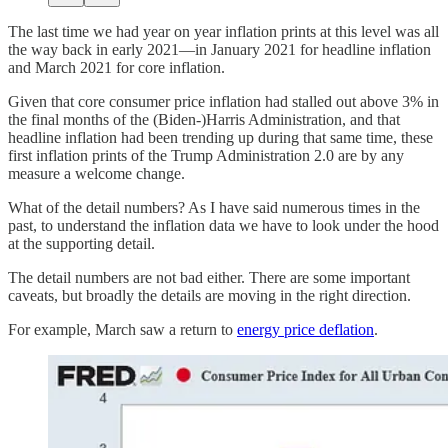
The last time we had year on year inflation prints at this level was all
the way back in early 2021—in January 2021 for headline inflation
and March 2021 for core inflation.
Given that core consumer price inflation had stalled out above 3% in
the final months of the (Biden-)Harris Administration, and that
headline inflation had been trending up during that same time, these
first inflation prints of the Trump Administration 2.0 are by any
measure a welcome change.
What of the detail numbers? As I have said numerous times in the
past, to understand the inflation data we have to look under the hood
at the supporting detail.
The detail numbers are not bad either. There are some important
caveats, but broadly the details are moving in the right direction.
For example, March saw a return to
energy price deflation
.