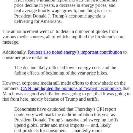
price decline in years, a decrease in energy prices, and
real average hourly wage growth, one thing is clear:
President Donald J. Trump’s economic agenda is
delivering for Americans.
The announcement went on to detail a number of quotes from
various media sources, all of which amplified the President’s core
message.
Additionally,
Reuters also noted energy’s important contribution
to
consumer price deflation.
The decline likely reflected lower energy costs and the
fading effects of beginning of the year price hikes.
However, corporate media still made efforts to throw shade on the
numbers.
CNN highlighted the opinions of “expert” economists
that
March was as good as inflation was going to get, that it was going to
rise from here, mostly because of Trump and tariffs.
Economists have cautioned that Thursday’s CPI report
could very well mark the nadir in inflation this year as
President Donald Trump’s massive and sweeping tariffs
upend global order and make imports — and, likely,
end-products for consumers — markedly more