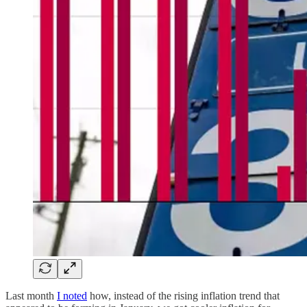
Last month
I noted
how, instead of the rising inflation trend that