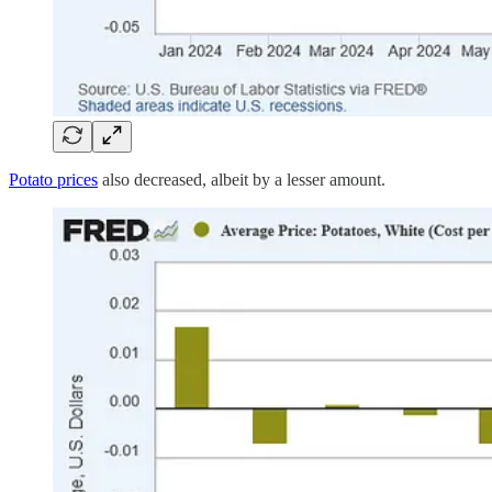
Potato prices
also decreased, albeit by a lesser amount.