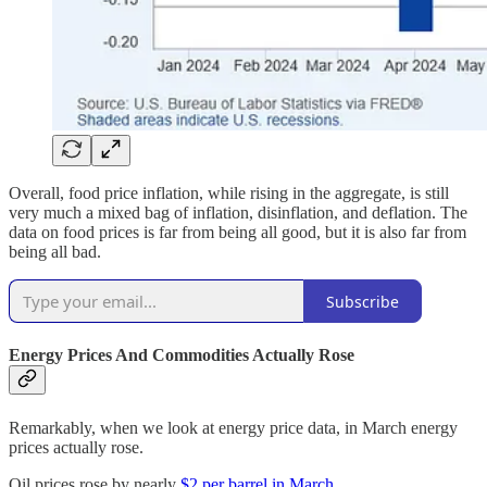
Overall, food price inflation, while rising in the aggregate, is still
very much a mixed bag of inflation, disinflation, and deflation. The
data on food prices is far from being all good, but it is also far from
being all bad.
Subscribe
Energy Prices And Commodities Actually Rose
Remarkably, when we look at energy price data, in March energy
prices actually rose.
Oil prices rose by nearly
$2 per barrel in March
.