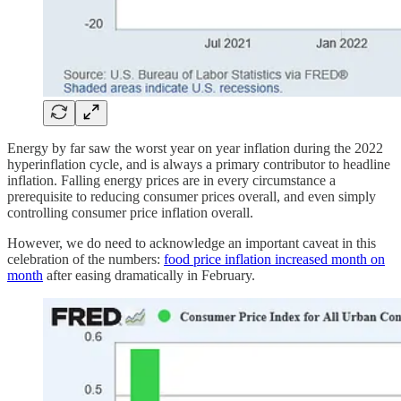
Energy by far saw the worst year on year inflation during the 2022
hyperinflation cycle, and is always a primary contributor to headline
inflation. Falling energy prices are in every circumstance a
prerequisite to reducing consumer prices overall, and even simply
controlling consumer price inflation overall.
However, we do need to acknowledge an important caveat in this
celebration of the numbers:
food price inflation increased month on
month
after easing dramatically in February.