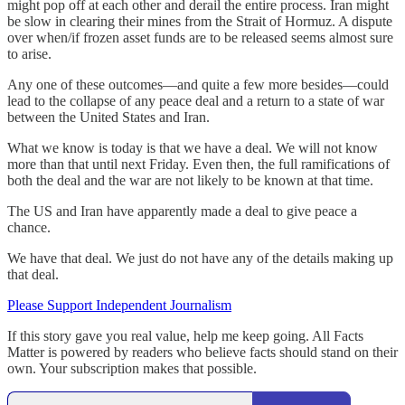
might pop off at each other and derail the entire process. Iran might
be slow in clearing their mines from the Strait of Hormuz. A dispute
over when/if frozen asset funds are to be released seems almost sure
to arise.
Any one of these outcomes—and quite a few more besides—could
lead to the collapse of any peace deal and a return to a state of war
between the United States and Iran.
What we know is today is that we have a deal. We will not know
more than that until next Friday. Even then, the full ramifications of
both the deal and the war are not likely to be known at that time.
The US and Iran have apparently made a deal to give peace a
chance.
We have that deal. We just do not have any of the details making up
that deal.
Please Support Independent Journalism
If this story gave you real value, help me keep going. All Facts
Matter is powered by readers who believe facts should stand on their
own. Your subscription makes that possible.