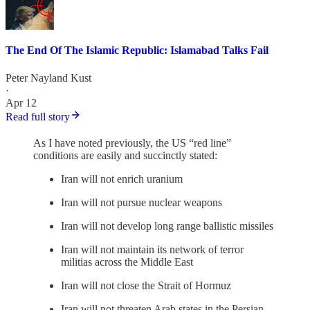
The End Of The Islamic Republic: Islamabad Talks Fail
Peter Nayland Kust
·
Apr 12
Read full story
As I have noted previously, the US “red line”
conditions are easily and succinctly stated:
Iran will not enrich uranium
Iran will not pursue nuclear weapons
Iran will not develop long range ballistic missiles
Iran will not maintain its network of terror
militias across the Middle East
Iran will not close the Strait of Hormuz
Iran will not threaten Arab states in the Persian