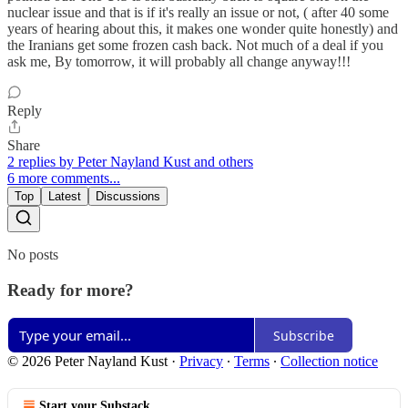
nuclear issue and that is if it's really an issue or not, ( after 40 some
years of hearing about this, it makes one wonder quite honestly) and
the Iranians get some frozen cash back. Not much of a deal if you
ask me, By tomorrow, it will probably all change anyway!!!
Reply
Share
2 replies by Peter Nayland Kust and others
6 more comments...
Top
Latest
Discussions
No posts
Ready for more?
Subscribe
© 2026 Peter Nayland Kust
·
Privacy
∙
Terms
∙
Collection notice
Start your Substack