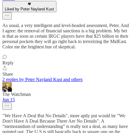
Liked by Peter Nayland Kust
As usual, a very intelligent and level-headed assessment, Peter. And
I agree: the removal of financial sanctions is a big problem. My bet
is that as soon as certain IRGC players have that $25 billion in their
personal pockets they will go right back to terrorizing the MidEast.
Color me the brightest hue of skeptical.
Reply
Share
2 replies by Peter Nayland Kust and others
The Watchman
Jun 15
"We Have A Deal But No Details", more aptly put would be "We
Don't Have A Deal Because There Are No Details". A
“memorandum of understanding” is really not a deal, as many have
pointed out. The U.S is still basically back to square one on the