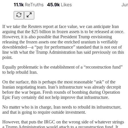
If we take the Reuters report at face value, we can anticipate Iran
arguing that the $25 billion in frozen assets is to be released at once.
However, it is also possible that President Trump envisioning
releasing the frozen assets one the enriched uranium is verifiably
downblended—a “pay for performance” standard that is not out of
line with what the Trump Administration has said previously on this
point.
Equally problematic is the establishment of a “reconstruction fund”
to help rebuild Iran.
On the surface, this is perhaps the most reasonable “ask” of the
Iranian negotiating team. Iran’s infrastructure was already decrepit
before the war began. Fresh rounds of bombing during Operation
Epic Fury certainly did not help improve that infrastructure.
No matter who is in charge, Iran needs to rebuild its infrastructure,
and that is going to require outside investment.
However, that puts the IRGC on the wrong side of whatever strings
a Trump Administration would attach to a reconstruction fund. It