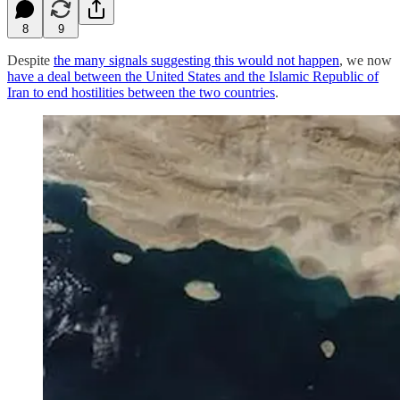
8
9
Despite
the many signals suggesting this would not happen
, we now
have a deal between the United States and the Islamic Republic of
Iran to end hostilities between the two countries
.