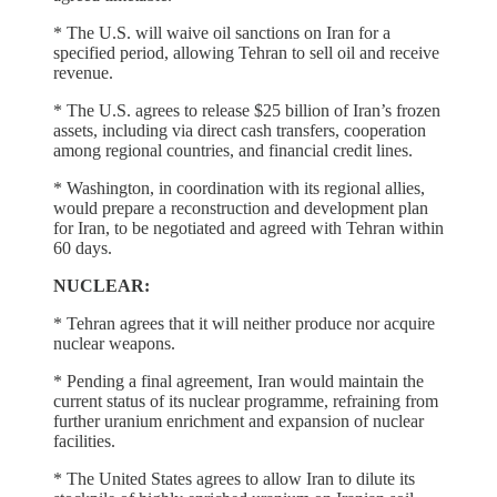
* The U.S. will waive oil sanctions ​on Iran for a
specified period, allowing Tehran to sell oil and receive
revenue.
* The ‌U.S. ⁠agrees to release $25 billion of Iran’s frozen
assets, including via direct cash transfers, cooperation
among regional countries, and financial credit lines.
* Washington, in coordination with its regional allies,
would prepare a reconstruction and development plan
for Iran, to ​be negotiated and agreed ​with Tehran within
⁠60 days.
NUCLEAR:
* Tehran agrees that it will neither produce nor acquire
nuclear weapons.
* Pending a final agreement, Iran would maintain ​the
current status of its nuclear programme, refraining from
further ​uranium enrichment ⁠and expansion of nuclear
facilities.
* The United States agrees to allow Iran to dilute its