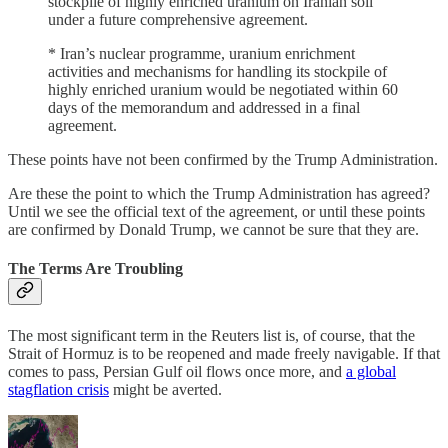
stockpile of highly enriched uranium on Iranian soil
under a future comprehensive ⁠agreement.
* Iran’s ​nuclear programme, uranium enrichment
activities and mechanisms ​for handling its stockpile of
highly enriched uranium would be negotiated within 60
days of the memorandum ​and addressed in a final
agreement.
These points have not been confirmed by the Trump Administration.
Are these the point to which the Trump Administration has agreed?
Until we see the official text of the agreement, or until these points
are confirmed by Donald Trump, we cannot be sure that they are.
The Terms Are Troubling
The most significant term in the Reuters list is, of course, that the
Strait of Hormuz is to be reopened and made freely navigable. If that
comes to pass, Persian Gulf oil flows once more, and
a global
stagflation crisis
might be averted.