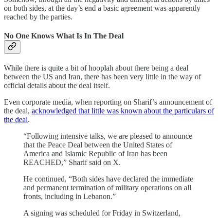
on both sides, at the day’s end a basic agreement was apparently
reached by the parties.
No One Knows What Is In The Deal
While there is quite a bit of hooplah about there being a deal
between the US and Iran, there has been very little in the way of
official details about the deal itself.
Even corporate media, when reporting on Sharif’s announcement of
the deal,
acknowledged that little was known about the particulars of
the deal
.
“Following intensive talks, we are pleased to announce
that the Peace Deal between the United States of
America and Islamic Republic of Iran has been
REACHED,” Sharif said on X.
He continued, “Both sides have declared the immediate
and permanent termination of military operations on all
fronts, including in Lebanon.”
A signing was scheduled for Friday in Switzerland,