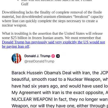
Gulf
Downblending lacks the finality of complete removal of the fissile
material, but downblended uranium eliminates “breakout” capacity
where Iran can quickly complete the steps necessary to create a
nuclear weapon.
What is troubling is the assertion that the United States will release
some $25 billion in frozen Iranian assets. We must remember that
Donald Trump has previously said very explicitly the US would not
be paying Iran off
.