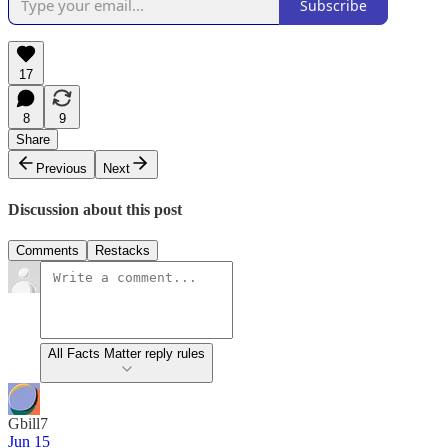
Subscribe
17
8
9
Share
Previous
Next
Discussion about this post
Comments
Restacks
All Facts Matter reply rules
Gbill7
Jun 15