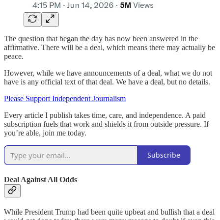
The question that began the day has now been answered in the
affirmative. There will be a deal, which means there may actually be
peace.
However, while we have announcements of a deal, what we do not
have is any official text of that deal. We have a deal, but no details.
Please Support Independent Journalism
Every article I publish takes time, care, and independence. A paid
subscription fuels that work and shields it from outside pressure. If
you’re able, join me today.
Subscribe
Deal Against All Odds
While President Trump had been quite upbeat and bullish that a deal