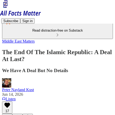
Subscribe
Sign in
Read distraction-free on Substack
Middle East Matters
The End Of The Islamic Republic: A Deal
At Last?
We Have A Deal But No Details
Peter Nayland Kust
Jun 14, 2026
Listen
17