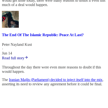
would get done today, there were many reasons to doubt if even this
much of a deal would happen.
The End Of The Islamic Republic: Peace At Last?
Peter Nayland Kust
·
Jun 14
Read full story
Throughout the day there were even more reasons to doubt if this
would happen.
The
Iranian Majlis (Parliament) decided to inject itself into the mix
,
asserting its need to review any agreement before it could be final.