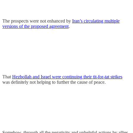
The prospects were not enhanced by
Iran’s circulating multiple
versions of the proposed agreement
.
That
Hezbollah and Israel were continuing their tit-for-tat strikes
was definitely not helping to further the cause of peace.
Somehow, through all the negativity and unhelpful actions by allies