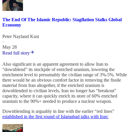
The End Of The Islamic Republic: Stagflation Stalks Global
Economy
Peter Nayland Kust
·
May 28
Read full story
Also significant is an apparent agreement to allow Iran to
“downblend” its stockpile of enriched uranium, lowering the
enrichment level to presumably the civilian range of 3%-5%. While
there would be an obvious comfort factor in removing the fissile
material from Iran altogether, if the enriched uranium is
downblended to civilian levels, Iran no longer has “breakout"
capacity, where it can quickly enrich its store of 60% enriched
uranium to the 90%+ needed to produce a nuclear weapon.
Downblending is arguably in line with the earlier “red lines”
established in the first round of Islamabad talks with Iran: