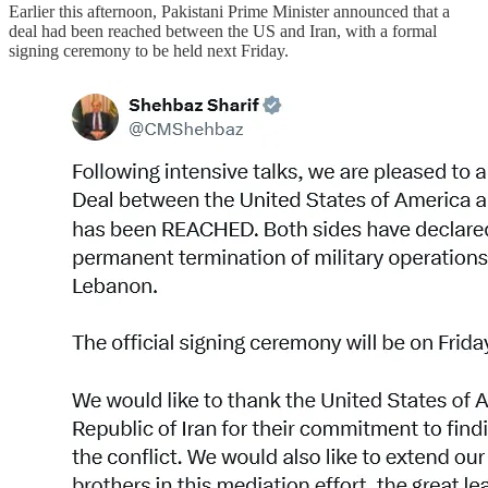
Earlier this afternoon, Pakistani Prime Minister announced that a
deal had been reached between the US and Iran, with a formal
signing ceremony to be held next Friday.