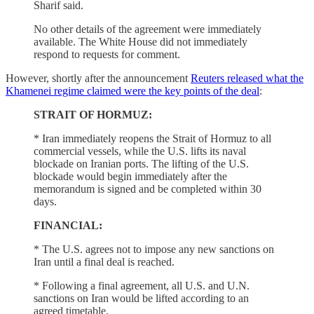
Sharif said.
No other details of the agreement were immediately
available. The White House did not immediately
respond to requests for comment.
However, shortly after the announcement
Reuters released what the
Khamenei regime claimed were the key points of the deal
:
STRAIT OF HORMUZ:
* Iran immediately reopens the ​Strait of Hormuz to all
commercial vessels, while the U.S. ⁠lifts its naval
blockade on Iranian ports. The lifting of the U.S.
blockade would ​begin immediately after the
memorandum is signed and be completed within 30
days.
FINANCIAL:
* ​The U.S. agrees not to impose any new sanctions on
Iran until a final deal is reached.
* Following a final agreement, all U.S. and U.N.
sanctions on Iran would ​be lifted according to an
agreed timetable.