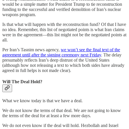
would be a simple matter for President Trump to tie reconstruction
funding to the successful and verified demolition of Iran’s nuclear
weapons program.
Is that what will happen with the reconstruction fund? Of that I have
no idea. Remember, this list of negotiated points is what Iran claims
were in the agreement—this list might not be the negotiated points at
all.
Per Iran’s Tasnim news agency,
we won’t see the final text of the
agreement until after the signing ceremony next Friday
. The delay
presumably reflects Iran’s deep distrust of the United States
(although how not releasing a text to which both sides have already
agreed in full helps is not made clear).
Will The Deal Hold?
What we know today is that we have a deal.
We do not know the terms of that deal. We are not going to know
the terms of the deal for at least a few more days.
We do not even know if the deal will hold. Hezbollah and Israel