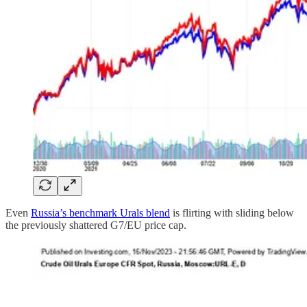
Even
Russia’s benchmark Urals blend
is flirting with sliding below
the previously shattered G7/EU price cap.