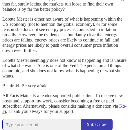
thus far, surely letting the markets run loose to find their own
balance is by far the better policy?
Loretta Mester is either not aware of what is happening within the
US economy (not to mention the global economy), or for some
reason she does not see energy prices as connected to inflation
broadly. However, the evidence is abundantly clear that energy
prices are falling, energy prices are likely to continue to fall, and
energy prices are likely to push overall consumer price inflation
down even further.
Loretta Mester seemingly does not know is happening and is unsure
of what she wants. She is one of the Fed’s “experts” on all things
economic, and she does not know what is happening or what she
wants.
Be afraid. Be very afraid.
All Facts Matter is a reader-supported publication. To receive new
posts and support my work, consider becoming a free or paid
subscriber. Alternatively, please consider making a donation via
Ko-
Fi
. Thank you always for your support!
Subscribe