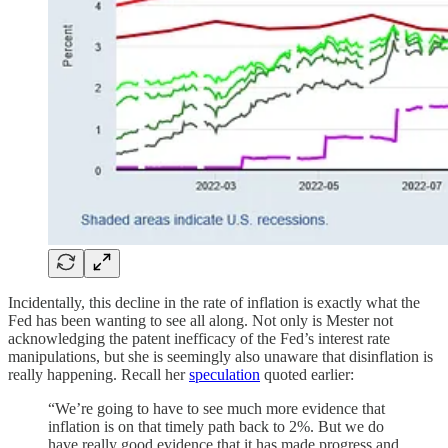
Incidentally, this decline in the rate of inflation is exactly what the
Fed has been wanting to see all along. Not only is Mester not
acknowledging the patent inefficacy of the Fed’s interest rate
manipulations, but she is seemingly also unaware that disinflation is
really happening. Recall her
speculation
quoted earlier:
“We’re going to have to see much more evidence that
inflation is on that timely path back to 2%. But we do
have really good evidence that it has made progress and