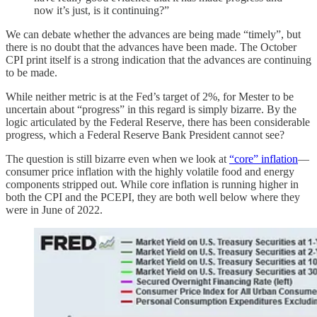
now it’s just, is it continuing?”
We can debate whether the advances are being made “timely”, but
there is no doubt that the advances have been made. The October
CPI print itself is a strong indication that the advances are continuing
to be made.
While neither metric is at the Fed’s target of 2%, for Mester to be
uncertain about “progress” in this regard is simply bizarre. By the
logic articulated by the Federal Reserve, there has been considerable
progress, which a Federal Reserve Bank President cannot see?
The question is still bizarre even when we look at
“core” inflation
—
consumer price inflation with the highly volatile food and energy
components stripped out. While core inflation is running higher in
both the CPI and the PCEPI, they are both well below where they
were in June of 2022.