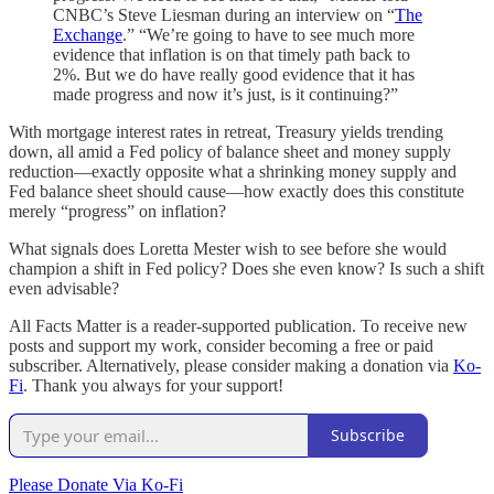
CNBC’s Steve Liesman during an interview on “
The
Exchange
.” “We’re going to have to see much more
evidence that inflation is on that timely path back to
2%. But we do have really good evidence that it has
made progress and now it’s just, is it continuing?”
With mortgage interest rates in retreat, Treasury yields trending
down, all amid a Fed policy of balance sheet and money supply
reduction—exactly opposite what a shrinking money supply and
Fed balance sheet should cause—how exactly does this constitute
merely “progress” on inflation?
What signals does Loretta Mester wish to see before she would
champion a shift in Fed policy? Does she even know? Is such a shift
even advisable?
All Facts Matter is a reader-supported publication. To receive new
posts and support my work, consider becoming a free or paid
subscriber. Alternatively, please consider making a donation via
Ko-
Fi
. Thank you always for your support!
Subscribe
Please Donate Via Ko-Fi