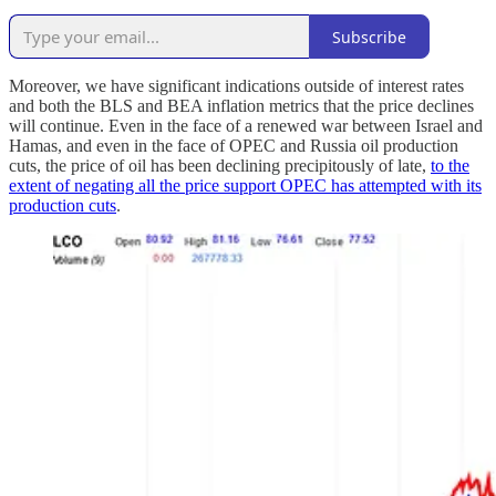
Subscribe
Moreover, we have significant indications outside of interest rates
and both the BLS and BEA inflation metrics that the price declines
will continue. Even in the face of a renewed war between Israel and
Hamas, and even in the face of OPEC and Russia oil production
cuts, the price of oil has been declining precipitously of late,
to the
extent of negating all the price support OPEC has attempted with its
production cuts
.