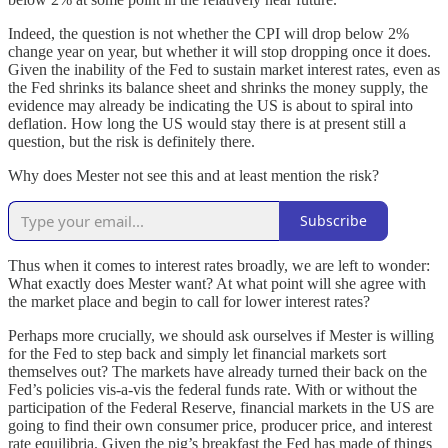
Indeed, the question is not whether the CPI will drop below 2%
change year on year, but whether it will stop dropping once it does.
Given the inability of the Fed to sustain market interest rates, even as
the Fed shrinks its balance sheet and shrinks the money supply, the
evidence may already be indicating the US is about to spiral into
deflation. How long the US would stay there is at present still a
question, but the risk is definitely there.
Why does Mester not see this and at least mention the risk?
Subscribe
Thus when it comes to interest rates broadly, we are left to wonder:
What exactly does Mester want? At what point will she agree with
the market place and begin to call for lower interest rates?
Perhaps more crucially, we should ask ourselves if Mester is willing
for the Fed to step back and simply let financial markets sort
themselves out? The markets have already turned their back on the
Fed’s policies vis-a-vis the federal funds rate. With or without the
participation of the Federal Reserve, financial markets in the US are
going to find their own consumer price, producer price, and interest
rate equilibria. Given the pig’s breakfast the Fed has made of things