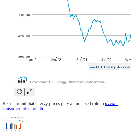
Bear in mind that energy prices play an outsized role in
overall
consumer price inflation
.