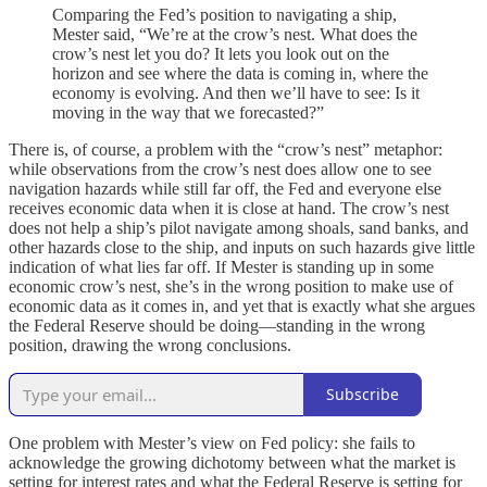
Comparing the Fed’s position to navigating a ship,
Mester said, “We’re at the crow’s nest. What does the
crow’s nest let you do? It lets you look out on the
horizon and see where the data is coming in, where the
economy is evolving. And then we’ll have to see: Is it
moving in the way that we forecasted?”
There is, of course, a problem with the “crow’s nest” metaphor:
while observations from the crow’s nest does allow one to see
navigation hazards while still far off, the Fed and everyone else
receives economic data when it is close at hand. The crow’s nest
does not help a ship’s pilot navigate among shoals, sand banks, and
other hazards close to the ship, and inputs on such hazards give little
indication of what lies far off. If Mester is standing up in some
economic crow’s nest, she’s in the wrong position to make use of
economic data as it comes in, and yet that is exactly what she argues
the Federal Reserve should be doing—standing in the wrong
position, drawing the wrong conclusions.
Subscribe
One problem with Mester’s view on Fed policy: she fails to
acknowledge the growing dichotomy between what the market is
setting for interest rates and what the Federal Reserve is setting for