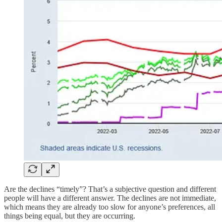
Are the declines “timely”? That’s a subjective question and different
people will have a different answer. The declines are not immediate,
which means they are already too slow for anyone’s preferences, all
things being equal, but they are occurring.