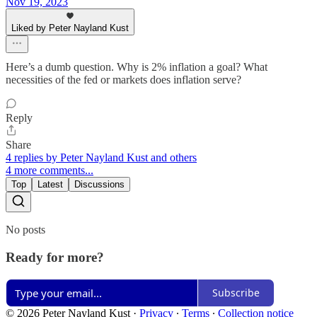
Nov 19, 2023
Liked by Peter Nayland Kust
Here’s a dumb question. Why is 2% inflation a goal? What
necessities of the fed or markets does inflation serve?
Reply
Share
4 replies by Peter Nayland Kust and others
4 more comments...
Top
Latest
Discussions
No posts
Ready for more?
Subscribe
© 2026 Peter Nayland Kust
·
Privacy
∙
Terms
∙
Collection notice