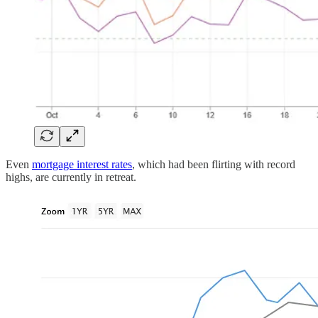
Even
mortgage interest rates
, which had been flirting with record
highs, are currently in retreat.