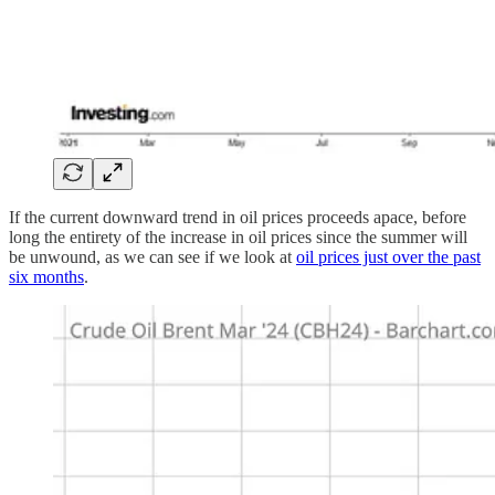
If the current downward trend in oil prices proceeds apace, before
long the entirety of the increase in oil prices since the summer will
be unwound, as we can see if we look at
oil prices just over the past
six months
.