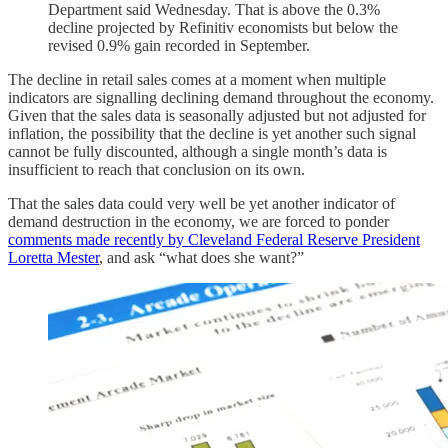
Department said Wednesday. That is above the 0.3%
decline projected by Refinitiv economists but below the
revised 0.9% gain recorded in September.
The decline in retail sales comes at a moment when multiple
indicators are signalling declining demand throughout the economy.
Given that the sales data is seasonally adjusted but not adjusted for
inflation, the possibility that the decline is yet another such signal
cannot be fully discounted, although a single month’s data is
insufficient to reach that conclusion on its own.
That the sales data could very well be yet another indicator of
demand destruction in the economy, we are forced to ponder
comments made recently by Cleveland Federal Reserve President
Loretta Mester
, and ask “what does she want?”