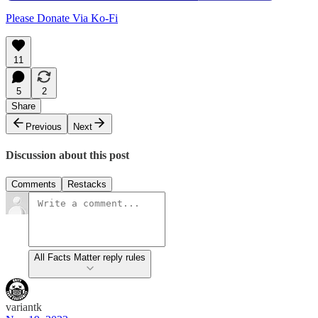
Please Donate Via Ko-Fi
11
5
2
Share
Previous
Next
Discussion about this post
Comments
Restacks
All Facts Matter reply rules
variantk