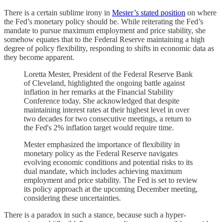
There is a certain sublime irony in
Mester’s stated position
on where
the Fed’s monetary policy should be. While reiterating the Fed’s
mandate to pursue maximum employment and price stability, she
somehow equates that to the Federal Reserve maintaining a high
degree of policy flexibility, responding to shifts in economic data as
they become apparent.
Loretta Mester, President of the Federal Reserve Bank
of Cleveland, highlighted the ongoing battle against
inflation in her remarks at the Financial Stability
Conference today. She acknowledged that despite
maintaining interest rates at their highest level in over
two decades for two consecutive meetings, a return to
the Fed's 2% inflation target would require time.
Mester emphasized the importance of flexibility in
monetary policy as the Federal Reserve navigates
evolving economic conditions and potential risks to its
dual mandate, which includes achieving maximum
employment and price stability. The Fed is set to review
its policy approach at the upcoming December meeting,
considering these uncertainties.
There is a paradox in such a stance, because such a hyper-