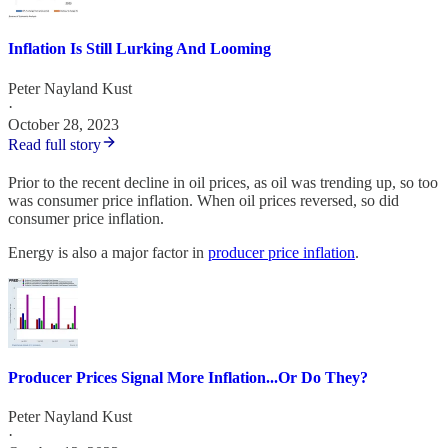
Inflation Is Still Lurking And Looming
Peter Nayland Kust
·
October 28, 2023
Read full story
Prior to the recent decline in oil prices, as oil was trending up, so too
was consumer price inflation. When oil prices reversed, so did
consumer price inflation.
Energy is also a major factor in
producer price inflation
.
Producer Prices Signal More Inflation...Or Do They?
Peter Nayland Kust
·