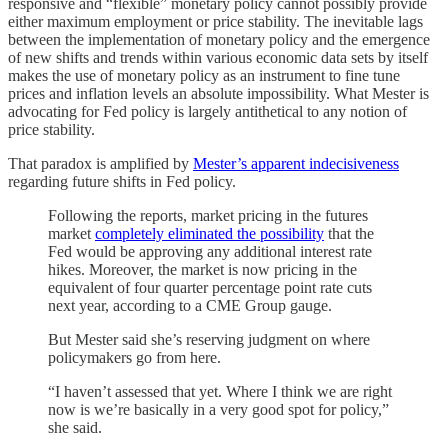
responsive and “flexible” monetary policy cannot possibly provide
either maximum employment or price stability. The inevitable lags
between the implementation of monetary policy and the emergence
of new shifts and trends within various economic data sets by itself
makes the use of monetary policy as an instrument to fine tune
prices and inflation levels an absolute impossibility. What Mester is
advocating for Fed policy is largely antithetical to any notion of
price stability.
That paradox is amplified by
Mester’s apparent indecisiveness
regarding future shifts in Fed policy.
Following the reports, market pricing in the futures
market
completely eliminated the possibility
that the
Fed would be approving any additional interest rate
hikes. Moreover, the market is now pricing in the
equivalent of four quarter percentage point rate cuts
next year, according to a CME Group gauge.
But Mester said she’s reserving judgment on where
policymakers go from here.
“I haven’t assessed that yet. Where I think we are right
now is we’re basically in a very good spot for policy,”
she said.