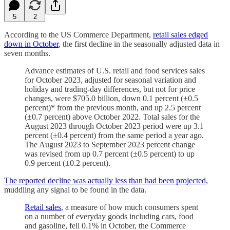
5
2
According to the US Commerce Department,
retail sales edged
down in October
, the first decline in the seasonally adjusted data in
seven months.
Advance estimates of U.S. retail and food services sales
for October 2023, adjusted for seasonal variation and
holiday and trading-day differences, but not for price
changes, were $705.0 billion, down 0.1 percent (±0.5
percent)* from the previous month, and up 2.5 percent
(±0.7 percent) above October 2022. Total sales for the
August 2023 through October 2023 period were up 3.1
percent (±0.4 percent) from the same period a year ago.
The August 2023 to September 2023 percent change
was revised from up 0.7 percent (±0.5 percent) to up
0.9 percent (±0.2 percent).
The reported decline was actually less than had been projected
,
muddling any signal to be found in the data.
Retail sales
, a measure of how much consumers spent
on a number of everyday goods including cars, food
and gasoline, fell 0.1% in October, the Commerce