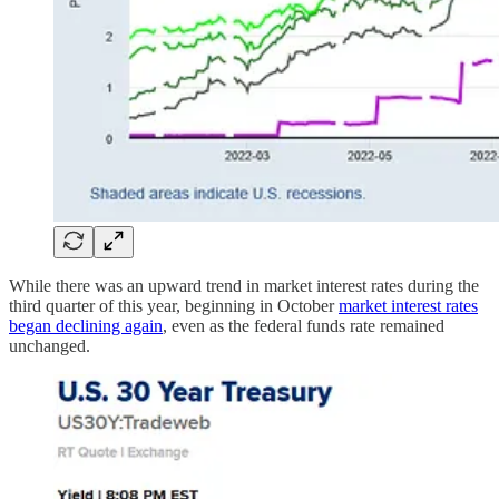
While there was an upward trend in market interest rates during the
third quarter of this year, beginning in October
market interest rates
began declining again
, even as the federal funds rate remained
unchanged.