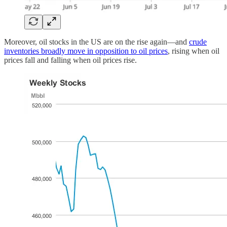
Moreover, oil stocks in the US are on the rise again—and
crude
inventories broadly move in opposition to oil prices
, rising when oil
prices fall and falling when oil prices rise.