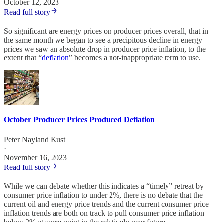
October 12, 2023
Read full story
So significant are energy prices on producer prices overall, that in
the same month we began to see a precipitous decline in energy
prices we saw an absolute drop in producer price inflation, to the
extent that “
deflation
” becomes a not-inappropriate term to use.
October Producer Prices Produced Deflation
Peter Nayland Kust
·
November 16, 2023
Read full story
While we can debate whether this indicates a “timely” retreat by
consumer price inflation to under 2%, there is no debate that the
current oil and energy price trends and the current consumer price
inflation trends are both on track to pull consumer price inflation
below 2% at some point in the relatively near future.