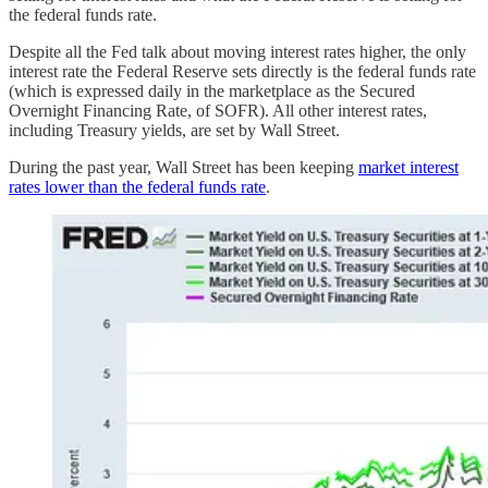
the federal funds rate.
Despite all the Fed talk about moving interest rates higher, the only
interest rate the Federal Reserve sets directly is the federal funds rate
(which is expressed daily in the marketplace as the Secured
Overnight Financing Rate, of SOFR). All other interest rates,
including Treasury yields, are set by Wall Street.
During the past year, Wall Street has been keeping
market interest
rates lower than the federal funds rate
.