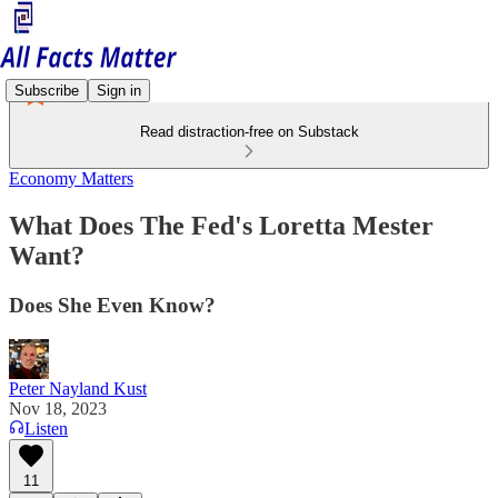
Subscribe
Sign in
Read distraction-free on Substack
Economy Matters
What Does The Fed's Loretta Mester
Want?
Does She Even Know?
Peter Nayland Kust
Nov 18, 2023
Listen
11