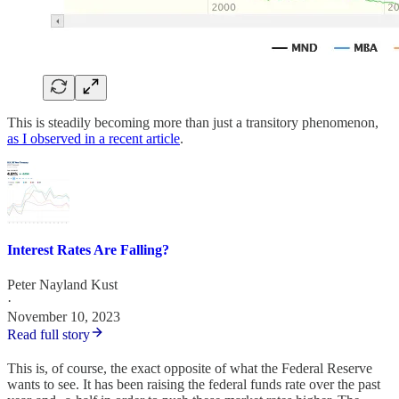
This is steadily becoming more than just a transitory phenomenon,
as I observed in a recent article
.
Interest Rates Are Falling?
Peter Nayland Kust
·
November 10, 2023
Read full story
This is, of course, the exact opposite of what the Federal Reserve
wants to see. It has been raising the federal funds rate over the past