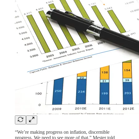
“We’re making progress on inflation, discernible
progress. We need to see more of that,” Mester told