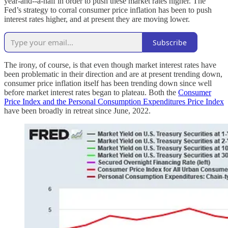
year-and--a-half in order to push these market rates higher. The
Fed’s strategy to corral consumer price inflation has been to push
interest rates higher, and at present they are moving lower.
Subscribe
The irony, of course, is that even though market interest rates have
been problematic in their direction and are at present trending down,
consumer price inflation itself has been trending down since well
before market interest rates began to plateau. Both the
Consumer
Price Index and the Personal Consumption Expenditures Price Index
have been broadly in retreat since June, 2022.