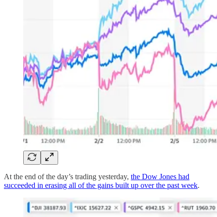
At the end of the day’s trading yesterday,
the Dow Jones had
succeeded in erasing all of the gains built up over the past week
.