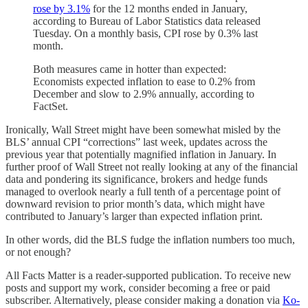
rose by 3.1%
for the 12 months ended in January,
according to Bureau of Labor Statistics data released
Tuesday. On a monthly basis, CPI rose by 0.3% last
month.
Both measures came in hotter than expected:
Economists expected inflation to ease to 0.2% from
December and slow to 2.9% annually, according to
FactSet.
Ironically, Wall Street might have been somewhat misled by the
BLS’ annual CPI “corrections” last week, updates across the
previous year that potentially magnified inflation in January. In
further proof of Wall Street not really looking at any of the financial
data and pondering its significance, brokers and hedge funds
managed to overlook nearly a full tenth of a percentage point of
downward revision to prior month’s data, which might have
contributed to January’s larger than expected inflation print.
In other words, did the BLS fudge the inflation numbers too much,
or not enough?
All Facts Matter is a reader-supported publication. To receive new
posts and support my work, consider becoming a free or paid
subscriber. Alternatively, please consider making a donation via
Ko-