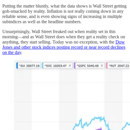
Putting the matter bluntly, what the data shows is Wall Street getting
gob-smacked by reality. Inflation is not really coming down in any
reliable sense, and is even showing signs of increasing in multiple
subindices as well as the headline numbers.
Unsurprisingly, Wall Street freaked out when reality set in this
morning—and as Wall Street does when they get a reality check on
anything, they start selling. Today was no exception, with the
Dow
Jones and other stock indices posting record or near record declines
on the day
.