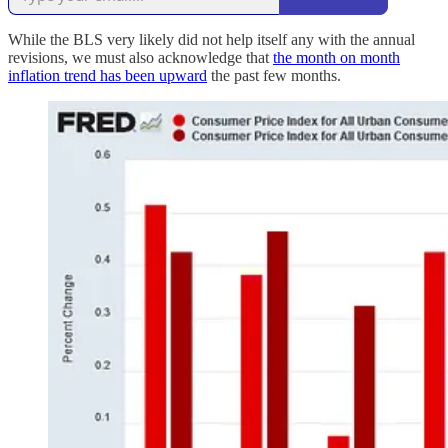
While the BLS very likely did not help itself any with the annual
revisions, we must also acknowledge that
the month on month
inflation trend has been upward
the past few months.