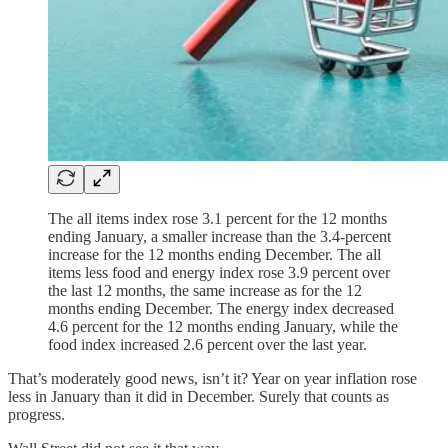
The all items index rose 3.1 percent for the 12 months
ending January, a smaller increase than the 3.4-percent
increase for the 12 months ending December. The all
items less food and energy index rose 3.9 percent over
the last 12 months, the same increase as for the 12
months ending December. The energy index decreased
4.6 percent for the 12 months ending January, while the
food index increased 2.6 percent over the last year.
That’s moderately good news, isn’t it? Year on year inflation rose
less in January than it did in December. Surely that counts as
progress.