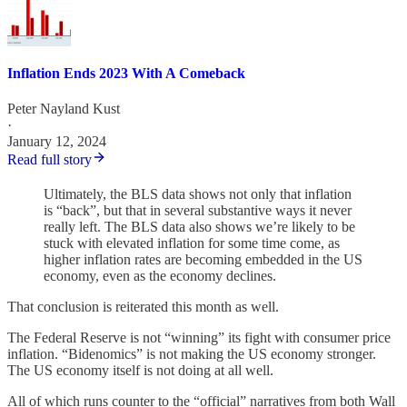
Inflation Ends 2023 With A Comeback
Peter Nayland Kust
·
January 12, 2024
Read full story
Ultimately, the BLS data shows not only that inflation
is “back”, but that in several substantive ways it never
really left. The BLS data also shows we’re likely to be
stuck with elevated inflation for some time come, as
higher inflation rates are becoming embedded in the US
economy, even as the economy declines.
That conclusion is reiterated this month as well.
The Federal Reserve is not “winning” its fight with consumer price
inflation. “Bidenomics” is not making the US economy stronger.
The US economy itself is not doing at all well.
All of which runs counter to the “official” narratives from both Wall