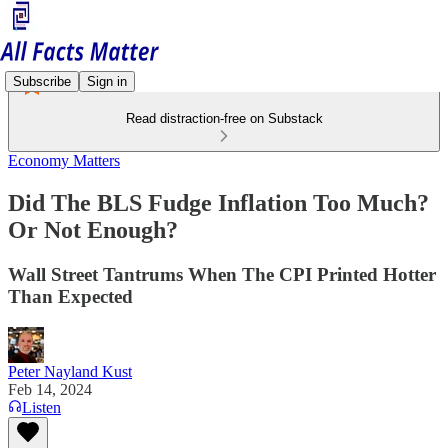
Subscribe
Sign in
Read distraction-free on Substack
Economy Matters
Did The BLS Fudge Inflation Too Much?
Or Not Enough?
Wall Street Tantrums When The CPI Printed Hotter
Than Expected
Peter Nayland Kust
Feb 14, 2024
Listen