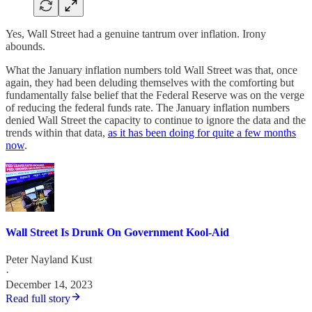
Yes, Wall Street had a genuine tantrum over inflation. Irony
abounds.
What the January inflation numbers told Wall Street was that, once
again, they had been deluding themselves with the comforting but
fundamentally false belief that the Federal Reserve was on the verge
of reducing the federal funds rate. The January inflation numbers
denied Wall Street the capacity to continue to ignore the data and the
trends within that data,
as it has been doing for quite a few months
now
.
Wall Street Is Drunk On Government Kool-Aid
Peter Nayland Kust
·
December 14, 2023
Read full story