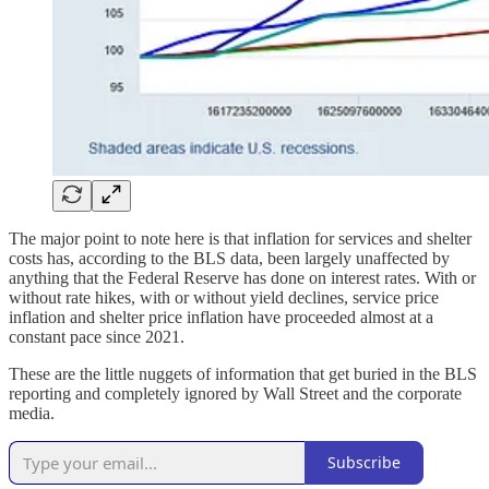
The major point to note here is that inflation for services and shelter
costs has, according to the BLS data, been largely unaffected by
anything that the Federal Reserve has done on interest rates. With or
without rate hikes, with or without yield declines, service price
inflation and shelter price inflation have proceeded almost at a
constant pace since 2021.
These are the little nuggets of information that get buried in the BLS
reporting and completely ignored by Wall Street and the corporate
media.
Subscribe