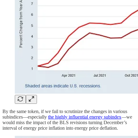
By the same token, if we fail to scrutinize the changes in various
subindices—especially
the highly influential energy subindex
—we
would miss the impact of the BLS revisions turning December’s
interval of energy price inflation into energy price deflation.