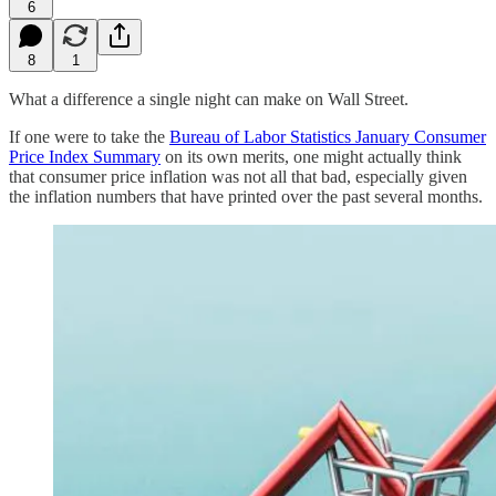
6
8
1
What a difference a single night can make on Wall Street.
If one were to take the
Bureau of Labor Statistics January Consumer
Price Index Summary
on its own merits, one might actually think
that consumer price inflation was not all that bad, especially given
the inflation numbers that have printed over the past several months.