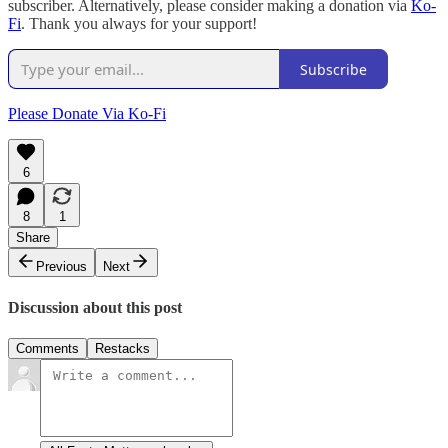
subscriber. Alternatively, please consider making a donation via
Ko-
Fi
. Thank you always for your support!
Subscribe
Please Donate Via Ko-Fi
6
8
1
Share
Previous
Next
Discussion about this post
Comments
Restacks