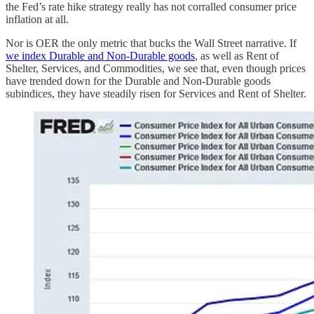
the Fed’s rate hike strategy really has not corralled consumer price
inflation at all.
Nor is OER the only metric that bucks the Wall Street narrative. If
we index Durable and Non-Durable goods
, as well as Rent of
Shelter, Services, and Commodities, we see that, even though prices
have trended down for the Durable and Non-Durable goods
subindices, they have steadily risen for Services and Rent of Shelter.