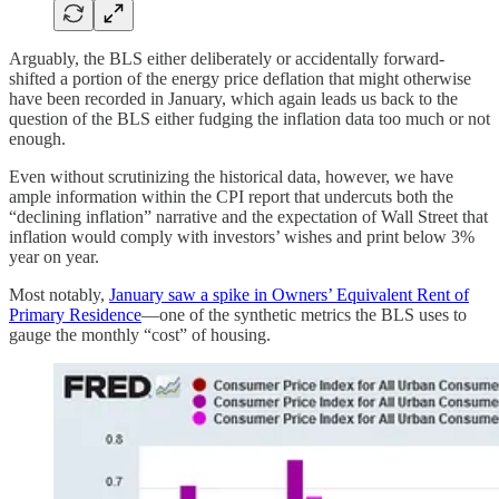
Arguably, the BLS either deliberately or accidentally forward-
shifted a portion of the energy price deflation that might otherwise
have been recorded in January, which again leads us back to the
question of the BLS either fudging the inflation data too much or not
enough.
Even without scrutinizing the historical data, however, we have
ample information within the CPI report that undercuts both the
“declining inflation” narrative and the expectation of Wall Street that
inflation would comply with investors’ wishes and print below 3%
year on year.
Most notably,
January saw a spike in Owners’ Equivalent Rent of
Primary Residence
—one of the synthetic metrics the BLS uses to
gauge the monthly “cost” of housing.