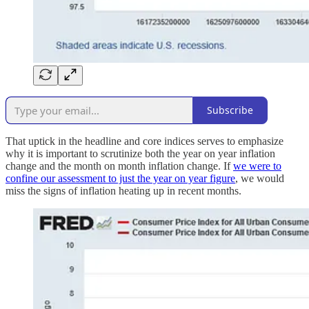
Subscribe
That uptick in the headline and core indices serves to emphasize
why it is important to scrutinize both the year on year inflation
change and the month on month inflation change. If
we were to
confine our assessment to just the year on year figure
, we would
miss the signs of inflation heating up in recent months.