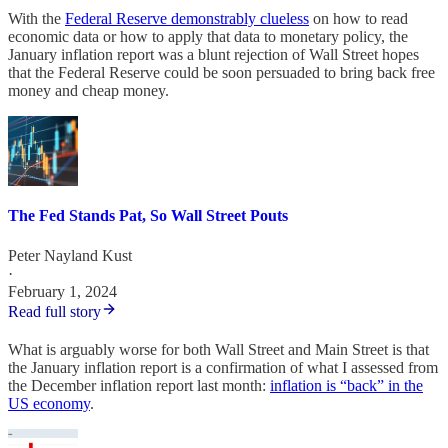
With the
Federal Reserve demonstrably clueless
on how to read
economic data or how to apply that data to monetary policy, the
January inflation report was a blunt rejection of Wall Street hopes
that the Federal Reserve could be soon persuaded to bring back free
money and cheap money.
The Fed Stands Pat, So Wall Street Pouts
Peter Nayland Kust
·
February 1, 2024
Read full story
What is arguably worse for both Wall Street and Main Street is that
the January inflation report is a confirmation of what I assessed from
the December inflation report last month:
inflation is “back” in the
US economy
.