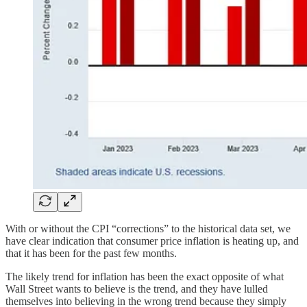
With or without the CPI “corrections” to the historical data set, we
have clear indication that consumer price inflation is heating up, and
that it has been for the past few months.
The likely trend for inflation has been the exact opposite of what
Wall Street wants to believe is the trend, and they have lulled
themselves into believing in the wrong trend because they simply