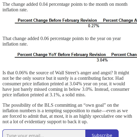
The change added 0.04 percentage points to the month on month
inflation rate.
That change added 0.06 percentage points to the year on year
inflation rate.
Is that 0.06% the source of Wall Street’s anger and angst? It might
not be the only source but it surely is a contributing factor. Had
consumer price inflation printed at 3.04% year on year, it would
have just barely missed coming in below 3.0%. Instead, consumer
price inflation printed at 3.1%, a solid miss.
The possibility of the BLS committing an “own goal” on the
inflation numbers is a tempting supposition to make—even as we
are forced to admit that, at most, it is an highly speculative one with
not a lot of evidentiary support to back it up.
Subscribe