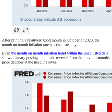
After printing a relatively good month in October of 2023, the
month on month inflation rate has risen steadily.
Even
the month on month inflation trend within the unadjusted data
shows January posting a dramatic reversal from the previous months
price declines at the headline level.