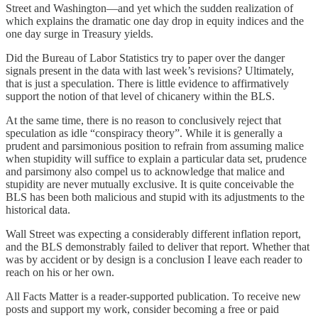
Street and Washington—and yet which the sudden realization of
which explains the dramatic one day drop in equity indices and the
one day surge in Treasury yields.
Did the Bureau of Labor Statistics try to paper over the danger
signals present in the data with last week’s revisions? Ultimately,
that is just a speculation. There is little evidence to affirmatively
support the notion of that level of chicanery within the BLS.
At the same time, there is no reason to conclusively reject that
speculation as idle “conspiracy theory”. While it is generally a
prudent and parsimonious position to refrain from assuming malice
when stupidity will suffice to explain a particular data set, prudence
and parsimony also compel us to acknowledge that malice and
stupidity are never mutually exclusive. It is quite conceivable the
BLS has been both malicious and stupid with its adjustments to the
historical data.
Wall Street was expecting a considerably different inflation report,
and the BLS demonstrably failed to deliver that report. Whether that
was by accident or by design is a conclusion I leave each reader to
reach on his or her own.
All Facts Matter is a reader-supported publication. To receive new
posts and support my work, consider becoming a free or paid