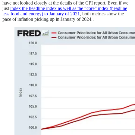
have not looked closely at the details of the CPI report. Even if we
just
index the headline index as well as the “core” index (headline
less food and energy) to January of 2021
, both metrics show the
pace of inflation picking up in January of 2024..