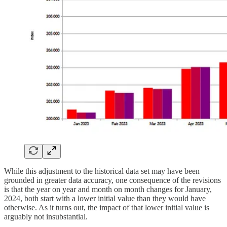
While this adjustment to the historical data set may have been
grounded in greater data accuracy, one consequence of the revisions
is that the year on year and month on month changes for January,
2024, both start with a lower initial value than they would have
otherwise. As it turns out, the impact of that lower initial value is
arguably not insubstantial.