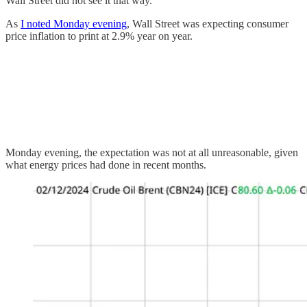
Wall Street did not see it that way.
As
I noted Monday evening
, Wall Street was expecting consumer
price inflation to print at 2.9% year on year.
Monday evening, the expectation was not at all unreasonable, given
what energy prices had done in recent months.