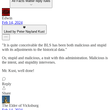
All Facts Matter reply rules
Edwin
Feb 14, 2024
Liked by Peter Nayland Kust
"It is quite conceivable the BLS has been both malicious and stupid
with its adjustments to the historical data."
Or, stupid and malicious, a trait with this administration. Malicious is
the intent, and stupidity intervenes.
Mr. Kust, well done!
Reply
Share
The Elder of Vicksburg
Feb 14, 2024