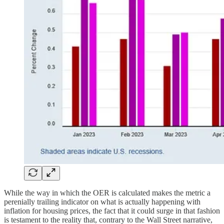
While the way in which the OER is calculated makes the metric a
perenially trailing indicator on what is actually happening with
inflation for housing prices, the fact that it could surge in that fashion
is testament to the reality that, contrary to the Wall Street narrative,