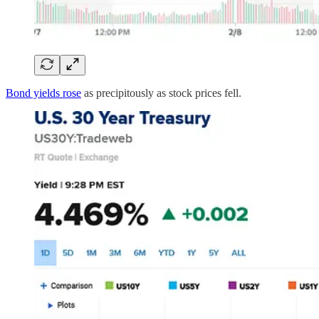
Bond yields rose
as precipitously as stock prices fell.