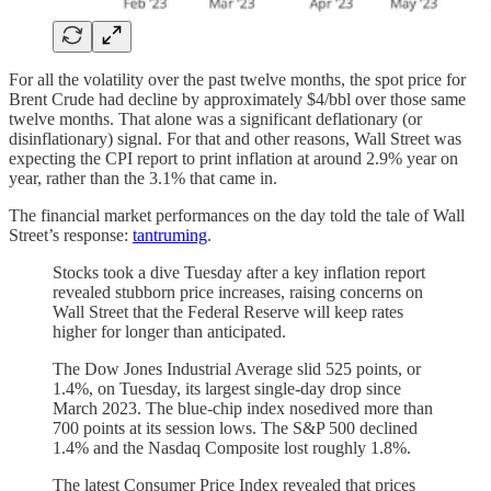
For all the volatility over the past twelve months, the spot price for
Brent Crude had decline by approximately $4/bbl over those same
twelve months. That alone was a significant deflationary (or
disinflationary) signal. For that and other reasons, Wall Street was
expecting the CPI report to print inflation at around 2.9% year on
year, rather than the 3.1% that came in.
The financial market performances on the day told the tale of Wall
Street’s response:
tantruming
.
Stocks took a dive Tuesday after a key inflation report
revealed stubborn price increases, raising concerns on
Wall Street that the Federal Reserve will keep rates
higher for longer than anticipated.
The Dow Jones Industrial Average slid 525 points, or
1.4%, on Tuesday, its largest single-day drop since
March 2023. The blue-chip index nosedived more than
700 points at its session lows. The S&P 500 declined
1.4% and the Nasdaq Composite lost roughly 1.8%.
The latest Consumer Price Index revealed that prices