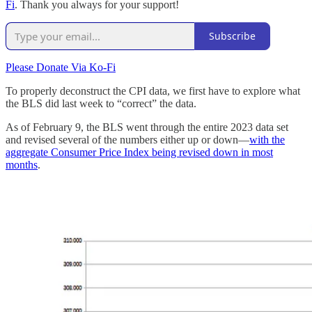
Fi
. Thank you always for your support!
Subscribe
Please Donate Via Ko-Fi
To properly deconstruct the CPI data, we first have to explore what
the BLS did last week to “correct” the data.
As of February 9, the BLS went through the entire 2023 data set
and revised several of the numbers either up or down—
with the
aggregate Consumer Price Index being revised down in most
months
.