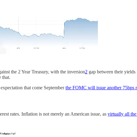
ainst the 2 Year Treasury, with the inversion
2
gap between their yields 
 that.
its expectation that come September
the FOMC will issue another 75bps r
erest rates. Inflation is not merely an American issue, as
virtually all 