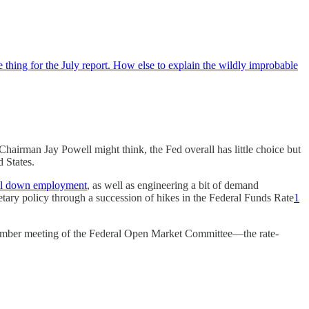
 thing for the July report. How else to explain the wildly improbable
hairman Jay Powell might think, the Fed overall has little choice but
d States.
 cool down employment
, as well as engineering a bit of demand
ary policy through a succession of hikes in the Federal Funds Rate
1
eptember meeting of the Federal Open Market Committee—the rate-