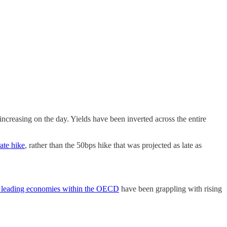
increasing on the day. Yields have been inverted across the entire
ate hike
, rather than the 50bps hike that was projected as late as
the leading economies within the OECD
have been grappling with rising