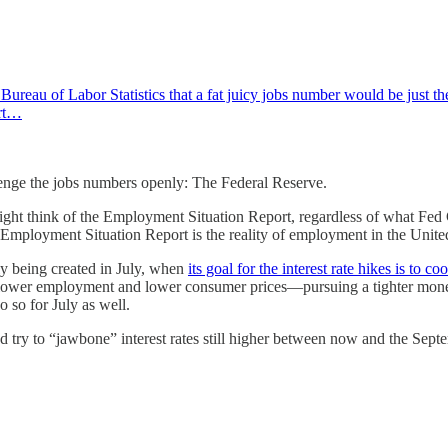
eau of Labor Statistics that a fat juicy jobs number would be just the
ort…
enge the jobs numbers openly: The Federal Reserve.
ght think of the Employment Situation Report, regardless of what Fed C
he Employment Situation Report is the reality of employment in the Unite
ly being created in July, when
its goal for the interest rate hikes is to
—lower employment and lower consumer prices—pursuing a tighter monet
o so for July as well.
Fed try to “jawbone” interest rates still higher between now and the S