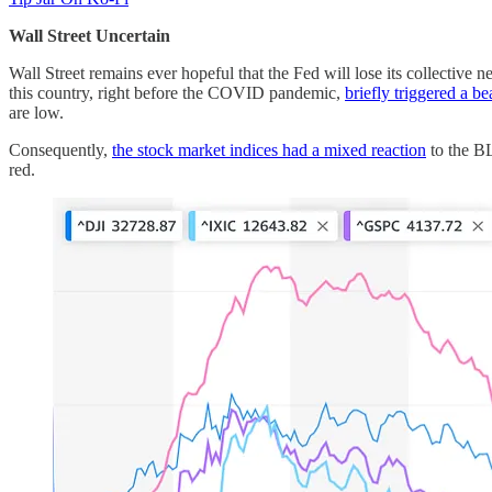
Wall Street Uncertain
Wall Street remains ever hopeful that the Fed will lose its collective ne
this country, right before the COVID pandemic,
briefly triggered a b
are low.
Consequently,
the stock market indices had a mixed reaction
to the BL
red.