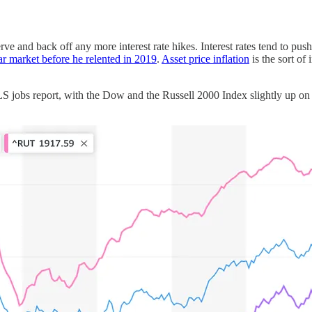
rve and back off any more interest rate hikes. Interest rates tend to push
ear market before he relented in 2019
.
Asset price inflation
is the sort of 
S jobs report, with the Dow and the Russell 2000 Index slightly up on