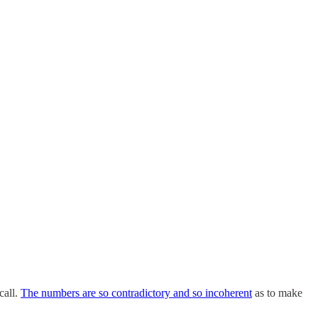
call.
The numbers are so contradictory and so incoherent
as to make