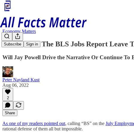
Economy Matters
Where Does The BLS Jobs Report Leave T
Subscribe
Sign in
Will Jay Powell Drive the Narrative Or Continue To 
Peter Nayland Kust
Aug 06, 2022
2
Share
As one of my readers pointed out
, calling “BS” on the
July Employmen
rational defense of them all but impossible.