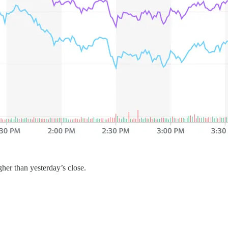
her than yesterday’s close.