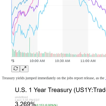
Treasury yields jumped immediately on the jobs report release, as the