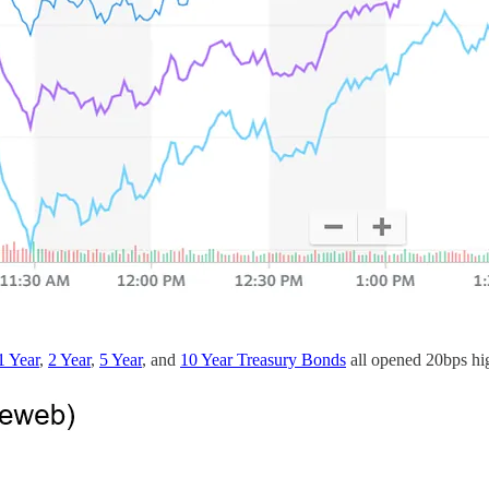
1 Year
,
2 Year
,
5 Year
, and
10 Year Treasury Bonds
all opened 20bps hig