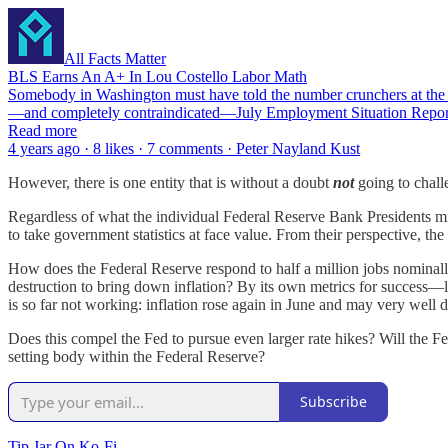
All Facts Matter
BLS Earns An A+ In Lou Costello Labor Math
Somebody in Washington must have told the number crunchers at the Bur
—and completely contraindicated—July Employment Situation Rep
Read more
4 years ago · 8 likes · 7 comments · Peter Nayland Kust
However, there is one entity that is without a doubt
not
going to chall
Regardless of what the individual Federal Reserve Bank Presidents mi
to take government statistics at face value. From their perspective, t
How does the Federal Reserve respond to half a million jobs nominal
destruction to bring down inflation? By its own metrics for success
is so far not working: inflation rose again in June and may very well d
Does this compel the Fed to pursue even larger rate hikes? Will the 
setting body within the Federal Reserve?
Subscribe
Tip Jar On Ko-Fi