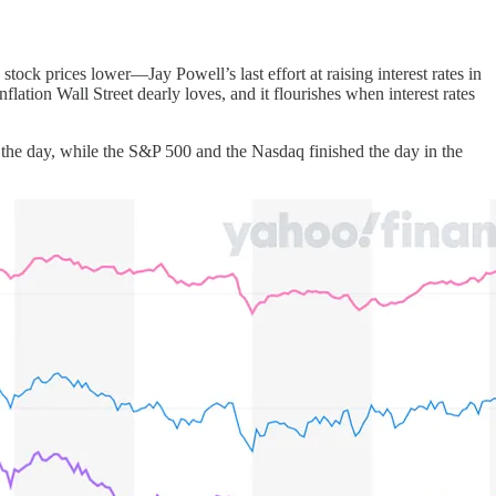
 stock prices lower—Jay Powell’s last effort at raising interest rates in
inflation Wall Street dearly loves, and it flourishes when interest rates
 the day, while the S&P 500 and the Nasdaq finished the day in the