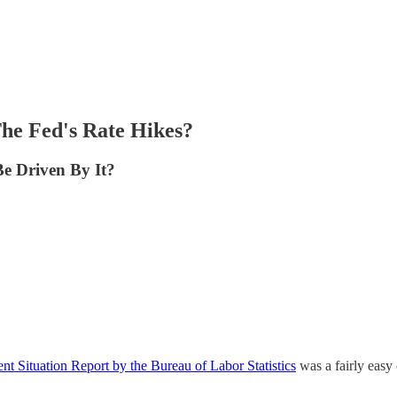
he Fed's Rate Hikes?
Be Driven By It?
t Situation Report by the Bureau of Labor Statistics
was a fairly easy 