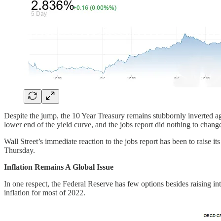
Despite the jump, the 10 Year Treasury remains stubbornly inverted ag
lower end of the yield curve, and the jobs report did nothing to change
Wall Street’s immediate reaction to the jobs report has been to raise 
Thursday.
Inflation Remains A Global Issue
In one respect, the Federal Reserve has few options besides raising int
inflation for most of 2022.