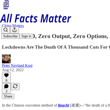
China Matters
Zero COVID, Zero Output, Zero Options,
Subscribe
Sign in
Lockdowns Are The Death Of A Thousand Cuts For
Peter Nayland Kust
Aug 12, 2022
6
2
Share
In the Chinese execution method of
lingchi
(凌遲)—”the death of a tho