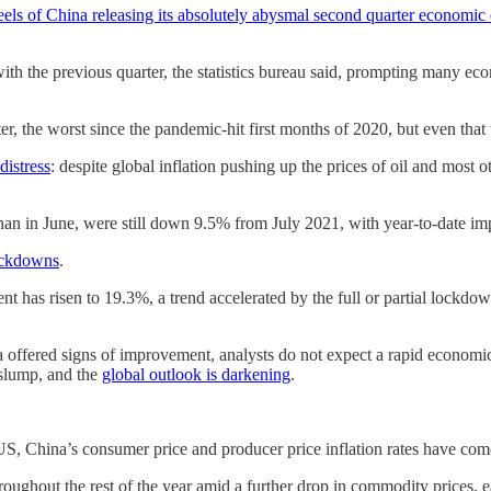
eels of China releasing its absolutely abysmal second quarter economic 
the previous quarter, the statistics bureau said, prompting many econo
, the worst since the pandemic-hit first months of 2020, but even tha
istress
: despite global inflation pushing up the prices of oil and most 
than in June, were still down 9.5% from July 2021, with year-to-date i
ockdowns
.
nt has risen to 19.3%, a trend accelerated by the full or partial lockd
 offered signs of improvement, analysts do not expect a rapid economic 
 slump, and the
global outlook is darkening
.
S, China’s consumer price and producer price inflation rates have co
roughout the rest of the year amid a further drop in commodity prices, 