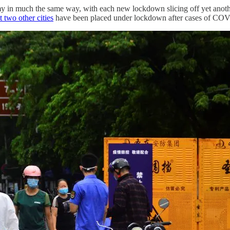
n much the same way, with each new lockdown slicing off yet another bi
t two other cities
have been placed under lockdown after cases of COV