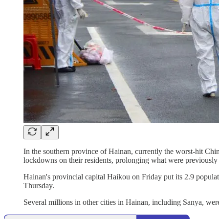
In the southern province of Hainan, currently the worst-hit Ch
lockdowns on their residents, prolonging what were previously 
Hainan's provincial capital Haikou on Friday put its 2.9 popu
Thursday.
Several millions in other cities in Hainan, including Sanya, we