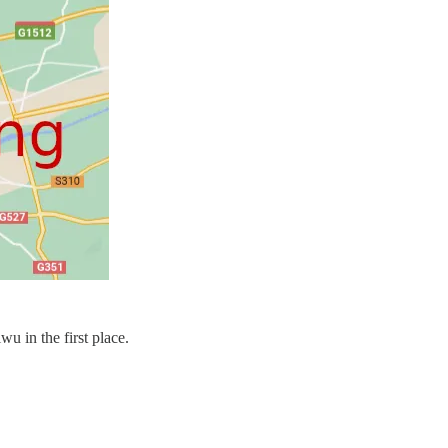
u in the first place.