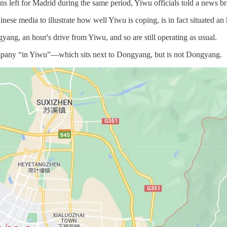
 left for Madrid during the same period, Yiwu officials told a news b
ese media to illustrate how well Yiwu is coping, is in fact situated an 
gyang, an hour's drive from Yiwu, and so are still operating as usual.
mpany “in Yiwu”—which sits next to Dongyang, but is not Dongyang.