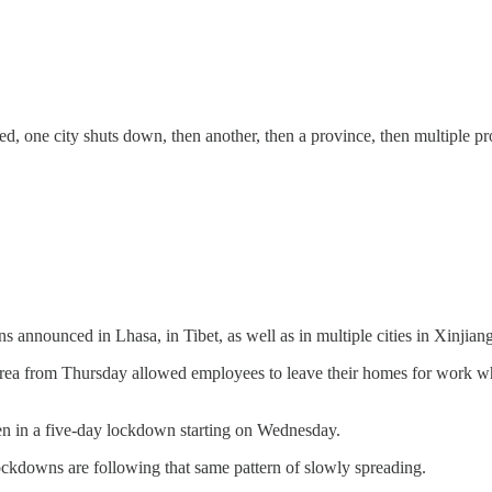
 one city shuts down, then another, then a province, then multiple prov
ions announced in Lhasa, in Tibet, as well as in multiple cities in Xinjian
 area from Thursday allowed employees to leave their homes for work whi
een in a five-day lockdown starting on Wednesday.
lockdowns are following that same pattern of slowly spreading.