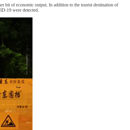
t of economic output. In addition to the tourist destination of
ID-19 were detected.