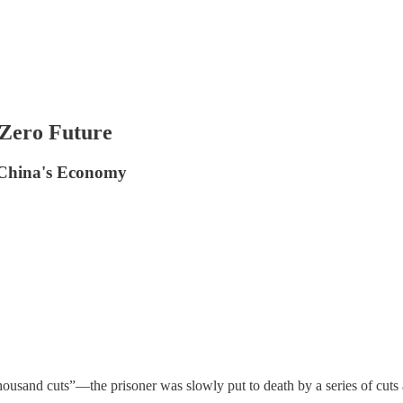
 Zero Future
 China's Economy
usand cuts”—the prisoner was slowly put to death by a series of cut