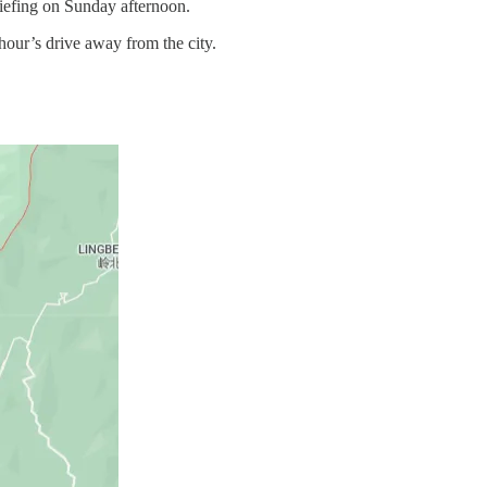
riefing on Sunday afternoon.
hour’s drive away from the city.