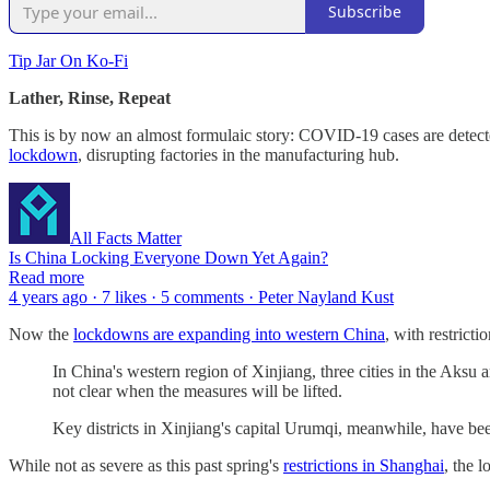
Subscribe
Tip Jar On Ko-Fi
Lather, Rinse, Repeat
This is by now an almost formulaic story: COVID-19 cases are detected,
lockdown
, disrupting factories in the manufacturing hub.
All Facts Matter
Is China Locking Everyone Down Yet Again?
Read more
4 years ago · 7 likes · 5 comments · Peter Nayland Kust
Now the
lockdowns are expanding into western China
, with restrict
In China's western region of Xinjiang, three cities in the Aksu
not clear when the measures will be lifted.
Key districts in Xinjiang's capital Urumqi, meanwhile, have b
While not as severe as this past spring's
restrictions in Shanghai
, the 