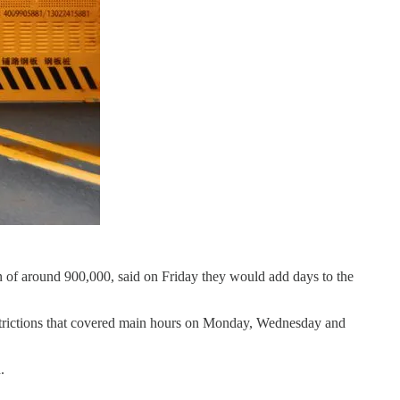
on of around 900,000, said on Friday they would add days to the
estrictions that covered main hours on Monday, Wednesday and
.