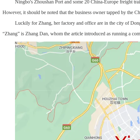
Ningbo's Zhoushan Port and some 20 China-Europe freight trains
However, it should be noted that the business owner tapped by the Chin
Luckily for Zhang, her factory and office are in the city of Don
“Zhang” is Zhang Dan, whom the article introduced as running a co