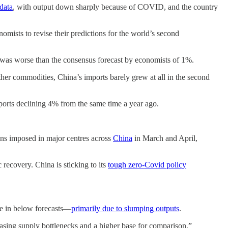
data
, with output down sharply because of COVID, and the country
mists to revise their predictions for the world’s second
t was worse than the consensus forecast by economists of 1%.
other commodities, China’s imports barely grew at all in the second
mports declining 4% from the same time a year ago.
owns imposed in major centres across
China
in March and April,
recovery. China is sticking to its
tough zero-Covid policy
me in below forecasts—
primarily due to slumping outputs
.
easing supply bottlenecks and a higher base for comparison,”