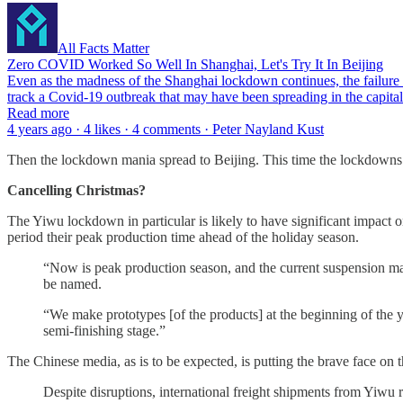
All Facts Matter
Zero COVID Worked So Well In Shanghai, Let's Try It In Beijing
Even as the madness of the Shanghai lockdown continues, the failure o
track a Covid-19 outbreak that may have been spreading in the capital 
Read more
4 years ago · 4 likes · 4 comments · Peter Nayland Kust
Then the lockdown mania spread to Beijing. This time the lockdowns
Cancelling Christmas?
The Yiwu lockdown in particular is likely to have significant impact
period their peak production time ahead of the holiday season.
“Now is peak production season, and the current suspension mak
be named.
“We make prototypes [of the products] at the beginning of the y
semi-finishing stage.”
The Chinese media, as is to be expected, is putting the brave face on 
Despite disruptions, international freight shipments from Yiwu 