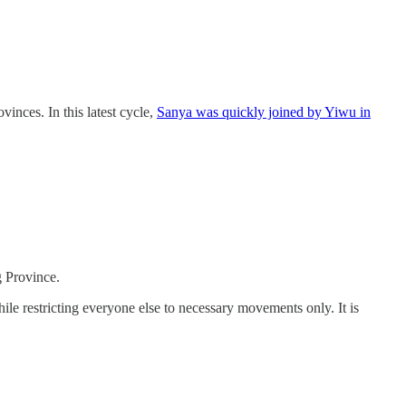
inces. In this latest cycle,
Sanya was quickly joined by Yiwu in
g Province.
le restricting everyone else to necessary movements only. It is