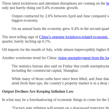
These latest lockdowns and attendant disruptions are coming on the
h
only just barely eking out 0.4% economic growth.
Output contracted by 2.6% between April and June compared with 
biggest economy.
On an annual basis the economy grew 0.4% in the second quarter
The most telling sign of
China’s ongoing lockdown-related economic d
quarter, barely inching up 0.1%.
Oil imports for the month of July, while almost imperceptibly higher 
Another worrisome trend for China:
rising unemployment from the l
The statistics bureau also said on Friday that youth unemployme
including the commercial capital, Shanghai.
While many of those curbs have since been lifted, and June data
amid fresh flare-ups, the country’s property market is in a deep
Output Declines Are Keeping Inflation Low
In what may be a foreshadowing of economic things to come for the U
“Factory gate inflation will remain on a downward trajectory th