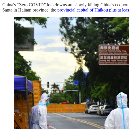
China's “Zero COVID” lockdowns are slowly killing China's economy i
Santa in Hainan province, the
provincial capital of Haikou plus at leas