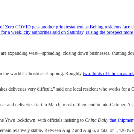
f Zero COVID gets another grim testament as Beijing residents face the
for a week, city authorities said on Saturday, raising the prospect mor
 are expanding west—spreading, closing down businesses, shutting dow
 on the world’s Christmas shopping. Roughly
two-thirds of Christmas-rel
es deliveries very difficult,” said one local resident who works for a 
ear and deliveries start in March, most of them end in mid-October. As o
the Yiwu lockdown, with officials insisting to
China Daily
that shipment
remain relatively stable. Between Aug 2 and Aug 6, a total of 1,426 tw