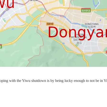
oping with the Yiwu shutdown is by being lucky enough to not be in Yiw