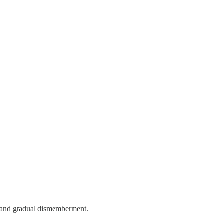
s and gradual dismemberment.