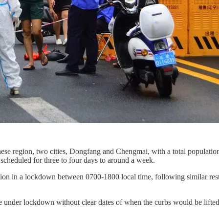
inese region, two cities, Dongfang and Chengmai, with a total populati
scheduled for three to four days to around a week.
lation in a lockdown between 0700-1800 local time, following similar r
re under lockdown without clear dates of when the curbs would be lifted