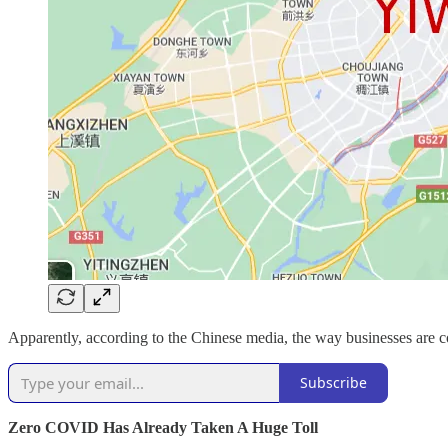
Apparently, according to the Chinese media, the way businesses are c
Subscribe
Zero COVID Has Already Taken A Huge Toll