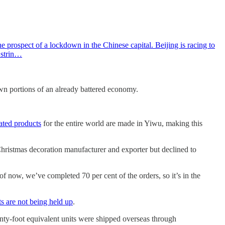
 prospect of a lockdown in the Chinese capital. Beijing is racing to
e strin…
n portions of an already battered economy.
ated products
for the entire world are made in Yiwu, making this
Christmas decoration manufacturer and exporter but declined to
f now, we’ve completed 70 per cent of the orders, so it’s in the
s are not being held up
.
enty-foot equivalent units were shipped overseas through