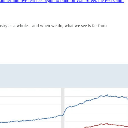
nter-intuitive fear has begun to build on Wall Street: the Fed’s anti-
industry as a whole—and when we do, what we see is far from