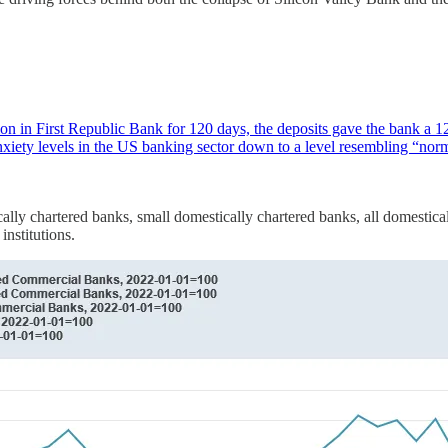
 in First Republic Bank for 120 days, the deposits gave the bank a 120-d
 anxiety levels in the US banking sector down to a level resembling “n
cally chartered banks, small domestically chartered banks, all domestical
nstitutions.