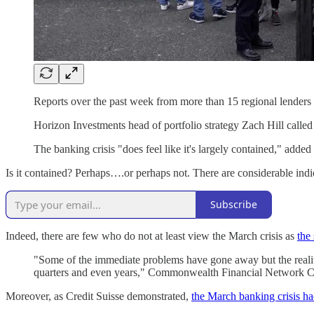
Reports over the past week from more than 15 regional lenders o
Horizon Investments head of portfolio strategy Zach Hill called 
The banking crisis "does feel like it's largely contained," add
Is it contained? Perhaps….or perhaps not. There are considerable indi
Subscribe
Indeed, there are few who do not at least view the March crisis as
the
"Some of the immediate problems have gone away but the reality 
quarters and even years," Commonwealth Financial Network 
Moreover, as Credit Suisse demonstrated,
the March banking crisis ha