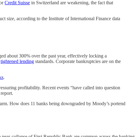
 or
Credit Suisse
in Switzerland are weakening, the fact that
t size, according to the Institute of International Finance data
rged about 300% over the past year, effectively locking a
e
tightened lending
standards. Corporate bankruptcies are on the
ks
.
essuring profitability. Recent events “have called into question
 report.
much alarm. How does 11 banks being downgraded by Moody’s portend
the near-collapse of First Republic Bank are common across the banking