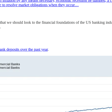
h inflation by any means necessary, economic recession be damned, a cou
le to resolve market obligations when they occur…
gn that we should look to the financial foundations of the US banking 
.
ank deposits over the past year
.