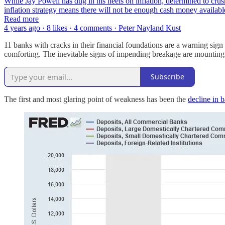
While Jay Powell has dug in his heels on inflation, determined to crus
inflation strategy means there will not be enough cash money availab
Read more
4 years ago · 8 likes · 4 comments · Peter Nayland Kust
11 banks with cracks in their financial foundations are a warning si
comforting. The inevitable signs of impending breakage are mounting
Subscribe
The first and most glaring point of weakness has been the
decline in b