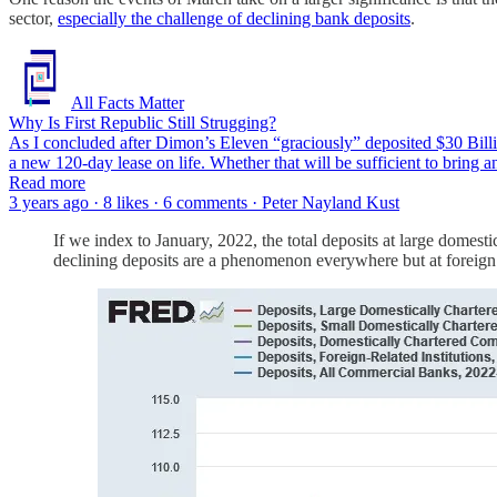
sector,
especially the challenge of declining bank deposits
.
All Facts Matter
Why Is First Republic Still Strugging?
As I concluded after Dimon’s Eleven “graciously” deposited $30 Billion
a new 120-day lease on life. Whether that will be sufficient to bring
Read more
3 years ago · 8 likes · 6 comments · Peter Nayland Kust
If we index to January, 2022, the total deposits at large domesti
declining deposits are a phenomenon everywhere but at foreign i