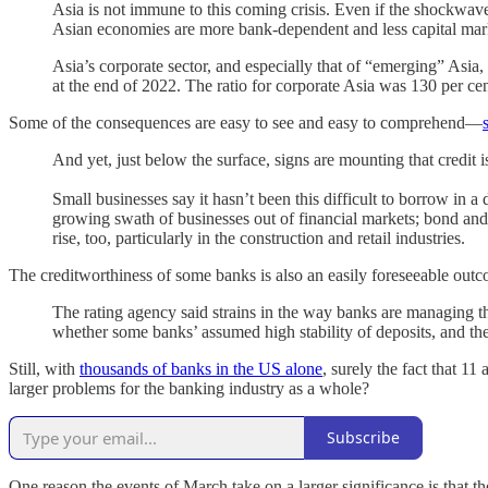
Asia is not immune to this coming crisis. Even if the shockwav
Asian economies are more bank-dependent and less capital market
Asia’s corporate sector, and especially that of “emerging” Asia, 
at the end of 2022. The ratio for corporate Asia was 130 per ce
Some of the consequences are easy to see and easy to comprehend—
And yet, just below the surface, signs are mounting that credit 
Small businesses say it hasn’t been this difficult to borrow in a
growing swath of businesses out of financial markets; bond and
rise, too, particularly in the construction and retail industries.
The creditworthiness of some banks is also an easily foreseeable out
The rating agency said strains in the way banks are managing the
whether some banks’ assumed high stability of deposits, and their
Still, with
thousands of banks in the US alone
, surely the fact that 1
larger problems for the banking industry as a whole?
Subscribe
One reason the events of March take on a larger significance is that 