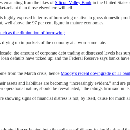
es emanating from the likes of
Silicon Valley Bank
in the United States
-reliant than those elsewhere will tell.
is highly exposed in terms of borrowing relative to gross domestic produc
nt, well above the 97 per cent figure in mature economies.
such as the diminution of borrowing
.
is drying up in pockets of the economy at a worrisome rate.
 decade; the amount of corporate debt trading at distressed levels has su
 loan defaults have ticked up; and the Federal Reserve says banks hav
come from the March crisis, hence
Moody’s recent downgrade of 11 ban
ir assets and liabilities are becoming “increasingly evident,” and are pr
 operational nature, should be reevaluated,” the ratings firm said in its
1 are showing signs of financial distress is not, by itself, cause for 
the driving forces behind both the collapse of Silicon Valley Bank and 