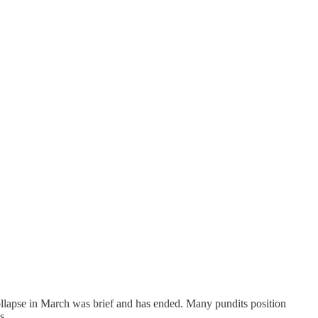
collapse in March was brief and has ended. Many pundits position
s.