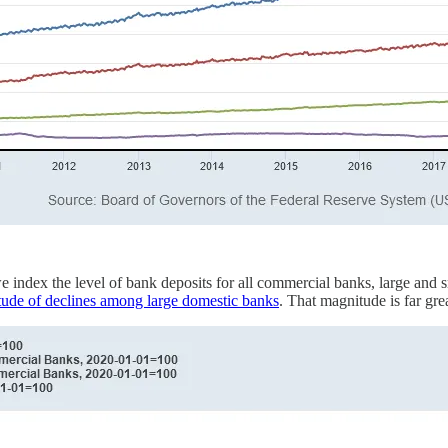
 we index the level of bank deposits for all commercial banks, large and
itude of declines among large domestic banks
. That magnitude is far gre