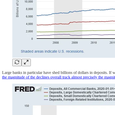
Large banks in particular have shed billions of dollars in deposits. If
the magnitude of the declines overall track almost precisely the magn