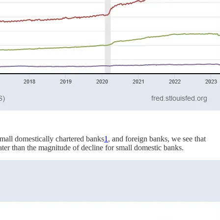
 small domestically chartered banks
1
, and foreign banks, we see that
ater than the magnitude of decline for small domestic banks.