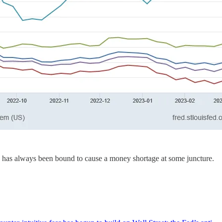
lly has always been bound to cause a money shortage at some juncture.