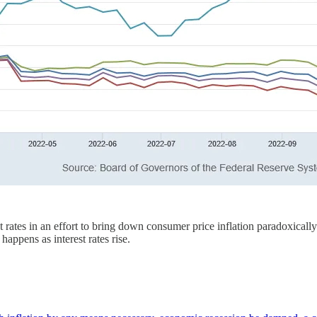
st rates in an effort to bring down consumer price inflation paradoxica
 happens as interest rates rise.