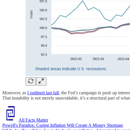
Moreover, as
I outlined last fall
, the Fed’s campaign to push up intere
That instability is not merely unavoidable, it’s a structural part of what
All Facts Matter
Powell's Paradox: Curing Inflation Will Create A Money Shortage