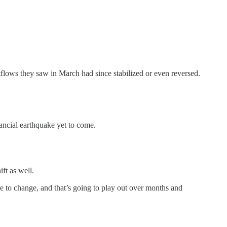
tflows they saw in March had since stabilized or even reversed.
ancial earthquake yet to come.
ift as well.
e to change, and that’s going to play out over months and