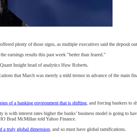
ffered plenty of those signs, as multiple executives said the deposit ou
the earnings results this past week "better than feared."
ed Quant Insight head of analytics Huw Roberts.
cations that March was merely a mild tremor in advance of the main fin
 sign of a banking environment that is shifting
, and forcing bankers to sh
is with interest rates higher the banks’ business model is going to hav
CIO Brad McMillan told Yahoo Finance.
d a truly global dimension
, and so must have global ramifications.