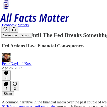
Economy Matters
How Long Until The Fed Breaks Somethin
Subscribe
Sign in
Fed Actions Have Financial Consequences
Peter Nayland Kust
Apr 26, 2023
8
2
3
Share
A common narrative in the financial media over the past couple of we
SVB’s collapse as a cautionary tale
from which finance—as well as th