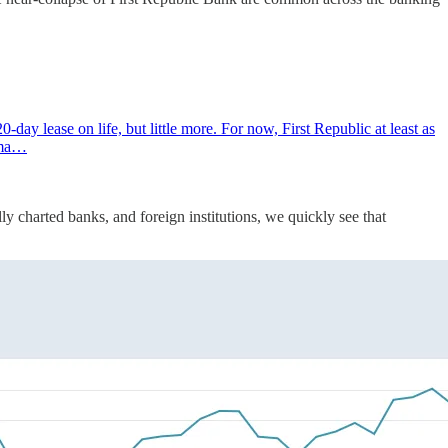
ay lease on life, but little more. For now, First Republic at least as
orma…
ly charted banks, and foreign institutions, we quickly see that