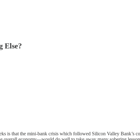
g Else?
eks is that the mini-bank crisis which followed Silicon Valley Bank’s 
e overall economy—would do well to take away many sobering lesson