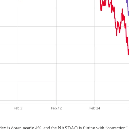
x is down nearly 4%, and the NASDAQ is flirting with “correction” te