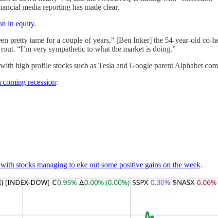
financial media reporting has made clear.
n in equity
.
een pretty tame for a couple of years,” [Ben Inker] the 54-year-old co-
y rout. “I’m very sympathetic to what the market is doing.”
 with high profile stocks such as Tesla and Google parent Alphabet com
a coming recession
:
,
with stocks managing to eke out some positive gains on the week
.