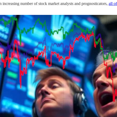
n increasing number of stock market analysts and prognosticators,
all o