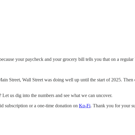
because your paycheck and your grocery bill tells you that on a regular 
Main Street, Wall Street was doing well up until the start of 2025. Th
s? Let us dig into the numbers and see what we can uncover.
aid subscription or a one-time donation on
Ko-Fi
. Thank you for your s