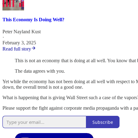
This Economy Is Doing Well?
Peter Nayland Kust
·
February 3, 2025
Read full story
This is not an economy that is doing at all well. You know that 
The data agrees with you.
Yet while the economy has not been doing at all well with respect to 
down, the overall trend is not a good one.
What is happening that is giving Wall Street such a case of the vapor
Please support the fight against corporate media propaganda with a p
Subscribe