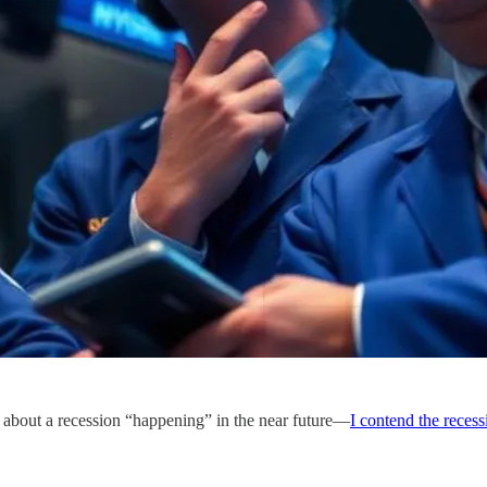
 about a recession “happening” in the near future—
I contend the reces