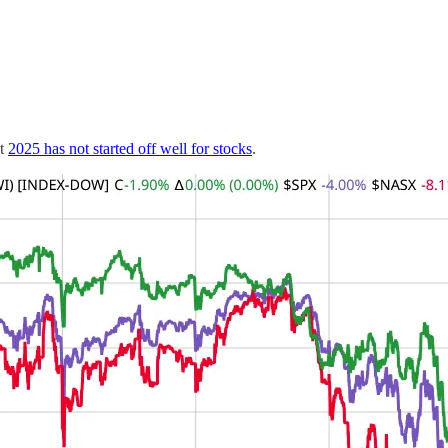
at
2025 has not started off well for stocks
.