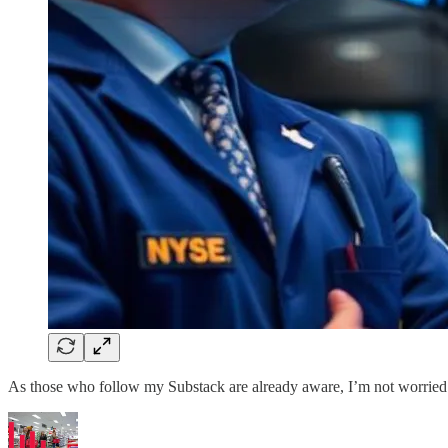
As those who follow my Substack are already aware, I’m not worried