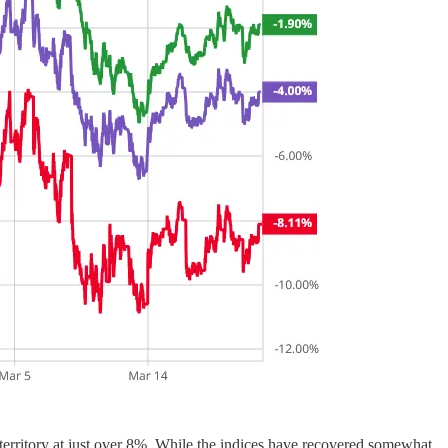
rritory at just over 8%. While the indices have recovered somewhat