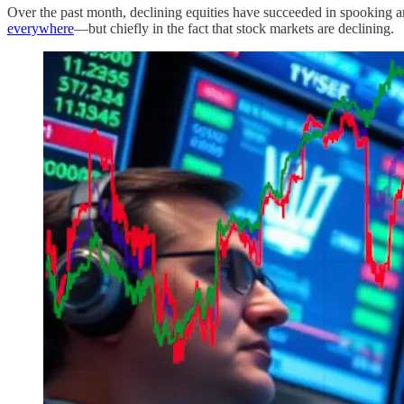
Over the past month, declining equities have succeeded in spooking a
everywhere
—but chiefly in the fact that stock markets are declining.