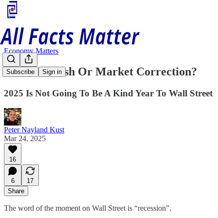
Economy Matters
Market Crash Or Market Correction?
Subscribe
Sign in
2025 Is Not Going To Be A Kind Year To Wall Street
Peter Nayland Kust
Mar 24, 2025
16
6
17
Share
The word of the moment on Wall Street is “recession”.