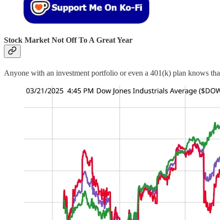
Stock Market Not Off To A Great Year
Anyone with an investment portfolio or even a 401(k) plan knows th