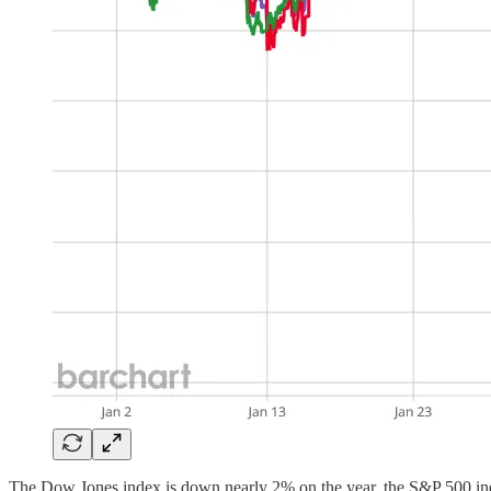
The Dow Jones index is down nearly 2% on the year, the S&P 500 inde