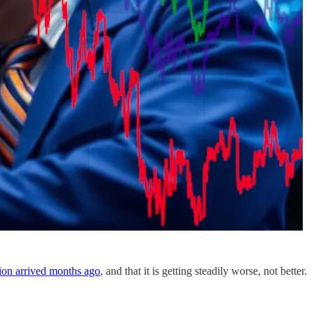
sion arrived months ago
, and that it is getting steadily worse, not better.