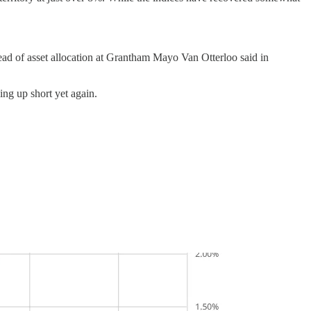
head of asset allocation at Grantham Mayo Van Otterloo said in
ing up short yet again.