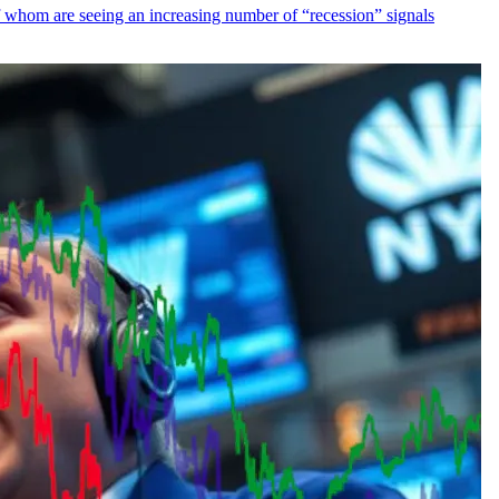
f whom are seeing an increasing number of “recession” signals