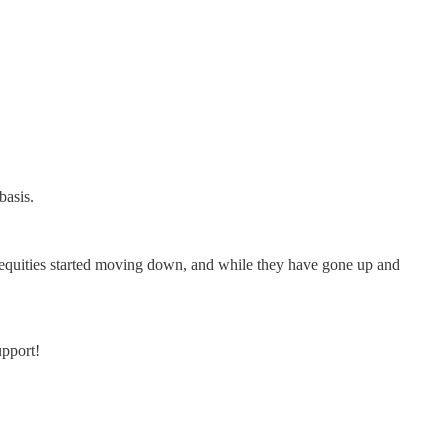
basis.
en equities started moving down, and while they have gone up and
upport!