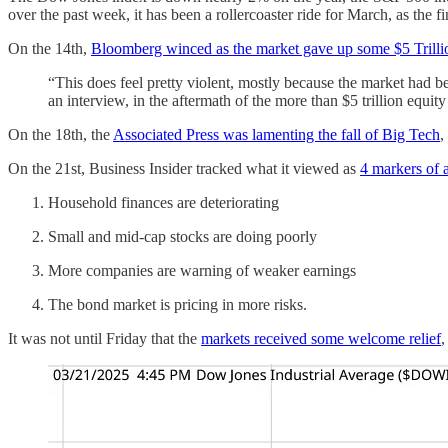
over the past week, it has been a rollercoaster ride for March, as the 
On the 14th,
Bloomberg winced as the market gave up some $5 Trillio
“This does feel pretty violent, mostly because the market had b
an interview, in the aftermath of the more than $5 trillion equit
On the 18th, the
Associated Press was lamenting the fall of Big Tech
,
On the 21st, Business Insider tracked what it viewed as
4 markers of 
Household finances are deteriorating
Small and mid-cap stocks are doing poorly
More companies are warning of weaker earnings
The bond market is pricing in more risks.
It was not until Friday that the
markets received some welcome relief